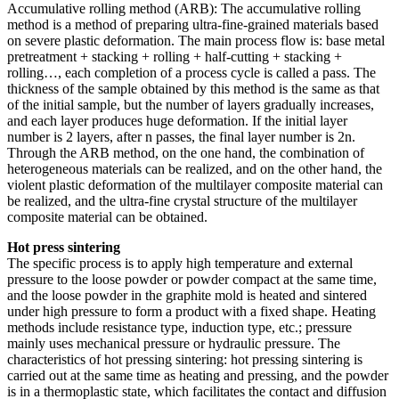
Accumulative rolling method (ARB): The accumulative rolling
method is a method of preparing ultra-fine-grained materials based
on severe plastic deformation. The main process flow is: base metal
pretreatment + stacking + rolling + half-cutting + stacking +
rolling…, each completion of a process cycle is called a pass. The
thickness of the sample obtained by this method is the same as that
of the initial sample, but the number of layers gradually increases,
and each layer produces huge deformation. If the initial layer
number is 2 layers, after n passes, the final layer number is 2n.
Through the ARB method, on the one hand, the combination of
heterogeneous materials can be realized, and on the other hand, the
violent plastic deformation of the multilayer composite material can
be realized, and the ultra-fine crystal structure of the multilayer
composite material can be obtained.
Hot press sintering
The specific process is to apply high temperature and external
pressure to the loose powder or powder compact at the same time,
and the loose powder in the graphite mold is heated and sintered
under high pressure to form a product with a fixed shape. Heating
methods include resistance type, induction type, etc.; pressure
mainly uses mechanical pressure or hydraulic pressure. The
characteristics of hot pressing sintering: hot pressing sintering is
carried out at the same time as heating and pressing, and the powder
is in a thermoplastic state, which facilitates the contact and diffusion