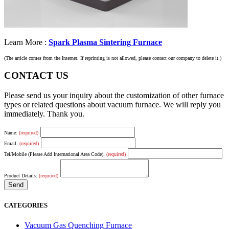
Learn More :
Spark Plasma Sintering Furnace
(The article comes from the Internet. If reprinting is not allowed, please contact our company to delete it.)
CONTACT US
Please send us your inquiry about the customization of other furnace
types or related questions about vacuum furnace. We will reply you
immediately. Thank you.
Name:
(required)
Email:
(required)
Tel/Mobile (Please Add International Area Code):
(required)
Product Details:
(required)
CATEGORIES
Vacuum Gas Quenching Furnace