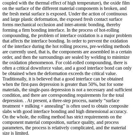
coupled with the thermal effect of high temperature), the oxide film
on the surface of the different material components is broken, and
the fresh metal surface is exposed. Under the action of continuous
and large plastic deformation, the exposed fresh contact surface
forms mechanical occlusion and inter-atomic bonding, thereby
forming a firm bonding interface. In the process of hot-rolling
compounding, the problem of interface oxidation is a major problem
that affects the interface bonding. In order to prevent the oxidation
of the interface during the hot rolling process, pre-welding methods
are currently used, that is, the components are assembled in a certain
order, and then the surroundings are sealed by welding to minimize
the oxidation phenomenon. For cold-rolled compounding, there is
often a critical downforce value, and a good interface bond can only
be obtained when the deformation exceeds the critical value.
Traditionally, it is believed that a good interface can be obtained
when the first-pass depression is greater than 50%, but for some
materials, the single-pass depression is not a necessary and sufficient
condition, and there are corresponding requirements for the total
depression. . At present, a three-step process, namely “surface
treatment + milking + annealing” is often used to obtain composite
slabs with good interface bonding and high dimensional accuracy.
On the whole, the rolling method has strict requirements on the
component material composition, surface quality, and process
parameters, the process is relatively complicated, and the material
size is limited.