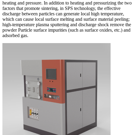
heating and pressure. In addition to heating and pressurizing the two
factors that promote sintering, in SPS technology, the effective
discharge between particles can generate local high temperature,
which can cause local surface melting and surface material peeling;
high-temperature plasma sputtering and discharge shock remove the
powder Particle surface impurities (such as surface oxides, etc.) and
adsorbed gas.