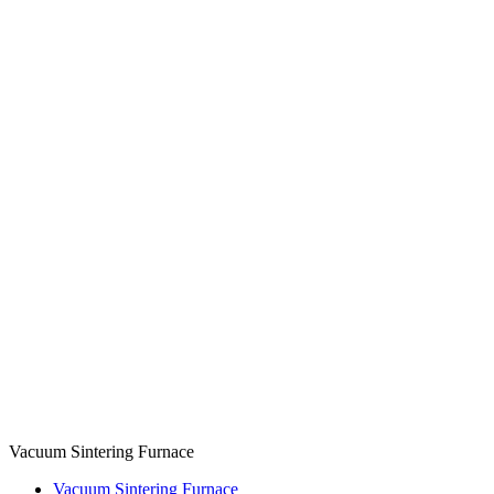
Vacuum Sintering Furnace
Vacuum Sintering Furnace