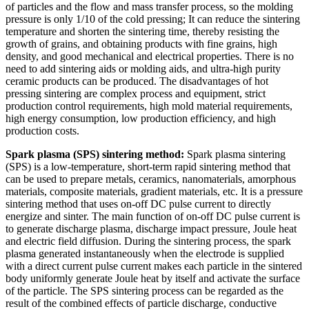
of particles and the flow and mass transfer process, so the molding
pressure is only 1/10 of the cold pressing; It can reduce the sintering
temperature and shorten the sintering time, thereby resisting the
growth of grains, and obtaining products with fine grains, high
density, and good mechanical and electrical properties. There is no
need to add sintering aids or molding aids, and ultra-high purity
ceramic products can be produced. The disadvantages of hot
pressing sintering are complex process and equipment, strict
production control requirements, high mold material requirements,
high energy consumption, low production efficiency, and high
production costs.
Spark plasma (SPS) sintering method:
Spark plasma sintering
(SPS) is a low-temperature, short-term rapid sintering method that
can be used to prepare metals, ceramics, nanomaterials, amorphous
materials, composite materials, gradient materials, etc. It is a pressure
sintering method that uses on-off DC pulse current to directly
energize and sinter. The main function of on-off DC pulse current is
to generate discharge plasma, discharge impact pressure, Joule heat
and electric field diffusion. During the sintering process, the spark
plasma generated instantaneously when the electrode is supplied
with a direct current pulse current makes each particle in the sintered
body uniformly generate Joule heat by itself and activate the surface
of the particle. The SPS sintering process can be regarded as the
result of the combined effects of particle discharge, conductive