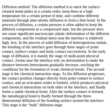
Diffusion method: The diffusion method is to stack the surface-
cleaned metal plates in a certain order, keep them at a high
temperature for a certain period of time, and combine different
materials through inter-atomic diffusion to form a firm bond. In the
process of diffusion, a certain pressure is often added to keep the
different components in a compressed state, but the pressure does
not cause significant macroscopic plastic deformation of the different
components, and the residual stress near the interface is relatively
high. less. In the process of solid diffusion of heterogeneous metals,
the bonding of the interface goes through three stages of point
contact, surface contact and body contact successively. In the early
stage of diffusion, it is mainly the stage of multi-point physical
contact. Atoms near the interface rely on deformation to make the
distance between heteroatoms gradually decrease, reaching the
conditions for the formation of weak chemical bonds. The second
stage is the chemical interaction stage. As the diffusion progresses,
the contact position changes directly from point contact to surface
contact, and an activation center is formed, which produces physical
and chemical interactions on both sides of the interface, and finally
forms a stable chemical bond. After the surface contact is formed,
the metallurgical bond is finally formed through the three-
dimensional diffusion of the bonding surface around the interface.
This stage is the “bulk” diffusion stage.