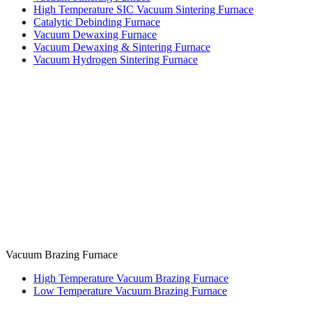
High Temperature SIC Vacuum Sintering Furnace
Catalytic Debinding Furnace
Vacuum Dewaxing Furnace
Vacuum Dewaxing & Sintering Furnace
Vacuum Hydrogen Sintering Furnace
Vacuum Brazing Furnace
High Temperature Vacuum Brazing Furnace
Low Temperature Vacuum Brazing Furnace