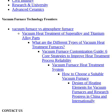
Civil Industry
Research & University
Advanced Ceramics
Vacuum Furnace Technology Frontiers
vacuum furnace vs atmosphere furnace
Vacuum Heat Treatment of Superalloy and Titanium
Alloy Parts
What are the Different Types of Vacuum Heat
Treatment Furnaces?
Vacuum Furnace Customization Guide: 6
Core Strategies to Improve Heat Treatment
Process Reliability
Vacuum Furnace Heat Treatment
System
How to Choose a Suitable
Vacuum Furnace
Design of Heating
Elements for Vacuum
Furnaces and Research
Progress in China and
Internationally
CONTACT US