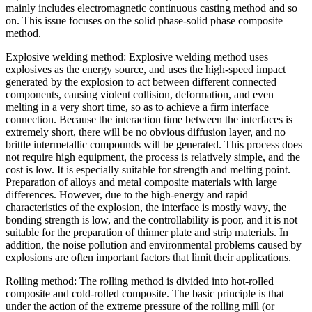
mainly includes electromagnetic continuous casting method and so
on. This issue focuses on the solid phase-solid phase composite
method.
Explosive welding method: Explosive welding method uses
explosives as the energy source, and uses the high-speed impact
generated by the explosion to act between different connected
components, causing violent collision, deformation, and even
melting in a very short time, so as to achieve a firm interface
connection. Because the interaction time between the interfaces is
extremely short, there will be no obvious diffusion layer, and no
brittle intermetallic compounds will be generated. This process does
not require high equipment, the process is relatively simple, and the
cost is low. It is especially suitable for strength and melting point.
Preparation of alloys and metal composite materials with large
differences. However, due to the high-energy and rapid
characteristics of the explosion, the interface is mostly wavy, the
bonding strength is low, and the controllability is poor, and it is not
suitable for the preparation of thinner plate and strip materials. In
addition, the noise pollution and environmental problems caused by
explosions are often important factors that limit their applications.
Rolling method: The rolling method is divided into hot-rolled
composite and cold-rolled composite. The basic principle is that
under the action of the extreme pressure of the rolling mill (or