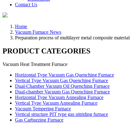
Contact Us
Home
Vacuum Furnace News
Preparation process of multilayer metal composite material
PRODUCT CATEGORIES
Vacuum Heat Treatment Furnace
Horizontal Type Vacuum Gas Quenching Furnace
Vertical Type Vacuum Gas Quenching Furnace
Dual-Chamber Vacuum Oil Quenching Furnace
Dual-chamber Vacuum Gas Quenching Furnace
Horizontal Type Vacuum Annealing Furnace
Vertical Type Vacuum Annealing Furnace
Vacuum Tempering Furnace
Vertical structure PIT type gas nitriding furnace
Gas Carburzing Furnace