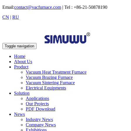
Email:
contact@vacfurnace.com
| Tel : +86-21-50878190
CN
|
RU
Toggle navigation
Home
About Us
Product
Vacuum Heat Treatment Furnace
Vacuum Brazing Furnace
Vacuum Sintering Furnace
Electrical Equipments
Solution
Applications
Our Projects
PDF Download
News
Industry News
Company News
Exhibitions