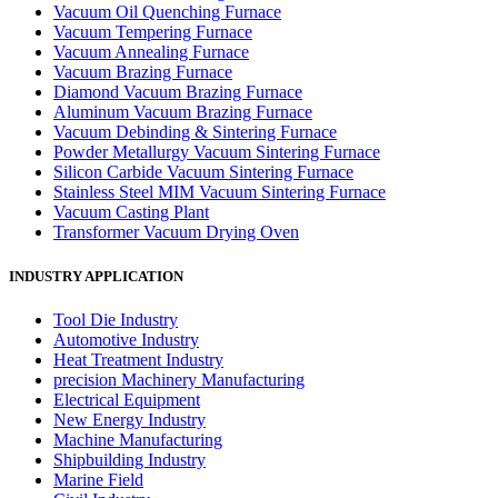
Vacuum Oil Quenching Furnace
Vacuum Tempering Furnace
Vacuum Annealing Furnace
Vacuum Brazing Furnace
Diamond Vacuum Brazing Furnace
Aluminum Vacuum Brazing Furnace
Vacuum Debinding & Sintering Furnace
Powder Metallurgy Vacuum Sintering Furnace
Silicon Carbide Vacuum Sintering Furnace
Stainless Steel MIM Vacuum Sintering Furnace
Vacuum Casting Plant
Transformer Vacuum Drying Oven
INDUSTRY APPLICATION
Tool Die Industry
Automotive Industry
Heat Treatment Industry
precision Machinery Manufacturing
Electrical Equipment
New Energy Industry
Machine Manufacturing
Shipbuilding Industry
Marine Field