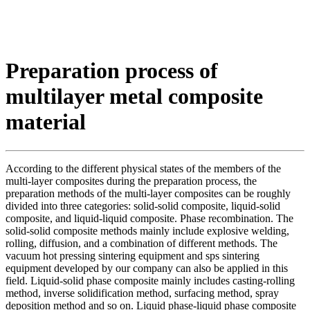
Preparation process of
multilayer metal composite
material
According to the different physical states of the members of the
multi-layer composites during the preparation process, the
preparation methods of the multi-layer composites can be roughly
divided into three categories: solid-solid composite, liquid-solid
composite, and liquid-liquid composite. Phase recombination. The
solid-solid composite methods mainly include explosive welding,
rolling, diffusion, and a combination of different methods. The
vacuum hot pressing sintering equipment and sps sintering
equipment developed by our company can also be applied in this
field. Liquid-solid phase composite mainly includes casting-rolling
method, inverse solidification method, surfacing method, spray
deposition method and so on. Liquid phase-liquid phase composite