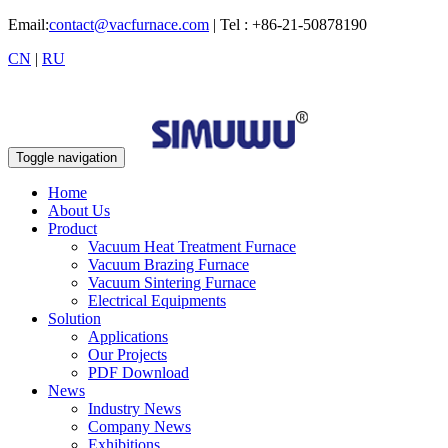
Email:
contact@vacfurnace.com
| Tel : +86-21-50878190
CN
|
RU
Toggle navigation
Home
About Us
Product
Vacuum Heat Treatment Furnace
Vacuum Brazing Furnace
Vacuum Sintering Furnace
Electrical Equipments
Solution
Applications
Our Projects
PDF Download
News
Industry News
Company News
Exhibitions