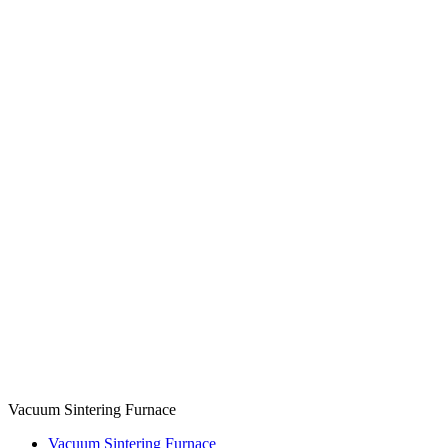
Vacuum Sintering Furnace
Vacuum Sintering Furnace