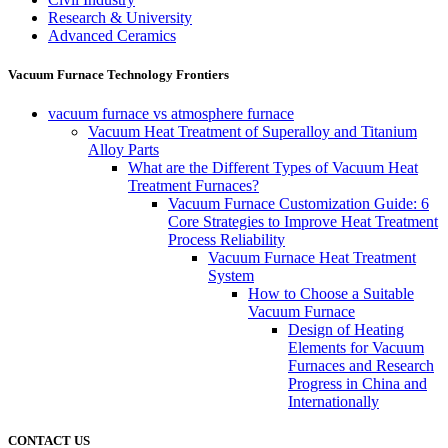
Research & University
Advanced Ceramics
Vacuum Furnace Technology Frontiers
vacuum furnace vs atmosphere furnace
Vacuum Heat Treatment of Superalloy and Titanium
Alloy Parts
What are the Different Types of Vacuum Heat
Treatment Furnaces?
Vacuum Furnace Customization Guide: 6
Core Strategies to Improve Heat Treatment
Process Reliability
Vacuum Furnace Heat Treatment
System
How to Choose a Suitable
Vacuum Furnace
Design of Heating
Elements for Vacuum
Furnaces and Research
Progress in China and
Internationally
CONTACT US