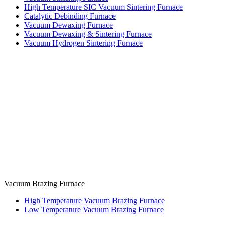
High Temperature SIC Vacuum Sintering Furnace
Catalytic Debinding Furnace
Vacuum Dewaxing Furnace
Vacuum Dewaxing & Sintering Furnace
Vacuum Hydrogen Sintering Furnace
Vacuum Brazing Furnace
High Temperature Vacuum Brazing Furnace
Low Temperature Vacuum Brazing Furnace