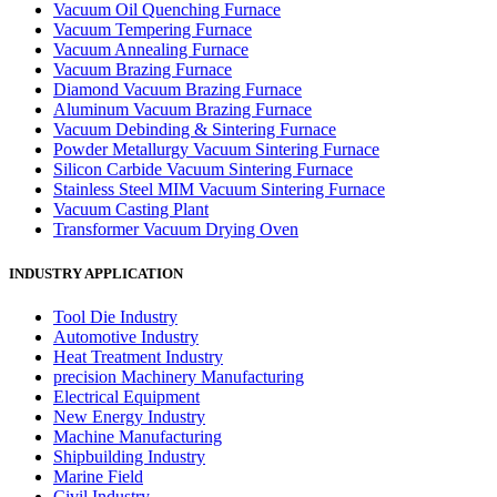
Vacuum Oil Quenching Furnace
Vacuum Tempering Furnace
Vacuum Annealing Furnace
Vacuum Brazing Furnace
Diamond Vacuum Brazing Furnace
Aluminum Vacuum Brazing Furnace
Vacuum Debinding & Sintering Furnace
Powder Metallurgy Vacuum Sintering Furnace
Silicon Carbide Vacuum Sintering Furnace
Stainless Steel MIM Vacuum Sintering Furnace
Vacuum Casting Plant
Transformer Vacuum Drying Oven
INDUSTRY APPLICATION
Tool Die Industry
Automotive Industry
Heat Treatment Industry
precision Machinery Manufacturing
Electrical Equipment
New Energy Industry
Machine Manufacturing
Shipbuilding Industry
Marine Field
Civil Industry