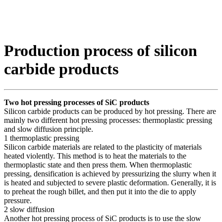
Production process of silicon
carbide products
Two hot pressing processes of SiC products
Silicon carbide products can be produced by hot pressing. There are
mainly two different hot pressing processes: thermoplastic pressing
and slow diffusion principle.
1 thermoplastic pressing
Silicon carbide materials are related to the plasticity of materials
heated violently. This method is to heat the materials to the
thermoplastic state and then press them. When thermoplastic
pressing, densification is achieved by pressurizing the slurry when it
is heated and subjected to severe plastic deformation. Generally, it is
to preheat the rough billet, and then put it into the die to apply
pressure.
2 slow diffusion
Another hot pressing process of SiC products is to use the slow