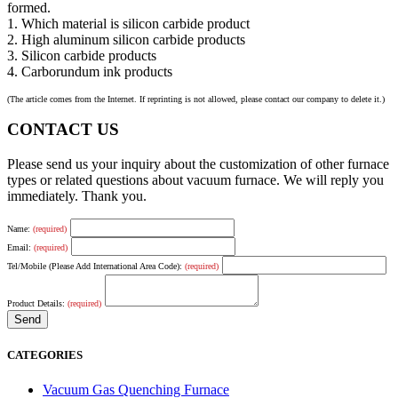
formed.
1. Which material is silicon carbide product
2. High aluminum silicon carbide products
3. Silicon carbide products
4. Carborundum ink products
(The article comes from the Internet. If reprinting is not allowed, please contact our company to delete it.)
CONTACT US
Please send us your inquiry about the customization of other furnace
types or related questions about vacuum furnace. We will reply you
immediately. Thank you.
Name:
(required)
Email:
(required)
Tel/Mobile (Please Add International Area Code):
(required)
Product Details:
(required)
CATEGORIES
Vacuum Gas Quenching Furnace