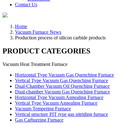
Contact Us
Home
Vacuum Furnace News
Production process of silicon carbide products
PRODUCT CATEGORIES
Vacuum Heat Treatment Furnace
Horizontal Type Vacuum Gas Quenching Furnace
Vertical Type Vacuum Gas Quenching Furnace
Dual-Chamber Vacuum Oil Quenching Furnace
Dual-chamber Vacuum Gas Quenching Furnace
Horizontal Type Vacuum Annealing Furnace
Vertical Type Vacuum Annealing Furnace
Vacuum Tempering Furnace
Vertical structure PIT type gas nitriding furnace
Gas Carburzing Furnace