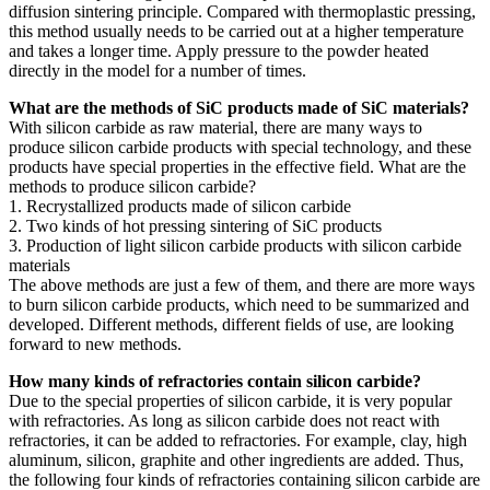
diffusion sintering principle. Compared with thermoplastic pressing,
this method usually needs to be carried out at a higher temperature
and takes a longer time. Apply pressure to the powder heated
directly in the model for a number of times.
What are the methods of SiC products made of SiC materials?
With silicon carbide as raw material, there are many ways to
produce silicon carbide products with special technology, and these
products have special properties in the effective field. What are the
methods to produce silicon carbide?
1. Recrystallized products made of silicon carbide
2. Two kinds of hot pressing sintering of SiC products
3. Production of light silicon carbide products with silicon carbide
materials
The above methods are just a few of them, and there are more ways
to burn silicon carbide products, which need to be summarized and
developed. Different methods, different fields of use, are looking
forward to new methods.
How many kinds of refractories contain silicon carbide?
Due to the special properties of silicon carbide, it is very popular
with refractories. As long as silicon carbide does not react with
refractories, it can be added to refractories. For example, clay, high
aluminum, silicon, graphite and other ingredients are added. Thus,
the following four kinds of refractories containing silicon carbide are