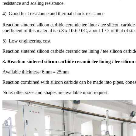
resistance and scaling resistance.
4). Good heat resistance and thermal shock resistance
Reaction sintered silicon carbide ceramic tee liner / tee silicon carbi
coefficient of this material is 6-8 x 10-6 / 0C, about 1 / 2 of that of ste
5). Low engineering cost
Reaction sintered silicon carbide ceramic tee lining / tee silicon carbid
3. Reaction sintered silicon carbide ceramic tee lining / tee silicon
Available thickness: 6mm – 25mm
Reaction combined with silicon carbide can be made into pipes, cones, no
Note: other sizes and shapes are available upon request.