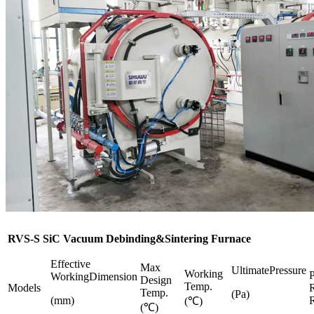
RVS-S SiC Vacuum Debinding&Sintering Furnace
Effective
Max
UltimatePressure
Working
P
WorkingDimension
Design
Temp.
Models
R
Temp.
(Pa)
(mm)
R
(℃)
(℃)