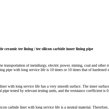
de ceramic tee lining / tee silicon carbide inner lining pipe
the transportation of metallurgy, electric power, mining, coal and other 
ning pipe with long service life is 10 times or 10 times that of hardened s
 liner with long service life has a very smooth surface. The inner surface 
al pipe tested by relevant testing units, and the resistance coefficient is 
licon carbide liner with long service life is a neutral material. Therefore,