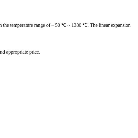
used in the temperature range of – 50 ℃ ~ 1380 ℃. The linear expansion
and appropriate price.