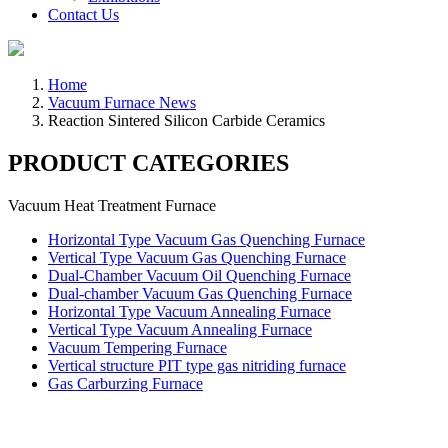
Contact Us
Home
Vacuum Furnace News
Reaction Sintered Silicon Carbide Ceramics
PRODUCT CATEGORIES
Vacuum Heat Treatment Furnace
Horizontal Type Vacuum Gas Quenching Furnace
Vertical Type Vacuum Gas Quenching Furnace
Dual-Chamber Vacuum Oil Quenching Furnace
Dual-chamber Vacuum Gas Quenching Furnace
Horizontal Type Vacuum Annealing Furnace
Vertical Type Vacuum Annealing Furnace
Vacuum Tempering Furnace
Vertical structure PIT type gas nitriding furnace
Gas Carburzing Furnace