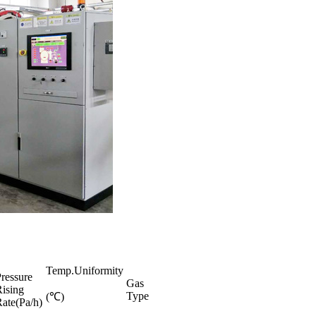
Temp.Uniformity
ressure
Gas
ising
Type
(℃)
ate(Pa/h)