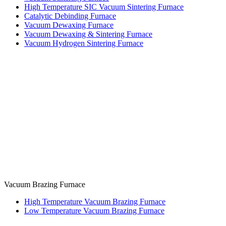
High Temperature SIC Vacuum Sintering Furnace
Catalytic Debinding Furnace
Vacuum Dewaxing Furnace
Vacuum Dewaxing & Sintering Furnace
Vacuum Hydrogen Sintering Furnace
Vacuum Brazing Furnace
High Temperature Vacuum Brazing Furnace
Low Temperature Vacuum Brazing Furnace