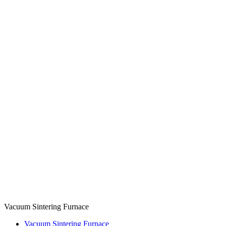
Vacuum Sintering Furnace
Vacuum Sintering Furnace