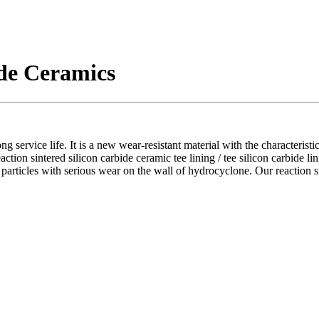
ide Ceramics
ong service life. It is a new wear-resistant material with the characterist
action sintered silicon carbide ceramic tee lining / tee silicon carbide li
 particles with serious wear on the wall of hydrocyclone. Our reaction sin