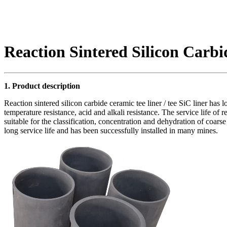
Reaction Sintered Silicon Carb
1. Product description
Reaction sintered silicon carbide ceramic tee liner / tee SiC liner has l
temperature resistance, acid and alkali resistance. The service life of re
suitable for the classification, concentration and dehydration of coarse
long service life and has been successfully installed in many mines.