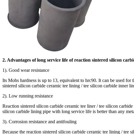
2. Advantages of long service life of reaction sintered silicon carbi
1). Good wear resistance
Its Mohs hardness is up to 13, equivalent to hrc90. It can be used for 
sintered silicon carbide ceramic tee lining / tee silicon carbide inner li
2). Low running resistance
Reaction sintered silicon carbide ceramic tee liner / tee silicon carbide
silicon carbide lining pipe with long service life is better than any met
3). Corrosion resistance and antifouling
Because the reaction sintered silicon carbide ceramic tee lining / tee si