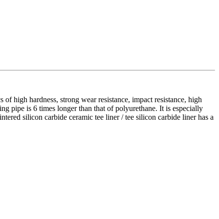
ics of high hardness, strong wear resistance, impact resistance, high
ning pipe is 6 times longer than that of polyurethane. It is especially
tered silicon carbide ceramic tee liner / tee silicon carbide liner has a