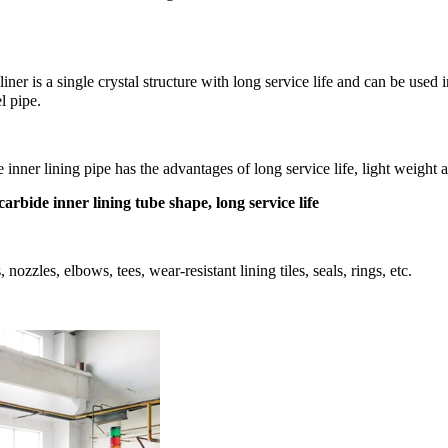
de liner is a single crystal structure with long service life and can be 
el pipe.
e inner lining pipe has the advantages of long service life, light weight 
 carbide inner lining tube shape, long service life
zzles, elbows, tees, wear-resistant lining tiles, seals, rings, etc.