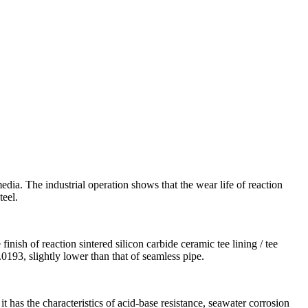
media. The industrial operation shows that the wear life of reaction
teel.
finish of reaction sintered silicon carbide ceramic tee lining / tee
0.0193, slightly lower than that of seamless pipe.
 it has the characteristics of acid-base resistance, seawater corrosion