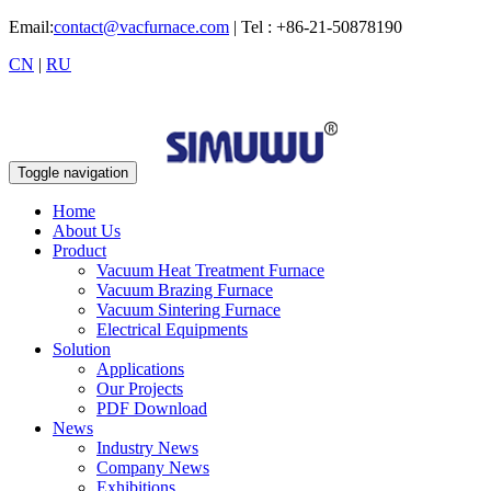
Email:
contact@vacfurnace.com
| Tel : +86-21-50878190
CN
|
RU
Toggle navigation
Home
About Us
Product
Vacuum Heat Treatment Furnace
Vacuum Brazing Furnace
Vacuum Sintering Furnace
Electrical Equipments
Solution
Applications
Our Projects
PDF Download
News
Industry News
Company News
Exhibitions