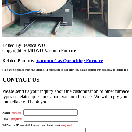
Edited By: Jessica WU
Copyright: SIMUWU Vacuum Furnace
Related Products:
Vacuum Gas Quenching Furnace
(The article comes from the Internet. If reprinting is not allowed, please contact our company to delete it.)
CONTACT US
Please send us your inquiry about the customization of other furnace
types or related questions about vacuum furnace. We will reply you
immediately. Thank you.
Name:
(required)
Email:
(required)
Tel/Mobile (Please Add International Area Code):
(required)