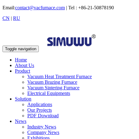
Email:
contact@vacfurnace.com
| Tel : +86-21-50878190
CN
|
RU
Toggle navigation
Home
About Us
Product
Vacuum Heat Treatment Furnace
Vacuum Brazing Furnace
Vacuum Sintering Furnace
Electrical Equipments
Solution
Applications
Our Projects
PDF Download
News
Industry News
Company News
Exhibitions