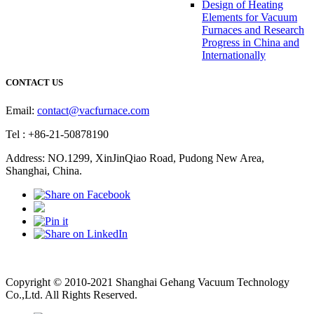
Design of Heating
Elements for Vacuum
Furnaces and Research
Progress in China and
Internationally
CONTACT US
Email:
contact@vacfurnace.com
Tel : +86-21-50878190
Address: NO.1299, XinJinQiao Road, Pudong New Area,
Shanghai, China.
Vacuum Pump
Grinding Machine, Cnc Lathe, Sawing Machine
Copyright © 2010-2021 Shanghai Gehang Vacuum Technology
Co.,Ltd. All Rights Reserved.