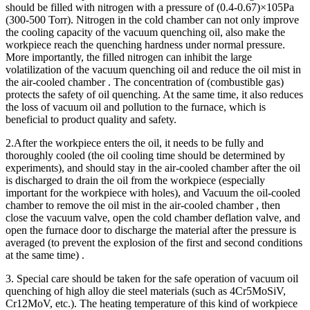
should be filled with nitrogen with a pressure of (0.4-0.67)×105Pa
(300-500 Torr). Nitrogen in the cold chamber can not only improve
the cooling capacity of the vacuum quenching oil, also make the
workpiece reach the quenching hardness under normal pressure.
More importantly, the filled nitrogen can inhibit the large
volatilization of the vacuum quenching oil and reduce the oil mist in
the air-cooled chamber . The concentration of (combustible gas)
protects the safety of oil quenching. At the same time, it also reduces
the loss of vacuum oil and pollution to the furnace, which is
beneficial to product quality and safety.
2.After the workpiece enters the oil, it needs to be fully and
thoroughly cooled (the oil cooling time should be determined by
experiments), and should stay in the air-cooled chamber after the oil
is discharged to drain the oil from the workpiece (especially
important for the workpiece with holes), and Vacuum the oil-cooled
chamber to remove the oil mist in the air-cooled chamber , then
close the vacuum valve, open the cold chamber deflation valve, and
open the furnace door to discharge the material after the pressure is
averaged (to prevent the explosion of the first and second conditions
at the same time) .
3. Special care should be taken for the safe operation of vacuum oil
quenching of high alloy die steel materials (such as 4Cr5MoSiV,
Cr12MoV, etc.). The heating temperature of this kind of workpiece