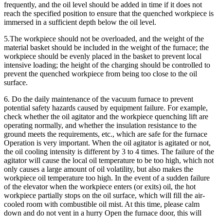
frequently, and the oil level should be added in time if it does not
reach the specified position to ensure that the quenched workpiece is
immersed in a sufficient depth below the oil level.
5.The workpiece should not be overloaded, and the weight of the
material basket should be included in the weight of the furnace; the
workpiece should be evenly placed in the basket to prevent local
intensive loading; the height of the charging should be controlled to
prevent the quenched workpiece from being too close to the oil
surface.
6. Do the daily maintenance of the vacuum furnace to prevent
potential safety hazards caused by equipment failure. For example,
check whether the oil agitator and the workpiece quenching lift are
operating normally, and whether the insulation resistance to the
ground meets the requirements, etc., which are safe for the furnace
Operation is very important. When the oil agitator is agitated or not,
the oil cooling intensity is different by 3 to 4 times. The failure of the
agitator will cause the local oil temperature to be too high, which not
only causes a large amount of oil volatility, but also makes the
workpiece oil temperature too high. In the event of a sudden failure
of the elevator when the workpiece enters (or exits) oil, the hot
workpiece partially stops on the oil surface, which will fill the air-
cooled room with combustible oil mist. At this time, please calm
down and do not vent in a hurry Open the furnace door, this will