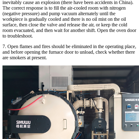
inevitably cause an explosion (there have been accidents in China).
The correct response is to fill the air-cooled room with nitrogen
(negative pressure) and pump vacuum alternately until the
workpiece is gradually cooled and there is no oil mist on the oil
surface, then close the valve and release the air, or keep the cold
room evacuated, and then wait for another shift. Open the oven door
to troubleshoot.
7. Open flames and fires should be eliminated in the operating place,
and before opening the furnace door to unload, check whether there
are smokers at present.