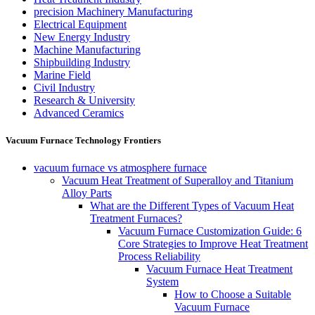
precision Machinery Manufacturing
Electrical Equipment
New Energy Industry
Machine Manufacturing
Shipbuilding Industry
Marine Field
Civil Industry
Research & University
Advanced Ceramics
Vacuum Furnace Technology Frontiers
vacuum furnace vs atmosphere furnace
Vacuum Heat Treatment of Superalloy and Titanium
Alloy Parts
What are the Different Types of Vacuum Heat
Treatment Furnaces?
Vacuum Furnace Customization Guide: 6
Core Strategies to Improve Heat Treatment
Process Reliability
Vacuum Furnace Heat Treatment
System
How to Choose a Suitable
Vacuum Furnace