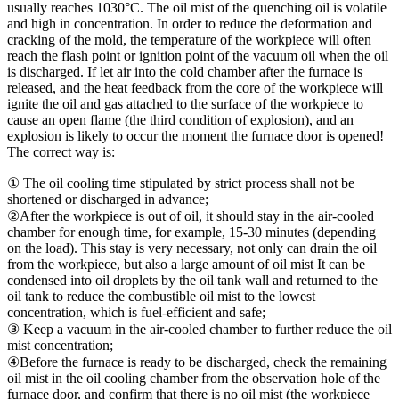
usually reaches 1030°C. The oil mist of the quenching oil is volatile
and high in concentration. In order to reduce the deformation and
cracking of the mold, the temperature of the workpiece will often
reach the flash point or ignition point of the vacuum oil when the oil
is discharged. If let air into the cold chamber after the furnace is
released, and the heat feedback from the core of the workpiece will
ignite the oil and gas attached to the surface of the workpiece to
cause an open flame (the third condition of explosion), and an
explosion is likely to occur the moment the furnace door is opened!
The correct way is:
① The oil cooling time stipulated by strict process shall not be
shortened or discharged in advance;
②After the workpiece is out of oil, it should stay in the air-cooled
chamber for enough time, for example, 15-30 minutes (depending
on the load). This stay is very necessary, not only can drain the oil
from the workpiece, but also a large amount of oil mist It can be
condensed into oil droplets by the oil tank wall and returned to the
oil tank to reduce the combustible oil mist to the lowest
concentration, which is fuel-efficient and safe;
③ Keep a vacuum in the air-cooled chamber to further reduce the oil
mist concentration;
④Before the furnace is ready to be discharged, check the remaining
oil mist in the oil cooling chamber from the observation hole of the
furnace door, and confirm that there is no oil mist (the workpiece