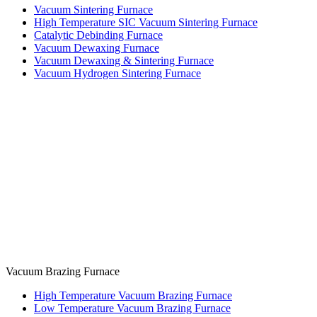
Vacuum Sintering Furnace
High Temperature SIC Vacuum Sintering Furnace
Catalytic Debinding Furnace
Vacuum Dewaxing Furnace
Vacuum Dewaxing & Sintering Furnace
Vacuum Hydrogen Sintering Furnace
Vacuum Brazing Furnace
High Temperature Vacuum Brazing Furnace
Low Temperature Vacuum Brazing Furnace