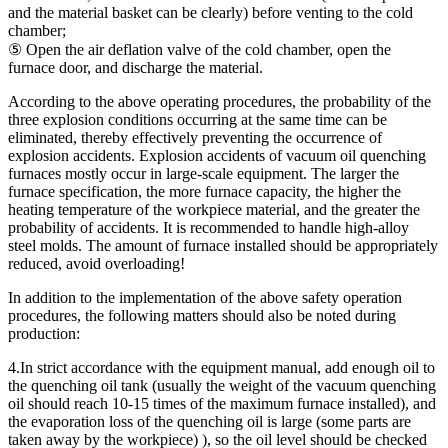
and the material basket can be clearly) before venting to the cold
chamber;
⑤ Open the air deflation valve of the cold chamber, open the
furnace door, and discharge the material.
According to the above operating procedures, the probability of the
three explosion conditions occurring at the same time can be
eliminated, thereby effectively preventing the occurrence of
explosion accidents. Explosion accidents of vacuum oil quenching
furnaces mostly occur in large-scale equipment. The larger the
furnace specification, the more furnace capacity, the higher the
heating temperature of the workpiece material, and the greater the
probability of accidents. It is recommended to handle high-alloy
steel molds. The amount of furnace installed should be appropriately
reduced, avoid overloading!
In addition to the implementation of the above safety operation
procedures, the following matters should also be noted during
production:
4.In strict accordance with the equipment manual, add enough oil to
the quenching oil tank (usually the weight of the vacuum quenching
oil should reach 10-15 times of the maximum furnace installed), and
the evaporation loss of the quenching oil is large (some parts are
taken away by the workpiece) ), so the oil level should be checked