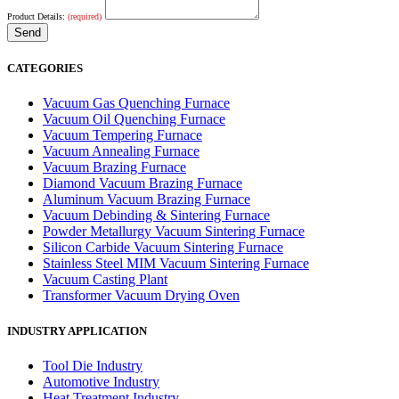
Product Details:
(required)
CATEGORIES
Vacuum Gas Quenching Furnace
Vacuum Oil Quenching Furnace
Vacuum Tempering Furnace
Vacuum Annealing Furnace
Vacuum Brazing Furnace
Diamond Vacuum Brazing Furnace
Aluminum Vacuum Brazing Furnace
Vacuum Debinding & Sintering Furnace
Powder Metallurgy Vacuum Sintering Furnace
Silicon Carbide Vacuum Sintering Furnace
Stainless Steel MIM Vacuum Sintering Furnace
Vacuum Casting Plant
Transformer Vacuum Drying Oven
INDUSTRY APPLICATION
Tool Die Industry
Automotive Industry
Heat Treatment Industry