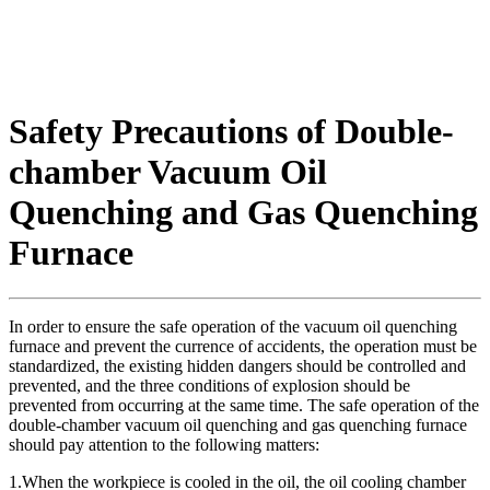
Safety Precautions of Double-
chamber Vacuum Oil
Quenching and Gas Quenching
Furnace
In order to ensure the safe operation of the vacuum oil quenching
furnace and prevent the currence of accidents, the operation must be
standardized, the existing hidden dangers should be controlled and
prevented, and the three conditions of explosion should be
prevented from occurring at the same time. The safe operation of the
double-chamber vacuum oil quenching and gas quenching furnace
should pay attention to the following matters:
1.When the workpiece is cooled in the oil, the oil cooling chamber