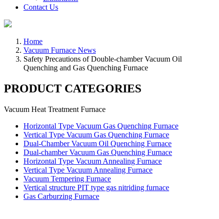
Contact Us
Home
Vacuum Furnace News
Safety Precautions of Double-chamber Vacuum Oil
Quenching and Gas Quenching Furnace
PRODUCT CATEGORIES
Vacuum Heat Treatment Furnace
Horizontal Type Vacuum Gas Quenching Furnace
Vertical Type Vacuum Gas Quenching Furnace
Dual-Chamber Vacuum Oil Quenching Furnace
Dual-chamber Vacuum Gas Quenching Furnace
Horizontal Type Vacuum Annealing Furnace
Vertical Type Vacuum Annealing Furnace
Vacuum Tempering Furnace
Vertical structure PIT type gas nitriding furnace
Gas Carburzing Furnace