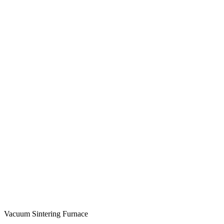
Vacuum Sintering Furnace