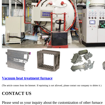
Vacuum heat treatment furnace
(The article comes from the Internet. If reprinting is not allowed, please contact our company to delete it.)
CONTACT US
Please send us your inquiry about the customization of other furnace