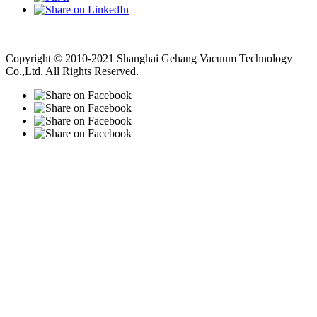
Vacuum Pump
Grinding Machine, Cnc Lathe, Sawing Machine
Copyright © 2010-2021 Shanghai Gehang Vacuum Technology
Co.,Ltd. All Rights Reserved.