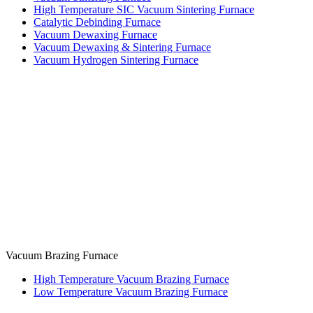
High Temperature SIC Vacuum Sintering Furnace
Catalytic Debinding Furnace
Vacuum Dewaxing Furnace
Vacuum Dewaxing & Sintering Furnace
Vacuum Hydrogen Sintering Furnace
Vacuum Brazing Furnace
High Temperature Vacuum Brazing Furnace
Low Temperature Vacuum Brazing Furnace