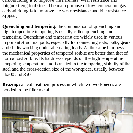
carbonitriding is to improve the hardness, wear resistance and
fatigue strength of steel. The main purpose of low temperature gas
carbonitriding is to improve the wear resistance and bite resistance
of steel.
Quenching and tempering:
the combination of quenching and
high temperature tempering is usually called quenching and
tempering. Quenching and tempering are widely used in various
important structural parts, especially for connecting rods, bolts, gears
and shafts working under alternating loads. At the same hardness,
the mechanical properties of tempered sorbite are better than that of
normalized sorbite. Its hardness depends on the high temperature
tempering temperature, and is related to the tempering stability of the
steel and the cross-section size of the workpiece, usually between
hb200 and 350.
Brazing:
a heat treatment process in which two workpieces are
bonded to the filler metal.