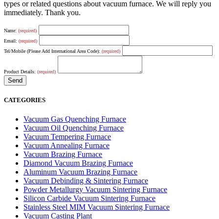
types or related questions about vacuum furnace. We will reply you
immediately. Thank you.
Name:
(required)
Email:
(required)
Tel/Mobile (Please Add International Area Code):
(required)
Product Details:
(required)
CATEGORIES
Vacuum Gas Quenching Furnace
Vacuum Oil Quenching Furnace
Vacuum Tempering Furnace
Vacuum Annealing Furnace
Vacuum Brazing Furnace
Diamond Vacuum Brazing Furnace
Aluminum Vacuum Brazing Furnace
Vacuum Debinding & Sintering Furnace
Powder Metallurgy Vacuum Sintering Furnace
Silicon Carbide Vacuum Sintering Furnace
Stainless Steel MIM Vacuum Sintering Furnace
Vacuum Casting Plant