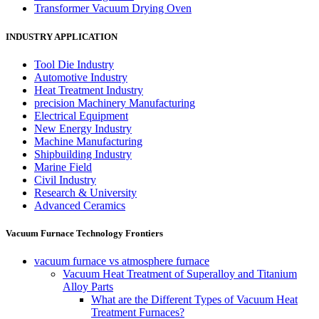
Transformer Vacuum Drying Oven
INDUSTRY APPLICATION
Tool Die Industry
Automotive Industry
Heat Treatment Industry
precision Machinery Manufacturing
Electrical Equipment
New Energy Industry
Machine Manufacturing
Shipbuilding Industry
Marine Field
Civil Industry
Research & University
Advanced Ceramics
Vacuum Furnace Technology Frontiers
vacuum furnace vs atmosphere furnace
Vacuum Heat Treatment of Superalloy and Titanium
Alloy Parts
What are the Different Types of Vacuum Heat
Treatment Furnaces?