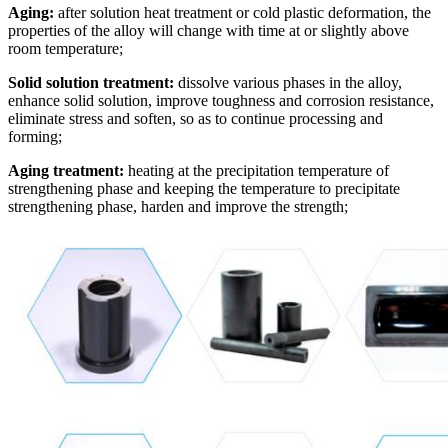
Aging:
after solution heat treatment or cold plastic deformation, the
properties of the alloy will change with time at or slightly above
room temperature;
Solid solution treatment:
dissolve various phases in the alloy,
enhance solid solution, improve toughness and corrosion resistance,
eliminate stress and soften, so as to continue processing and
forming;
Aging treatment:
heating at the precipitation temperature of
strengthening phase and keeping the temperature to precipitate
strengthening phase, harden and improve the strength;