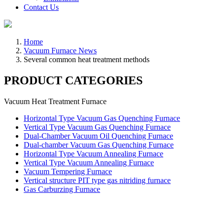
Contact Us
Home
Vacuum Furnace News
Several common heat treatment methods
PRODUCT CATEGORIES
Vacuum Heat Treatment Furnace
Horizontal Type Vacuum Gas Quenching Furnace
Vertical Type Vacuum Gas Quenching Furnace
Dual-Chamber Vacuum Oil Quenching Furnace
Dual-chamber Vacuum Gas Quenching Furnace
Horizontal Type Vacuum Annealing Furnace
Vertical Type Vacuum Annealing Furnace
Vacuum Tempering Furnace
Vertical structure PIT type gas nitriding furnace
Gas Carburzing Furnace