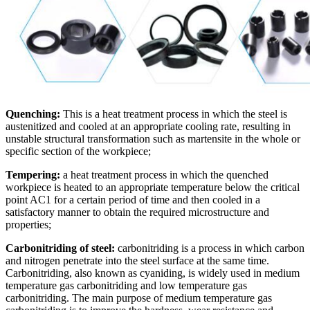
Quenching:
This is a heat treatment process in which the steel is
austenitized and cooled at an appropriate cooling rate, resulting in
unstable structural transformation such as martensite in the whole or
specific section of the workpiece;
Tempering:
a heat treatment process in which the quenched
workpiece is heated to an appropriate temperature below the critical
point AC1 for a certain period of time and then cooled in a
satisfactory manner to obtain the required microstructure and
properties;
Carbonitriding of steel:
carbonitriding is a process in which carbon
and nitrogen penetrate into the steel surface at the same time.
Carbonitriding, also known as cyaniding, is widely used in medium
temperature gas carbonitriding and low temperature gas
carbonitriding. The main purpose of medium temperature gas