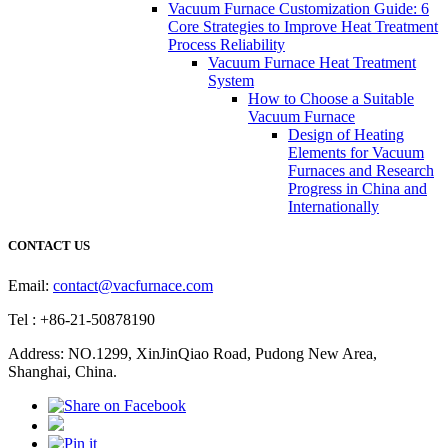
Vacuum Furnace Customization Guide: 6
Core Strategies to Improve Heat Treatment
Process Reliability
Vacuum Furnace Heat Treatment
System
How to Choose a Suitable
Vacuum Furnace
Design of Heating
Elements for Vacuum
Furnaces and Research
Progress in China and
Internationally
CONTACT US
Email:
contact@vacfurnace.com
Tel : +86-21-50878190
Address: NO.1299, XinJinQiao Road, Pudong New Area,
Shanghai, China.