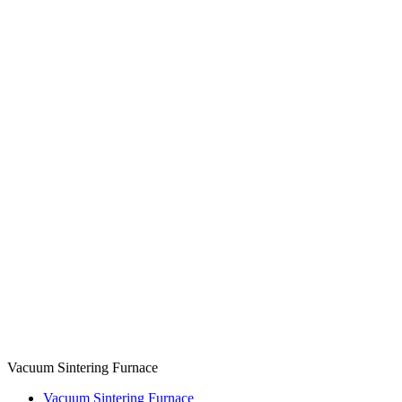
Vacuum Sintering Furnace
Vacuum Sintering Furnace