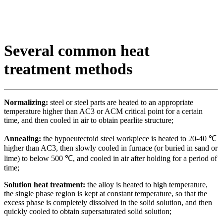
Several common heat
treatment methods
Normalizing:
steel or steel parts are heated to an appropriate
temperature higher than AC3 or ACM critical point for a certain
time, and then cooled in air to obtain pearlite structure;
Annealing:
the hypoeutectoid steel workpiece is heated to 20-40 ℃
higher than AC3, then slowly cooled in furnace (or buried in sand or
lime) to below 500 ℃, and cooled in air after holding for a period of
time;
Solution heat treatment:
the alloy is heated to high temperature,
the single phase region is kept at constant temperature, so that the
excess phase is completely dissolved in the solid solution, and then
quickly cooled to obtain supersaturated solid solution;