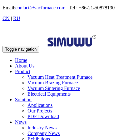
Email:
contact@vacfurnace.com
| Tel : +86-21-50878190
CN
|
RU
Toggle navigation
Home
About Us
Product
Vacuum Heat Treatment Furnace
Vacuum Brazing Furnace
Vacuum Sintering Furnace
Electrical Equipments
Solution
Applications
Our Projects
PDF Download
News
Industry News
Company News
Exhibitions