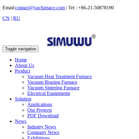
Email:
contact@vacfurnace.com
| Tel : +86-21-50878190
CN
|
RU
Toggle navigation
Home
About Us
Product
Vacuum Heat Treatment Furnace
Vacuum Brazing Furnace
Vacuum Sintering Furnace
Electrical Equipments
Solution
Applications
Our Projects
PDF Download
News
Industry News
Company News
Exhibitions