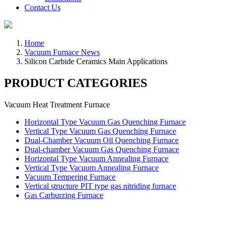
Contact Us
Home
Vacuum Furnace News
Silicon Carbide Ceramics Main Applications
PRODUCT CATEGORIES
Vacuum Heat Treatment Furnace
Horizontal Type Vacuum Gas Quenching Furnace
Vertical Type Vacuum Gas Quenching Furnace
Dual-Chamber Vacuum Oil Quenching Furnace
Dual-chamber Vacuum Gas Quenching Furnace
Horizontal Type Vacuum Annealing Furnace
Vertical Type Vacuum Annealing Furnace
Vacuum Tempering Furnace
Vertical structure PIT type gas nitriding furnace
Gas Carburzing Furnace