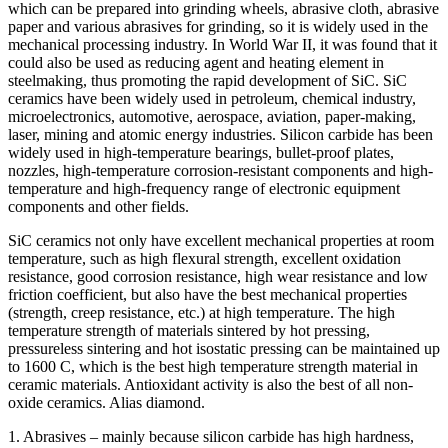
which can be prepared into grinding wheels, abrasive cloth, abrasive
paper and various abrasives for grinding, so it is widely used in the
mechanical processing industry. In World War II, it was found that it
could also be used as reducing agent and heating element in
steelmaking, thus promoting the rapid development of SiC. SiC
ceramics have been widely used in petroleum, chemical industry,
microelectronics, automotive, aerospace, aviation, paper-making,
laser, mining and atomic energy industries. Silicon carbide has been
widely used in high-temperature bearings, bullet-proof plates,
nozzles, high-temperature corrosion-resistant components and high-
temperature and high-frequency range of electronic equipment
components and other fields.
SiC ceramics not only have excellent mechanical properties at room
temperature, such as high flexural strength, excellent oxidation
resistance, good corrosion resistance, high wear resistance and low
friction coefficient, but also have the best mechanical properties
(strength, creep resistance, etc.) at high temperature. The high
temperature strength of materials sintered by hot pressing,
pressureless sintering and hot isostatic pressing can be maintained up
to 1600 C, which is the best high temperature strength material in
ceramic materials. Antioxidant activity is also the best of all non-
oxide ceramics. Alias diamond.
1. Abrasives – mainly because silicon carbide has high hardness,