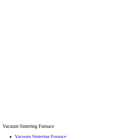
Vacuum Sintering Furnace
Vacuum Sintering Furnace