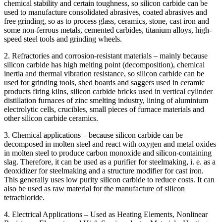
chemical stability and certain toughness, so silicon carbide can be
used to manufacture consolidated abrasives, coated abrasives and
free grinding, so as to process glass, ceramics, stone, cast iron and
some non-ferrous metals, cemented carbides, titanium alloys, high-
speed steel tools and grinding wheels.
2. Refractories and corrosion-resistant materials – mainly because
silicon carbide has high melting point (decomposition), chemical
inertia and thermal vibration resistance, so silicon carbide can be
used for grinding tools, shed boards and saggers used in ceramic
products firing kilns, silicon carbide bricks used in vertical cylinder
distillation furnaces of zinc smelting industry, lining of aluminium
electrolytic cells, crucibles, small pieces of furnace materials and
other silicon carbide ceramics.
3. Chemical applications – because silicon carbide can be
decomposed in molten steel and react with oxygen and metal oxides
in molten steel to produce carbon monoxide and silicon-containing
slag. Therefore, it can be used as a purifier for steelmaking, i. e. as a
deoxidizer for steelmaking and a structure modifier for cast iron.
This generally uses low purity silicon carbide to reduce costs. It can
also be used as raw material for the manufacture of silicon
tetrachloride.
4. Electrical Applications – Used as Heating Elements, Nonlinear