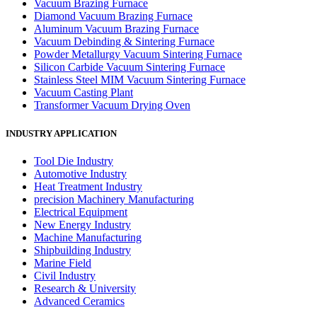
Vacuum Brazing Furnace
Diamond Vacuum Brazing Furnace
Aluminum Vacuum Brazing Furnace
Vacuum Debinding & Sintering Furnace
Powder Metallurgy Vacuum Sintering Furnace
Silicon Carbide Vacuum Sintering Furnace
Stainless Steel MIM Vacuum Sintering Furnace
Vacuum Casting Plant
Transformer Vacuum Drying Oven
INDUSTRY APPLICATION
Tool Die Industry
Automotive Industry
Heat Treatment Industry
precision Machinery Manufacturing
Electrical Equipment
New Energy Industry
Machine Manufacturing
Shipbuilding Industry
Marine Field
Civil Industry
Research & University
Advanced Ceramics