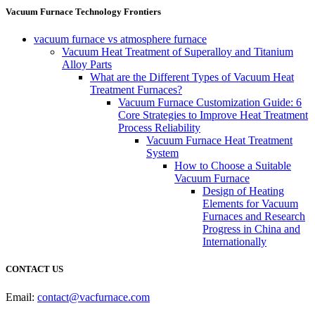
Vacuum Furnace Technology Frontiers
vacuum furnace vs atmosphere furnace
Vacuum Heat Treatment of Superalloy and Titanium
Alloy Parts
What are the Different Types of Vacuum Heat
Treatment Furnaces?
Vacuum Furnace Customization Guide: 6
Core Strategies to Improve Heat Treatment
Process Reliability
Vacuum Furnace Heat Treatment
System
How to Choose a Suitable
Vacuum Furnace
Design of Heating
Elements for Vacuum
Furnaces and Research
Progress in China and
Internationally
CONTACT US
Email:
contact@vacfurnace.com