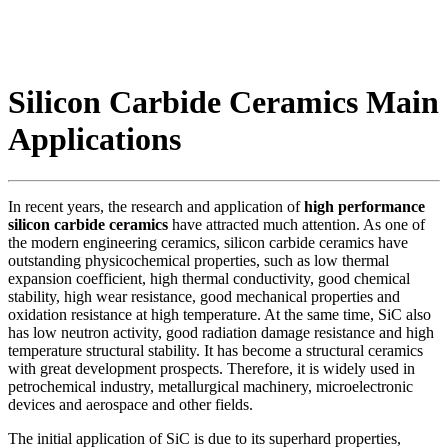
Silicon Carbide Ceramics Main
Applications
In recent years, the research and application of
high performance
silicon carbide ceramics
have attracted much attention. As one of
the modern engineering ceramics, silicon carbide ceramics have
outstanding physicochemical properties, such as low thermal
expansion coefficient, high thermal conductivity, good chemical
stability, high wear resistance, good mechanical properties and
oxidation resistance at high temperature. At the same time, SiC also
has low neutron activity, good radiation damage resistance and high
temperature structural stability. It has become a structural ceramics
with great development prospects. Therefore, it is widely used in
petrochemical industry, metallurgical machinery, microelectronic
devices and aerospace and other fields.
The initial application of SiC is due to its superhard properties,