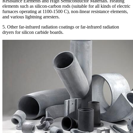
Resistance Elements and High Semiconductor Materials. Heating
elements such as silicon-carbon rods (suitable for all kinds of electric
furnaces operating at 1100-1500 C), non-linear resistance elements,
and various lightning arresters.
5. Other far-infrared radiation coatings or far-infrared radiation
dryers for silicon carbide boards.