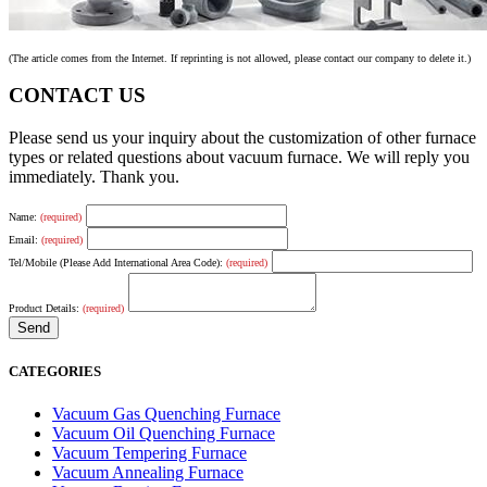
(The article comes from the Internet. If reprinting is not allowed, please contact our company to delete it.)
CONTACT US
Please send us your inquiry about the customization of other furnace
types or related questions about vacuum furnace. We will reply you
immediately. Thank you.
Name:
(required)
Email:
(required)
Tel/Mobile (Please Add International Area Code):
(required)
Product Details:
(required)
CATEGORIES
Vacuum Gas Quenching Furnace
Vacuum Oil Quenching Furnace
Vacuum Tempering Furnace
Vacuum Annealing Furnace