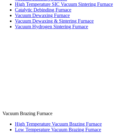
High Temperature SIC Vacuum Sintering Furnace
Catalytic Debinding Furnace
Vacuum Dewaxing Furnace
Vacuum Dewaxing & Sintering Furnace
Vacuum Hydrogen Sintering Furnace
Vacuum Brazing Furnace
High Temperature Vacuum Brazing Furnace
Low Temperature Vacuum Brazing Furnace