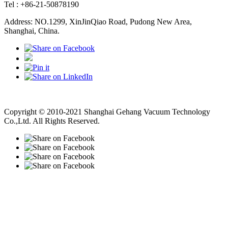
Tel : +86-21-50878190
Address: NO.1299, XinJinQiao Road, Pudong New Area,
Shanghai, China.
Vacuum Pump
Grinding Machine, Cnc Lathe, Sawing Machine
Copyright © 2010-2021 Shanghai Gehang Vacuum Technology
Co.,Ltd. All Rights Reserved.