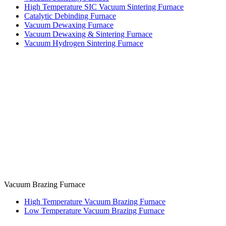
High Temperature SIC Vacuum Sintering Furnace
Catalytic Debinding Furnace
Vacuum Dewaxing Furnace
Vacuum Dewaxing & Sintering Furnace
Vacuum Hydrogen Sintering Furnace
Vacuum Brazing Furnace
High Temperature Vacuum Brazing Furnace
Low Temperature Vacuum Brazing Furnace