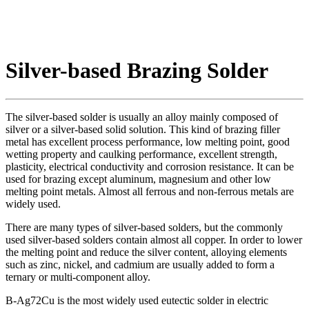
Silver-based Brazing Solder
The silver-based solder is usually an alloy mainly composed of
silver or a silver-based solid solution. This kind of brazing filler
metal has excellent process performance, low melting point, good
wetting property and caulking performance, excellent strength,
plasticity, electrical conductivity and corrosion resistance. It can be
used for brazing except aluminum, magnesium and other low
melting point metals. Almost all ferrous and non-ferrous metals are
widely used.
There are many types of silver-based solders, but the commonly
used silver-based solders contain almost all copper. In order to lower
the melting point and reduce the silver content, alloying elements
such as zinc, nickel, and cadmium are usually added to form a
ternary or multi-component alloy.
B-Ag72Cu is the most widely used eutectic solder in electric