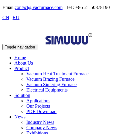
Email:
contact@vacfurnace.com
| Tel : +86-21-50878190
CN
|
RU
Toggle navigation
Home
About Us
Product
Vacuum Heat Treatment Furnace
Vacuum Brazing Furnace
Vacuum Sintering Furnace
Electrical Equipments
Solution
Applications
Our Projects
PDF Download
News
Industry News
Company News
Exhibitions