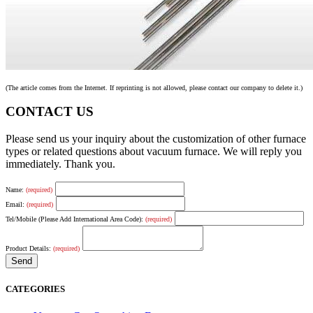
(The article comes from the Internet. If reprinting is not allowed, please contact our company to delete it.)
CONTACT US
Please send us your inquiry about the customization of other furnace
types or related questions about vacuum furnace. We will reply you
immediately. Thank you.
Name:
(required)
Email:
(required)
Tel/Mobile (Please Add International Area Code):
(required)
Product Details:
(required)
CATEGORIES