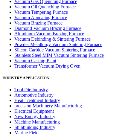
Vacuum Gas Quenching Furnace
Vacuum Oil Quenching Furnace
Vacuum Tempering Furnace
Vacuum Annealing Furnace
Vacuum Brazing Furnace
Diamond Vacuum Brazing Furnace
Aluminum Vacuum Brazing Furnace
Vacuum Debinding & Sintering Furnace
Powder Metallurgy Vacuum Sintering Furnace
Silicon Carbide Vacuum Sintering Furnace
Stainless Steel MIM Vacuum Sintering Furnace
Vacuum Casting Plant
Transformer Vacuum Drying Oven
INDUSTRY APPLICATION
Tool Die Industry
Automotive Industry
Heat Treatment Industry
precision Machinery Manufacturing
Electrical Equipment
New Energy Industry
Machine Manufacturing
Shipbuilding Industry
Marine Field