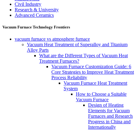
Civil Industry
Research & University
Advanced Ceramics
Vacuum Furnace Technology Frontiers
vacuum furnace vs atmosphere furnace
Vacuum Heat Treatment of Superalloy and Titanium
Alloy Parts
What are the Different Types of Vacuum Heat
Treatment Furnaces?
Vacuum Furnace Customization Guide: 6
Core Strategies to Improve Heat Treatment
Process Reliability
Vacuum Furnace Heat Treatment
System
How to Choose a Suitable
Vacuum Furnace
Design of Heating
Elements for Vacuum
Furnaces and Research
Progress in China and
Internationally