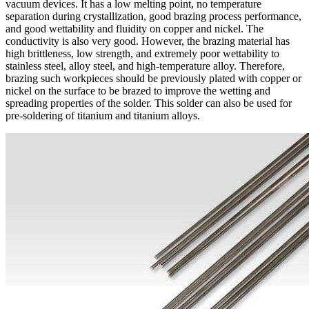
vacuum devices. It has a low melting point, no temperature
separation during crystallization, good brazing process performance,
and good wettability and fluidity on copper and nickel. The
conductivity is also very good. However, the brazing material has
high brittleness, low strength, and extremely poor wettability to
stainless steel, alloy steel, and high-temperature alloy. Therefore,
brazing such workpieces should be previously plated with copper or
nickel on the surface to be brazed to improve the wetting and
spreading properties of the solder. This solder can also be used for
pre-soldering of titanium and titanium alloys.