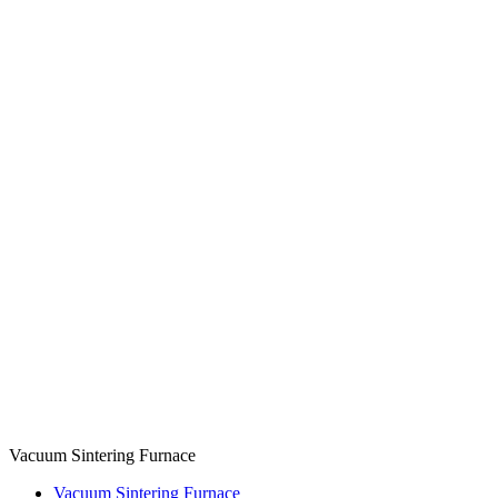
Vacuum Sintering Furnace
Vacuum Sintering Furnace