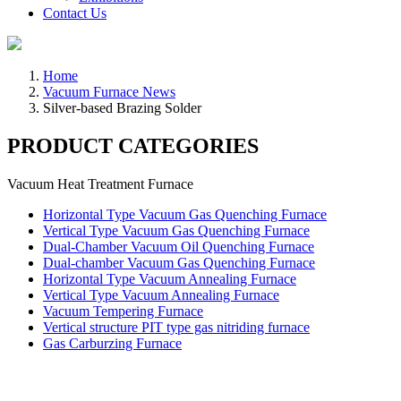
Contact Us
Home
Vacuum Furnace News
Silver-based Brazing Solder
PRODUCT CATEGORIES
Vacuum Heat Treatment Furnace
Horizontal Type Vacuum Gas Quenching Furnace
Vertical Type Vacuum Gas Quenching Furnace
Dual-Chamber Vacuum Oil Quenching Furnace
Dual-chamber Vacuum Gas Quenching Furnace
Horizontal Type Vacuum Annealing Furnace
Vertical Type Vacuum Annealing Furnace
Vacuum Tempering Furnace
Vertical structure PIT type gas nitriding furnace
Gas Carburzing Furnace