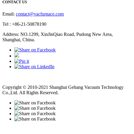
CONTACT US
Email:
contact@vacfurnace.com
Tel : +86-21-50878190
Address: NO.1299, XinJinQiao Road, Pudong New Area,
Shanghai, China.
Vacuum Pump
Grinding Machine, Cnc Lathe, Sawing Machine
Copyright © 2010-2021 Shanghai Gehang Vacuum Technology
Co.,Ltd. All Rights Reserved.