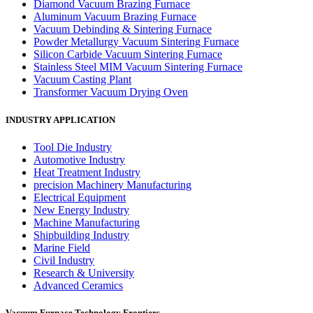
Diamond Vacuum Brazing Furnace
Aluminum Vacuum Brazing Furnace
Vacuum Debinding & Sintering Furnace
Powder Metallurgy Vacuum Sintering Furnace
Silicon Carbide Vacuum Sintering Furnace
Stainless Steel MIM Vacuum Sintering Furnace
Vacuum Casting Plant
Transformer Vacuum Drying Oven
INDUSTRY APPLICATION
Tool Die Industry
Automotive Industry
Heat Treatment Industry
precision Machinery Manufacturing
Electrical Equipment
New Energy Industry
Machine Manufacturing
Shipbuilding Industry
Marine Field
Civil Industry
Research & University
Advanced Ceramics
Vacuum Furnace Technology Frontiers