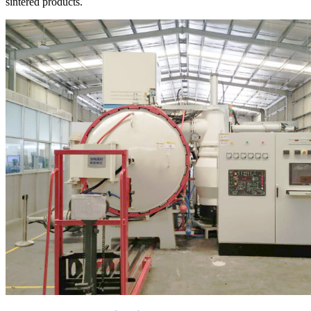
sintered products.