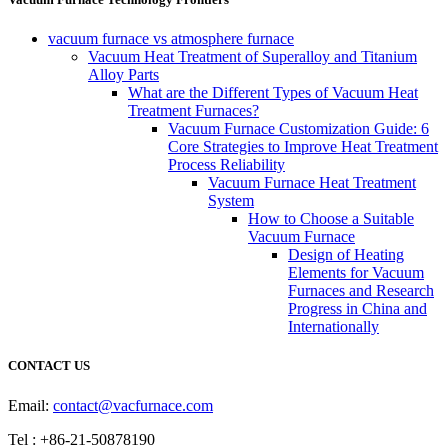
vacuum furnace vs atmosphere furnace
Vacuum Heat Treatment of Superalloy and Titanium
Alloy Parts
What are the Different Types of Vacuum Heat
Treatment Furnaces?
Vacuum Furnace Customization Guide: 6
Core Strategies to Improve Heat Treatment
Process Reliability
Vacuum Furnace Heat Treatment
System
How to Choose a Suitable
Vacuum Furnace
Design of Heating
Elements for Vacuum
Furnaces and Research
Progress in China and
Internationally
CONTACT US
Email:
contact@vacfurnace.com
Tel : +86-21-50878190