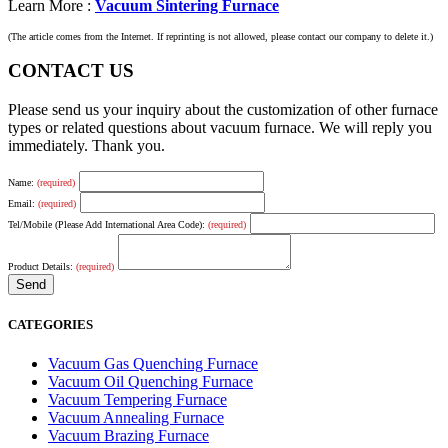
Learn More :
Vacuum Sintering Furnace
(The article comes from the Internet. If reprinting is not allowed, please contact our company to delete it.)
CONTACT US
Please send us your inquiry about the customization of other furnace
types or related questions about vacuum furnace. We will reply you
immediately. Thank you.
Name:
(required)
Email:
(required)
Tel/Mobile (Please Add International Area Code):
(required)
Product Details:
(required)
CATEGORIES
Vacuum Gas Quenching Furnace
Vacuum Oil Quenching Furnace
Vacuum Tempering Furnace
Vacuum Annealing Furnace
Vacuum Brazing Furnace