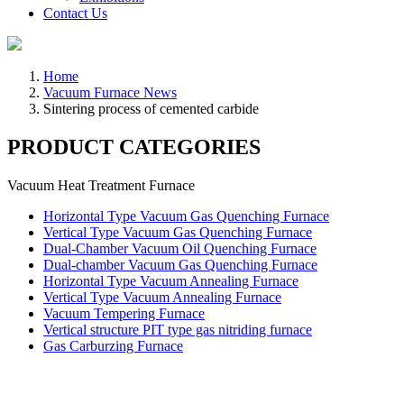
Contact Us
Home
Vacuum Furnace News
Sintering process of cemented carbide
PRODUCT CATEGORIES
Vacuum Heat Treatment Furnace
Horizontal Type Vacuum Gas Quenching Furnace
Vertical Type Vacuum Gas Quenching Furnace
Dual-Chamber Vacuum Oil Quenching Furnace
Dual-chamber Vacuum Gas Quenching Furnace
Horizontal Type Vacuum Annealing Furnace
Vertical Type Vacuum Annealing Furnace
Vacuum Tempering Furnace
Vertical structure PIT type gas nitriding furnace
Gas Carburzing Furnace