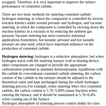
scrapped. Therefore, it is very important to improve the surface
performance of cemented carbide.
There are two basic methods for sintering cemented carbide:
hydrogen sintering, in which the component is controlled by inverse
reaction kinetics under normal pressure and hydrogen, and vacuum
sintering, in which the component is controlled by slowing down the
reaction kinetics in a vacuum or by reducing the ambient gas
pressure.Vacuum sintering has more extensive industrial
applications.Sometimes, hot isostatic pressure and hot isostatic
pressure are also used, which have important influence on the
production of cemented carbide.
Hydrogen sintering:
hydrogen is a reductive atmosphere, but when
hydrogen reacts with the sintering furnace wall or bearing device,
other components are changed to provide the appropriate
carbonization potential to maintain thermodynamic equilibrium with
the carbide.In conventional cemented carbide sintering, the carbon
content of the carbide in the mixture should be adjusted to the
theoretical value and kept unchanged during the whole hydrogen
sintering process.For example, when sintering 94wc-6co cemented
carbide, the carbon content is 5.70~5.80% (mass fraction) when
entering the furnace, and it should be maintained at 5.76+0.4%
when coming out of the furnace
Hydrogen atmosphere of sintering process control ability for class