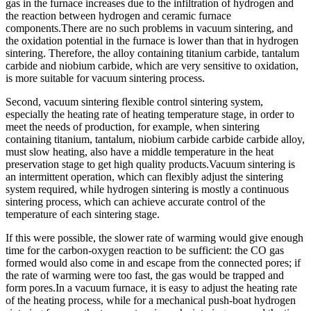
gas in the furnace increases due to the infiltration of hydrogen and
the reaction between hydrogen and ceramic furnace
components.There are no such problems in vacuum sintering, and
the oxidation potential in the furnace is lower than that in hydrogen
sintering. Therefore, the alloy containing titanium carbide, tantalum
carbide and niobium carbide, which are very sensitive to oxidation,
is more suitable for vacuum sintering process.
Second, vacuum sintering flexible control sintering system,
especially the heating rate of heating temperature stage, in order to
meet the needs of production, for example, when sintering
containing titanium, tantalum, niobium carbide carbide carbide alloy,
must slow heating, also have a middle temperature in the heat
preservation stage to get high quality products.Vacuum sintering is
an intermittent operation, which can flexibly adjust the sintering
system required, while hydrogen sintering is mostly a continuous
sintering process, which can achieve accurate control of the
temperature of each sintering stage.
If this were possible, the slower rate of warming would give enough
time for the carbon-oxygen reaction to be sufficient: the CO gas
formed would also come in and escape from the connected pores; if
the rate of warming were too fast, the gas would be trapped and
form pores.In a vacuum furnace, it is easy to adjust the heating rate
of the heating process, while for a mechanical push-boat hydrogen