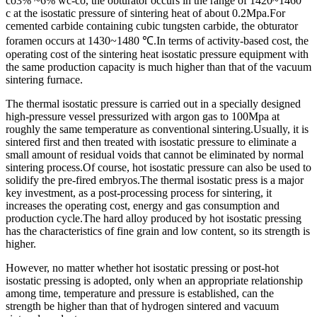
co3% ~6% wc-co, the obturator occurs in the range of 1420~1460 °
c at the isostatic pressure of sintering heat of about 0.2Mpa.For
cemented carbide containing cubic tungsten carbide, the obturator
foramen occurs at 1430~1480 ℃.In terms of activity-based cost, the
operating cost of the sintering heat isostatic pressure equipment with
the same production capacity is much higher than that of the vacuum
sintering furnace.
The thermal isostatic pressure is carried out in a specially designed
high-pressure vessel pressurized with argon gas to 100Mpa at
roughly the same temperature as conventional sintering.Usually, it is
sintered first and then treated with isostatic pressure to eliminate a
small amount of residual voids that cannot be eliminated by normal
sintering process.Of course, hot isostatic pressure can also be used to
solidify the pre-fired embryos.The thermal isostatic press is a major
key investment, as a post-processing process for sintering, it
increases the operating cost, energy and gas consumption and
production cycle.The hard alloy produced by hot isostatic pressing
has the characteristics of fine grain and low content, so its strength is
higher.
However, no matter whether hot isostatic pressing or post-hot
isostatic pressing is adopted, only when an appropriate relationship
among time, temperature and pressure is established, can the
strength be higher than that of hydrogen sintered and vacuum