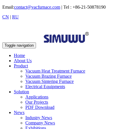
Email:
contact@vacfurnace.com
| Tel : +86-21-50878190
CN
|
RU
Toggle navigation
Home
About Us
Product
Vacuum Heat Treatment Furnace
Vacuum Brazing Furnace
Vacuum Sintering Furnace
Electrical Equipments
Solution
Applications
Our Projects
PDF Download
News
Industry News
Company News
Exhibitions