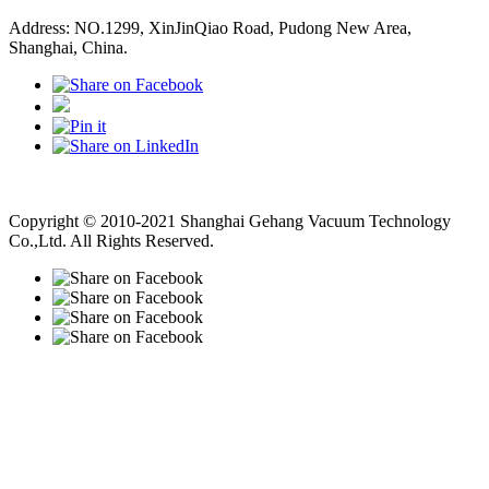
Address: NO.1299, XinJinQiao Road, Pudong New Area,
Shanghai, China.
Vacuum Pump
Grinding Machine, Cnc Lathe, Sawing Machine
Copyright © 2010-2021 Shanghai Gehang Vacuum Technology
Co.,Ltd. All Rights Reserved.