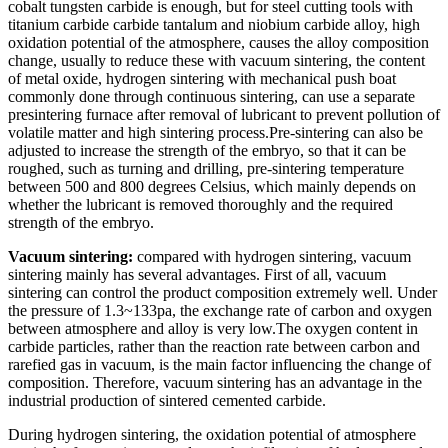
cobalt tungsten carbide is enough, but for steel cutting tools with
titanium carbide carbide tantalum and niobium carbide alloy, high
oxidation potential of the atmosphere, causes the alloy composition
change, usually to reduce these with vacuum sintering, the content
of metal oxide, hydrogen sintering with mechanical push boat
commonly done through continuous sintering, can use a separate
presintering furnace after removal of lubricant to prevent pollution of
volatile matter and high sintering process.Pre-sintering can also be
adjusted to increase the strength of the embryo, so that it can be
roughed, such as turning and drilling, pre-sintering temperature
between 500 and 800 degrees Celsius, which mainly depends on
whether the lubricant is removed thoroughly and the required
strength of the embryo.
Vacuum sintering:
compared with hydrogen sintering, vacuum
sintering mainly has several advantages. First of all, vacuum
sintering can control the product composition extremely well. Under
the pressure of 1.3~133pa, the exchange rate of carbon and oxygen
between atmosphere and alloy is very low.The oxygen content in
carbide particles, rather than the reaction rate between carbon and
rarefied gas in vacuum, is the main factor influencing the change of
composition. Therefore, vacuum sintering has an advantage in the
industrial production of sintered cemented carbide.
During hydrogen sintering, the oxidation potential of atmosphere