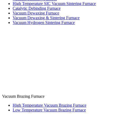
High Temperature SIC Vacuum Sintering Furnace
Catalytic Debinding Furnace
Vacuum Dewaxing Furnace
Vacuum Dewaxing & Sintering Furnace
Vacuum Hydrogen Sintering Furnace
Vacuum Brazing Furnace
High Temperature Vacuum Brazing Furnace
Low Temperature Vacuum Brazing Furnace