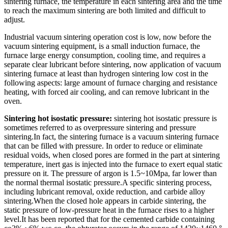
sintering furnace, the temperature in each sintering area and the time
to reach the maximum sintering are both limited and difficult to
adjust.
Industrial vacuum sintering operation cost is low, now before the
vacuum sintering equipment, is a small induction furnace, the
furnace large energy consumption, cooling time, and requires a
separate clear lubricant before sintering, now application of vacuum
sintering furnace at least than hydrogen sintering low cost in the
following aspects: large amount of furnace charging and resistance
heating, with forced air cooling, and can remove lubricant in the
oven.
Sintering hot isostatic pressure:
sintering hot isostatic pressure is
sometimes referred to as overpressure sintering and pressure
sintering.In fact, the sintering furnace is a vacuum sintering furnace
that can be filled with pressure. In order to reduce or eliminate
residual voids, when closed pores are formed in the part at sintering
temperature, inert gas is injected into the furnace to exert equal static
pressure on it. The pressure of argon is 1.5~10Mpa, far lower than
the normal thermal isostatic pressure.A specific sintering process,
including lubricant removal, oxide reduction, and carbide alloy
sintering.When the closed hole appears in carbide sintering, the
static pressure of low-pressure heat in the furnace rises to a higher
level.It has been reported that for the cemented carbide containing