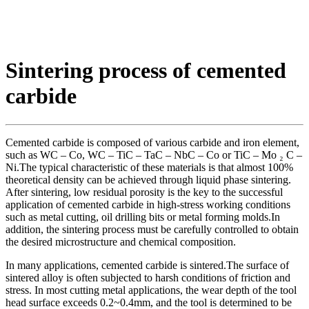
Sintering process of cemented
carbide
Cemented carbide is composed of various carbide and iron element,
such as WC – Co, WC – TiC – TaC – NbC – Co or TiC – Mo ₂ C –
Ni.The typical characteristic of these materials is that almost 100%
theoretical density can be achieved through liquid phase sintering.
After sintering, low residual porosity is the key to the successful
application of cemented carbide in high-stress working conditions
such as metal cutting, oil drilling bits or metal forming molds.In
addition, the sintering process must be carefully controlled to obtain
the desired microstructure and chemical composition.
In many applications, cemented carbide is sintered.The surface of
sintered alloy is often subjected to harsh conditions of friction and
stress. In most cutting metal applications, the wear depth of the tool
head surface exceeds 0.2~0.4mm, and the tool is determined to be