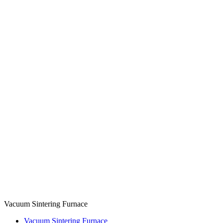
Vacuum Sintering Furnace
Vacuum Sintering Furnace