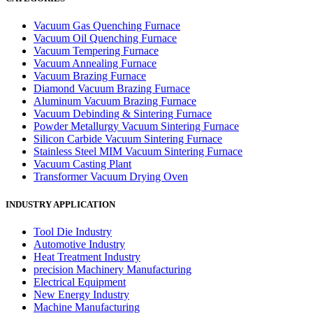
Vacuum Gas Quenching Furnace
Vacuum Oil Quenching Furnace
Vacuum Tempering Furnace
Vacuum Annealing Furnace
Vacuum Brazing Furnace
Diamond Vacuum Brazing Furnace
Aluminum Vacuum Brazing Furnace
Vacuum Debinding & Sintering Furnace
Powder Metallurgy Vacuum Sintering Furnace
Silicon Carbide Vacuum Sintering Furnace
Stainless Steel MIM Vacuum Sintering Furnace
Vacuum Casting Plant
Transformer Vacuum Drying Oven
INDUSTRY APPLICATION
Tool Die Industry
Automotive Industry
Heat Treatment Industry
precision Machinery Manufacturing
Electrical Equipment
New Energy Industry
Machine Manufacturing