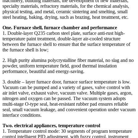
machinery, building materials, the development of new materials,
specialty materials, refractory materials, for the chemical analysis,
physical testing, and metal, ceramic sintering and smelting, small
steel heating, baking, drying, such as brazing, heat treatment, etc.
One. Furnace shell, furnace chamber and performance
1. Double-layer Q235 carbon steel plate, surface anti-rust high-
temperature paint treatment, double-layer air-cooled structure
between the furnace shell to ensure that the surface temperature of
the furnace shell is low;
2. High purity alumina polycrystalline fiber material, no slag and no
powder, uniform temperature field, good thermal insulation
performance, beautiful and energy-saving.
3. double – layer furnace door, furnace surface temperature is low.
Vacuum can be pumped and a variety of gases, valve control with
air inlet valve, exhaust valve, vacuum valve. Multiple gases, argon,
nitrogen and oxygen can be passed. The vacuum system adopts
multi-stage O-type seal, heat-resistant rubber pad ensures reliable
seal, small vacuum leakage, and convenient operation under vacuum
interface conditions.
Two. electrical appliances, temperature control
1. Temperature control mode: 30 segments of program temperature
control intelligent PID adjustment, with fuzzy control, instrument