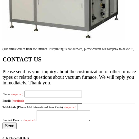
(The article comes from the Internet. If reprinting is not allowed, please contact our company to delete it.)
CONTACT US
Please send us your inquiry about the customization of other furnace
types or related questions about vacuum furnace. We will reply you
immediately. Thank you.
Name:
(required)
Email:
(required)
Tel/Mobile (Please Add International Area Code):
(required)
Product Details:
(required)
CATEGORIES