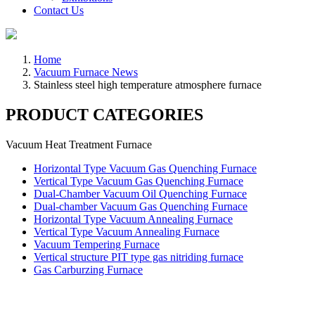
Contact Us
Home
Vacuum Furnace News
Stainless steel high temperature atmosphere furnace
PRODUCT CATEGORIES
Vacuum Heat Treatment Furnace
Horizontal Type Vacuum Gas Quenching Furnace
Vertical Type Vacuum Gas Quenching Furnace
Dual-Chamber Vacuum Oil Quenching Furnace
Dual-chamber Vacuum Gas Quenching Furnace
Horizontal Type Vacuum Annealing Furnace
Vertical Type Vacuum Annealing Furnace
Vacuum Tempering Furnace
Vertical structure PIT type gas nitriding furnace
Gas Carburzing Furnace