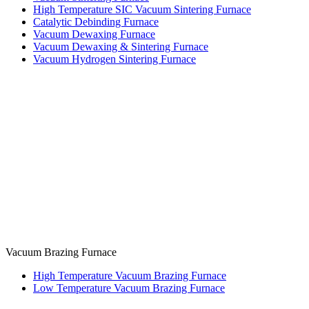
High Temperature SIC Vacuum Sintering Furnace
Catalytic Debinding Furnace
Vacuum Dewaxing Furnace
Vacuum Dewaxing & Sintering Furnace
Vacuum Hydrogen Sintering Furnace
Vacuum Brazing Furnace
High Temperature Vacuum Brazing Furnace
Low Temperature Vacuum Brazing Furnace