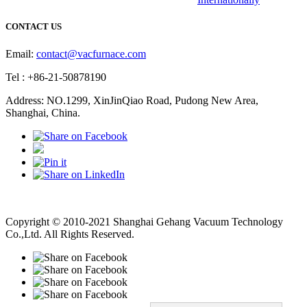
CONTACT US
Email:
contact@vacfurnace.com
Tel : +86-21-50878190
Address: NO.1299, XinJinQiao Road, Pudong New Area,
Shanghai, China.
Vacuum Pump
Grinding Machine, Cnc Lathe, Sawing Machine
Copyright © 2010-2021 Shanghai Gehang Vacuum Technology
Co.,Ltd. All Rights Reserved.