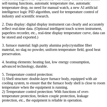
self-tuning functions, automatic temperature rise, automatic
temperature drop, no need for manual watch, a new AI artificial
intelligence logic PID algorithm, used for temperature control of
industry and scientific research.
2. Data display: digital display instrument can clearly and accurately
reflect real-time data. (Optional intelligent touch screen instrument,
paperless recorder, etc., real-time display temperature curve, data can
be stored and exported.)
3. furnace material: high purity alumina polycrystalline fiber
material, no slag no powder, uniform temperature field, good heat
preservation.
4. heating elements: heating fast, low energy consumption,
advanced technology, durable.
5. Temperature control protection:
1) Shell structure: double-layer furnace body, equipped with air
cooling system, to ensure that the furnace body shell is close to room
temperature when the equipment is running.
2) Temperature control protection: With functions of over-
temperature protection, broken couple protection, leakage
protection, etc., the equipment is reliable in operation.