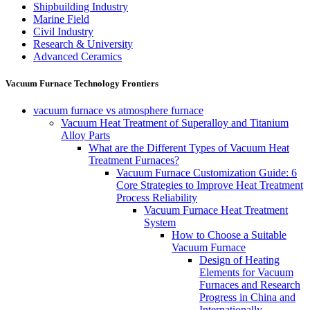
Shipbuilding Industry
Marine Field
Civil Industry
Research & University
Advanced Ceramics
Vacuum Furnace Technology Frontiers
vacuum furnace vs atmosphere furnace
Vacuum Heat Treatment of Superalloy and Titanium
Alloy Parts
What are the Different Types of Vacuum Heat
Treatment Furnaces?
Vacuum Furnace Customization Guide: 6
Core Strategies to Improve Heat Treatment
Process Reliability
Vacuum Furnace Heat Treatment
System
How to Choose a Suitable
Vacuum Furnace
Design of Heating
Elements for Vacuum
Furnaces and Research
Progress in China and
Internationally