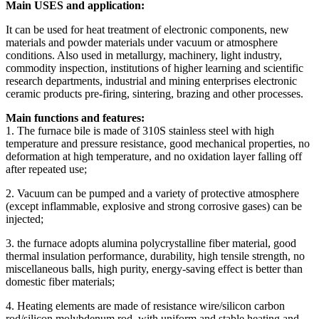
Main USES and application:
It can be used for heat treatment of electronic components, new
materials and powder materials under vacuum or atmosphere
conditions. Also used in metallurgy, machinery, light industry,
commodity inspection, institutions of higher learning and scientific
research departments, industrial and mining enterprises electronic
ceramic products pre-firing, sintering, brazing and other processes.
Main functions and features:
1. The furnace bile is made of 310S stainless steel with high
temperature and pressure resistance, good mechanical properties, no
deformation at high temperature, and no oxidation layer falling off
after repeated use;
2. Vacuum can be pumped and a variety of protective atmosphere
(except inflammable, explosive and strong corrosive gases) can be
injected;
3. the furnace adopts alumina polycrystalline fiber material, good
thermal insulation performance, durability, high tensile strength, no
miscellaneous balls, high purity, energy-saving effect is better than
domestic fiber materials;
4. Heating elements are made of resistance wire/silicon carbon
rod/silicon molybdenum rod, with uniform and stable heating and