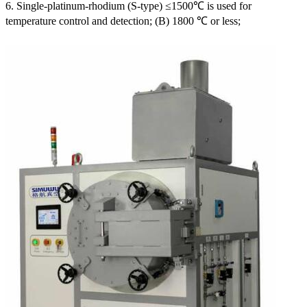
6. Single-platinum-rhodium (S-type) ≤1500℃ is used for
temperature control and detection; (B) 1800 ℃ or less;