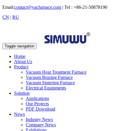
Email:
contact@vacfurnace.com
| Tel : +86-21-50878190
CN
|
RU
Toggle navigation
Home
About Us
Product
Vacuum Heat Treatment Furnace
Vacuum Brazing Furnace
Vacuum Sintering Furnace
Electrical Equipments
Solution
Applications
Our Projects
PDF Download
News
Industry News
Company News
Exhibitions