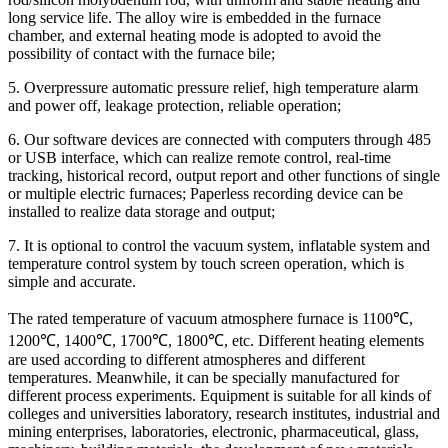
long service life. The alloy wire is embedded in the furnace
chamber, and external heating mode is adopted to avoid the
possibility of contact with the furnace bile;
5. Overpressure automatic pressure relief, high temperature alarm
and power off, leakage protection, reliable operation;
6. Our software devices are connected with computers through 485
or USB interface, which can realize remote control, real-time
tracking, historical record, output report and other functions of single
or multiple electric furnaces; Paperless recording device can be
installed to realize data storage and output;
7. It is optional to control the vacuum system, inflatable system and
temperature control system by touch screen operation, which is
simple and accurate.
The rated temperature of vacuum atmosphere furnace is 1100℃,
1200℃, 1400℃, 1700℃, 1800℃, etc. Different heating elements
are used according to different atmospheres and different
temperatures. Meanwhile, it can be specially manufactured for
different process experiments. Equipment is suitable for all kinds of
colleges and universities laboratory, research institutes, industrial and
mining enterprises, laboratories, electronic, pharmaceutical, glass,