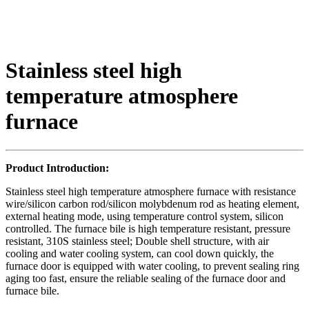
Stainless steel high
temperature atmosphere
furnace
Product Introduction:
Stainless steel high temperature atmosphere furnace with resistance
wire/silicon carbon rod/silicon molybdenum rod as heating element,
external heating mode, using temperature control system, silicon
controlled. The furnace bile is high temperature resistant, pressure
resistant, 310S stainless steel; Double shell structure, with air
cooling and water cooling system, can cool down quickly, the
furnace door is equipped with water cooling, to prevent sealing ring
aging too fast, ensure the reliable sealing of the furnace door and
furnace bile.