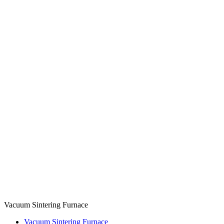
Vacuum Sintering Furnace
Vacuum Sintering Furnace