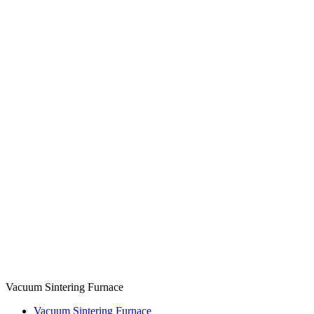
Vacuum Sintering Furnace
Vacuum Sintering Furnace