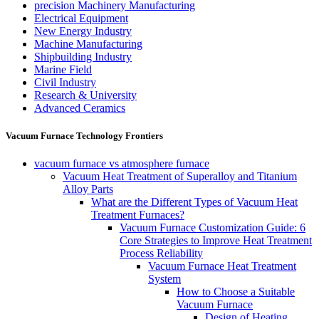
precision Machinery Manufacturing
Electrical Equipment
New Energy Industry
Machine Manufacturing
Shipbuilding Industry
Marine Field
Civil Industry
Research & University
Advanced Ceramics
Vacuum Furnace Technology Frontiers
vacuum furnace vs atmosphere furnace
Vacuum Heat Treatment of Superalloy and Titanium
Alloy Parts
What are the Different Types of Vacuum Heat
Treatment Furnaces?
Vacuum Furnace Customization Guide: 6
Core Strategies to Improve Heat Treatment
Process Reliability
Vacuum Furnace Heat Treatment
System
How to Choose a Suitable
Vacuum Furnace
Design of Heating