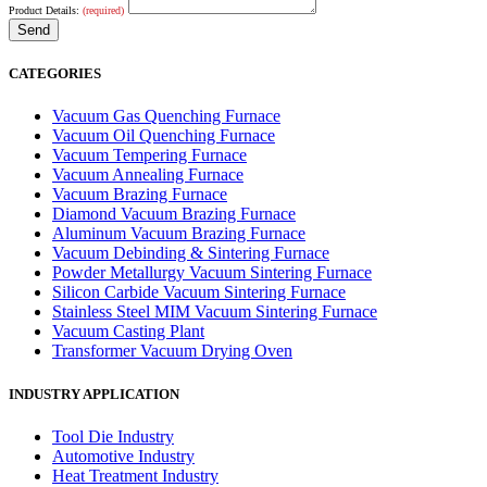
Product Details:
(required)
CATEGORIES
Vacuum Gas Quenching Furnace
Vacuum Oil Quenching Furnace
Vacuum Tempering Furnace
Vacuum Annealing Furnace
Vacuum Brazing Furnace
Diamond Vacuum Brazing Furnace
Aluminum Vacuum Brazing Furnace
Vacuum Debinding & Sintering Furnace
Powder Metallurgy Vacuum Sintering Furnace
Silicon Carbide Vacuum Sintering Furnace
Stainless Steel MIM Vacuum Sintering Furnace
Vacuum Casting Plant
Transformer Vacuum Drying Oven
INDUSTRY APPLICATION
Tool Die Industry
Automotive Industry
Heat Treatment Industry