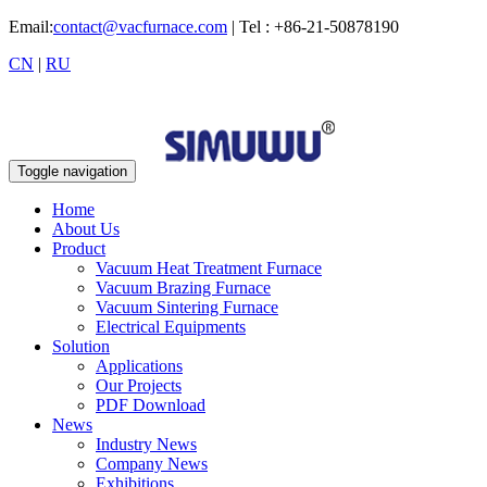
Email:
contact@vacfurnace.com
| Tel : +86-21-50878190
CN
|
RU
Toggle navigation
Home
About Us
Product
Vacuum Heat Treatment Furnace
Vacuum Brazing Furnace
Vacuum Sintering Furnace
Electrical Equipments
Solution
Applications
Our Projects
PDF Download
News
Industry News
Company News
Exhibitions