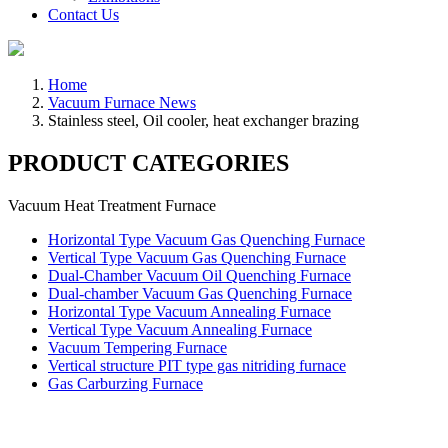
Contact Us
Home
Vacuum Furnace News
Stainless steel, Oil cooler, heat exchanger brazing
PRODUCT CATEGORIES
Vacuum Heat Treatment Furnace
Horizontal Type Vacuum Gas Quenching Furnace
Vertical Type Vacuum Gas Quenching Furnace
Dual-Chamber Vacuum Oil Quenching Furnace
Dual-chamber Vacuum Gas Quenching Furnace
Horizontal Type Vacuum Annealing Furnace
Vertical Type Vacuum Annealing Furnace
Vacuum Tempering Furnace
Vertical structure PIT type gas nitriding furnace
Gas Carburzing Furnace