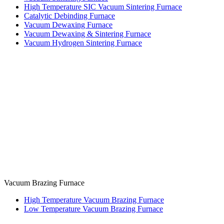
High Temperature SIC Vacuum Sintering Furnace
Catalytic Debinding Furnace
Vacuum Dewaxing Furnace
Vacuum Dewaxing & Sintering Furnace
Vacuum Hydrogen Sintering Furnace
Vacuum Brazing Furnace
High Temperature Vacuum Brazing Furnace
Low Temperature Vacuum Brazing Furnace