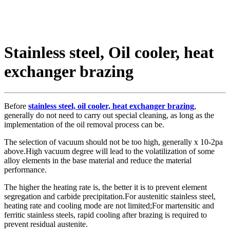
Stainless steel, Oil cooler, heat
exchanger brazing
Before
stainless steel, oil cooler, heat exchanger brazing
,
generally do not need to carry out special cleaning, as long as the
implementation of the oil removal process can be.
The selection of vacuum should not be too high, generally x 10-2pa
above.High vacuum degree will lead to the volatilization of some
alloy elements in the base material and reduce the material
performance.
The higher the heating rate is, the better it is to prevent element
segregation and carbide precipitation.For austenitic stainless steel,
heating rate and cooling mode are not limited;For martensitic and
ferritic stainless steels, rapid cooling after brazing is required to
prevent residual austenite.