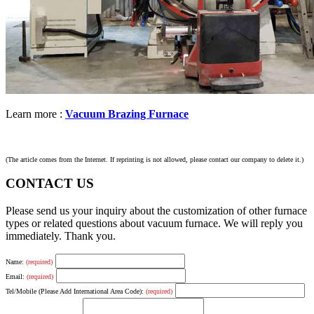
Learn more :
Vacuum Brazing Furnace
(The article comes from the Internet. If reprinting is not allowed, please contact our company to delete it.)
CONTACT US
Please send us your inquiry about the customization of other furnace
types or related questions about vacuum furnace. We will reply you
immediately. Thank you.
Name:
(required)
Email:
(required)
Tel/Mobile (Please Add International Area Code):
(required)