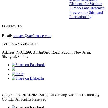
Elements for Vacuum
Furnaces and Research
Progress in China and
Internationally
CONTACT US
Email:
contact@vacfurnace.com
Tel : +86-21-50878190
Address: NO.1299, XinJinQiao Road, Pudong New Area,
Shanghai, China.
Vacuum Pump
Grinding Machine, Cnc Lathe, Sawing Machine
Copyright © 2010-2021 Shanghai Gehang Vacuum Technology
Co.,Ltd. All Rights Reserved.