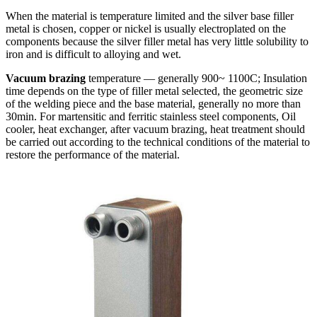
When the material is temperature limited and the silver base filler
metal is chosen, copper or nickel is usually electroplated on the
components because the silver filler metal has very little solubility to
iron and is difficult to alloying and wet.
Vacuum brazing
temperature — generally 900~ 1100C; Insulation
time depends on the type of filler metal selected, the geometric size
of the welding piece and the base material, generally no more than
30min. For martensitic and ferritic stainless steel components, Oil
cooler, heat exchanger, after vacuum brazing, heat treatment should
be carried out according to the technical conditions of the material to
restore the performance of the material.