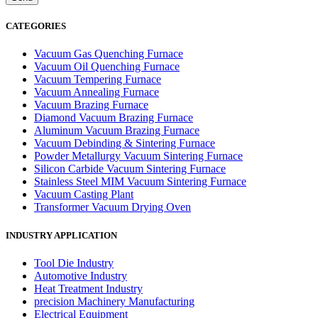
CATEGORIES
Vacuum Gas Quenching Furnace
Vacuum Oil Quenching Furnace
Vacuum Tempering Furnace
Vacuum Annealing Furnace
Vacuum Brazing Furnace
Diamond Vacuum Brazing Furnace
Aluminum Vacuum Brazing Furnace
Vacuum Debinding & Sintering Furnace
Powder Metallurgy Vacuum Sintering Furnace
Silicon Carbide Vacuum Sintering Furnace
Stainless Steel MIM Vacuum Sintering Furnace
Vacuum Casting Plant
Transformer Vacuum Drying Oven
INDUSTRY APPLICATION
Tool Die Industry
Automotive Industry
Heat Treatment Industry
precision Machinery Manufacturing
Electrical Equipment