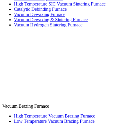
High Temperature SIC Vacuum Sintering Furnace
Catalytic Debinding Furnace
Vacuum Dewaxing Furnace
Vacuum Dewaxing & Sintering Furnace
Vacuum Hydrogen Sintering Furnace
Vacuum Brazing Furnace
High Temperature Vacuum Brazing Furnace
Low Temperature Vacuum Brazing Furnace