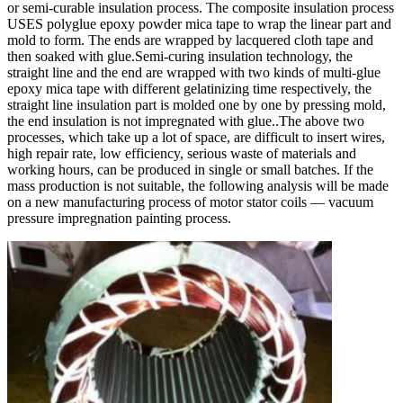
or semi-curable insulation process. The composite insulation process
USES polyglue epoxy powder mica tape to wrap the linear part and
mold to form. The ends are wrapped by lacquered cloth tape and
then soaked with glue.Semi-curing insulation technology, the
straight line and the end are wrapped with two kinds of multi-glue
epoxy mica tape with different gelatinizing time respectively, the
straight line insulation part is molded one by one by pressing mold,
the end insulation is not impregnated with glue..The above two
processes, which take up a lot of space, are difficult to insert wires,
high repair rate, low efficiency, serious waste of materials and
working hours, can be produced in single or small batches. If the
mass production is not suitable, the following analysis will be made
on a new manufacturing process of motor stator coils — vacuum
pressure impregnation painting process.