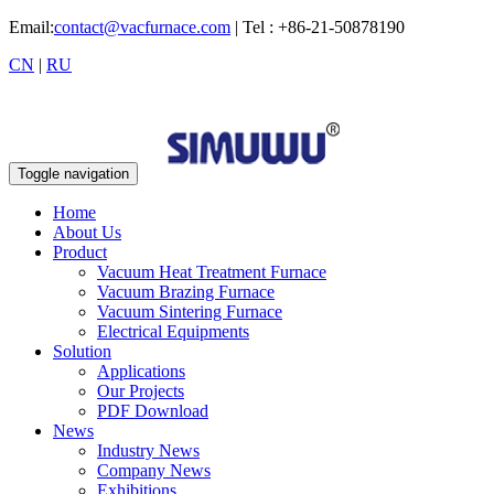
Email:
contact@vacfurnace.com
| Tel : +86-21-50878190
CN
|
RU
Toggle navigation
Home
About Us
Product
Vacuum Heat Treatment Furnace
Vacuum Brazing Furnace
Vacuum Sintering Furnace
Electrical Equipments
Solution
Applications
Our Projects
PDF Download
News
Industry News
Company News
Exhibitions