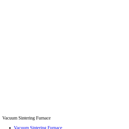
Vacuum Sintering Furnace
Vacuum Sintering Furnace