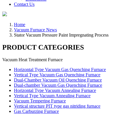
Contact Us
Home
Vacuum Furnace News
Stator Vacuum Pressure Paint Impregnating Process
PRODUCT CATEGORIES
Vacuum Heat Treatment Furnace
Horizontal Type Vacuum Gas Quenching Furnace
Vertical Type Vacuum Gas Quenching Furnace
Dual-Chamber Vacuum Oil Quenching Furnace
Dual-chamber Vacuum Gas Quenching Furnace
Horizontal Type Vacuum Annealing Furnace
Vertical Type Vacuum Annealing Furnace
Vacuum Tempering Furnace
Vertical structure PIT type gas nitriding furnace
Gas Carburzing Furnace