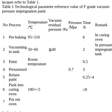
lacquer refer to Table 1.
Table 1 Technological parameter reference value of F grade vacuum
pressure impregnation paint
Vacuum
Temperature
Pressure
Time
No
Process
residual
Remark
/Mpa
/h
/℃
pressure /Pa
In curing
1
Pre-baking
95~110
6
oven
In pressur
Vacuuming
2
50~60
≦40
2
impregnat
in tank
tank
Room
3
Paint
0.5
temperature
4
Pressurized
0.7
3
Return
5
0.25~4
paint
Push into
6
curing
180+/-5
≥8
oven
Put out
7
oven