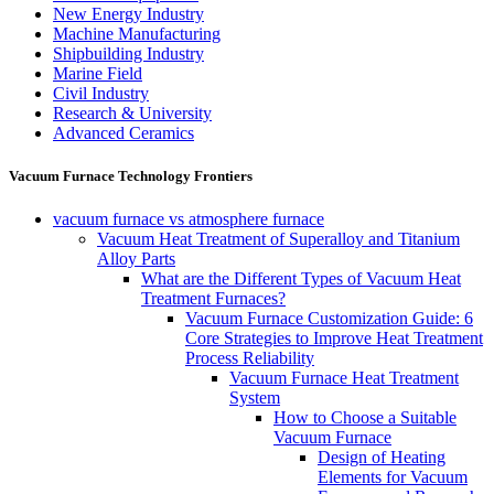
New Energy Industry
Machine Manufacturing
Shipbuilding Industry
Marine Field
Civil Industry
Research & University
Advanced Ceramics
Vacuum Furnace Technology Frontiers
vacuum furnace vs atmosphere furnace
Vacuum Heat Treatment of Superalloy and Titanium
Alloy Parts
What are the Different Types of Vacuum Heat
Treatment Furnaces?
Vacuum Furnace Customization Guide: 6
Core Strategies to Improve Heat Treatment
Process Reliability
Vacuum Furnace Heat Treatment
System
How to Choose a Suitable
Vacuum Furnace
Design of Heating
Elements for Vacuum