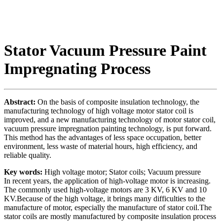
Stator Vacuum Pressure Paint
Impregnating Process
Abstract:
On the basis of composite insulation technology, the
manufacturing technology of high voltage motor stator coil is
improved, and a new manufacturing technology of motor stator coil,
vacuum pressure impregnation painting technology, is put forward.
This method has the advantages of less space occupation, better
environment, less waste of material hours, high efficiency, and
reliable quality.
Key words:
High voltage motor; Stator coils; Vacuum pressure
In recent years, the application of high-voltage motor is increasing.
The commonly used high-voltage motors are 3 KV, 6 KV and 10
KV.Because of the high voltage, it brings many difficulties to the
manufacture of motor, especially the manufacture of stator coil.The
stator coils are mostly manufactured by composite insulation process