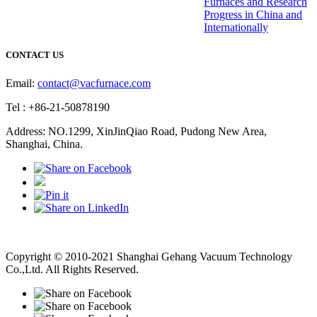
Furnaces and Research
Progress in China and
Internationally
CONTACT US
Email:
contact@vacfurnace.com
Tel : +86-21-50878190
Address: NO.1299, XinJinQiao Road, Pudong New Area,
Shanghai, China.
Vacuum Pump
Grinding Machine, Cnc Lathe, Sawing Machine
Copyright © 2010-2021 Shanghai Gehang Vacuum Technology
Co.,Ltd. All Rights Reserved.