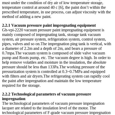
must under the condition of dry air of low temperature storage,
temperature control at around 40 c [6], the paint don’t within the
prescribed temperature, in use process, can adjust viscosity with the
method of adding a new paint.
2.2.1 Vacuum pressure paint impregnating equipment
Gh-vpi-2220 vacuum pressure paint impregnating equipment is
mainly composed of impregnating tank, storage tank vacuum
system, air pressure system, refrigeration system, control system,
pipes, valves and so on.The impregnation ping tank is vertical, with
a diameter of 2.2m and a depth of 2m, and bears a pressure of
0.7mpa.The vacuum system is composed of slide valve vacuum
pump and Roots pump, etc. The vacuum degree is high. In order to
help remove volatiles and moisture in the insulation, the absolute
pressure should be less than 133Pa.The working pressure of the
pressurization system is controlled at 0.3~0.7MPa and equipped
with filters and air dryers.The refrigerating system can rapidly cool
the paint after impregnation and maintain the low temperature
required for the storage.
2.2.2 Technological parameters of vacuum pressure
impregnation
The technological parameters of vacuum pressure impregnation
lacquer are related to the insulation level of the motor. The
technological parameters of F-grade vacuum pressure impregnation