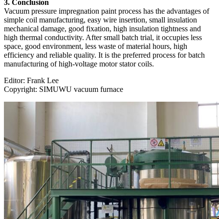
3. Conclusion
Vacuum pressure impregnation paint process has the advantages of
simple coil manufacturing, easy wire insertion, small insulation
mechanical damage, good fixation, high insulation tightness and
high thermal conductivity. After small batch trial, it occupies less
space, good environment, less waste of material hours, high
efficiency and reliable quality. It is the preferred process for batch
manufacturing of high-voltage motor stator coils.
Editor: Frank Lee
Copyright: SIMUWU vacuum furnace