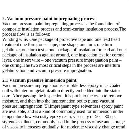
2. Vacuum pressure paint impregnating process
Vacuum pressure paint impregnating process is the foundation of
composite insulation process and semi-curing insulation process.The
process flow is as follows:
Winding wire. One package of protective tape and one lead head
treatment one form, one shape, one shape, one turn, one turn
gelatinize, one turn test – one package of insulation for lead and one
package of insulation against ground, one inspection test for corona
layer, one insert wire – one vacuum pressure impregnation paint –
one curing.The two most critical steps in the process are interturn
gelatinization and vacuum pressure impregnation.
2.1 Vacuum pressure immersion paint.
Vacuum pressure impregnation is a rubble-less epoxy mica coated
coil with interturn gelatinization directly embedded into the stator
core. After passing the inspection, it is put into the oven to remove
moisture, and then into the impregnation pot to pump vacuum
pressure impregnation [5].Impregnant type solventless epoxy paint
are available, and is a kind of commonly used for immersion under
temperature low viscosity epoxy resin, viscosity of 50 ~ 80 cp,
styrene as diluent, commonly used in the process of use and storage
of viscosity increases gradually, for moderate viscosity change trend,