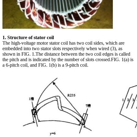
1. Structure of stator coil
The high-voltage motor stator coil has two coil sides, which are
embedded into two stator slots respectively when wired (3), as
shown in FIG. 1.The distance between the two coil edges is called
the pitch and is indicated by the number of slots crossed.FIG. 1(a) is
a 6-pitch coil, and FIG. 1(b) is a 9-pitch coil.