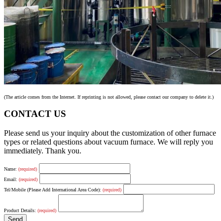
(The article comes from the Internet. If reprinting is not allowed, please contact our company to delete it.)
CONTACT US
Please send us your inquiry about the customization of other furnace
types or related questions about vacuum furnace. We will reply you
immediately. Thank you.
Name:
(required)
Email:
(required)
Tel/Mobile (Please Add International Area Code):
(required)
Product Details:
(required)