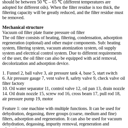
should be between 50 ℃ – 65 ℃ (different temperatures are
adopted for different oils). When the filter residue is too thick, the
filtering capacity will be greatly reduced, and the filter residue must
be removed.
Mechanical structure
Vacuum oil filter plate frame pressure oil filter
The oil filter consists of heating, filtering, condensation, adsorption
regeneration (optional) and other major components. Sub: heating
system, filtering system, vacuum atomization system, oil supply
system and electrical control system. Due to different requirements
of the user, the oil filter can also be equipped with acid removal,
decolorization and adsorption device.
1. Funnel 2, ball valve 3, air pressure tank 4, base 5, start switch
6. Air pressure gauge 7, vent valve 8, safety valve 9, check valve oil
filter factory
10. Oil water separator 11, control valve 12, oil pan 13, drain nozzle
14. Oil drain nozzle 15, screw rod 16, cross beam 17, pull rod 18,
air pressure pump 19, motor
Feature 1: one machine with multiple functions. It can be used for
dehydration, degassing, three groups (coarse, medium and fine)
filters, adsorption and regeneration. It can also be used for vacuum
dehydration, degassing, impurity removal, regeneration and