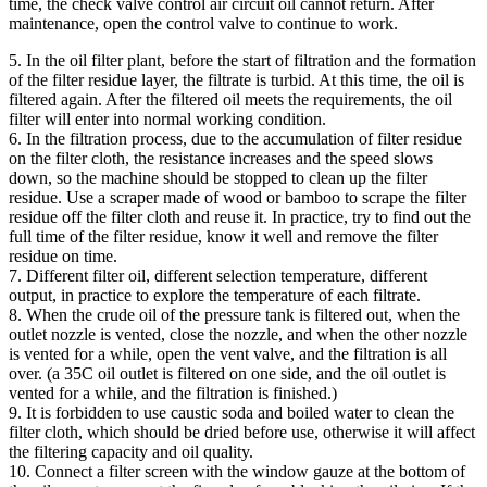
time, the check valve control air circuit oil cannot return. After
maintenance, open the control valve to continue to work.
5. In the oil filter plant, before the start of filtration and the formation
of the filter residue layer, the filtrate is turbid. At this time, the oil is
filtered again. After the filtered oil meets the requirements, the oil
filter will enter into normal working condition.
6. In the filtration process, due to the accumulation of filter residue
on the filter cloth, the resistance increases and the speed slows
down, so the machine should be stopped to clean up the filter
residue. Use a scraper made of wood or bamboo to scrape the filter
residue off the filter cloth and reuse it. In practice, try to find out the
full time of the filter residue, know it well and remove the filter
residue on time.
7. Different filter oil, different selection temperature, different
output, in practice to explore the temperature of each filtrate.
8. When the crude oil of the pressure tank is filtered out, when the
outlet nozzle is vented, close the nozzle, and when the other nozzle
is vented for a while, open the vent valve, and the filtration is all
over. (a 35C oil outlet is filtered on one side, and the oil outlet is
vented for a while, and the filtration is finished.)
9. It is forbidden to use caustic soda and boiled water to clean the
filter cloth, which should be dried before use, otherwise it will affect
the filtering capacity and oil quality.
10. Connect a filter screen with the window gauze at the bottom of