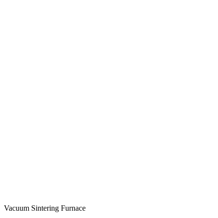
Vacuum Sintering Furnace