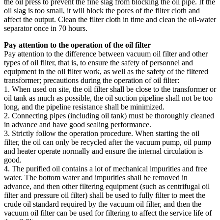
the oil press to prevent the fine slag from blocking the oil pipe. If the
oil slag is too small, it will block the pores of the filter cloth and
affect the output. Clean the filter cloth in time and clean the oil-water
separator once in 70 hours.
Pay attention to the operation of the oil filter
Pay attention to the difference between vacuum oil filter and other
types of oil filter, that is, to ensure the safety of personnel and
equipment in the oil filter work, as well as the safety of the filtered
transformer; precautions during the operation of oil filter:
1. When used on site, the oil filter shall be close to the transformer or
oil tank as much as possible, the oil suction pipeline shall not be too
long, and the pipeline resistance shall be minimized.
2. Connecting pipes (including oil tank) must be thoroughly cleaned
in advance and have good sealing performance.
3. Strictly follow the operation procedure. When starting the oil
filter, the oil can only be recycled after the vacuum pump, oil pump
and heater operate normally and ensure the internal circulation is
good.
4. The purified oil contains a lot of mechanical impurities and free
water. The bottom water and impurities shall be removed in
advance, and then other filtering equipment (such as centrifugal oil
filter and pressure oil filter) shall be used to fully filter to meet the
crude oil standard required by the vacuum oil filter, and then the
vacuum oil filter can be used for filtering to affect the service life of