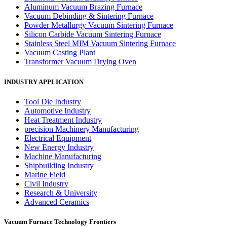
Aluminum Vacuum Brazing Furnace
Vacuum Debinding & Sintering Furnace
Powder Metallurgy Vacuum Sintering Furnace
Silicon Carbide Vacuum Sintering Furnace
Stainless Steel MIM Vacuum Sintering Furnace
Vacuum Casting Plant
Transformer Vacuum Drying Oven
INDUSTRY APPLICATION
Tool Die Industry
Automotive Industry
Heat Treatment Industry
precision Machinery Manufacturing
Electrical Equipment
New Energy Industry
Machine Manufacturing
Shipbuilding Industry
Marine Field
Civil Industry
Research & University
Advanced Ceramics
Vacuum Furnace Technology Frontiers