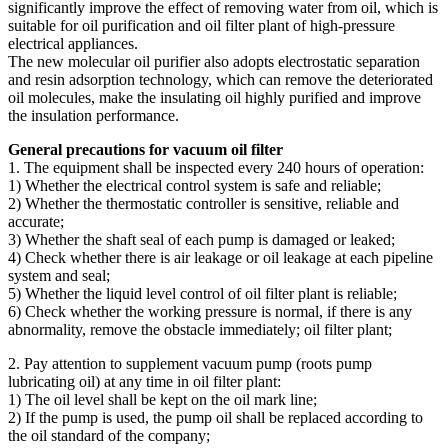
significantly improve the effect of removing water from oil, which is
suitable for oil purification and oil filter plant of high-pressure
electrical appliances.
The new molecular oil purifier also adopts electrostatic separation
and resin adsorption technology, which can remove the deteriorated
oil molecules, make the insulating oil highly purified and improve
the insulation performance.
General precautions for vacuum oil filter
1. The equipment shall be inspected every 240 hours of operation:
1) Whether the electrical control system is safe and reliable;
2) Whether the thermostatic controller is sensitive, reliable and
accurate;
3) Whether the shaft seal of each pump is damaged or leaked;
4) Check whether there is air leakage or oil leakage at each pipeline
system and seal;
5) Whether the liquid level control of oil filter plant is reliable;
6) Check whether the working pressure is normal, if there is any
abnormality, remove the obstacle immediately; oil filter plant;
2. Pay attention to supplement vacuum pump (roots pump
lubricating oil) at any time in oil filter plant:
1) The oil level shall be kept on the oil mark line;
2) If the pump is used, the pump oil shall be replaced according to
the oil standard of the company;