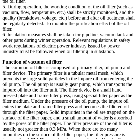
the oil filter.
5. During operation, the working condition of the oil filter (such as
vacuum, flow, temperature, etc.) shall be strictly monitored, and the
quality (breakdown voltage, etc.) before and after oil treatment shall
be regularly detected. To monitor the purification effect of the oil
filter.
6. Insulation measures shall be taken for pipeline, vacuum tank and
other parts during winter operation. Relevant regulations in safety
work regulations of electric power industry issued by power
industry must be followed when oil filtering in substation.
Function of vacuum oil filter
The common oil filter is composed of primary filter, oil pump and
filter device. The primary filter is a tubular metal mesh, which
prevents the large solid particles in the impure oil from entering the
oil pump. The oil pump is usually gear pump, which transports the
impure oil into the filter unit. The filter device is a small hand
pressed plate and frame filter press, using special filter paper as the
filter medium. Under the pressure of the oil pump, the impure oil
enters the plate and frame filter press and becomes the filtered oil
through the filter paper. Solid impurities in the oil are trapped on the
surface of the filter paper, and a small amount of water is absorbed
by the pores of the filter paper. The filter pressure of the oil filter is
usually not greater than 0.3 MPa. When there are too many
impurities on the surface of the filter paper, the filter pressure is