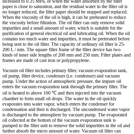
increased to 0.35 MPa, or when the water absorbed by the filter
paper is close to saturation, and the residual water in the filter oil is
no longer reduced, the filter paper should be stopped and replaced.
When the viscosity of the oil is high, it can be preheated to reduce
the viscosity before filtration. The oil filter can only remove solid
impurities and a small amount of water, which is suitable for the
purification of general electrical oil and lubricating oil. When the oil
contains too much water and impurities, it must be pretreated before
being sent to the oil filter. The capacity of ordinary oil filter is 25-
200 L / min. The square filter frame of the filter device has two
kinds of inner side lengths of 200 mm and 250 mm. Filter plates and
frames are made of cast iron or polypropylene.
Vacuum oil filter includes primary filter, vacuum evaporation tank,
oil pump, filter device, condenser (i.e. condenser) and vacuum
pump. Under the action of atmospheric pressure, the impure oil
enters the vacuum evaporation tank through the primary filter. The
oil is heated to above 100 ℃ and then injected into the vacuum
chamber to form small oil drops. The water in the oil quickly
evaporates into water vapor, which enters the condenser for
condensation and then is discharged. The uncondensed water vapor
is discharged to the atmosphere by vacuum pump. The evaporated
oil collected at the bottom of the vacuum evaporation tank is
pumped to the filter unit to remove the solid impurities in the oil and
further absorb the micro amount of water. Vacuum oil filter can