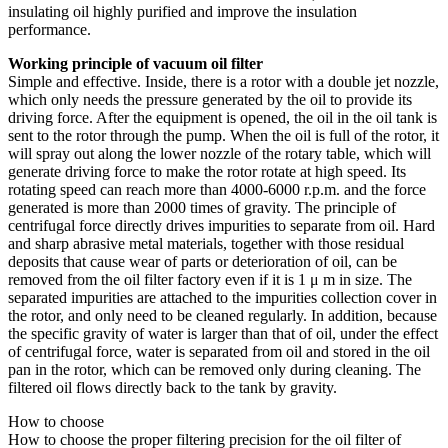
insulating oil highly purified and improve the insulation
performance.
Working principle of vacuum oil filter
Simple and effective. Inside, there is a rotor with a double jet nozzle,
which only needs the pressure generated by the oil to provide its
driving force. After the equipment is opened, the oil in the oil tank is
sent to the rotor through the pump. When the oil is full of the rotor, it
will spray out along the lower nozzle of the rotary table, which will
generate driving force to make the rotor rotate at high speed. Its
rotating speed can reach more than 4000-6000 r.p.m. and the force
generated is more than 2000 times of gravity. The principle of
centrifugal force directly drives impurities to separate from oil. Hard
and sharp abrasive metal materials, together with those residual
deposits that cause wear of parts or deterioration of oil, can be
removed from the oil filter factory even if it is 1 μ m in size. The
separated impurities are attached to the impurities collection cover in
the rotor, and only need to be cleaned regularly. In addition, because
the specific gravity of water is larger than that of oil, under the effect
of centrifugal force, water is separated from oil and stored in the oil
pan in the rotor, which can be removed only during cleaning. The
filtered oil flows directly back to the tank by gravity.
How to choose
How to choose the proper filtering precision for the oil filter of