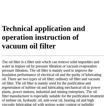
Technical application and
operation instruction of
vacuum oil filter
The oil filter is a filter unit which can remove solid impurities and
water in impure oil by pressure filtration or vacuum evaporation
pressure filtration. The oil filter is mainly used to improve the
insulation performance of electrical oil and the purity of lubricating
oil. There are two types of oil filter: ordinary oil filter and vacuum
oil filter. The oil filter is mainly used for the purification and
regeneration of turbine oil and lubricating mechanical oil in power
plants, power stations, industrial and mining enterprises. The oil
filter manufacturer is especially suitable for the purification treatment
of turbine oil, hydraulic oil, anti-wear oil, bearing oil and high
viscosity lubricating oil with serious water content or turbidity