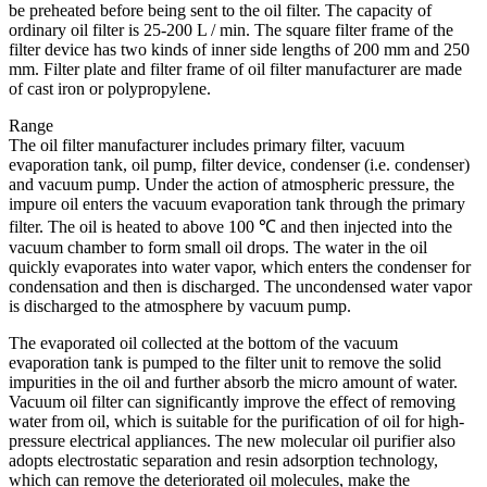
be preheated before being sent to the oil filter. The capacity of
ordinary oil filter is 25-200 L / min. The square filter frame of the
filter device has two kinds of inner side lengths of 200 mm and 250
mm. Filter plate and filter frame of oil filter manufacturer are made
of cast iron or polypropylene.
Range
The oil filter manufacturer includes primary filter, vacuum
evaporation tank, oil pump, filter device, condenser (i.e. condenser)
and vacuum pump. Under the action of atmospheric pressure, the
impure oil enters the vacuum evaporation tank through the primary
filter. The oil is heated to above 100 ℃ and then injected into the
vacuum chamber to form small oil drops. The water in the oil
quickly evaporates into water vapor, which enters the condenser for
condensation and then is discharged. The uncondensed water vapor
is discharged to the atmosphere by vacuum pump.
The evaporated oil collected at the bottom of the vacuum
evaporation tank is pumped to the filter unit to remove the solid
impurities in the oil and further absorb the micro amount of water.
Vacuum oil filter can significantly improve the effect of removing
water from oil, which is suitable for the purification of oil for high-
pressure electrical appliances. The new molecular oil purifier also
adopts electrostatic separation and resin adsorption technology,
which can remove the deteriorated oil molecules, make the