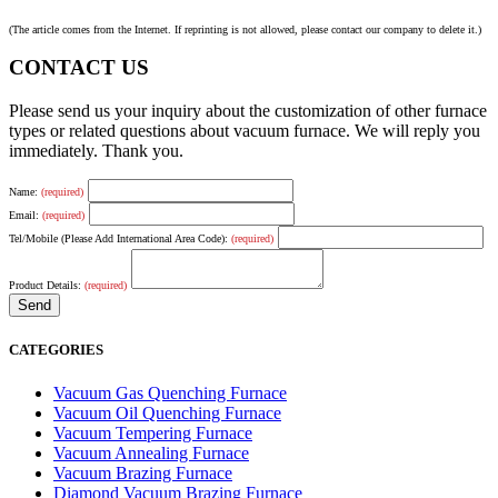
(The article comes from the Internet. If reprinting is not allowed, please contact our company to delete it.)
CONTACT US
Please send us your inquiry about the customization of other furnace
types or related questions about vacuum furnace. We will reply you
immediately. Thank you.
Name:
(required)
Email:
(required)
Tel/Mobile (Please Add International Area Code):
(required)
Product Details:
(required)
CATEGORIES
Vacuum Gas Quenching Furnace
Vacuum Oil Quenching Furnace
Vacuum Tempering Furnace
Vacuum Annealing Furnace
Vacuum Brazing Furnace
Diamond Vacuum Brazing Furnace