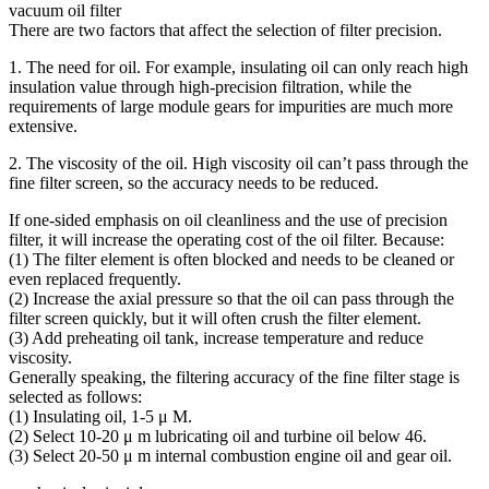
vacuum oil filter
There are two factors that affect the selection of filter precision.
1. The need for oil. For example, insulating oil can only reach high
insulation value through high-precision filtration, while the
requirements of large module gears for impurities are much more
extensive.
2. The viscosity of the oil. High viscosity oil can’t pass through the
fine filter screen, so the accuracy needs to be reduced.
If one-sided emphasis on oil cleanliness and the use of precision
filter, it will increase the operating cost of the oil filter. Because:
(1) The filter element is often blocked and needs to be cleaned or
even replaced frequently.
(2) Increase the axial pressure so that the oil can pass through the
filter screen quickly, but it will often crush the filter element.
(3) Add preheating oil tank, increase temperature and reduce
viscosity.
Generally speaking, the filtering accuracy of the fine filter stage is
selected as follows:
(1) Insulating oil, 1-5 μ M.
(2) Select 10-20 μ m lubricating oil and turbine oil below 46.
(3) Select 20-50 μ m internal combustion engine oil and gear oil.