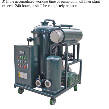
3) If the accumulated working time of pump oil in oil filter plant
exceeds 240 hours, it shall be completely replaced;