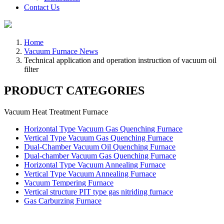
Contact Us
Home
Vacuum Furnace News
Technical application and operation instruction of vacuum oil
filter
PRODUCT CATEGORIES
Vacuum Heat Treatment Furnace
Horizontal Type Vacuum Gas Quenching Furnace
Vertical Type Vacuum Gas Quenching Furnace
Dual-Chamber Vacuum Oil Quenching Furnace
Dual-chamber Vacuum Gas Quenching Furnace
Horizontal Type Vacuum Annealing Furnace
Vertical Type Vacuum Annealing Furnace
Vacuum Tempering Furnace
Vertical structure PIT type gas nitriding furnace
Gas Carburzing Furnace