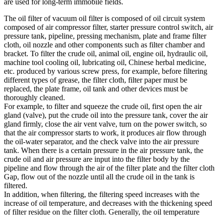
are used for long-term immobile fields.
The oil filter of vacuum oil filter is composed of oil circuit system
composed of air compressor filter, starter pressure control switch, air
pressure tank, pipeline, pressing mechanism, plate and frame filter
cloth, oil nozzle and other components such as filter chamber and
bracket. To filter the crude oil, animal oil, engine oil, hydraulic oil,
machine tool cooling oil, lubricating oil, Chinese herbal medicine,
etc. produced by various screw press, for example, before filtering
different types of grease, the filter cloth, filter paper must be
replaced, the plate frame, oil tank and other devices must be
thoroughly cleaned.
For example, to filter and squeeze the crude oil, first open the air
gland (valve), put the crude oil into the pressure tank, cover the air
gland firmly, close the air vent valve, turn on the power switch, so
that the air compressor starts to work, it produces air flow through
the oil-water separator, and the check valve into the air pressure
tank. When there is a certain pressure in the air pressure tank, the
crude oil and air pressure are input into the filter body by the
pipeline and flow through the air of the filter plate and the filter cloth
Gap, flow out of the nozzle until all the crude oil in the tank is
filtered.
In addition, when filtering, the filtering speed increases with the
increase of oil temperature, and decreases with the thickening speed
of filter residue on the filter cloth. Generally, the oil temperature