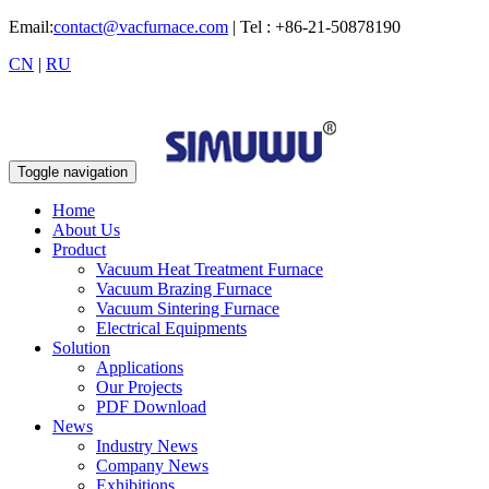
Email:
contact@vacfurnace.com
| Tel : +86-21-50878190
CN
|
RU
Toggle navigation
Home
About Us
Product
Vacuum Heat Treatment Furnace
Vacuum Brazing Furnace
Vacuum Sintering Furnace
Electrical Equipments
Solution
Applications
Our Projects
PDF Download
News
Industry News
Company News
Exhibitions