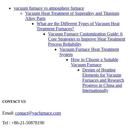
vacuum furnace vs atmosphere furnace
Vacuum Heat Treatment of Superalloy and Titanium
Alloy Parts
What are the Different Types of Vacuum Heat
Treatment Furnaces?
Vacuum Furnace Customization Guide: 6
Core Strategies to Improve Heat Treatment
Process Reliability
Vacuum Furnace Heat Treatment
System
How to Choose a Suitable
Vacuum Furnace
Design of Heating
Elements for Vacuum
Furnaces and Research
Progress in China and
Internationally
CONTACT US
Email:
contact@vacfurnace.com
Tel : +86-21-50878190