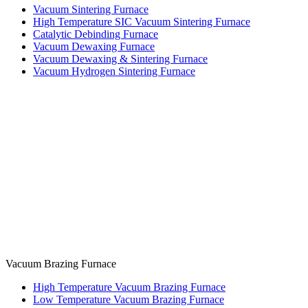
Vacuum Sintering Furnace
High Temperature SIC Vacuum Sintering Furnace
Catalytic Debinding Furnace
Vacuum Dewaxing Furnace
Vacuum Dewaxing & Sintering Furnace
Vacuum Hydrogen Sintering Furnace
Vacuum Brazing Furnace
High Temperature Vacuum Brazing Furnace
Low Temperature Vacuum Brazing Furnace