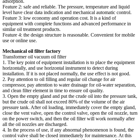
adsorption.
Feature 2: safe and reliable. The pressure, temperature and liquid
level have clear data indication and mechanical automatic control.
Feature 3: low economy and operation cost. It is a kind of
equipment with complete functions and advanced performance in
similar oil treatment products.
Feature 4: the design structure is reasonable. Convenient for mobile
use or online use.
Mechanical oil filter factory
Transformer oil vacuum oil filter
1. The key point of equipment installation is to place the equipment
horizontally, and use horizontal instrument to detect during
installation. If it is not placed normally, the use effect is not good.
2. Pay attention to oil filling and regular oil change for air
compressor, pay attention to water drainage for oil-water separation,
and clean filter element in time to ensure oil quality.
3. Open the empty gland and put the crude oil into the pressure tank,
but the crude oil shall not exceed 80% of the volume of the air
pressure tank. After oil loading, immediately cover the empty gland,
close the vent valve, open the control valve, open the oil nozzle, turn
on the power switch, and then the oil filter will work normally after
all the oil nozzles are discharged.
4. In the process of use, if any abnormal phenomenon is found, the
control valve shall be closed immediately for maintenance. At this