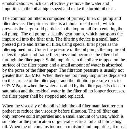
emulsification, which can effectively remove the water and
impurities in the oil at high speed and make the turbid oil clear.
The common oil filter is composed of primary filter, oil pump and
filter device. The primary filter is a tubular metal mesh, which
prevents the large solid particles in the impure oil from entering the
oil pump. The oil pump is usually gear pump, which transports the
impure oil into the filter unit. The filtering device is a small hand
pressed plate and frame oil filter, using special filter paper as the
filtering medium. Under the pressure of the oil pump, the impure oil
enters the plate and frame filter press and becomes the filtered oil
through the filter paper. Solid impurities in the oil are trapped on the
surface of the filter paper, and a small amount of water is absorbed
by the pores of the filter paper. The filtration pressure is usually not
greater than 0.3 MPa. When there are too many impurities deposited
on the surface of the filter paper and the filtration pressure rises to
0.35 MPa, or when the water absorbed by the filter paper is close to
saturation and the residual water in the filter oil no longer decreases,
the filter paper shall be stopped and replaced.
When the viscosity of the oil is high, the oil filter manufacturer can
preheat to reduce the viscosity before filtration. The oil filter can
only remove solid impurities and a small amount of water, which is
suitable for the purification of general electrical oil and lubricating
oil. When the oil contains too much moisture and impurities, it must