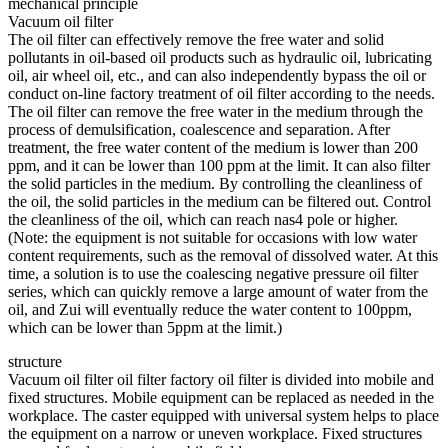
mechanical principle
Vacuum oil filter
The oil filter can effectively remove the free water and solid
pollutants in oil-based oil products such as hydraulic oil, lubricating
oil, air wheel oil, etc., and can also independently bypass the oil or
conduct on-line factory treatment of oil filter according to the needs.
The oil filter can remove the free water in the medium through the
process of demulsification, coalescence and separation. After
treatment, the free water content of the medium is lower than 200
ppm, and it can be lower than 100 ppm at the limit. It can also filter
the solid particles in the medium. By controlling the cleanliness of
the oil, the solid particles in the medium can be filtered out. Control
the cleanliness of the oil, which can reach nas4 pole or higher.
(Note: the equipment is not suitable for occasions with low water
content requirements, such as the removal of dissolved water. At this
time, a solution is to use the coalescing negative pressure oil filter
series, which can quickly remove a large amount of water from the
oil, and Zui will eventually reduce the water content to 100ppm,
which can be lower than 5ppm at the limit.)
structure
Vacuum oil filter oil filter factory oil filter is divided into mobile and
fixed structures. Mobile equipment can be replaced as needed in the
workplace. The caster equipped with universal system helps to place
the equipment on a narrow or uneven workplace. Fixed structures