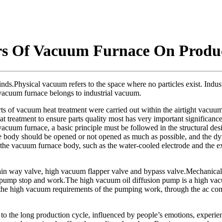
ors Of Vacuum Furnace On Produ
s.Physical vacuum refers to the space where no particles exist. Industr
 vacuum furnace belongs to industrial vacuum.
 of vacuum heat treatment were carried out within the airtight vacuum f
treatment to ensure parts quality most has very important significanc
vacuum furnace, a basic principle must be followed in the structural des
ce body should be opened or not opened as much as possible, and the dy
 the vacuum furnace body, such as the water-cooled electrode and the 
n way valve, high vacuum flapper valve and bypass valve.Mechanical p
e pump stop and work.The high vacuum oil diffusion pump is a high vacu
the high vacuum requirements of the pumping work, through the ac conta
 the long production cycle, influenced by people’s emotions, experience, s