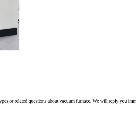
 types or related questions about vacuum furnace. We will reply you im