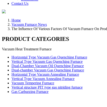
Contact Us
Home
Vacuum Furnace News
The Influence Of Various Factors Of Vacuum Furnace On Prod
PRODUCT CATEGORIES
Vacuum Heat Treatment Furnace
Horizontal Type Vacuum Gas Quenching Furnace
Vertical Type Vacuum Gas Quenching Furnace
Dual-Chamber Vacuum Oil Quenching Furnace
Dual-chamber Vacuum Gas Quenching Furnace
Horizontal Type Vacuum Annealing Furnace
Vertical Type Vacuum Annealing Furnace
Vacuum Tempering Furnace
Vertical structure PIT type gas nitriding furnace
Gas Carburzing Furnace