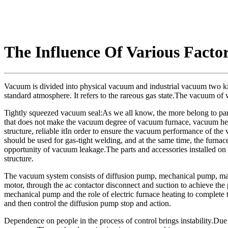
The Influence Of Various Fact
Vacuum is divided into physical vacuum and industrial vacuum two kind
standard atmosphere. It refers to the rareous gas state.The vacuum of
Tightly squeezed vacuum seal:As we all know, the more belong to parts
that does not make the vacuum degree of vacuum furnace, vacuum heat 
structure, reliable itIn order to ensure the vacuum performance of the 
should be used for gas-tight welding, and at the same time, the furna
opportunity of vacuum leakage.The parts and accessories installed on
structure.
The vacuum system consists of diffusion pump, mechanical pump, mai
motor, through the ac contactor disconnect and suction to achieve th
mechanical pump and the role of electric furnace heating to complete 
and then control the diffusion pump stop and action.
Dependence on people in the process of control brings instability.Due to