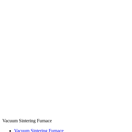
Vacuum Sintering Furnace
Vacuum Sintering Furnace