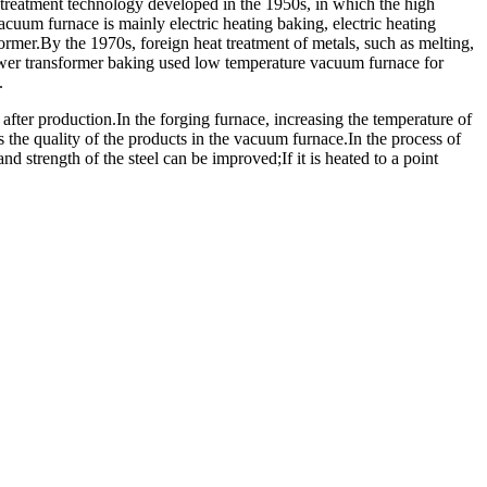
 treatment technology developed in the 1950s, in which the high
cuum furnace is mainly electric heating baking, electric heating
rmer.By the 1970s, foreign heat treatment of metals, such as melting,
ower transformer baking used low temperature vacuum furnace for
.
after production.In the forging furnace, increasing the temperature of
s the quality of the products in the vacuum furnace.In the process of
and strength of the steel can be improved;If it is heated to a point