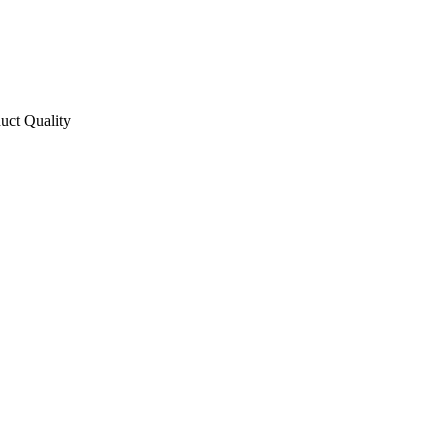
uct Quality