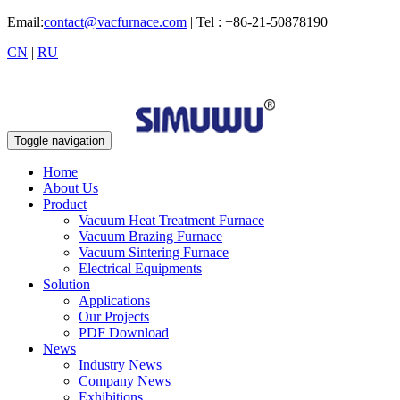
Email:
contact@vacfurnace.com
| Tel : +86-21-50878190
CN
|
RU
Toggle navigation
Home
About Us
Product
Vacuum Heat Treatment Furnace
Vacuum Brazing Furnace
Vacuum Sintering Furnace
Electrical Equipments
Solution
Applications
Our Projects
PDF Download
News
Industry News
Company News
Exhibitions