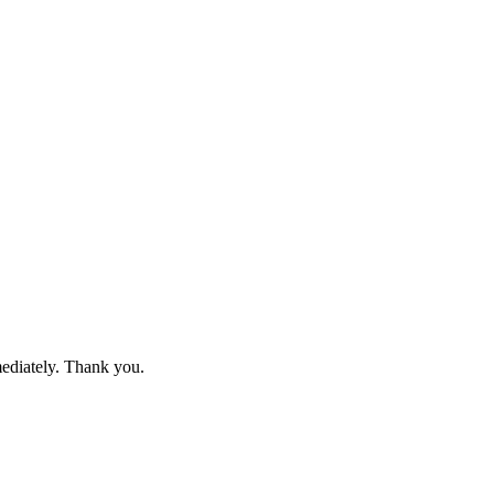
mediately. Thank you.