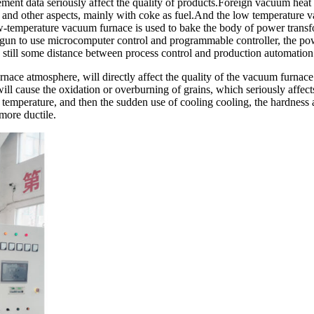
ent data seriously affect the quality of products.Foreign vacuum heat
and other aspects, mainly with coke as fuel.And the low temperature va
w-temperature vacuum furnace is used to bake the body of power transfo
egun to use microcomputer control and programmable controller, the p
s still some distance between process control and production automation
nace atmosphere, will directly affect the quality of the vacuum furnace 
ill cause the oxidation or overburning of grains, which seriously affect
cal temperature, and then the sudden use of cooling cooling, the hardness 
more ductile.