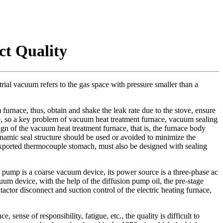
ct Quality
ial vacuum refers to the gas space with pressure smaller than a
urnace, thus, obtain and shake the leak rate due to the stove, ensure
e, so a key problem of vacuum heat treatment furnace, vacuum sealing
ign of the vacuum heat treatment furnace, that is, the furnace body
namic seal structure should be used or avoided to minimize the
exported thermocouple stomach, must also be designed with sealing
ump is a coarse vacuum device, its power source is a three-phase ac
um device, with the help of the diffusion pump oil, the pre-stage
ctor disconnect and suction control of the electric heating furnace,
ense of responsibility, fatigue, etc., the quality is difficult to