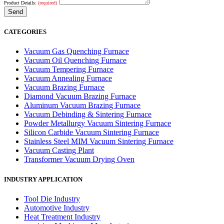
Product Details:
(required)
CATEGORIES
Vacuum Gas Quenching Furnace
Vacuum Oil Quenching Furnace
Vacuum Tempering Furnace
Vacuum Annealing Furnace
Vacuum Brazing Furnace
Diamond Vacuum Brazing Furnace
Aluminum Vacuum Brazing Furnace
Vacuum Debinding & Sintering Furnace
Powder Metallurgy Vacuum Sintering Furnace
Silicon Carbide Vacuum Sintering Furnace
Stainless Steel MIM Vacuum Sintering Furnace
Vacuum Casting Plant
Transformer Vacuum Drying Oven
INDUSTRY APPLICATION
Tool Die Industry
Automotive Industry
Heat Treatment Industry