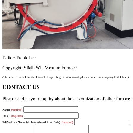
Editor: Frank Lee
Copyright: SIMUWU Vacuum Furnace
(The article comes from the Internet. If reprinting is not allowed, please contact our company to delete it.)
CONTACT US
Please send us your inquiry about the customization of other furnace
Name:
(required)
Email:
(required)
Tel/Mobile (Please Add International Area Code):
(required)