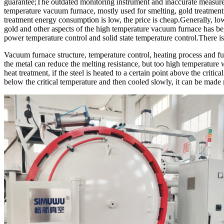
guarantee;The outdated monitoring instrument and inaccurate measurem
temperature vacuum furnace, mostly used for smelting, gold treatment 
treatment energy consumption is low, the price is cheap.Generally, lo
gold and other aspects of the high temperature vacuum furnace has b
power temperature control and solid state temperature control.There i
Vacuum furnace structure, temperature control, heating process and fur
the metal can reduce the melting resistance, but too high temperature w
heat treatment, if the steel is heated to a certain point above the criti
below the critical temperature and then cooled slowly, it can be made 