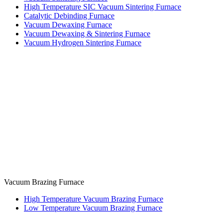
High Temperature SIC Vacuum Sintering Furnace
Catalytic Debinding Furnace
Vacuum Dewaxing Furnace
Vacuum Dewaxing & Sintering Furnace
Vacuum Hydrogen Sintering Furnace
Vacuum Brazing Furnace
High Temperature Vacuum Brazing Furnace
Low Temperature Vacuum Brazing Furnace