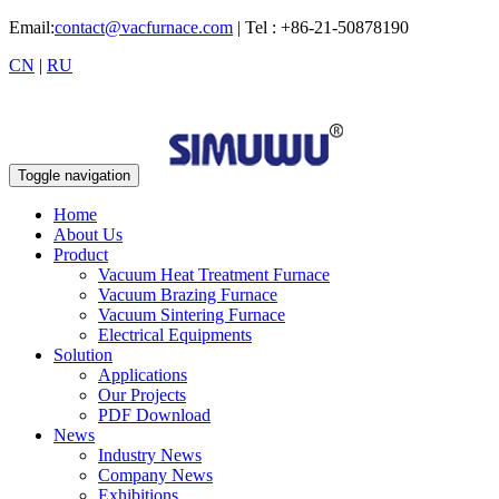
Email:
contact@vacfurnace.com
| Tel : +86-21-50878190
CN
|
RU
Toggle navigation
Home
About Us
Product
Vacuum Heat Treatment Furnace
Vacuum Brazing Furnace
Vacuum Sintering Furnace
Electrical Equipments
Solution
Applications
Our Projects
PDF Download
News
Industry News
Company News
Exhibitions