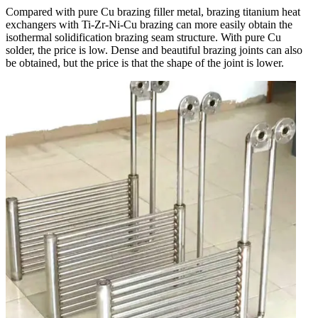
Compared with pure Cu brazing filler metal, brazing titanium heat
exchangers with Ti-Zr-Ni-Cu brazing can more easily obtain the
isothermal solidification brazing seam structure. With pure Cu
solder, the price is low. Dense and beautiful brazing joints can also
be obtained, but the price is that the shape of the joint is lower.