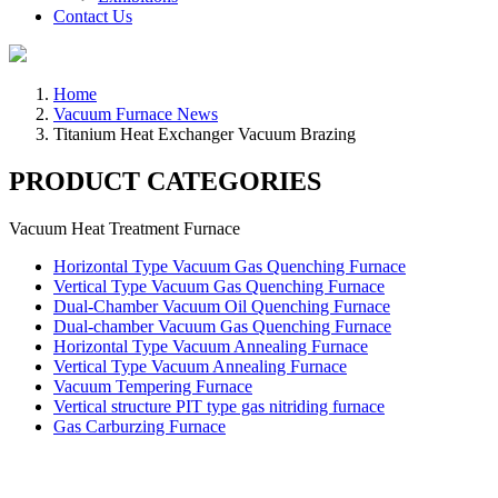
Contact Us
Home
Vacuum Furnace News
Titanium Heat Exchanger Vacuum Brazing
PRODUCT CATEGORIES
Vacuum Heat Treatment Furnace
Horizontal Type Vacuum Gas Quenching Furnace
Vertical Type Vacuum Gas Quenching Furnace
Dual-Chamber Vacuum Oil Quenching Furnace
Dual-chamber Vacuum Gas Quenching Furnace
Horizontal Type Vacuum Annealing Furnace
Vertical Type Vacuum Annealing Furnace
Vacuum Tempering Furnace
Vertical structure PIT type gas nitriding furnace
Gas Carburzing Furnace