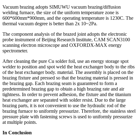
Vacuum brazing adopts SIMUWU vacuum brazing/diffusion
welding furnace, the size of the uniform temperature zone is
600*600mm*900mm, and the operating temperature is 1230C. The
thermal vacuum degree is better than 2x 10~2Pa.
The component analysis of the brazed joint adopts the electronic
probe instrument of Beijing Research Institute, CAM SCAN3100
scanning electron microscope and OXFORDX-MAX energy
spectrometer.
After cleaning the pure Cu solder foil, use an energy storage spot
welder to position and spot weld the heat exchanger body to the ribs
of the heat exchanger body. material. The assembly is placed on the
brazing fixture and pressed so that the brazing material is pressed in
the brazing gap. Each brazing seam is guaranteed to form a
predetermined brazing gap to obtain a high brazing rate and air
tightness. In order to prevent adhesion, the fixture and the titanium
heat exchanger are separated with solder resist. Due to the large
brazing parts, it is not convenient to use the hydraulic rod of the
brazing furnace to uniformly pressurize. Therefore, the stainless steel
pressure plate with fastening screws is used to uniformly pressurize
at multiple points.
In Conclusion