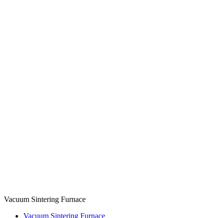
Vacuum Sintering Furnace
Vacuum Sintering Furnace