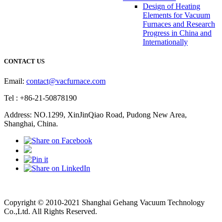
Design of Heating
Elements for Vacuum
Furnaces and Research
Progress in China and
Internationally
CONTACT US
Email:
contact@vacfurnace.com
Tel : +86-21-50878190
Address: NO.1299, XinJinQiao Road, Pudong New Area,
Shanghai, China.
Vacuum Pump
Grinding Machine, Cnc Lathe, Sawing Machine
Copyright © 2010-2021 Shanghai Gehang Vacuum Technology
Co.,Ltd. All Rights Reserved.