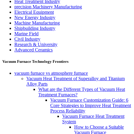
Heat Treatment Industry
precision Machinery Manufacturing
Electrical Equipment
New Energy Industry
Machine Manufacturing
Shipbuilding Industry
Marine Field
Civil Industry
Research & University
Advanced Ceramics
Vacuum Furnace Technology Frontiers
vacuum furnace vs atmosphere furnace
Vacuum Heat Treatment of Superalloy and Titanium
Alloy Parts
What are the Different Types of Vacuum Heat
Treatment Furnaces?
Vacuum Furnace Customization Guide: 6
Core Strategies to Improve Heat Treatment
Process Reliability
Vacuum Furnace Heat Treatment
System
How to Choose a Suitable
Vacuum Furnace