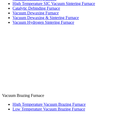
High Temperature SIC Vacuum Sintering Furnace
Catalytic Debinding Furnace
Vacuum Dewaxing Furnace
Vacuum Dewaxing & Sintering Furnace
Vacuum Hydrogen Sintering Furnace
Vacuum Brazing Furnace
High Temperature Vacuum Brazing Furnace
Low Temperature Vacuum Brazing Furnace