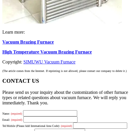
Learn more:
Vacuum Brazing Furnace
High Temperature Vacuum Brazing Furnace
Copyright:
SIMUWU Vacuum Furnace
(The article comes from the Internet. If reprinting is not allowed, please contact our company to delete it.)
CONTACT US
Please send us your inquiry about the customization of other furnace
types or related questions about vacuum furnace. We will reply you
immediately. Thank you.
Name:
(required)
Email:
(required)
Tel/Mobile (Please Add International Area Code):
(required)