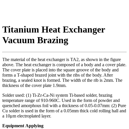
Titanium Heat Exchanger
Vacuum Brazing
The material of the heat exchanger is TA2, as shown in the figure
above. The heat exchanger is composed of a body and a cover plate.
The cover plate is placed into the square groove of the body and
forms a T-shaped brazed joint with the ribs of the body. After
brazing, a sealed knot is formed. The width of the rib is 2mm. The
thickness of the cover plate 1.9mm.
Solder used: (1) Ti-Zr-Ca-Ni system Ti-based solder, brazing
temperature range of 910-960C. Used in the form of powder and
quenched amorphous foil with a thickness of 0.05-0.07mm: (2) Pure
Cu solder is used in the form of a 0.05mm thick cold rolling hall and
a 10μm electroplated layer.
Equipment Applying