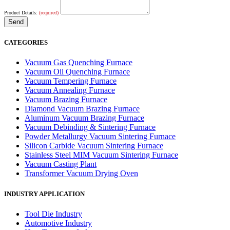
Product Details:
(required)
CATEGORIES
Vacuum Gas Quenching Furnace
Vacuum Oil Quenching Furnace
Vacuum Tempering Furnace
Vacuum Annealing Furnace
Vacuum Brazing Furnace
Diamond Vacuum Brazing Furnace
Aluminum Vacuum Brazing Furnace
Vacuum Debinding & Sintering Furnace
Powder Metallurgy Vacuum Sintering Furnace
Silicon Carbide Vacuum Sintering Furnace
Stainless Steel MIM Vacuum Sintering Furnace
Vacuum Casting Plant
Transformer Vacuum Drying Oven
INDUSTRY APPLICATION
Tool Die Industry
Automotive Industry