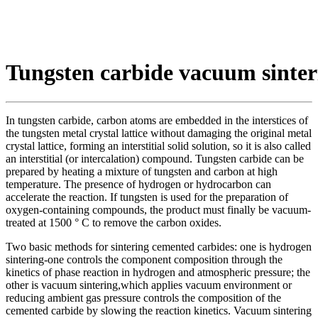
Tungsten carbide vacuum sinter
In tungsten carbide, carbon atoms are embedded in the interstices of
the tungsten metal crystal lattice without damaging the original metal
crystal lattice, forming an interstitial solid solution, so it is also called
an interstitial (or intercalation) compound. Tungsten carbide can be
prepared by heating a mixture of tungsten and carbon at high
temperature. The presence of hydrogen or hydrocarbon can
accelerate the reaction. If tungsten is used for the preparation of
oxygen-containing compounds, the product must finally be vacuum-
treated at 1500 ° C to remove the carbon oxides.
Two basic methods for sintering cemented carbides: one is hydrogen
sintering-one controls the component composition through the
kinetics of phase reaction in hydrogen and atmospheric pressure; the
other is vacuum sintering,which applies vacuum environment or
reducing ambient gas pressure controls the composition of the
cemented carbide by slowing the reaction kinetics. Vacuum sintering