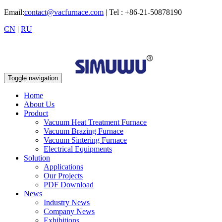
Email:
contact@vacfurnace.com
| Tel : +86-21-50878190
CN
|
RU
Toggle navigation
Home
About Us
Product
Vacuum Heat Treatment Furnace
Vacuum Brazing Furnace
Vacuum Sintering Furnace
Electrical Equipments
Solution
Applications
Our Projects
PDF Download
News
Industry News
Company News
Exhibitions