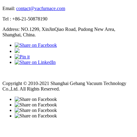
Email:
contact@vacfurnace.com
Tel : +86-21-50878190
Address: NO.1299, XinJinQiao Road, Pudong New Area,
Shanghai, China.
Vacuum Pump
Grinding Machine, Cnc Lathe, Sawing Machine
Copyright © 2010-2021 Shanghai Gehang Vacuum Technology
Co.,Ltd. All Rights Reserved.