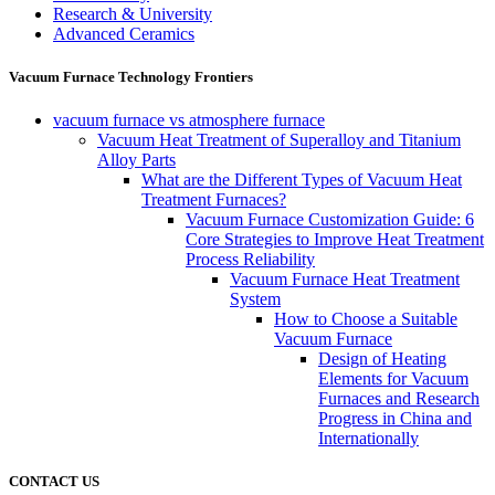
Research & University
Advanced Ceramics
Vacuum Furnace Technology Frontiers
vacuum furnace vs atmosphere furnace
Vacuum Heat Treatment of Superalloy and Titanium
Alloy Parts
What are the Different Types of Vacuum Heat
Treatment Furnaces?
Vacuum Furnace Customization Guide: 6
Core Strategies to Improve Heat Treatment
Process Reliability
Vacuum Furnace Heat Treatment
System
How to Choose a Suitable
Vacuum Furnace
Design of Heating
Elements for Vacuum
Furnaces and Research
Progress in China and
Internationally
CONTACT US