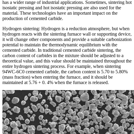
has a wider range of industrial applications. Sometimes, sintering hot
isostatic pressing and hot isostatic pressing are also used for the
material. These technologies have an important impact on the
production of cemented carbide.
Hydrogen sintering: Hydrogen is a reduction atmosphere, but when
hydrogen reacts with the sintering furnace wall or supporting device,
it will change other components and provide a suitable carbonization
potential to maintain the thermodynamic equilibrium with the
cemented carbide. In traditional cemented carbide sintering, the
carbon content of carbides in the mixture should be adjusted to a
theoretical value, and this value should be maintained throughout the
entire hydrogen sintering process. For example, when sintering
94WC-6C0 cemented carbide, the carbon content is 5.70 to 5.80%
(mass fraction) when entering the furnace, and it should be
maintained at 5.76 + 0. 4% when the furnace is released.