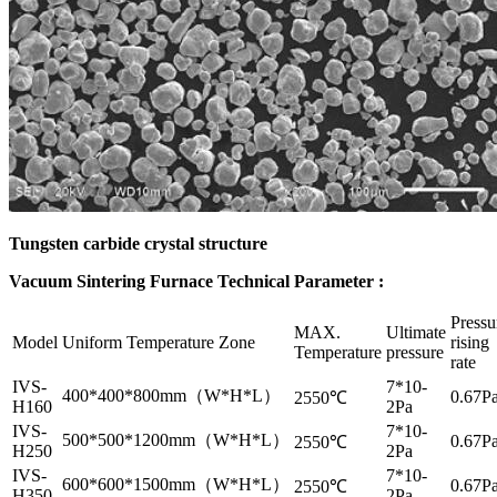
Tungsten carbide crystal structure
Vacuum Sintering Furnace Technical Parameter :
Pressu
MAX.
Ultimate
Model
Uniform Temperature Zone
rising
Temperature
pressure
rate
IVS-
7*10-
400*400*800mm（W*H*L）
0.67Pa
2550℃
H160
2Pa
IVS-
7*10-
500*500*1200mm（W*H*L）
0.67Pa
2550℃
H250
2Pa
IVS-
7*10-
600*600*1500mm（W*H*L）
0.67Pa
2550℃
H350
2Pa