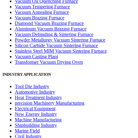
Vacuum Oil Quenching Furnace
Vacuum Tempering Furnace
Vacuum Annealing Furnace
Vacuum Brazing Furnace
Diamond Vacuum Brazing Furnace
Aluminum Vacuum Brazing Furnace
Vacuum Debinding & Sintering Furnace
Powder Metallurgy Vacuum Sintering Furnace
Silicon Carbide Vacuum Sintering Furnace
Stainless Steel MIM Vacuum Sintering Furnace
Vacuum Casting Plant
Transformer Vacuum Drying Oven
INDUSTRY APPLICATION
Tool Die Industry
Automotive Industry
Heat Treatment Industry
precision Machinery Manufacturing
Electrical Equipment
New Energy Industry
Machine Manufacturing
Shipbuilding Industry
Marine Field
Civil Industry