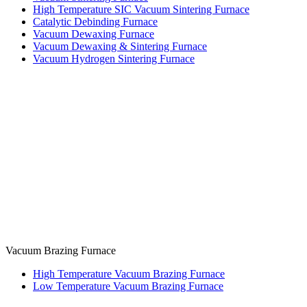
High Temperature SIC Vacuum Sintering Furnace
Catalytic Debinding Furnace
Vacuum Dewaxing Furnace
Vacuum Dewaxing & Sintering Furnace
Vacuum Hydrogen Sintering Furnace
Vacuum Brazing Furnace
High Temperature Vacuum Brazing Furnace
Low Temperature Vacuum Brazing Furnace