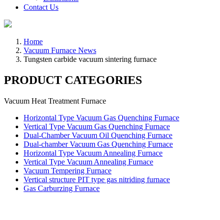
Contact Us
Home
Vacuum Furnace News
Tungsten carbide vacuum sintering furnace
PRODUCT CATEGORIES
Vacuum Heat Treatment Furnace
Horizontal Type Vacuum Gas Quenching Furnace
Vertical Type Vacuum Gas Quenching Furnace
Dual-Chamber Vacuum Oil Quenching Furnace
Dual-chamber Vacuum Gas Quenching Furnace
Horizontal Type Vacuum Annealing Furnace
Vertical Type Vacuum Annealing Furnace
Vacuum Tempering Furnace
Vertical structure PIT type gas nitriding furnace
Gas Carburzing Furnace