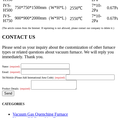
IVS-
7*10-
750*750*1500mm（W*H*L）
0.67Pa
2550℃
H500
2Pa
IVS-
7*10-
900*900*2000mm（W*H*L）
0.67Pa
2550℃
H750
2Pa
(The article comes from the Internet. If reprinting is not allowed, please contact our company to delete it.)
CONTACT US
Please send us your inquiry about the customization of other furnace
types or related questions about vacuum furnace. We will reply you
immediately. Thank you.
Name:
(required)
Email:
(required)
Tel/Mobile (Please Add International Area Code):
(required)
Product Details:
(required)
CATEGORIES
Vacuum Gas Quenching Furnace