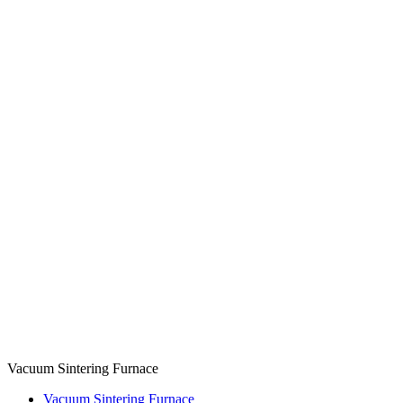
Vacuum Sintering Furnace
Vacuum Sintering Furnace