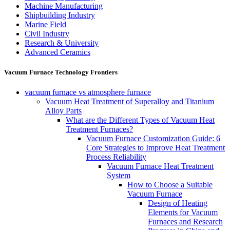
Machine Manufacturing
Shipbuilding Industry
Marine Field
Civil Industry
Research & University
Advanced Ceramics
Vacuum Furnace Technology Frontiers
vacuum furnace vs atmosphere furnace
Vacuum Heat Treatment of Superalloy and Titanium
Alloy Parts
What are the Different Types of Vacuum Heat
Treatment Furnaces?
Vacuum Furnace Customization Guide: 6
Core Strategies to Improve Heat Treatment
Process Reliability
Vacuum Furnace Heat Treatment
System
How to Choose a Suitable
Vacuum Furnace
Design of Heating
Elements for Vacuum
Furnaces and Research