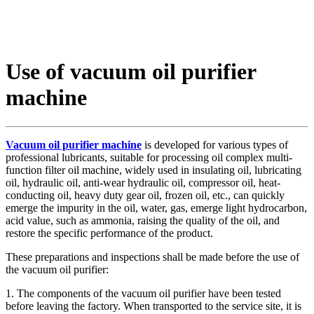
Use of vacuum oil purifier
machine
Vacuum oil purifier machine
is developed for various types of
professional lubricants, suitable for processing oil complex multi-
function filter oil machine, widely used in insulating oil, lubricating
oil, hydraulic oil, anti-wear hydraulic oil, compressor oil, heat-
conducting oil, heavy duty gear oil, frozen oil, etc., can quickly
emerge the impurity in the oil, water, gas, emerge light hydrocarbon,
acid value, such as ammonia, raising the quality of the oil, and
restore the specific performance of the product.
These preparations and inspections shall be made before the use of
the vacuum oil purifier:
1. The components of the vacuum oil purifier have been tested
before leaving the factory. When transported to the service site, it is