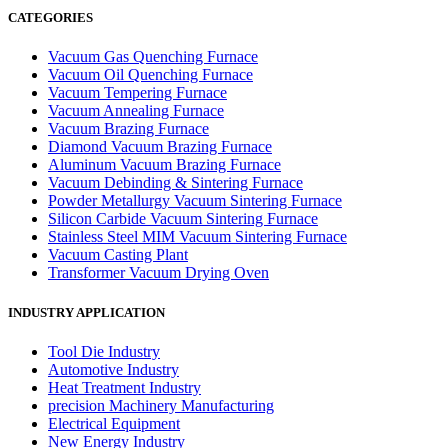
CATEGORIES
Vacuum Gas Quenching Furnace
Vacuum Oil Quenching Furnace
Vacuum Tempering Furnace
Vacuum Annealing Furnace
Vacuum Brazing Furnace
Diamond Vacuum Brazing Furnace
Aluminum Vacuum Brazing Furnace
Vacuum Debinding & Sintering Furnace
Powder Metallurgy Vacuum Sintering Furnace
Silicon Carbide Vacuum Sintering Furnace
Stainless Steel MIM Vacuum Sintering Furnace
Vacuum Casting Plant
Transformer Vacuum Drying Oven
INDUSTRY APPLICATION
Tool Die Industry
Automotive Industry
Heat Treatment Industry
precision Machinery Manufacturing
Electrical Equipment
New Energy Industry