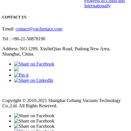
Progress in China and
Internationally
CONTACT US
Email:
contact@vacfurnace.com
Tel : +86-21-50878190
Address: NO.1299, XinJinQiao Road, Pudong New Area,
Shanghai, China.
Vacuum Pump
Grinding Machine, Cnc Lathe, Sawing Machine
Copyright © 2010-2021 Shanghai Gehang Vacuum Technology
Co.,Ltd. All Rights Reserved.