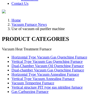
Contact Us
Home
Vacuum Furnace News
Use of vacuum oil purifier machine
PRODUCT CATEGORIES
Vacuum Heat Treatment Furnace
Horizontal Type Vacuum Gas Quenching Furnace
Vertical Type Vacuum Gas Quenching Furnace
Dual-Chamber Vacuum Oil Quenching Furnace
Dual-chamber Vacuum Gas Quenching Furnace
Horizontal Type Vacuum Annealing Furnace
Vertical Type Vacuum Annealing Furnace
Vacuum Tempering Furnace
Vertical structure PIT type gas nitriding furnace
Gas Carburzing Furnace