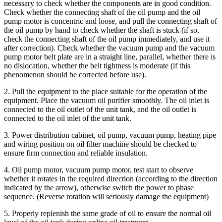
necessary to check whether the components are in good condition.
Check whether the connecting shaft of the oil pump and the oil
pump motor is concentric and loose, and pull the connecting shaft of
the oil pump by hand to check whether the shaft is stuck (if so,
check the connecting shaft of the oil pump immediately, and use it
after correction). Check whether the vacuum pump and the vacuum
pump motor belt plate are in a straight line, parallel, whether there is
no dislocation, whether the belt tightness is moderate (if this
phenomenon should be corrected before use).
2. Pull the equipment to the place suitable for the operation of the
equipment. Place the vacuum oil purifier smoothly. The oil inlet is
connected to the oil outlet of the unit tank, and the oil outlet is
connected to the oil inlet of the unit tank.
3. Power distribution cabinet, oil pump, vacuum pump, heating pipe
and wiring position on oil filter machine should be checked to
ensure firm connection and reliable insulation.
4. Oil pump motor, vacuum pump motor, test start to observe
whether it rotates in the required direction (according to the direction
indicated by the arrow), otherwise switch the power to phase
sequence. (Reverse rotation will seriously damage the equipment)
5. Properly replenish the same grade of oil to ensure the normal oil