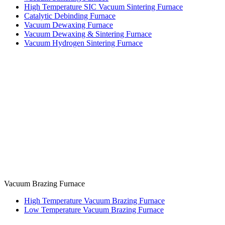
High Temperature SIC Vacuum Sintering Furnace
Catalytic Debinding Furnace
Vacuum Dewaxing Furnace
Vacuum Dewaxing & Sintering Furnace
Vacuum Hydrogen Sintering Furnace
Vacuum Brazing Furnace
High Temperature Vacuum Brazing Furnace
Low Temperature Vacuum Brazing Furnace