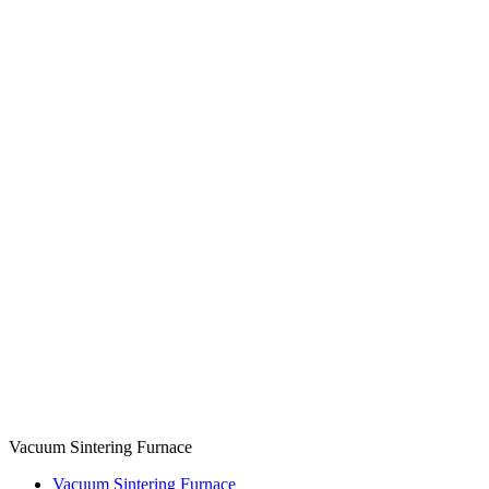
Vacuum Sintering Furnace
Vacuum Sintering Furnace