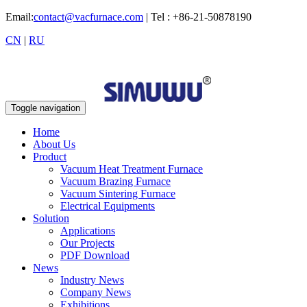
Email:
contact@vacfurnace.com
| Tel : +86-21-50878190
CN
|
RU
Toggle navigation
Home
About Us
Product
Vacuum Heat Treatment Furnace
Vacuum Brazing Furnace
Vacuum Sintering Furnace
Electrical Equipments
Solution
Applications
Our Projects
PDF Download
News
Industry News
Company News
Exhibitions