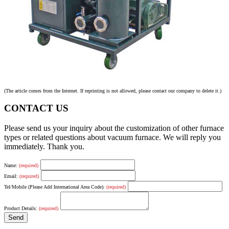
(The article comes from the Internet. If reprinting is not allowed, please contact our company to delete it.)
CONTACT US
Please send us your inquiry about the customization of other furnace
types or related questions about vacuum furnace. We will reply you
immediately. Thank you.
Name:
(required)
Email:
(required)
Tel/Mobile (Please Add International Area Code):
(required)
Product Details:
(required)