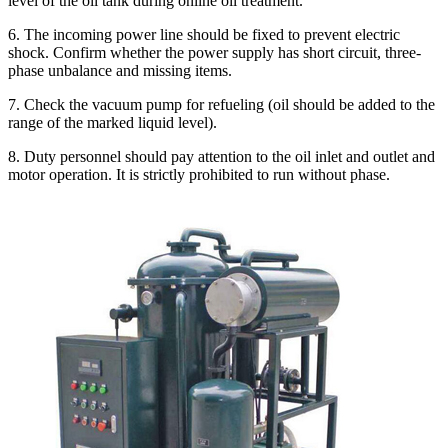
level of the oil tank during online oil treatment.
6. The incoming power line should be fixed to prevent electric
shock. Confirm whether the power supply has short circuit, three-
phase unbalance and missing items.
7. Check the vacuum pump for refueling (oil should be added to the
range of the marked liquid level).
8. Duty personnel should pay attention to the oil inlet and outlet and
motor operation. It is strictly prohibited to run without phase.