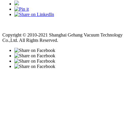
Vacuum Pump
Grinding Machine, Cnc Lathe, Sawing Machine
Copyright © 2010-2021 Shanghai Gehang Vacuum Technology
Co.,Ltd. All Rights Reserved.