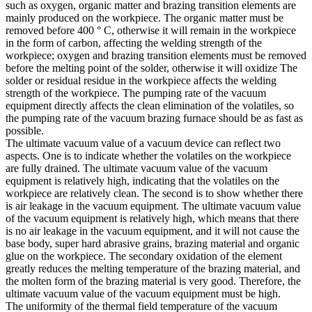
such as oxygen, organic matter and brazing transition elements are
mainly produced on the workpiece. The organic matter must be
removed before 400 ° C, otherwise it will remain in the workpiece
in the form of carbon, affecting the welding strength of the
workpiece; oxygen and brazing transition elements must be removed
before the melting point of the solder, otherwise it will oxidize The
solder or residual residue in the workpiece affects the welding
strength of the workpiece. The pumping rate of the vacuum
equipment directly affects the clean elimination of the volatiles, so
the pumping rate of the vacuum brazing furnace should be as fast as
possible.
The ultimate vacuum value of a vacuum device can reflect two
aspects. One is to indicate whether the volatiles on the workpiece
are fully drained. The ultimate vacuum value of the vacuum
equipment is relatively high, indicating that the volatiles on the
workpiece are relatively clean. The second is to show whether there
is air leakage in the vacuum equipment. The ultimate vacuum value
of the vacuum equipment is relatively high, which means that there
is no air leakage in the vacuum equipment, and it will not cause the
base body, super hard abrasive grains, brazing material and organic
glue on the workpiece. The secondary oxidation of the element
greatly reduces the melting temperature of the brazing material, and
the molten form of the brazing material is very good. Therefore, the
ultimate vacuum value of the vacuum equipment must be high.
The uniformity of the thermal field temperature of the vacuum