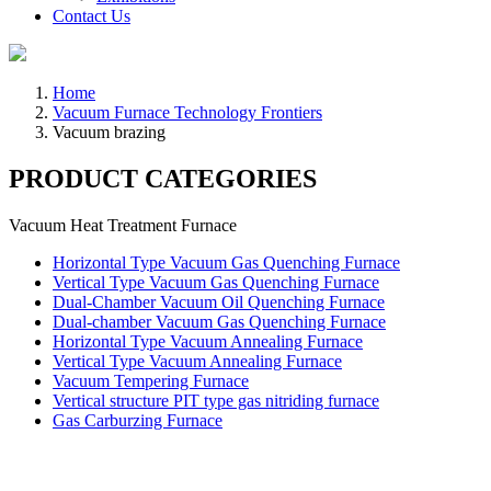
Contact Us
Home
Vacuum Furnace Technology Frontiers
Vacuum brazing
PRODUCT CATEGORIES
Vacuum Heat Treatment Furnace
Horizontal Type Vacuum Gas Quenching Furnace
Vertical Type Vacuum Gas Quenching Furnace
Dual-Chamber Vacuum Oil Quenching Furnace
Dual-chamber Vacuum Gas Quenching Furnace
Horizontal Type Vacuum Annealing Furnace
Vertical Type Vacuum Annealing Furnace
Vacuum Tempering Furnace
Vertical structure PIT type gas nitriding furnace
Gas Carburzing Furnace