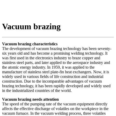
Vacuum brazing
Vacuum brazing characteristics
The development of vacuum brazing technology has been seventy-
six years old and has become a promising welding technology. It
was first used in the electronics industry to braze copper and
stainless steel parts, and later applied to the aerospace industry and
the atomic energy industry. In 1959, it was applied to the
manufacture of stainless steel plate-fin heat exchangers. Now, it is
widely used in various fields of life construction and industrial
construction. Due to the incomparable advantages of vacuum
brazing technology, it has been rapidly developed and widely used
in the industrialized countries of the world.
Vacuum brazing needs attention
The speed of the pumping rate of the vacuum equipment directly
affects the effective discharge of volatiles on the workpiece in the
vacuum furnace. In the vacuum welding process, three volatiles