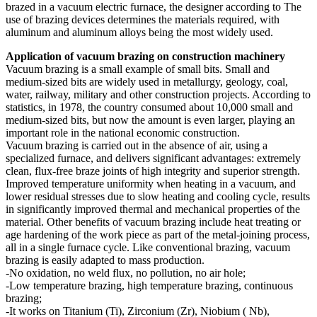
brazed in a vacuum electric furnace, the designer according to The
use of brazing devices determines the materials required, with
aluminum and aluminum alloys being the most widely used.
Application of vacuum brazing on construction machinery
Vacuum brazing is a small example of small bits. Small and
medium-sized bits are widely used in metallurgy, geology, coal,
water, railway, military and other construction projects. According to
statistics, in 1978, the country consumed about 10,000 small and
medium-sized bits, but now the amount is even larger, playing an
important role in the national economic construction.
Vacuum brazing is carried out in the absence of air, using a
specialized furnace, and delivers significant advantages: extremely
clean, flux-free braze joints of high integrity and superior strength.
Improved temperature uniformity when heating in a vacuum, and
lower residual stresses due to slow heating and cooling cycle, results
in significantly improved thermal and mechanical properties of the
material. Other benefits of vacuum brazing include heat treating or
age hardening of the work piece as part of the metal-joining process,
all in a single furnace cycle. Like conventional brazing, vacuum
brazing is easily adapted to mass production.
-No oxidation, no weld flux, no pollution, no air hole;
-Low temperature brazing, high temperature brazing, continuous
brazing;
-It works on Titanium (Ti), Zirconium (Zr), Niobium ( Nb),