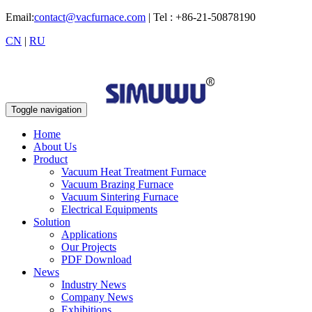
Email:
contact@vacfurnace.com
| Tel : +86-21-50878190
CN
|
RU
Toggle navigation
Home
About Us
Product
Vacuum Heat Treatment Furnace
Vacuum Brazing Furnace
Vacuum Sintering Furnace
Electrical Equipments
Solution
Applications
Our Projects
PDF Download
News
Industry News
Company News
Exhibitions