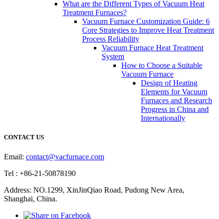
What are the Different Types of Vacuum Heat
Treatment Furnaces?
Vacuum Furnace Customization Guide: 6
Core Strategies to Improve Heat Treatment
Process Reliability
Vacuum Furnace Heat Treatment
System
How to Choose a Suitable
Vacuum Furnace
Design of Heating
Elements for Vacuum
Furnaces and Research
Progress in China and
Internationally
CONTACT US
Email:
contact@vacfurnace.com
Tel : +86-21-50878190
Address: NO.1299, XinJinQiao Road, Pudong New Area,
Shanghai, China.