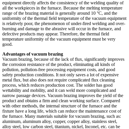
equipment directly affects the consistency of the welding quality of
all the workpieces in the furnace. Because the melting temperature
range of the brazing material is generally around 10 °C, and the
uniformity of the thermal field temperature of the vacuum equipment
is relatively poor, the phenomenon of under-fired welding and over-
burning and damage to the abrasive will occur in the furnace, and
defective products may appear. Therefore, the thermal field
temperature uniformity of the vacuum equipment must be very
good.
Advantages of vacuum brazing
Vacuum brazing, because of the lack of flux, significantly improves
the corrosion resistance of the product, eliminating all kinds of
pollution, pollution-free processing equipment costs, and good
safety production conditions. It not only saves a lot of expensive
metal flux, but also does not require complicated flux cleaning
process, which reduces production cost. The solder has good
wettability and mobility, and it can weld more complicated and
narrow passage devices. Vacuum brazing improves the yield of the
product and obtains a firm and clean working surface. Compared
with other methods, the internal structure of the furnace and the
fixture have a long life, which can reduce the maintenance cost of
the furnace. Many materials suitable for vacuum brazing, such as:
aluminum, aluminum alloy, copper, copper alloy, stainless steel,
alloy steel, low carbon steel, titanium, nickel, Inconel, etc. can be