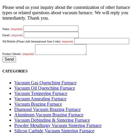
Please send us your inquiry about the customization of other furnace
types or related questions about vacuum furnace. We will reply you
immediately. Thank you.
Name:
(required)
Email:
(required)
Tel/Mobile (Please Add International Area Code):
(required)
Product Details:
(required)
CATEGORIES
Vacuum Gas Quenching Furnace
Vacuum Oil Quenching Furnace
Vacuum Tempering Furnace
Vacuum Annealing Furnace
Vacuum Brazing Furnace
Diamond Vacuum Brazing Furnace
Aluminum Vacuum Brazing Furnace
Vacuum Debinding & Sintering Furnace
Powder Metallurgy Vacuum Sintering Furnace
Silicon Carbide Vacuum Sintering Furnace