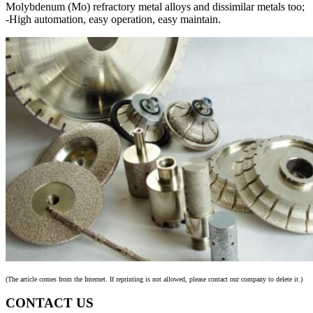
Molybdenum (Mo) refractory metal alloys and dissimilar metals too;
-High automation, easy operation, easy maintain.
(The article comes from the Internet. If reprinting is not allowed, please contact our company to delete it.)
CONTACT US