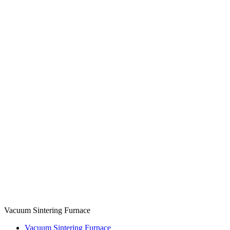
Vacuum Sintering Furnace
Vacuum Sintering Furnace