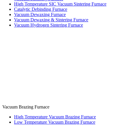
High Temperature SIC Vacuum Sintering Furnace
Catalytic Debinding Furnace
Vacuum Dewaxing Furnace
Vacuum Dewaxing & Sintering Furnace
Vacuum Hydrogen Sintering Furnace
Vacuum Brazing Furnace
High Temperature Vacuum Brazing Furnace
Low Temperature Vacuum Brazing Furnace