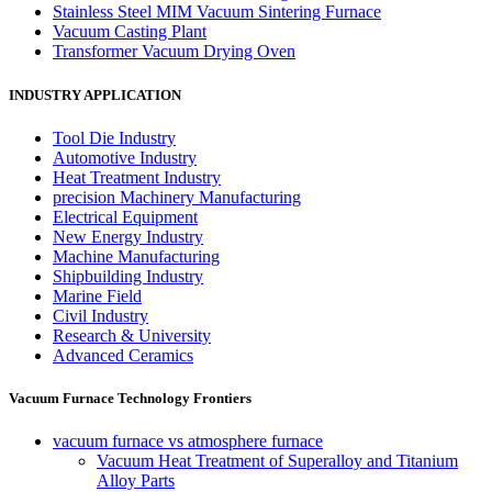
Stainless Steel MIM Vacuum Sintering Furnace
Vacuum Casting Plant
Transformer Vacuum Drying Oven
INDUSTRY APPLICATION
Tool Die Industry
Automotive Industry
Heat Treatment Industry
precision Machinery Manufacturing
Electrical Equipment
New Energy Industry
Machine Manufacturing
Shipbuilding Industry
Marine Field
Civil Industry
Research & University
Advanced Ceramics
Vacuum Furnace Technology Frontiers
vacuum furnace vs atmosphere furnace
Vacuum Heat Treatment of Superalloy and Titanium
Alloy Parts