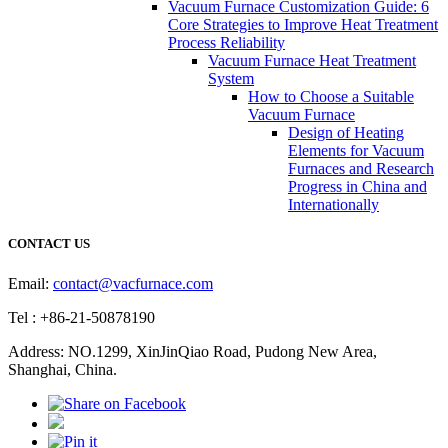
Vacuum Furnace Customization Guide: 6
Core Strategies to Improve Heat Treatment
Process Reliability
Vacuum Furnace Heat Treatment
System
How to Choose a Suitable
Vacuum Furnace
Design of Heating
Elements for Vacuum
Furnaces and Research
Progress in China and
Internationally
CONTACT US
Email:
contact@vacfurnace.com
Tel : +86-21-50878190
Address: NO.1299, XinJinQiao Road, Pudong New Area,
Shanghai, China.