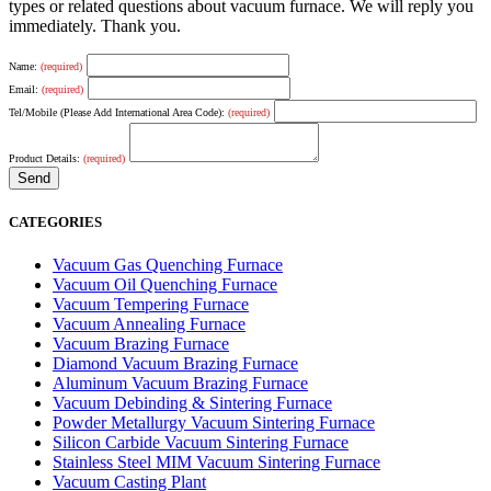
types or related questions about vacuum furnace. We will reply you
immediately. Thank you.
Name:
(required)
Email:
(required)
Tel/Mobile (Please Add International Area Code):
(required)
Product Details:
(required)
CATEGORIES
Vacuum Gas Quenching Furnace
Vacuum Oil Quenching Furnace
Vacuum Tempering Furnace
Vacuum Annealing Furnace
Vacuum Brazing Furnace
Diamond Vacuum Brazing Furnace
Aluminum Vacuum Brazing Furnace
Vacuum Debinding & Sintering Furnace
Powder Metallurgy Vacuum Sintering Furnace
Silicon Carbide Vacuum Sintering Furnace
Stainless Steel MIM Vacuum Sintering Furnace
Vacuum Casting Plant