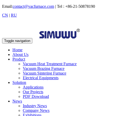
Email:
contact@vacfurnace.com
| Tel : +86-21-50878190
CN
|
RU
Toggle navigation
Home
About Us
Product
Vacuum Heat Treatment Furnace
Vacuum Brazing Furnace
Vacuum Sintering Furnace
Electrical Equipments
Solution
Applications
Our Projects
PDF Download
News
Industry News
Company News
Exhibitions