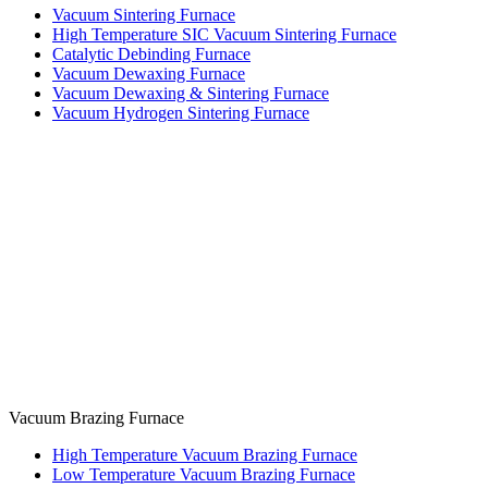
Vacuum Sintering Furnace
High Temperature SIC Vacuum Sintering Furnace
Catalytic Debinding Furnace
Vacuum Dewaxing Furnace
Vacuum Dewaxing & Sintering Furnace
Vacuum Hydrogen Sintering Furnace
Vacuum Brazing Furnace
High Temperature Vacuum Brazing Furnace
Low Temperature Vacuum Brazing Furnace