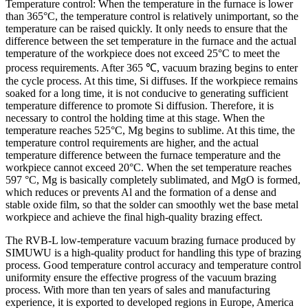
Temperature control: When the temperature in the furnace is lower
than 365°C, the temperature control is relatively unimportant, so the
temperature can be raised quickly. It only needs to ensure that the
difference between the set temperature in the furnace and the actual
temperature of the workpiece does not exceed 25°C to meet the
process requirements. After 365 ℃, vacuum brazing begins to enter
the cycle process. At this time, Si diffuses. If the workpiece remains
soaked for a long time, it is not conducive to generating sufficient
temperature difference to promote Si diffusion. Therefore, it is
necessary to control the holding time at this stage. When the
temperature reaches 525°C, Mg begins to sublime. At this time, the
temperature control requirements are higher, and the actual
temperature difference between the furnace temperature and the
workpiece cannot exceed 20°C. When the set temperature reaches
597 °C, Mg is basically completely sublimated, and MgO is formed,
which reduces or prevents Al and the formation of a dense and
stable oxide film, so that the solder can smoothly wet the base metal
workpiece and achieve the final high-quality brazing effect.
The RVB-L low-temperature vacuum brazing furnace produced by
SIMUWU is a high-quality product for handling this type of brazing
process. Good temperature control accuracy and temperature control
uniformity ensure the effective progress of the vacuum brazing
process. With more than ten years of sales and manufacturing
experience, it is exported to developed regions in Europe, America