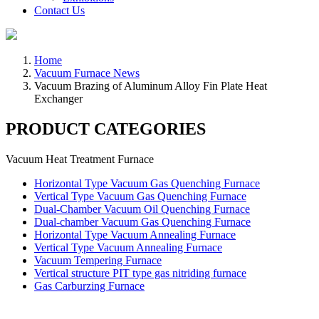
Contact Us
Home
Vacuum Furnace News
Vacuum Brazing of Aluminum Alloy Fin Plate Heat
Exchanger
PRODUCT CATEGORIES
Vacuum Heat Treatment Furnace
Horizontal Type Vacuum Gas Quenching Furnace
Vertical Type Vacuum Gas Quenching Furnace
Dual-Chamber Vacuum Oil Quenching Furnace
Dual-chamber Vacuum Gas Quenching Furnace
Horizontal Type Vacuum Annealing Furnace
Vertical Type Vacuum Annealing Furnace
Vacuum Tempering Furnace
Vertical structure PIT type gas nitriding furnace
Gas Carburzing Furnace