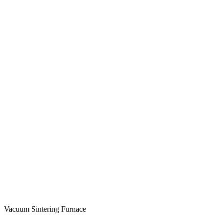
Vacuum Sintering Furnace