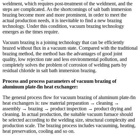
weldment, which requires post-treatment of the weldment, and the
steps are complicated. As the shortcomings of salt bath immersion
brazing become more and more prominent, in order to meet the
actual production needs, it is inevitable to find a new brazing
technology. Under this condition, vacuum brazing technology
emerges as the times require.
Vacuum brazing is a joining technology that can be efficiently
brazed without flux in a vacuum state. Compared with the traditional
brazing method, the method has the advantages of good joint
quality, low rejection rate and less environmental pollution, and
completely solves the problem of corrosion of welding parts by
residual chloride in salt bath immersion brazing.
Process and process parameters of vacuum brazing of
aluminum plate-fin heat exchanger:
The general process flow for vacuum brazing of aluminum plate-fin
heat exchangers is: raw material preparation → cleaning →
assembly → brazing → product inspection → product drying and
cleaning. In actual production, the suitable vacuum furnace should
be selected according to the welding size, structural complexity and
production scale. The brazing process includes vacuuming, heating,
heat preservation, cooling and so on.