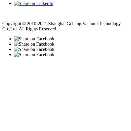
Vacuum Pump
Grinding Machine, Cnc Lathe, Sawing Machine
Copyright © 2010-2021 Shanghai Gehang Vacuum Technology
Co.,Ltd. All Rights Reserved.