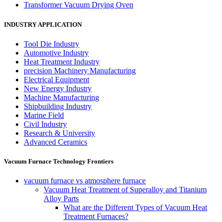
Transformer Vacuum Drying Oven
INDUSTRY APPLICATION
Tool Die Industry
Automotive Industry
Heat Treatment Industry
precision Machinery Manufacturing
Electrical Equipment
New Energy Industry
Machine Manufacturing
Shipbuilding Industry
Marine Field
Civil Industry
Research & University
Advanced Ceramics
Vacuum Furnace Technology Frontiers
vacuum furnace vs atmosphere furnace
Vacuum Heat Treatment of Superalloy and Titanium
Alloy Parts
What are the Different Types of Vacuum Heat
Treatment Furnaces?