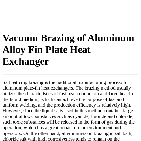
Vacuum Brazing of Aluminum
Alloy Fin Plate Heat
Exchanger
Salt bath dip brazing is the traditional manufacturing process for
aluminum plate-fin heat exchangers. The brazing method usually
utilizes the characteristics of fast heat conduction and large heat in
the liquid medium, which can achieve the purpose of fast and
uniform welding, and the production efficiency is relatively high.
However, since the liquid salts used in this method contain a large
amount of toxic substances such as cyanide, fluoride and chloride,
such toxic substances will be released in the form of gas during the
operation, which has a great impact on the environment and
operators. On the other hand, after immersion brazing in salt bath,
chloride salt with high corrosiveness tends to remain on the