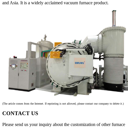
and Asia. It is a widely acclaimed vacuum furnace product.
(The article comes from the Internet. If reprinting is not allowed, please contact our company to delete it.)
CONTACT US
Please send us your inquiry about the customization of other furnace