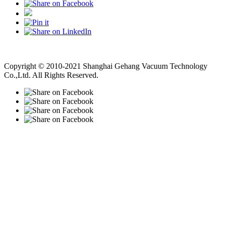
Vacuum Pump
Grinding Machine, Cnc Lathe, Sawing Machine
Copyright © 2010-2021 Shanghai Gehang Vacuum Technology
Co.,Ltd. All Rights Reserved.