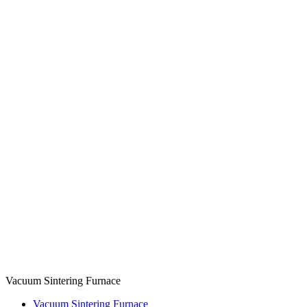
Vacuum Sintering Furnace
Vacuum Sintering Furnace