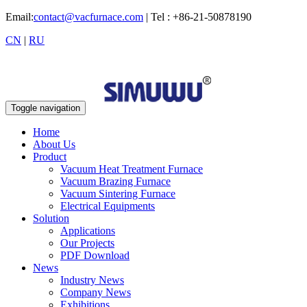
Email:
contact@vacfurnace.com
| Tel : +86-21-50878190
CN
|
RU
Toggle navigation
Home
About Us
Product
Vacuum Heat Treatment Furnace
Vacuum Brazing Furnace
Vacuum Sintering Furnace
Electrical Equipments
Solution
Applications
Our Projects
PDF Download
News
Industry News
Company News
Exhibitions