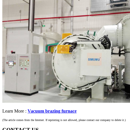
Learn More :
Vacuum brazing furnace
(The article comes from the Internet. If reprinting is not allowed, please contact our company to delete it.)
CONTACT US