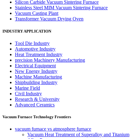
Silicon Carbide Vacuum Sintering Furnace
Stainless Steel MIM Vacuum Sintering Furnace
Vacuum Casting Plant
Transformer Vacuum Drying Oven
INDUSTRY APPLICATION
Tool Die Industry
Automotive Industry
Heat Treatment Industry
precision Machinery Manufacturing
Electrical Equipment
New Energy Industry
Machine Manufacturing
Shipbuilding Industry
Marine Field
Civil Industry
Research & University
Advanced Ceramics
Vacuum Furnace Technology Frontiers
vacuum furnace vs atmosphere furnace
Vacuum Heat Treatment of Superalloy and Titanium