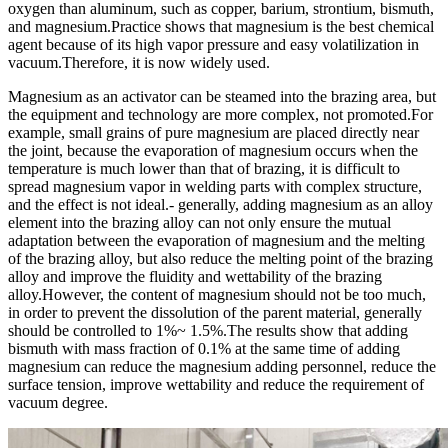
oxygen than aluminum, such as copper, barium, strontium, bismuth,
and magnesium.Practice shows that magnesium is the best chemical
agent because of its high vapor pressure and easy volatilization in
vacuum.Therefore, it is now widely used.
Magnesium as an activator can be steamed into the brazing area, but
the equipment and technology are more complex, not promoted.For
example, small grains of pure magnesium are placed directly near
the joint, because the evaporation of magnesium occurs when the
temperature is much lower than that of brazing, it is difficult to
spread magnesium vapor in welding parts with complex structure,
and the effect is not ideal.- generally, adding magnesium as an alloy
element into the brazing alloy can not only ensure the mutual
adaptation between the evaporation of magnesium and the melting
of the brazing alloy, but also reduce the melting point of the brazing
alloy and improve the fluidity and wettability of the brazing
alloy.However, the content of magnesium should not be too much,
in order to prevent the dissolution of the parent material, generally
should be controlled to 1%~ 1.5%.The results show that adding
bismuth with mass fraction of 0.1% at the same time of adding
magnesium can reduce the magnesium adding personnel, reduce the
surface tension, improve wettability and reduce the requirement of
vacuum degree.