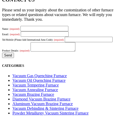
Please send us your inquiry about the customization of other furnace
types or related questions about vacuum furnace. We will reply you
immediately. Thank you.
Name:
(required)
Email:
(required)
Tel/Mobile (Please Add International Area Code):
(required)
Product Details:
(required)
CATEGORIES
Vacuum Gas Quenching Furnace
Vacuum Oil Quenching Furnace
Vacuum Tempering Furnace
Vacuum Annealing Furnace
Vacuum Brazing Furnace
Diamond Vacuum Brazing Furnace
Aluminum Vacuum Brazing Furnace
Vacuum Debinding & Sintering Furnace
Powder Metallurgy Vacuum Sintering Furnace