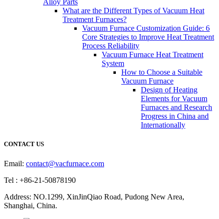
Alloy Parts
What are the Different Types of Vacuum Heat
Treatment Furnaces?
Vacuum Furnace Customization Guide: 6
Core Strategies to Improve Heat Treatment
Process Reliability
Vacuum Furnace Heat Treatment
System
How to Choose a Suitable
Vacuum Furnace
Design of Heating
Elements for Vacuum
Furnaces and Research
Progress in China and
Internationally
CONTACT US
Email:
contact@vacfurnace.com
Tel : +86-21-50878190
Address: NO.1299, XinJinQiao Road, Pudong New Area,
Shanghai, China.