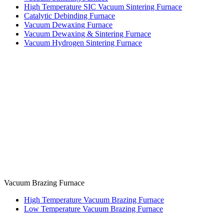
High Temperature SIC Vacuum Sintering Furnace
Catalytic Debinding Furnace
Vacuum Dewaxing Furnace
Vacuum Dewaxing & Sintering Furnace
Vacuum Hydrogen Sintering Furnace
Vacuum Brazing Furnace
High Temperature Vacuum Brazing Furnace
Low Temperature Vacuum Brazing Furnace