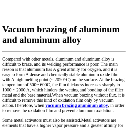
Vacuum brazing of aluminum
and aluminum alloy
Compared with other metals, aluminum and aluminum alloy is
difficult to braze, and its welding performance is poor. The main
reason is that aluminum has A great affinity for oxygen, and it is
easy to form A dense and chemically stable aluminum oxide film
with A high melting point (~ 2050^C) on the surface. At the brazing
temperature of 500~ 600C, the film thickness increases sharply to
1000 ~ 2000 A, which hinders the wetting and bonding of the filler
metal and the base material.When vacuum brazing without flux, it is
difficult to remove this kind of oxidation film only by vacuum
action.Therefore, when
vacuum brazing aluminum alloy
, in order
to remove the oxidation film and prevent aluminum oxidation.
Some metal activators must also be assisted.Metal activators are
elements that have a higher vapor pressure and a greater affinity for