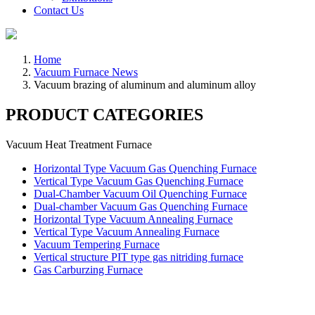
Contact Us
Home
Vacuum Furnace News
Vacuum brazing of aluminum and aluminum alloy
PRODUCT CATEGORIES
Vacuum Heat Treatment Furnace
Horizontal Type Vacuum Gas Quenching Furnace
Vertical Type Vacuum Gas Quenching Furnace
Dual-Chamber Vacuum Oil Quenching Furnace
Dual-chamber Vacuum Gas Quenching Furnace
Horizontal Type Vacuum Annealing Furnace
Vertical Type Vacuum Annealing Furnace
Vacuum Tempering Furnace
Vertical structure PIT type gas nitriding furnace
Gas Carburzing Furnace