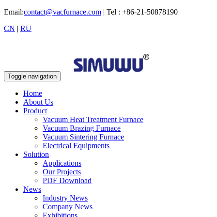
Email:
contact@vacfurnace.com
| Tel : +86-21-50878190
CN
|
RU
Toggle navigation
Home
About Us
Product
Vacuum Heat Treatment Furnace
Vacuum Brazing Furnace
Vacuum Sintering Furnace
Electrical Equipments
Solution
Applications
Our Projects
PDF Download
News
Industry News
Company News
Exhibitions