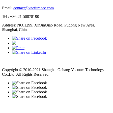
Email:
contact@vacfurnace.com
Tel : +86-21-50878190
Address: NO.1299, XinJinQiao Road, Pudong New Area,
Shanghai, China.
Vacuum Pump
Grinding Machine, Cnc Lathe, Sawing Machine
Copyright © 2010-2021 Shanghai Gehang Vacuum Technology
Co.,Ltd. All Rights Reserved.