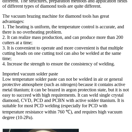
different. The structures, preparation methods and application fields
of different types of diamond tools are quite different.
The vacuum brazing machine for diamond tools has great
advantages:
1. The heating is uniform, the temperature control is accurate, and
there is no overheating problem.
2. It can realize mass production, and can produce more than 200
cutters at a time;
3. It is convenient to operate and more convenient is that multiple
cutting heads on one cutting tool can also be welded at the same
time;
4. Increase the strength to ensure the consistency of welding.
Imported vacuum solder paste
Low temperature solder paste can not be welded in air or general
protective atmosphere (such as nitrogen) because it contains active
metal titanium; it can be brazed in argon protection state, but it is not
easy to succeed with high requirements. It can weld single crystal
diamond, CVD, PCD and PCBN with active solder titanium. It is
suitable for most PCD welding (especially for PCD with
temperature resistance within 760 ℃), and requires high vacuum
degree (10-2Pa).