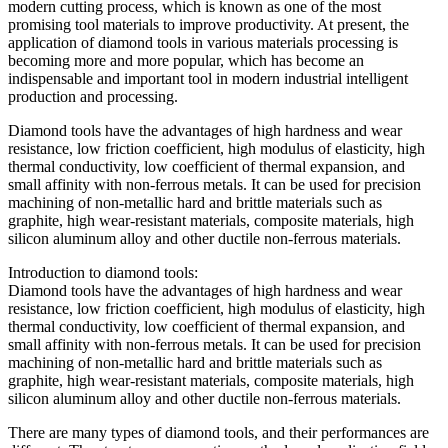
modern cutting process, which is known as one of the most
promising tool materials to improve productivity. At present, the
application of diamond tools in various materials processing is
becoming more and more popular, which has become an
indispensable and important tool in modern industrial intelligent
production and processing.
Diamond tools have the advantages of high hardness and wear
resistance, low friction coefficient, high modulus of elasticity, high
thermal conductivity, low coefficient of thermal expansion, and
small affinity with non-ferrous metals. It can be used for precision
machining of non-metallic hard and brittle materials such as
graphite, high wear-resistant materials, composite materials, high
silicon aluminum alloy and other ductile non-ferrous materials.
Introduction to diamond tools:
Diamond tools have the advantages of high hardness and wear
resistance, low friction coefficient, high modulus of elasticity, high
thermal conductivity, low coefficient of thermal expansion, and
small affinity with non-ferrous metals. It can be used for precision
machining of non-metallic hard and brittle materials such as
graphite, high wear-resistant materials, composite materials, high
silicon aluminum alloy and other ductile non-ferrous materials.
There are many types of diamond tools, and their performances are