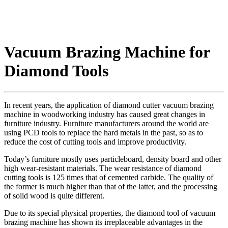
Vacuum Brazing Machine for
Diamond Tools
In recent years, the application of diamond cutter vacuum brazing
machine in woodworking industry has caused great changes in
furniture industry. Furniture manufacturers around the world are
using PCD tools to replace the hard metals in the past, so as to
reduce the cost of cutting tools and improve productivity.
Today’s furniture mostly uses particleboard, density board and other
high wear-resistant materials. The wear resistance of diamond
cutting tools is 125 times that of cemented carbide. The quality of
the former is much higher than that of the latter, and the processing
of solid wood is quite different.
Due to its special physical properties, the diamond tool of vacuum
brazing machine has shown its irreplaceable advantages in the