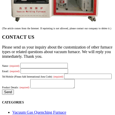
(The article comes from the Internet. If reprinting is not allowed, please contact our company to delete it.)
CONTACT US
Please send us your inquiry about the customization of other furnace
types or related questions about vacuum furnace. We will reply you
immediately. Thank you.
Name:
(required)
Email:
(required)
Tel/Mobile (Please Add International Area Code):
(required)
Product Details:
(required)
CATEGORIES
Vacuum Gas Quenching Furnace