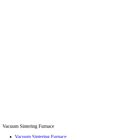
Vacuum Sintering Furnace
Vacuum Sintering Furnace