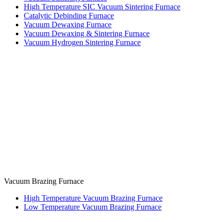
High Temperature SIC Vacuum Sintering Furnace
Catalytic Debinding Furnace
Vacuum Dewaxing Furnace
Vacuum Dewaxing & Sintering Furnace
Vacuum Hydrogen Sintering Furnace
Vacuum Brazing Furnace
High Temperature Vacuum Brazing Furnace
Low Temperature Vacuum Brazing Furnace