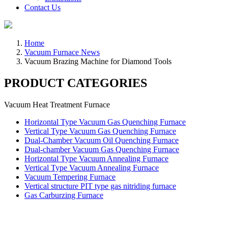
Contact Us
Home
Vacuum Furnace News
Vacuum Brazing Machine for Diamond Tools
PRODUCT CATEGORIES
Vacuum Heat Treatment Furnace
Horizontal Type Vacuum Gas Quenching Furnace
Vertical Type Vacuum Gas Quenching Furnace
Dual-Chamber Vacuum Oil Quenching Furnace
Dual-chamber Vacuum Gas Quenching Furnace
Horizontal Type Vacuum Annealing Furnace
Vertical Type Vacuum Annealing Furnace
Vacuum Tempering Furnace
Vertical structure PIT type gas nitriding furnace
Gas Carburzing Furnace