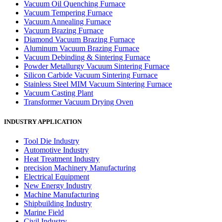
Vacuum Oil Quenching Furnace
Vacuum Tempering Furnace
Vacuum Annealing Furnace
Vacuum Brazing Furnace
Diamond Vacuum Brazing Furnace
Aluminum Vacuum Brazing Furnace
Vacuum Debinding & Sintering Furnace
Powder Metallurgy Vacuum Sintering Furnace
Silicon Carbide Vacuum Sintering Furnace
Stainless Steel MIM Vacuum Sintering Furnace
Vacuum Casting Plant
Transformer Vacuum Drying Oven
INDUSTRY APPLICATION
Tool Die Industry
Automotive Industry
Heat Treatment Industry
precision Machinery Manufacturing
Electrical Equipment
New Energy Industry
Machine Manufacturing
Shipbuilding Industry
Marine Field
Civil Industry