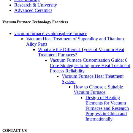
Research & University
Advanced Ceramics
Vacuum Furnace Technology Frontiers
vacuum furnace vs atmosphere furnace
Vacuum Heat Treatment of Superalloy and Titanium
Alloy Parts
What are the Different Types of Vacuum Heat
Treatment Furnaces?
Vacuum Furnace Customization Guide: 6
Core Strategies to Improve Heat Treatment
Process Reliability
Vacuum Furnace Heat Treatment
System
How to Choose a Suitable
Vacuum Furnace
Design of Heating
Elements for Vacuum
Furnaces and Research
Progress in China and
Internationally
CONTACT US