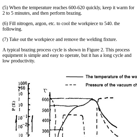
(5) When the temperature reaches 600-620 quickly, keep it warm for
2 to 5 minutes, and then perform brazing.
(6) Fill nitrogen, argon, etc. to cool the workpiece to 540. the
following.
(7) Take out the workpiece and remove the welding fixture.
A typical brazing process cycle is shown in Figure 2. This process
equipment is simple and easy to operate, but it has a long cycle and
low productivity.