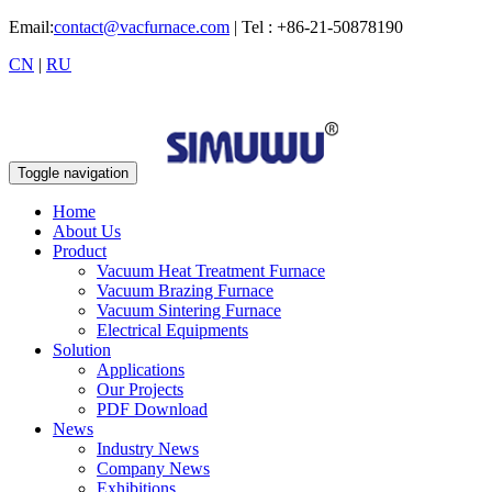
Email:
contact@vacfurnace.com
| Tel : +86-21-50878190
CN
|
RU
Toggle navigation
Home
About Us
Product
Vacuum Heat Treatment Furnace
Vacuum Brazing Furnace
Vacuum Sintering Furnace
Electrical Equipments
Solution
Applications
Our Projects
PDF Download
News
Industry News
Company News
Exhibitions