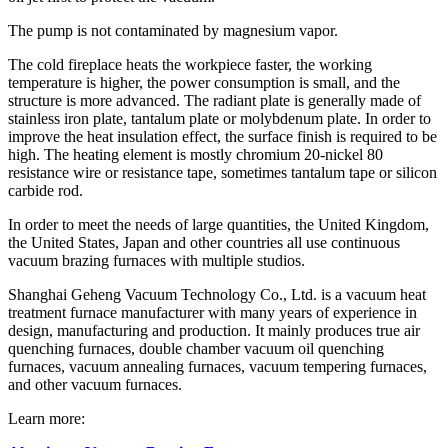
The pump is not contaminated by magnesium vapor.
The cold fireplace heats the workpiece faster, the working
temperature is higher, the power consumption is small, and the
structure is more advanced. The radiant plate is generally made of
stainless iron plate, tantalum plate or molybdenum plate. In order to
improve the heat insulation effect, the surface finish is required to be
high. The heating element is mostly chromium 20-nickel 80
resistance wire or resistance tape, sometimes tantalum tape or silicon
carbide rod.
In order to meet the needs of large quantities, the United Kingdom,
the United States, Japan and other countries all use continuous
vacuum brazing furnaces with multiple studios.
Shanghai Geheng Vacuum Technology Co., Ltd. is a vacuum heat
treatment furnace manufacturer with many years of experience in
design, manufacturing and production. It mainly produces true air
quenching furnaces, double chamber vacuum oil quenching
furnaces, vacuum annealing furnaces, vacuum tempering furnaces,
and other vacuum furnaces.
Learn more: