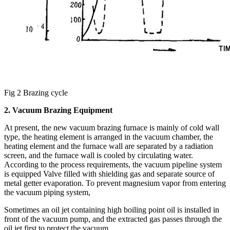
Fig 2 Brazing cycle
2. Vacuum Brazing Equipment
At present, the new vacuum brazing furnace is mainly of cold wall
type, the heating element is arranged in the vacuum chamber, the
heating element and the furnace wall are separated by a radiation
screen, and the furnace wall is cooled by circulating water.
According to the process requirements, the vacuum pipeline system
is equipped Valve filled with shielding gas and separate source of
metal getter evaporation. To prevent magnesium vapor from entering
the vacuum piping system,
Sometimes an oil jet containing high boiling point oil is installed in
front of the vacuum pump, and the extracted gas passes through the
oil jet first to protect the vacuum.