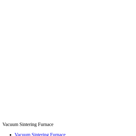
Vacuum Sintering Furnace
Vacuum Sintering Furnace