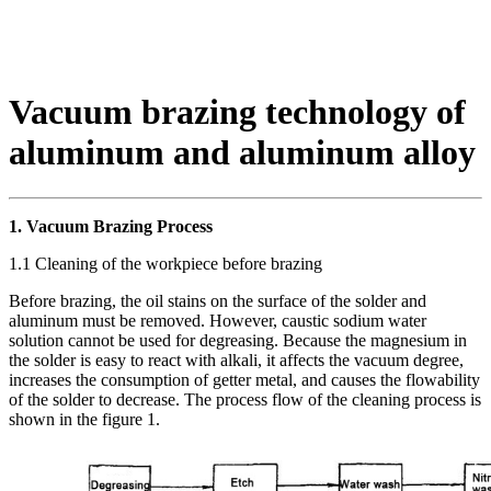
Vacuum brazing technology of
aluminum and aluminum alloy
1. Vacuum Brazing Process
1.1 Cleaning of the workpiece before brazing
Before brazing, the oil stains on the surface of the solder and
aluminum must be removed. However, caustic sodium water
solution cannot be used for degreasing. Because the magnesium in
the solder is easy to react with alkali, it affects the vacuum degree,
increases the consumption of getter metal, and causes the flowability
of the solder to decrease. The process flow of the cleaning process is
shown in the figure 1.