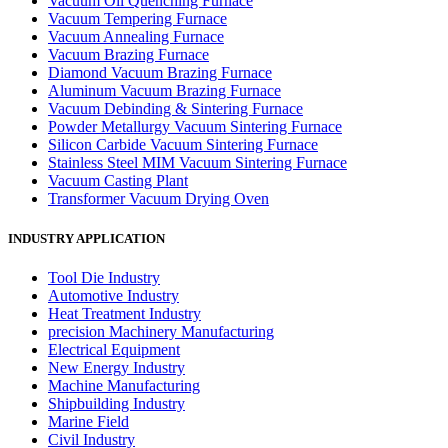
Vacuum Oil Quenching Furnace
Vacuum Tempering Furnace
Vacuum Annealing Furnace
Vacuum Brazing Furnace
Diamond Vacuum Brazing Furnace
Aluminum Vacuum Brazing Furnace
Vacuum Debinding & Sintering Furnace
Powder Metallurgy Vacuum Sintering Furnace
Silicon Carbide Vacuum Sintering Furnace
Stainless Steel MIM Vacuum Sintering Furnace
Vacuum Casting Plant
Transformer Vacuum Drying Oven
INDUSTRY APPLICATION
Tool Die Industry
Automotive Industry
Heat Treatment Industry
precision Machinery Manufacturing
Electrical Equipment
New Energy Industry
Machine Manufacturing
Shipbuilding Industry
Marine Field
Civil Industry