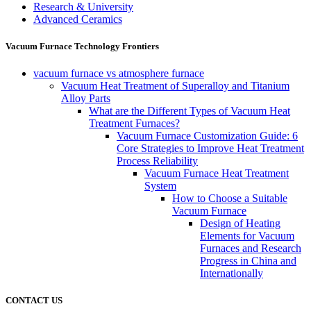
Research & University
Advanced Ceramics
Vacuum Furnace Technology Frontiers
vacuum furnace vs atmosphere furnace
Vacuum Heat Treatment of Superalloy and Titanium
Alloy Parts
What are the Different Types of Vacuum Heat
Treatment Furnaces?
Vacuum Furnace Customization Guide: 6
Core Strategies to Improve Heat Treatment
Process Reliability
Vacuum Furnace Heat Treatment
System
How to Choose a Suitable
Vacuum Furnace
Design of Heating
Elements for Vacuum
Furnaces and Research
Progress in China and
Internationally
CONTACT US