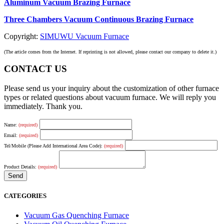
Aluminum Vacuum Brazing Furnace
Three Chambers Vacuum Continuous Brazing Furnace
Copyright:
SIMUWU Vacuum Furnace
(The article comes from the Internet. If reprinting is not allowed, please contact our company to delete it.)
CONTACT US
Please send us your inquiry about the customization of other furnace
types or related questions about vacuum furnace. We will reply you
immediately. Thank you.
Name:
(required)
Email:
(required)
Tel/Mobile (Please Add International Area Code):
(required)
Product Details:
(required)
CATEGORIES
Vacuum Gas Quenching Furnace