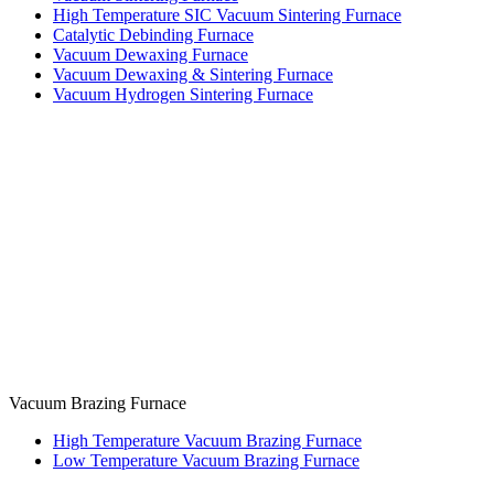
High Temperature SIC Vacuum Sintering Furnace
Catalytic Debinding Furnace
Vacuum Dewaxing Furnace
Vacuum Dewaxing & Sintering Furnace
Vacuum Hydrogen Sintering Furnace
Vacuum Brazing Furnace
High Temperature Vacuum Brazing Furnace
Low Temperature Vacuum Brazing Furnace