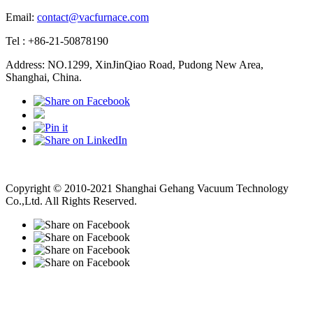
Email:
contact@vacfurnace.com
Tel : +86-21-50878190
Address: NO.1299, XinJinQiao Road, Pudong New Area,
Shanghai, China.
Vacuum Pump
Grinding Machine, Cnc Lathe, Sawing Machine
Copyright © 2010-2021 Shanghai Gehang Vacuum Technology
Co.,Ltd. All Rights Reserved.