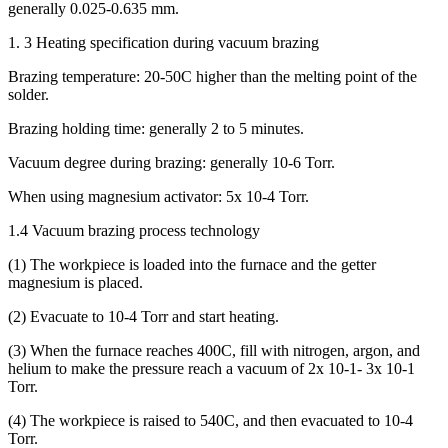
generally 0.025-0.635 mm.
1. 3 Heating specification during vacuum brazing
Brazing temperature: 20-50C higher than the melting point of the
solder.
Brazing holding time: generally 2 to 5 minutes.
Vacuum degree during brazing: generally 10-6 Torr.
When using magnesium activator: 5x 10-4 Torr.
1.4 Vacuum brazing process technology
(1) The workpiece is loaded into the furnace and the getter
magnesium is placed.
(2) Evacuate to 10-4 Torr and start heating.
(3) When the furnace reaches 400C, fill with nitrogen, argon, and
helium to make the pressure reach a vacuum of 2x 10-1- 3x 10-1
Torr.
(4) The workpiece is raised to 540C, and then evacuated to 10-4
Torr.