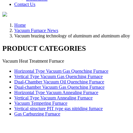
Contact Us
Home
Vacuum Furnace News
Vacuum brazing technology of aluminum and aluminum alloy
PRODUCT CATEGORIES
Vacuum Heat Treatment Furnace
Horizontal Type Vacuum Gas Quenching Furnace
Vertical Type Vacuum Gas Quenching Furnace
Dual-Chamber Vacuum Oil Quenching Furnace
Dual-chamber Vacuum Gas Quenching Furnace
Horizontal Type Vacuum Annealing Furnace
Vertical Type Vacuum Annealing Furnace
Vacuum Tempering Furnace
Vertical structure PIT type gas nitriding furnace
Gas Carburzing Furnace