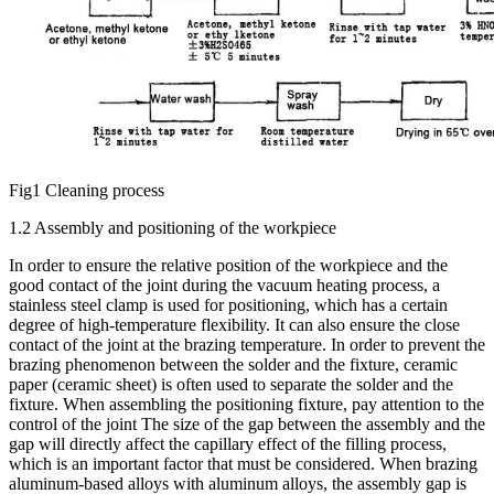
Fig1 Cleaning process
1.2 Assembly and positioning of the workpiece
In order to ensure the relative position of the workpiece and the
good contact of the joint during the vacuum heating process, a
stainless steel clamp is used for positioning, which has a certain
degree of high-temperature flexibility. It can also ensure the close
contact of the joint at the brazing temperature. In order to prevent the
brazing phenomenon between the solder and the fixture, ceramic
paper (ceramic sheet) is often used to separate the solder and the
fixture. When assembling the positioning fixture, pay attention to the
control of the joint The size of the gap between the assembly and the
gap will directly affect the capillary effect of the filling process,
which is an important factor that must be considered. When brazing
aluminum-based alloys with aluminum alloys, the assembly gap is