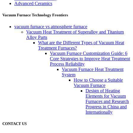
Advanced Ceramics
Vacuum Furnace Technology Frontiers
vacuum furnace vs atmosphere furnace
Vacuum Heat Treatment of Superalloy and Titanium
Alloy Parts
What are the Different Types of Vacuum Heat
Treatment Furnaces?
Vacuum Furnace Customization Guide: 6
Core Strategies to Improve Heat Treatment
Process Reliability
Vacuum Furnace Heat Treatment
System
How to Choose a Suitable
Vacuum Furnace
Design of Heating
Elements for Vacuum
Furnaces and Research
Progress in China and
Internationally
CONTACT US