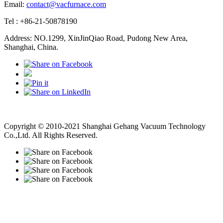
Email:
contact@vacfurnace.com
Tel : +86-21-50878190
Address: NO.1299, XinJinQiao Road, Pudong New Area,
Shanghai, China.
Vacuum Pump
Grinding Machine, Cnc Lathe, Sawing Machine
Copyright © 2010-2021 Shanghai Gehang Vacuum Technology
Co.,Ltd. All Rights Reserved.