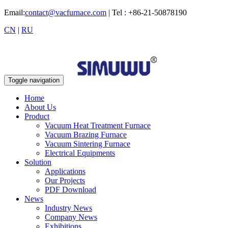
Email:
contact@vacfurnace.com
| Tel : +86-21-50878190
CN
|
RU
Toggle navigation
Home
About Us
Product
Vacuum Heat Treatment Furnace
Vacuum Brazing Furnace
Vacuum Sintering Furnace
Electrical Equipments
Solution
Applications
Our Projects
PDF Download
News
Industry News
Company News
Exhibitions