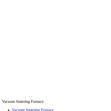
Vacuum Sintering Furnace
Vacuum Sintering Furnace