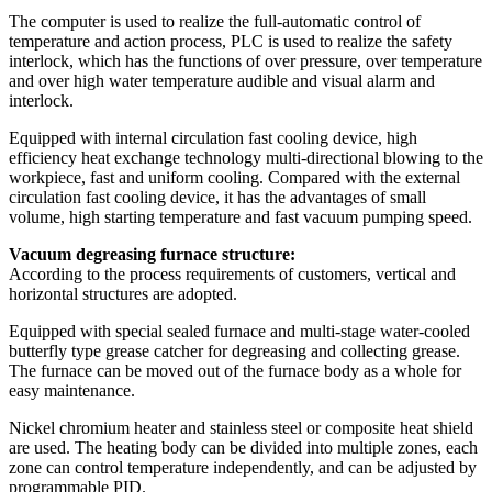
The computer is used to realize the full-automatic control of
temperature and action process, PLC is used to realize the safety
interlock, which has the functions of over pressure, over temperature
and over high water temperature audible and visual alarm and
interlock.
Equipped with internal circulation fast cooling device, high
efficiency heat exchange technology multi-directional blowing to the
workpiece, fast and uniform cooling. Compared with the external
circulation fast cooling device, it has the advantages of small
volume, high starting temperature and fast vacuum pumping speed.
Vacuum degreasing furnace structure:
According to the process requirements of customers, vertical and
horizontal structures are adopted.
Equipped with special sealed furnace and multi-stage water-cooled
butterfly type grease catcher for degreasing and collecting grease.
The furnace can be moved out of the furnace body as a whole for
easy maintenance.
Nickel chromium heater and stainless steel or composite heat shield
are used. The heating body can be divided into multiple zones, each
zone can control temperature independently, and can be adjusted by
programmable PID.