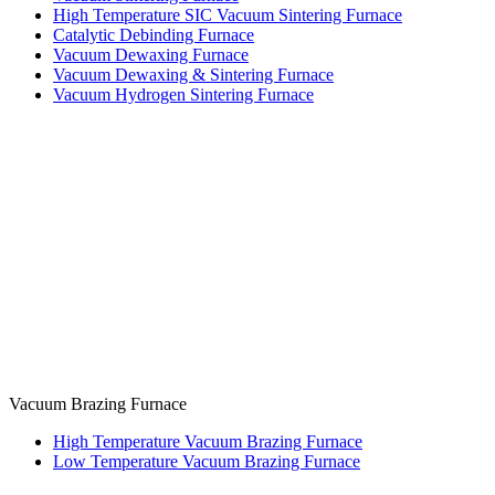
High Temperature SIC Vacuum Sintering Furnace
Catalytic Debinding Furnace
Vacuum Dewaxing Furnace
Vacuum Dewaxing & Sintering Furnace
Vacuum Hydrogen Sintering Furnace
Vacuum Brazing Furnace
High Temperature Vacuum Brazing Furnace
Low Temperature Vacuum Brazing Furnace