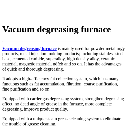
Vacuum degreasing furnace
Vacuum degreasing furnace
is mainly used for powder metallurgy
products, metal injection molding products; Including stainless steel
base, cemented carbide, superalloy, high density alloy, ceramic
material, magnetic material, ndfeb and so on. It has the advantages
of quick and thorough degreasing.
It adopts a high-efficiency fat collection system, which has many
functions such as fat accumulation, filtration, coarse purification,
fine purification and so on.
Equipped with carrier gas degreasing system, strengthen degreasing
effect, no dead angle of grease in the furnace, more complete
degreasing, improve product quality.
Equipped with a unique steam grease cleaning system to eliminate
the trouble of grease cleaning.