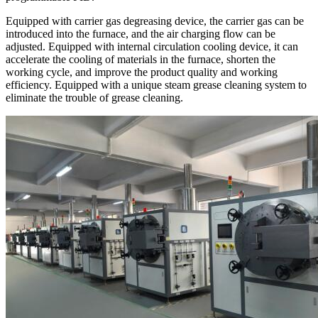
Equipped with carrier gas degreasing device, the carrier gas can be
introduced into the furnace, and the air charging flow can be
adjusted. Equipped with internal circulation cooling device, it can
accelerate the cooling of materials in the furnace, shorten the
working cycle, and improve the product quality and working
efficiency. Equipped with a unique steam grease cleaning system to
eliminate the trouble of grease cleaning.