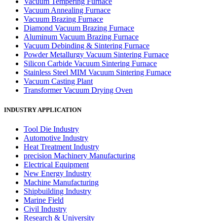
Vacuum Tempering Furnace
Vacuum Annealing Furnace
Vacuum Brazing Furnace
Diamond Vacuum Brazing Furnace
Aluminum Vacuum Brazing Furnace
Vacuum Debinding & Sintering Furnace
Powder Metallurgy Vacuum Sintering Furnace
Silicon Carbide Vacuum Sintering Furnace
Stainless Steel MIM Vacuum Sintering Furnace
Vacuum Casting Plant
Transformer Vacuum Drying Oven
INDUSTRY APPLICATION
Tool Die Industry
Automotive Industry
Heat Treatment Industry
precision Machinery Manufacturing
Electrical Equipment
New Energy Industry
Machine Manufacturing
Shipbuilding Industry
Marine Field
Civil Industry
Research & University