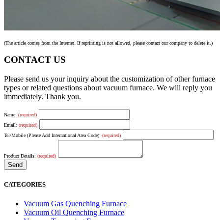
(The article comes from the Internet. If reprinting is not allowed, please contact our company to delete it.)
CONTACT US
Please send us your inquiry about the customization of other furnace
types or related questions about vacuum furnace. We will reply you
immediately. Thank you.
Name:
(required)
Email:
(required)
Tel/Mobile (Please Add International Area Code):
(required)
Product Details:
(required)
CATEGORIES
Vacuum Gas Quenching Furnace
Vacuum Oil Quenching Furnace