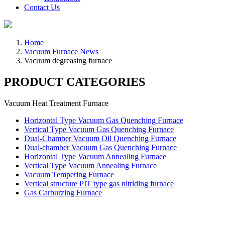
Contact Us
Home
Vacuum Furnace News
Vacuum degreasing furnace
PRODUCT CATEGORIES
Vacuum Heat Treatment Furnace
Horizontal Type Vacuum Gas Quenching Furnace
Vertical Type Vacuum Gas Quenching Furnace
Dual-Chamber Vacuum Oil Quenching Furnace
Dual-chamber Vacuum Gas Quenching Furnace
Horizontal Type Vacuum Annealing Furnace
Vertical Type Vacuum Annealing Furnace
Vacuum Tempering Furnace
Vertical structure PIT type gas nitriding furnace
Gas Carburzing Furnace