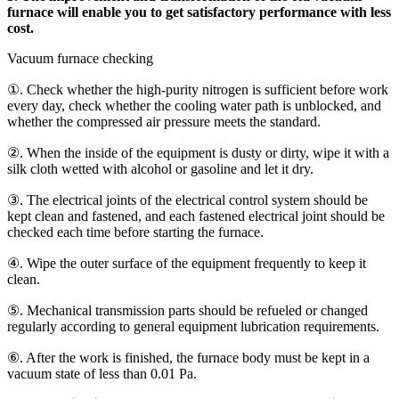
furnace will enable you to get satisfactory performance with less
cost.
Vacuum furnace checking
①. Check whether the high-purity nitrogen is sufficient before work
every day, check whether the cooling water path is unblocked, and
whether the compressed air pressure meets the standard.
②. When the inside of the equipment is dusty or dirty, wipe it with a
silk cloth wetted with alcohol or gasoline and let it dry.
③. The electrical joints of the electrical control system should be
kept clean and fastened, and each fastened electrical joint should be
checked each time before starting the furnace.
④. Wipe the outer surface of the equipment frequently to keep it
clean.
⑤. Mechanical transmission parts should be refueled or changed
regularly according to general equipment lubrication requirements.
⑥. After the work is finished, the furnace body must be kept in a
vacuum state of less than 0.01 Pa.