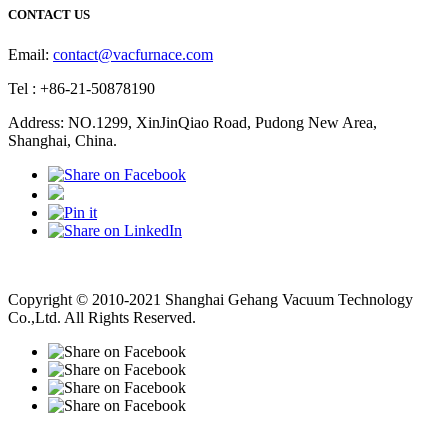
CONTACT US
Email:
contact@vacfurnace.com
Tel : +86-21-50878190
Address: NO.1299, XinJinQiao Road, Pudong New Area,
Shanghai, China.
Vacuum Pump
Grinding Machine, Cnc Lathe, Sawing Machine
Copyright © 2010-2021 Shanghai Gehang Vacuum Technology
Co.,Ltd. All Rights Reserved.