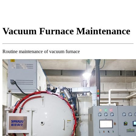
Vacuum Furnace Maintenance
Routine maintenance of vacuum furnace