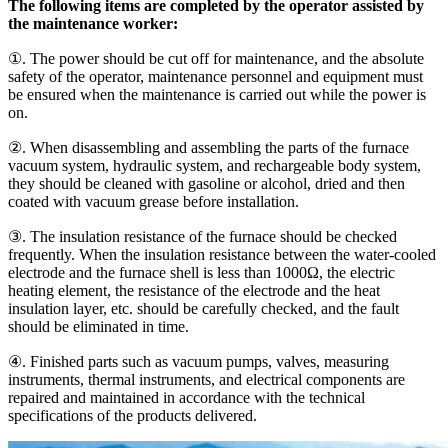
The following items are completed by the operator assisted by
the maintenance worker:
①. The power should be cut off for maintenance, and the absolute
safety of the operator, maintenance personnel and equipment must
be ensured when the maintenance is carried out while the power is
on.
②. When disassembling and assembling the parts of the furnace
vacuum system, hydraulic system, and rechargeable body system,
they should be cleaned with gasoline or alcohol, dried and then
coated with vacuum grease before installation.
③. The insulation resistance of the furnace should be checked
frequently. When the insulation resistance between the water-cooled
electrode and the furnace shell is less than 1000Ω, the electric
heating element, the resistance of the electrode and the heat
insulation layer, etc. should be carefully checked, and the fault
should be eliminated in time.
④. Finished parts such as vacuum pumps, valves, measuring
instruments, thermal instruments, and electrical components are
repaired and maintained in accordance with the technical
specifications of the products delivered.