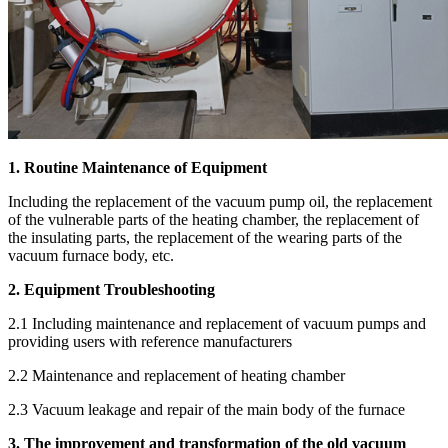
1. Routine Maintenance of Equipment
Including the replacement of the vacuum pump oil, the replacement
of the vulnerable parts of the heating chamber, the replacement of
the insulating parts, the replacement of the wearing parts of the
vacuum furnace body, etc.
2. Equipment Troubleshooting
2.1 Including maintenance and replacement of vacuum pumps and
providing users with reference manufacturers
2.2 Maintenance and replacement of heating chamber
2.3 Vacuum leakage and repair of the main body of the furnace
3. The improvement and transformation of the old vacuum