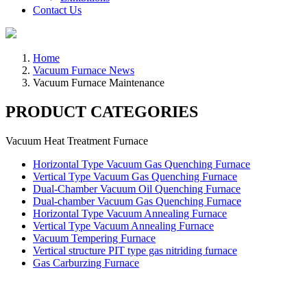
Contact Us
Home
Vacuum Furnace News
Vacuum Furnace Maintenance
PRODUCT CATEGORIES
Vacuum Heat Treatment Furnace
Horizontal Type Vacuum Gas Quenching Furnace
Vertical Type Vacuum Gas Quenching Furnace
Dual-Chamber Vacuum Oil Quenching Furnace
Dual-chamber Vacuum Gas Quenching Furnace
Horizontal Type Vacuum Annealing Furnace
Vertical Type Vacuum Annealing Furnace
Vacuum Tempering Furnace
Vertical structure PIT type gas nitriding furnace
Gas Carburzing Furnace