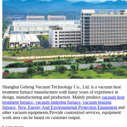
Shanghai Geheng Vacuum Technology Co., Ltd. is a vacuum heat
treatment furnace manufacturer with many years of experience in
design, manufacturing and production. Mainly produce
vacuum heat
treatment furnace
,
vacuum sintering furnace
,
vacuum brazing
furnace
,
New Energy And Environmental Protection Equipment
and
other vacuum equipments.Provide customized services, equipment
work area can be based on customer output.