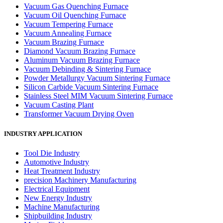
Vacuum Gas Quenching Furnace
Vacuum Oil Quenching Furnace
Vacuum Tempering Furnace
Vacuum Annealing Furnace
Vacuum Brazing Furnace
Diamond Vacuum Brazing Furnace
Aluminum Vacuum Brazing Furnace
Vacuum Debinding & Sintering Furnace
Powder Metallurgy Vacuum Sintering Furnace
Silicon Carbide Vacuum Sintering Furnace
Stainless Steel MIM Vacuum Sintering Furnace
Vacuum Casting Plant
Transformer Vacuum Drying Oven
INDUSTRY APPLICATION
Tool Die Industry
Automotive Industry
Heat Treatment Industry
precision Machinery Manufacturing
Electrical Equipment
New Energy Industry
Machine Manufacturing
Shipbuilding Industry