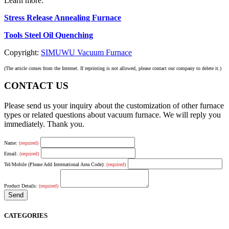
Learn more:
Stress Release Annealing Furnace
Tools Steel Oil Quenching
Copyright:
SIMUWU Vacuum Furnace
(The article comes from the Internet. If reprinting is not allowed, please contact our company to delete it.)
CONTACT US
Please send us your inquiry about the customization of other furnace
types or related questions about vacuum furnace. We will reply you
immediately. Thank you.
Name:
(required)
Email:
(required)
Tel/Mobile (Please Add International Area Code):
(required)
Product Details:
(required)
CATEGORIES