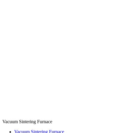
Vacuum Sintering Furnace
Vacuum Sintering Furnace