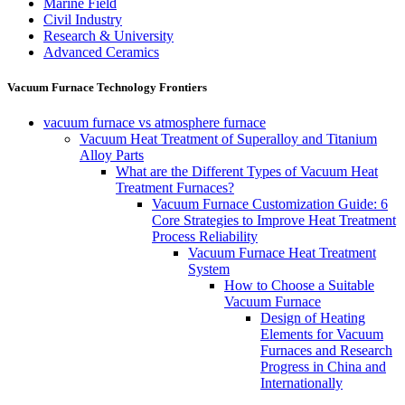
Marine Field
Civil Industry
Research & University
Advanced Ceramics
Vacuum Furnace Technology Frontiers
vacuum furnace vs atmosphere furnace
Vacuum Heat Treatment of Superalloy and Titanium
Alloy Parts
What are the Different Types of Vacuum Heat
Treatment Furnaces?
Vacuum Furnace Customization Guide: 6
Core Strategies to Improve Heat Treatment
Process Reliability
Vacuum Furnace Heat Treatment
System
How to Choose a Suitable
Vacuum Furnace
Design of Heating
Elements for Vacuum
Furnaces and Research
Progress in China and
Internationally