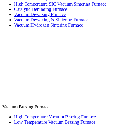
High Temperature SIC Vacuum Sintering Furnace
Catalytic Debinding Furnace
Vacuum Dewaxing Furnace
Vacuum Dewaxing & Sintering Furnace
Vacuum Hydrogen Sintering Furnace
Vacuum Brazing Furnace
High Temperature Vacuum Brazing Furnace
Low Temperature Vacuum Brazing Furnace