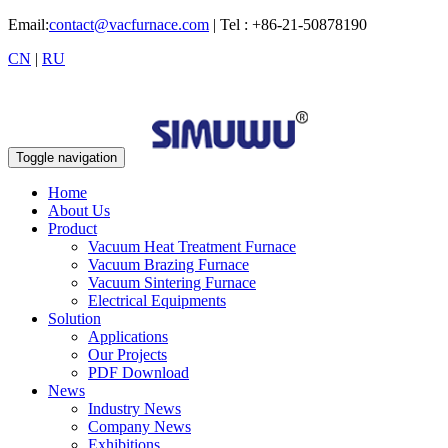
Email:
contact@vacfurnace.com
| Tel : +86-21-50878190
CN
|
RU
Toggle navigation
Home
About Us
Product
Vacuum Heat Treatment Furnace
Vacuum Brazing Furnace
Vacuum Sintering Furnace
Electrical Equipments
Solution
Applications
Our Projects
PDF Download
News
Industry News
Company News
Exhibitions