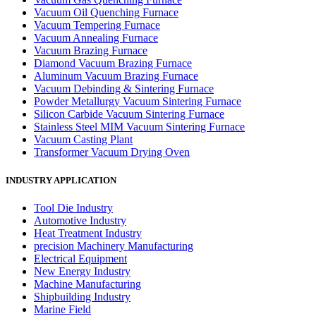
Vacuum Oil Quenching Furnace
Vacuum Tempering Furnace
Vacuum Annealing Furnace
Vacuum Brazing Furnace
Diamond Vacuum Brazing Furnace
Aluminum Vacuum Brazing Furnace
Vacuum Debinding & Sintering Furnace
Powder Metallurgy Vacuum Sintering Furnace
Silicon Carbide Vacuum Sintering Furnace
Stainless Steel MIM Vacuum Sintering Furnace
Vacuum Casting Plant
Transformer Vacuum Drying Oven
INDUSTRY APPLICATION
Tool Die Industry
Automotive Industry
Heat Treatment Industry
precision Machinery Manufacturing
Electrical Equipment
New Energy Industry
Machine Manufacturing
Shipbuilding Industry
Marine Field