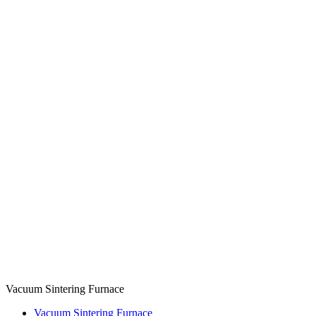
Vacuum Sintering Furnace
Vacuum Sintering Furnace