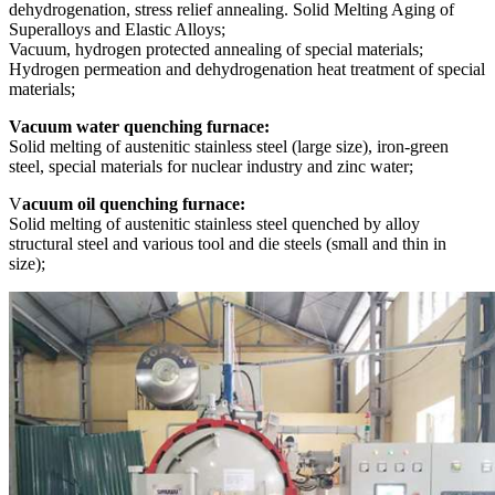
dehydrogenation, stress relief annealing. Solid Melting Aging of
Superalloys and Elastic Alloys;
Vacuum, hydrogen protected annealing of special materials;
Hydrogen permeation and dehydrogenation heat treatment of special
materials;
Vacuum water quenching furnace:
Solid melting of austenitic stainless steel (large size), iron-green
steel, special materials for nuclear industry and zinc water;
V
acuum oil quenching furnace:
Solid melting of austenitic stainless steel quenched by alloy
structural steel and various tool and die steels (small and thin in
size);