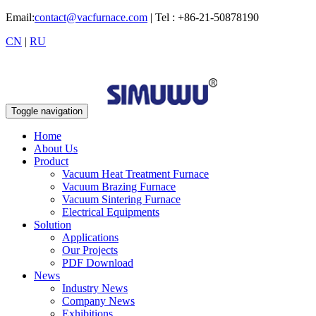
Email:
contact@vacfurnace.com
| Tel : +86-21-50878190
CN
|
RU
Toggle navigation
Home
About Us
Product
Vacuum Heat Treatment Furnace
Vacuum Brazing Furnace
Vacuum Sintering Furnace
Electrical Equipments
Solution
Applications
Our Projects
PDF Download
News
Industry News
Company News
Exhibitions