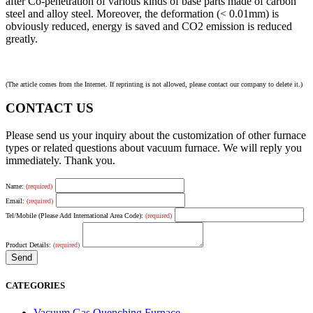
after Co-penetration of various kinds of base parts made of carbon
steel and alloy steel. Moreover, the deformation (< 0.01mm) is
obviously reduced, energy is saved and CO2 emission is reduced
greatly.
(The article comes from the Internet. If reprinting is not allowed, please contact our company to delete it.)
CONTACT US
Please send us your inquiry about the customization of other furnace
types or related questions about vacuum furnace. We will reply you
immediately. Thank you.
Name:
(required)
Email:
(required)
Tel/Mobile (Please Add International Area Code):
(required)
Product Details:
(required)
CATEGORIES
Vacuum Gas Quenching Furnace