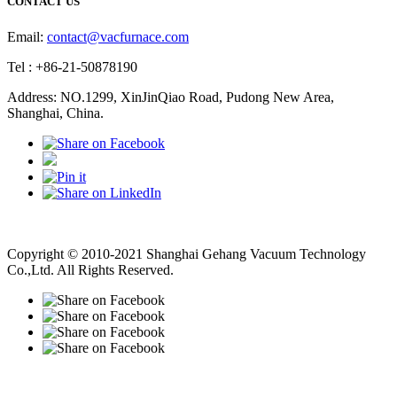
CONTACT US
Email:
contact@vacfurnace.com
Tel : +86-21-50878190
Address: NO.1299, XinJinQiao Road, Pudong New Area,
Shanghai, China.
Vacuum Pump
Grinding Machine, Cnc Lathe, Sawing Machine
Copyright © 2010-2021 Shanghai Gehang Vacuum Technology
Co.,Ltd. All Rights Reserved.