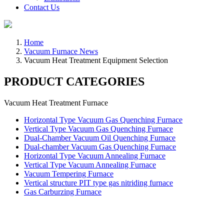
Contact Us
Home
Vacuum Furnace News
Vacuum Heat Treatment Equipment Selection
PRODUCT CATEGORIES
Vacuum Heat Treatment Furnace
Horizontal Type Vacuum Gas Quenching Furnace
Vertical Type Vacuum Gas Quenching Furnace
Dual-Chamber Vacuum Oil Quenching Furnace
Dual-chamber Vacuum Gas Quenching Furnace
Horizontal Type Vacuum Annealing Furnace
Vertical Type Vacuum Annealing Furnace
Vacuum Tempering Furnace
Vertical structure PIT type gas nitriding furnace
Gas Carburzing Furnace