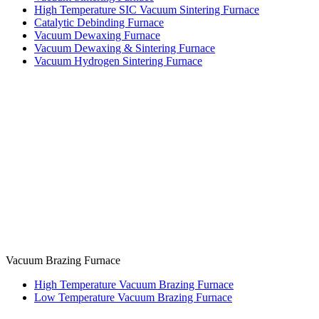
High Temperature SIC Vacuum Sintering Furnace
Catalytic Debinding Furnace
Vacuum Dewaxing Furnace
Vacuum Dewaxing & Sintering Furnace
Vacuum Hydrogen Sintering Furnace
Vacuum Brazing Furnace
High Temperature Vacuum Brazing Furnace
Low Temperature Vacuum Brazing Furnace