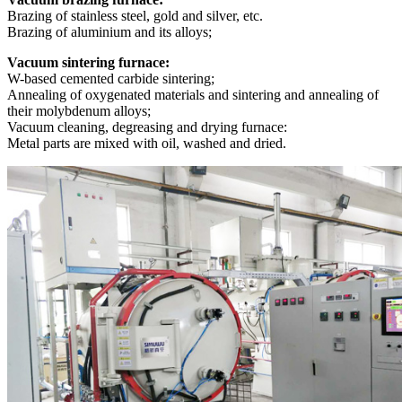
Brazing of stainless steel, gold and silver, etc.
Brazing of aluminium and its alloys;
Vacuum sintering furnace:
W-based cemented carbide sintering;
Annealing of oxygenated materials and sintering and annealing of
their molybdenum alloys;
Vacuum cleaning, degreasing and drying furnace:
Metal parts are mixed with oil, washed and dried.