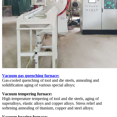
Vacuum gas quenching furnace:
Gas-cooled quenching of tool and die steels, annealing and
solidification aging of various special alloys;
Vacuum tempering furnace:
High temperature tempering of tool and die steels, aging of
superalloys, elastic alloys and copper alloys. Stress relief and
softening annealing of titanium, copper and steel alloys;
Vacuum brazing furnace: