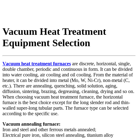
Vacuum Heat Treatment
Equipment Selection
Vacuum heat treatment furnaces
are discrete, horizontal, single,
double chamber, periodic and continuous in form. It can be divided
into water cooling, air cooling and oil cooling. From the material of
heater, it can be divided into metal (Mo, W, Ni-Cr), non-metal (C,
etc.). There are annealing, quenching, solid solution, aging,
diffusion, sintering, brazing, degreasing, cleaning, drying and so on.
When choosing vacuum heat treatment furnace, the horizontal
furnace is the best choice except for the long slender rod and thin-
walled super-long tubular parts. The furnace type can be selected
according to the specific use.
Vacuum annealing furnace:
Iron and steel and other ferrous metals annealed;
Electrical pure iron, silicon steel annealing, titanium alloy