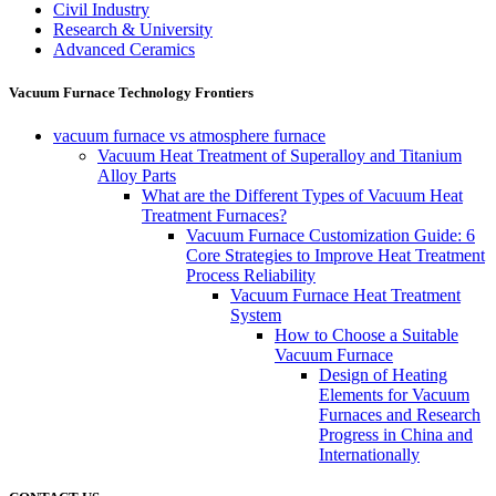
Civil Industry
Research & University
Advanced Ceramics
Vacuum Furnace Technology Frontiers
vacuum furnace vs atmosphere furnace
Vacuum Heat Treatment of Superalloy and Titanium
Alloy Parts
What are the Different Types of Vacuum Heat
Treatment Furnaces?
Vacuum Furnace Customization Guide: 6
Core Strategies to Improve Heat Treatment
Process Reliability
Vacuum Furnace Heat Treatment
System
How to Choose a Suitable
Vacuum Furnace
Design of Heating
Elements for Vacuum
Furnaces and Research
Progress in China and
Internationally