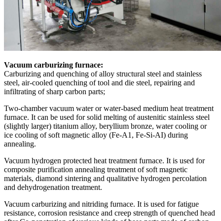
Vacuum carburizing furnace:
Carburizing and quenching of alloy structural steel and stainless
steel, air-cooled quenching of tool and die steel, repairing and
infiltrating of sharp carbon parts;
Two-chamber vacuum water or water-based medium heat treatment
furnace. It can be used for solid melting of austenitic stainless steel
(slightly larger) titanium alloy, beryllium bronze, water cooling or
ice cooling of soft magnetic alloy (Fe-A1, Fe-Si-AI) during
annealing.
Vacuum hydrogen protected heat treatment furnace. It is used for
composite purification annealing treatment of soft magnetic
materials, diamond sintering and qualitative hydrogen percolation
and dehydrogenation treatment.
Vacuum carburizing and nitriding furnace. It is used for fatigue
resistance, corrosion resistance and creep strength of quenched head