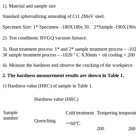
1). Material and sample size
Standard spheroidizing annealing of Cr1 2MoV steel.
Specimen Size: 1* Specimen- -180X180x 50、2*Sample–190X190x 
2). Test conditions: RVGQ vacuum furnace.
3). Heat treatment process: 1* and 2* sample treatment process – -10
3# sample treatment process – -1020 ° C X30min + oil cooling + 200 °
4). Measure the hardness and observe the cracking of the workpiece.
2. The hardness measurement results are shown in Table 1.
1) Hardness value (HRC) of sample in Table 1.
Hardness value (HRC)
Sample
Cold treatment
Tempering temperat
number
Quenching
一60°C
200
260