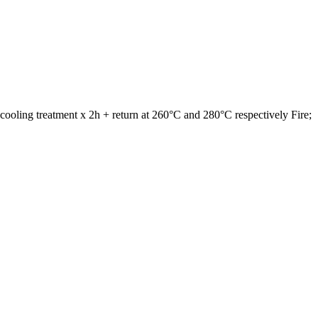
cooling treatment x 2h + return at 260°C and 280°C respectively Fire;