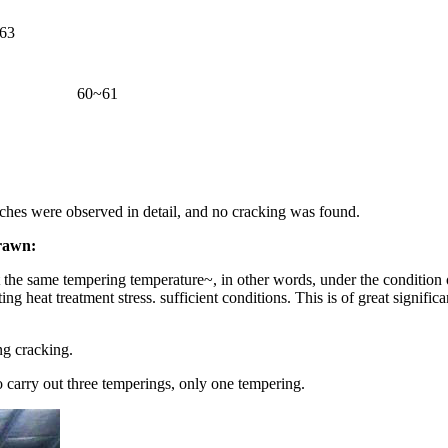
63
60~61
tches were observed in detail, and no cracking was found.
drawn:
 the same tempering temperature~, in other words, under the condition 
ng heat treatment stress. sufficient conditions. This is of great signif
ng cracking.
o carry out three temperings, only one tempering.