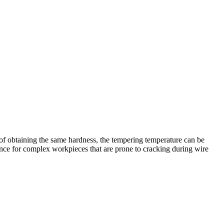
of obtaining the same hardness, the tempering temperature can be
icance for complex workpieces that are prone to cracking during wire