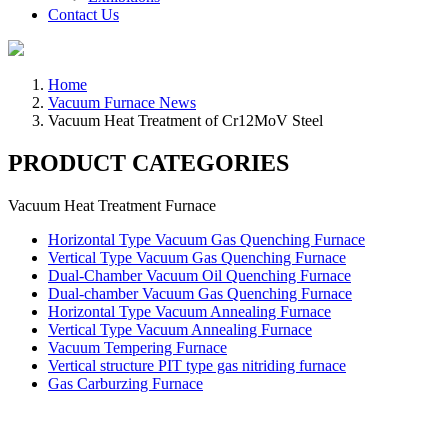
Contact Us
Home
Vacuum Furnace News
Vacuum Heat Treatment of Cr12MoV Steel
PRODUCT CATEGORIES
Vacuum Heat Treatment Furnace
Horizontal Type Vacuum Gas Quenching Furnace
Vertical Type Vacuum Gas Quenching Furnace
Dual-Chamber Vacuum Oil Quenching Furnace
Dual-chamber Vacuum Gas Quenching Furnace
Horizontal Type Vacuum Annealing Furnace
Vertical Type Vacuum Annealing Furnace
Vacuum Tempering Furnace
Vertical structure PIT type gas nitriding furnace
Gas Carburzing Furnace