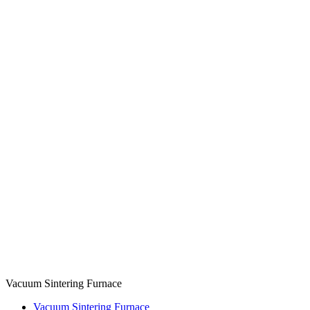
Vacuum Sintering Furnace
Vacuum Sintering Furnace