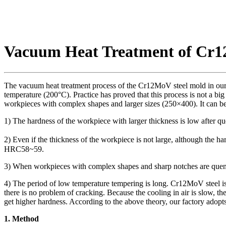
Vacuum Heat Treatment of Cr1
The vacuum heat treatment process of the Cr12MoV steel mold in our 
temperature (200°C). Practice has proved that this process is not a b
workpieces with complex shapes and larger sizes (250×400). It can b
1) The hardness of the workpiece with larger thickness is low after 
2) Even if the thickness of the workpiece is not large, although the h
HRC58~59.
3) When workpieces with complex shapes and sharp notches are quench
4) The period of low temperature tempering is long. Cr12MoV steel is a 
there is no problem of cracking. Because the cooling in air is slow, t
get higher hardness. According to the above theory, our factory adopt
1. Method