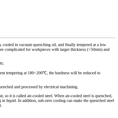
, cooled in vacuum quenching oil, and finally tempered at a low
 more complicated for workpieces with larger thickness (>50mm) and
ts;
icient tempering at 180~200℃, the hardness will be reduced to
uenched and processed by electrical machining.
, so it is called air-cooled steel. When air-cooled steel is quenched,
g in liquid. In addition, sub-zero cooling can make the quenched steel
t.