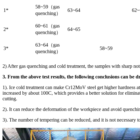
58~59（gas
1*
63~64
62~
quenching）
60~61（gas
2*
64~65
quenching）
63~64（gas
3*
58~59
quenching）
2) After gas quenching and cold treatment, the samples with sharp no
3. From the above test results, the following conclusions can be 
1). Ice cold treatment can make Cr12MoV steel get higher hardness at
increased by about 100C, which provides a better solution for eliminati
cutting.
2). It can reduce the deformation of the workpiece and avoid quenchi
3). The number of tempering can be reduced, and it is not necessary t