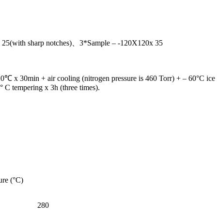
25(with sharp notches)、3*Sample – -120X120x 35
20℃ x 30min + air cooling (nitrogen pressure is 460 Torr) + – 60°C ice 
 C tempering x 3h (three times).
ure (°C)
280