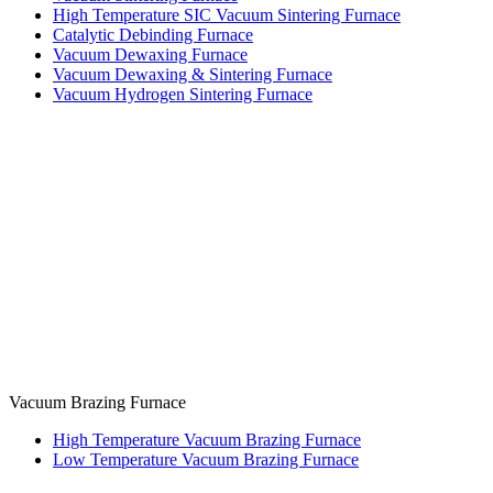
High Temperature SIC Vacuum Sintering Furnace
Catalytic Debinding Furnace
Vacuum Dewaxing Furnace
Vacuum Dewaxing & Sintering Furnace
Vacuum Hydrogen Sintering Furnace
Vacuum Brazing Furnace
High Temperature Vacuum Brazing Furnace
Low Temperature Vacuum Brazing Furnace