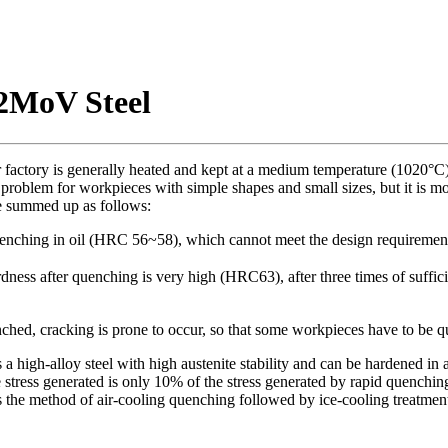
2MoV Steel
factory is generally heated and kept at a medium temperature (1020°C)
ig problem for workpieces with simple shapes and small sizes, but it is
e summed up as follows:
quenching in oil (HRC 56~58), which cannot meet the design requiremen
ardness after quenching is very high (HRC63), after three times of suff
ed, cracking is prone to occur, so that some workpieces have to be q
high-alloy steel with high austenite stability and can be hardened in air
he stress generated is only 10% of the stress generated by rapid quenchin
s the method of air-cooling quenching followed by ice-cooling treatmen