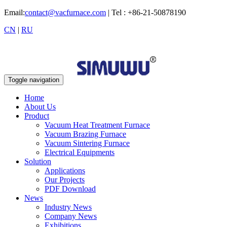
Email:
contact@vacfurnace.com
| Tel : +86-21-50878190
CN
|
RU
Toggle navigation
Home
About Us
Product
Vacuum Heat Treatment Furnace
Vacuum Brazing Furnace
Vacuum Sintering Furnace
Electrical Equipments
Solution
Applications
Our Projects
PDF Download
News
Industry News
Company News
Exhibitions