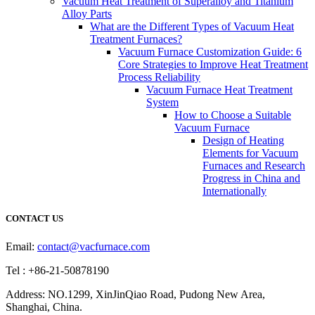
Vacuum Heat Treatment of Superalloy and Titanium
Alloy Parts
What are the Different Types of Vacuum Heat
Treatment Furnaces?
Vacuum Furnace Customization Guide: 6
Core Strategies to Improve Heat Treatment
Process Reliability
Vacuum Furnace Heat Treatment
System
How to Choose a Suitable
Vacuum Furnace
Design of Heating
Elements for Vacuum
Furnaces and Research
Progress in China and
Internationally
CONTACT US
Email:
contact@vacfurnace.com
Tel : +86-21-50878190
Address: NO.1299, XinJinQiao Road, Pudong New Area,
Shanghai, China.