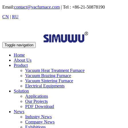
Email:
contact@vacfurnace.com
| Tel : +86-21-50878190
CN
|
RU
Toggle navigation
Home
About Us
Product
Vacuum Heat Treatment Furnace
Vacuum Brazing Furnace
Vacuum Sintering Furnace
Electrical Equipments
Solution
Applications
Our Projects
PDF Download
News
Industry News
Company News
Exhibitions