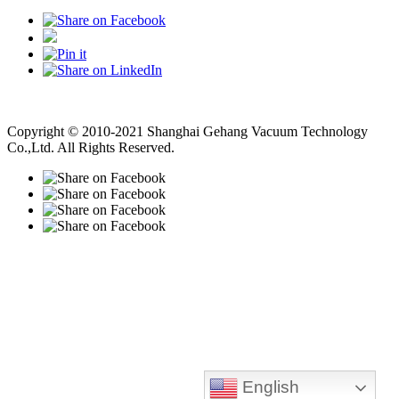
Vacuum Pump
Grinding Machine, Cnc Lathe, Sawing Machine
Copyright © 2010-2021 Shanghai Gehang Vacuum Technology
Co.,Ltd. All Rights Reserved.
English