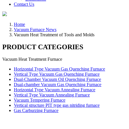
Contact Us
Home
Vacuum Furnace News
Vacuum Heat Treatment of Tools and Molds
PRODUCT CATEGORIES
Vacuum Heat Treatment Furnace
Horizontal Type Vacuum Gas Quenching Furnace
Vertical Type Vacuum Gas Quenching Furnace
Dual-Chamber Vacuum Oil Quenching Furnace
Dual-chamber Vacuum Gas Quenching Furnace
Horizontal Type Vacuum Annealing Furnace
Vertical Type Vacuum Annealing Furnace
Vacuum Tempering Furnace
Vertical structure PIT type gas nitriding furnace
Gas Carburzing Furnace