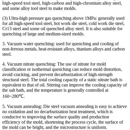
high-speed tool steel, high-carbon and high-chromium alloy steel,
and some alloy tool steel to make molds.
(3) Ultra-high pressure gas quenching above 1MPa: generally used
for all high-speed tool steel, hot work die steel, cold work die steel,
Cr13 steel and some oil quenched alloy steel. It is also suitable for
quenching of large and medium-sized molds.
3. Vacuum water quenching: used for quenching and cooling of
non-ferrous metals, heat-resistant alloys, titanium alloys and carbon
steel.
4. Vacuum nitrate quenching: The use of nitrate for mold
classification or isothermal quenching can reduce mold distortion,
avoid cracking, and prevent decarburization of high-strength
structural steel. The total cooling capacity of a static nitrate bath is
equivalent to that of oil. Stirring can improve the cooling capacity of
the salt bath, and the temperature is generally controlled at
160~280℃.
5. Vacuum annealing: Die steel vacuum annealing is easy to achieve
no oxidation and no decarburization heat treatment, which is
conducive to improving the surface quality and production
efficiency of the mold, shortening the process cycle, the surface of
the mold can be bright, and the microstructure is uniform.