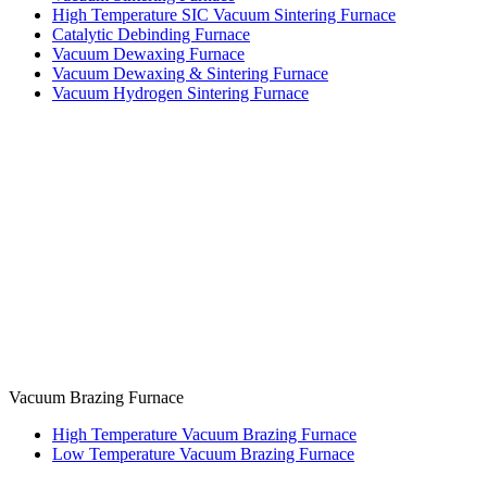
High Temperature SIC Vacuum Sintering Furnace
Catalytic Debinding Furnace
Vacuum Dewaxing Furnace
Vacuum Dewaxing & Sintering Furnace
Vacuum Hydrogen Sintering Furnace
Vacuum Brazing Furnace
High Temperature Vacuum Brazing Furnace
Low Temperature Vacuum Brazing Furnace