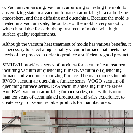
6. Vacuum carburizing: Vacuum carburizing is heating the mold to
austenitizing state in a vacuum furnace, carburizing in a carburizing
atmosphere, and then diffusing and quenching. Because the mold is
heated in a vacuum state, the surface of the mold is very smooth,
which is suitable for carburizing treatment of molds with high
surface quality requirements.
Although the vacuum heat treatment of molds has various benefits, it
is necessary to select a high-quality vacuum furnace that meets the
needs of the process in order to produce a sufficiently good product.
SIMUWU provides a series of products for vacuum heat treatment
including vacuum air quenching furnace, vacuum oil quenching
furnace and vacuum carburizing furnace. The main models include
RVGQ vacuum air quenching furnace series, VOGQ vacuum oil
quenching furnace series, RVA vacuum annealing furnace series
And RVC vacuum carburizing furnace series, etc., with its more
than ten years of accumulated production and sales experience, to
create easy-to-use and reliable products for manufacturers.