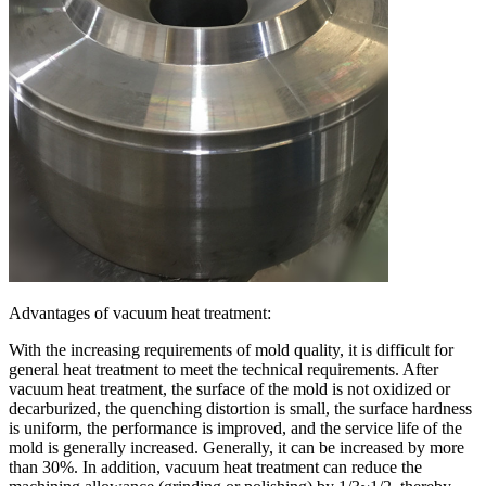
Advantages of vacuum heat treatment:
With the increasing requirements of mold quality, it is difficult for
general heat treatment to meet the technical requirements. After
vacuum heat treatment, the surface of the mold is not oxidized or
decarburized, the quenching distortion is small, the surface hardness
is uniform, the performance is improved, and the service life of the
mold is generally increased. Generally, it can be increased by more
than 30%. In addition, vacuum heat treatment can reduce the