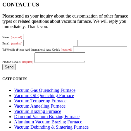
CONTACT US
Please send us your inquiry about the customization of other furnace
types or related questions about vacuum furnace. We will reply you
immediately. Thank you.
Name:
(required)
Email:
(required)
Tel/Mobile (Please Add International Area Code):
(required)
Product Details:
(required)
CATEGORIES
Vacuum Gas Quenching Furnace
Vacuum Oil Quenching Furnace
Vacuum Tempering Furnace
Vacuum Annealing Furnace
Vacuum Brazing Furnace
Diamond Vacuum Brazing Furnace
Aluminum Vacuum Brazing Furnace
Vacuum Debinding & Sintering Furnace