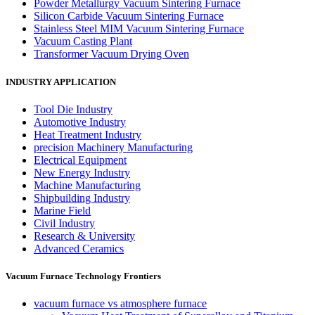
Powder Metallurgy Vacuum Sintering Furnace
Silicon Carbide Vacuum Sintering Furnace
Stainless Steel MIM Vacuum Sintering Furnace
Vacuum Casting Plant
Transformer Vacuum Drying Oven
INDUSTRY APPLICATION
Tool Die Industry
Automotive Industry
Heat Treatment Industry
precision Machinery Manufacturing
Electrical Equipment
New Energy Industry
Machine Manufacturing
Shipbuilding Industry
Marine Field
Civil Industry
Research & University
Advanced Ceramics
Vacuum Furnace Technology Frontiers
vacuum furnace vs atmosphere furnace