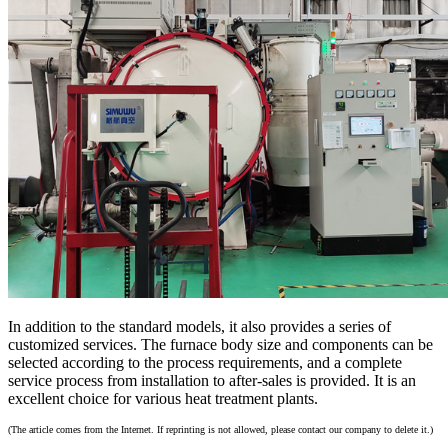
In addition to the standard models, it also provides a series of
customized services. The furnace body size and components can be
selected according to the process requirements, and a complete
service process from installation to after-sales is provided. It is an
excellent choice for various heat treatment plants.
(The article comes from the Internet. If reprinting is not allowed, please contact our company to delete it.)