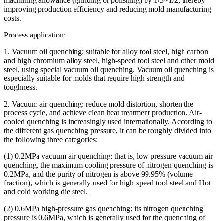
machining allowance (grinding or polishing) by 1/3~1/2, thereby
improving production efficiency and reducing mold manufacturing
costs.
Process application:
1. Vacuum oil quenching: suitable for alloy tool steel, high carbon
and high chromium alloy steel, high-speed tool steel and other mold
steel, using special vacuum oil quenching. Vacuum oil quenching is
especially suitable for molds that require high strength and
toughness.
2. Vacuum air quenching: reduce mold distortion, shorten the
process cycle, and achieve clean heat treatment production. Air-
cooled quenching is increasingly used internationally. According to
the different gas quenching pressure, it can be roughly divided into
the following three categories:
(1) 0.2MPa vacuum air quenching: that is, low pressure vacuum air
quenching, the maximum cooling pressure of nitrogen quenching is
0.2MPa, and the purity of nitrogen is above 99.95% (volume
fraction), which is generally used for high-speed tool steel and Hot
and cold working die steel.
(2) 0.6MPa high-pressure gas quenching: its nitrogen quenching
pressure is 0.6MPa, which is generally used for the quenching of