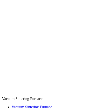
Vacuum Sintering Furnace
Vacuum Sintering Furnace