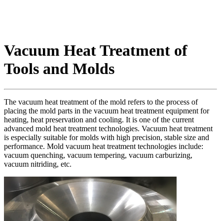
Vacuum Heat Treatment of
Tools and Molds
The vacuum heat treatment of the mold refers to the process of
placing the mold parts in the vacuum heat treatment equipment for
heating, heat preservation and cooling. It is one of the current
advanced mold heat treatment technologies. Vacuum heat treatment
is especially suitable for molds with high precision, stable size and
performance. Mold vacuum heat treatment technologies include:
vacuum quenching, vacuum tempering, vacuum carburizing,
vacuum nitriding, etc.