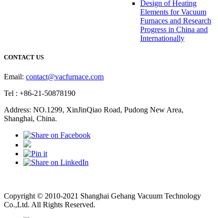
Design of Heating
Elements for Vacuum
Furnaces and Research
Progress in China and
Internationally
CONTACT US
Email:
contact@vacfurnace.com
Tel : +86-21-50878190
Address: NO.1299, XinJinQiao Road, Pudong New Area,
Shanghai, China.
Vacuum Pump
Grinding Machine, Cnc Lathe, Sawing Machine
Copyright © 2010-2021 Shanghai Gehang Vacuum Technology
Co.,Ltd. All Rights Reserved.