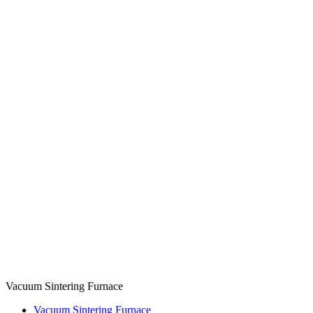
Vacuum Sintering Furnace
Vacuum Sintering Furnace