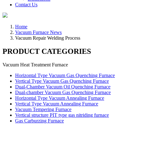
Contact Us
Home
Vacuum Furnace News
Vacuum Repair Welding Process
PRODUCT CATEGORIES
Vacuum Heat Treatment Furnace
Horizontal Type Vacuum Gas Quenching Furnace
Vertical Type Vacuum Gas Quenching Furnace
Dual-Chamber Vacuum Oil Quenching Furnace
Dual-chamber Vacuum Gas Quenching Furnace
Horizontal Type Vacuum Annealing Furnace
Vertical Type Vacuum Annealing Furnace
Vacuum Tempering Furnace
Vertical structure PIT type gas nitriding furnace
Gas Carburzing Furnace