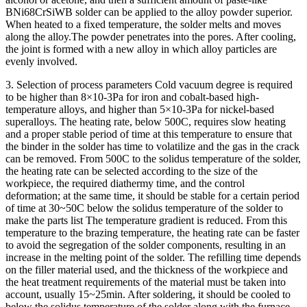
BNi68CrSiWB solder can be applied to the alloy powder superior.
When heated to a fixed temperature, the solder melts and moves
along the alloy.The powder penetrates into the pores. After cooling,
the joint is formed with a new alloy in which alloy particles are
evenly involved.
3. Selection of process parameters Cold vacuum degree is required
to be higher than 8×10-3Pa for iron and cobalt-based high-
temperature alloys, and higher than 5×10-3Pa for nickel-based
superalloys. The heating rate, below 500C, requires slow heating
and a proper stable period of time at this temperature to ensure that
the binder in the solder has time to volatilize and the gas in the crack
can be removed. From 500C to the solidus temperature of the solder,
the heating rate can be selected according to the size of the
workpiece, the required diathermy time, and the control
deformation; at the same time, it should be stable for a certain period
of time at 30~50C below the solidus temperature of the solder to
make the parts list The temperature gradient is reduced. From this
temperature to the brazing temperature, the heating rate can be faster
to avoid the segregation of the solder components, resulting in an
increase in the melting point of the solder. The refilling time depends
on the filler material used, and the thickness of the workpiece and
the heat treatment requirements of the material must be taken into
account, usually 15~25min. After soldering, it should be cooled to
below the solidus temperature of the solder along with the furnace,