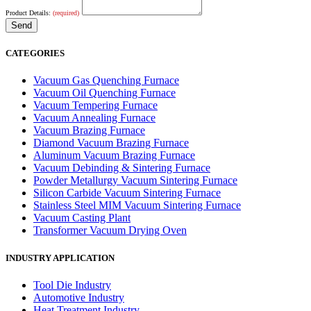
Product Details:
(required)
CATEGORIES
Vacuum Gas Quenching Furnace
Vacuum Oil Quenching Furnace
Vacuum Tempering Furnace
Vacuum Annealing Furnace
Vacuum Brazing Furnace
Diamond Vacuum Brazing Furnace
Aluminum Vacuum Brazing Furnace
Vacuum Debinding & Sintering Furnace
Powder Metallurgy Vacuum Sintering Furnace
Silicon Carbide Vacuum Sintering Furnace
Stainless Steel MIM Vacuum Sintering Furnace
Vacuum Casting Plant
Transformer Vacuum Drying Oven
INDUSTRY APPLICATION
Tool Die Industry
Automotive Industry
Heat Treatment Industry