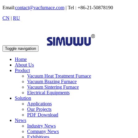
Email:
contact@vacfurnace.com
| Tel : +86-21-50878190
CN
|
RU
Toggle navigation
Home
About Us
Product
Vacuum Heat Treatment Furnace
Vacuum Brazing Furnace
Vacuum Sintering Furnace
Electrical Equipments
Solution
Applications
Our Projects
PDF Download
News
Industry News
Company News
Exhibitions