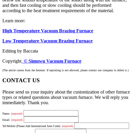
and then fast cooling or slow cooling should be performed
according to the heat treatment requirements of the material.
Learn more:
High Temperature Vacuum Brazing Furnace
Low Temperature Vacuum Brazing Furnace
Editing by Baccata
Copyright
© Simuwu Vacuum Furnace
(The article comes from the Internet. If reprinting is not allowed, please contact our company to delete it.)
CONTACT US
Please send us your inquiry about the customization of other furnace
types or related questions about vacuum furnace. We will reply you
immediately. Thank you.
Name:
(required)
Email:
(required)
Tel/Mobile (Please Add International Area Code):
(required)