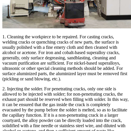
1. Cleaning the workpiece to be repaired. For casting cracks,
welding cracks or quenching cracks of new parts, the surface is
usually polished with a fine emery cloth and then cleaned with
alcohol or acetone. For iron and cobalt-based superalloy cracks,
generally, only surface degreasing, sandblasting, cleaning and
vacuum purification are sufficient. For nickel-based superalloys,
ultrasonic or other special cleaning methods should be added. For
surface aluminized parts, the aluminized layer must be removed first
(pickling or sand blowing, etc.).
2. Injecting the solder. For penetrating cracks, only one side is
allowed to be injected with solder; for non-penetrating cracks, the
exhaust part should be reserved when filling with solder. In this way,
it can be ensured that the gas inside the crack is completely
evacuated by the pump before the solder is melted, so as to facilitate
the capillary function. If it is a non-penetrating crack in a larger
courtyard, the alloy powder can be directly loaded into the crack,
solidified with a fine needle or stainless steel wire, and diluted with
alcohol or acetone, and then a sufficient amount of paste-like