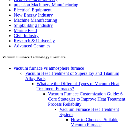
precision Machinery Manufacturing
Electrical Equipment
New Energy Industry
Machine Manufacturing
Shipbuilding Industry
Marine Field
Civil Industry
Research & University
Advanced Ceramics
Vacuum Furnace Technology Frontiers
vacuum furnace vs atmosphere furnace
Vacuum Heat Treatment of Superalloy and Titanium
Alloy Parts
What are the Different Types of Vacuum Heat
Treatment Furnaces?
Vacuum Furnace Customization Guide: 6
Core Strategies to Improve Heat Treatment
Process Reliability
Vacuum Furnace Heat Treatment
System
How to Choose a Suitable
Vacuum Furnace