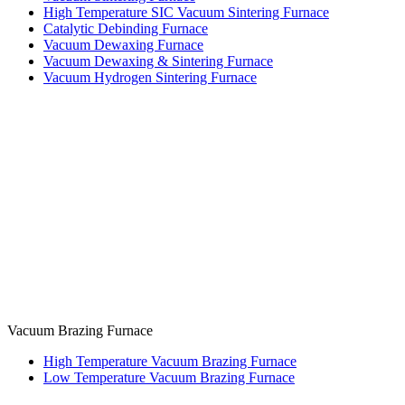
High Temperature SIC Vacuum Sintering Furnace
Catalytic Debinding Furnace
Vacuum Dewaxing Furnace
Vacuum Dewaxing & Sintering Furnace
Vacuum Hydrogen Sintering Furnace
Vacuum Brazing Furnace
High Temperature Vacuum Brazing Furnace
Low Temperature Vacuum Brazing Furnace