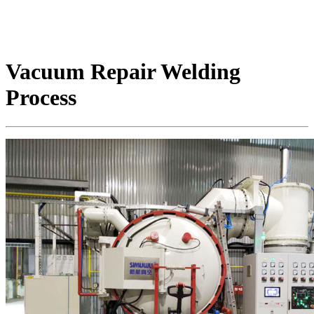
Vacuum Repair Welding
Process