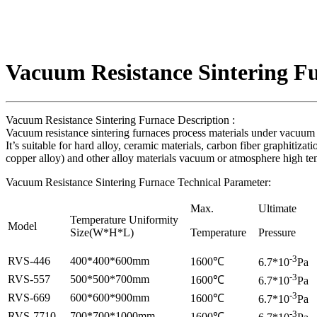
Vacuum Resistance Sintering F
Vacuum Resistance Sintering Furnace Description :
Vacuum resistance sintering furnaces process materials under vacuum or 
It’s suitable for hard alloy, ceramic materials, carbon fiber graphitiz
copper alloy) and other alloy materials vacuum or atmosphere high tem
Vacuum Resistance Sintering Furnace Technical Parameter:
Max.
Ultimate
Temperature Uniformity
Model
Size(W*H*L)
Temperature
Pressure
-3
RVS-446
400*400*600mm
1600℃
6.7*10
Pa
-3
RVS-557
500*500*700mm
1600℃
6.7*10
Pa
-3
RVS-669
600*600*900mm
1600℃
6.7*10
Pa
-3
RVS-7710
700*700*1000mm
1600℃