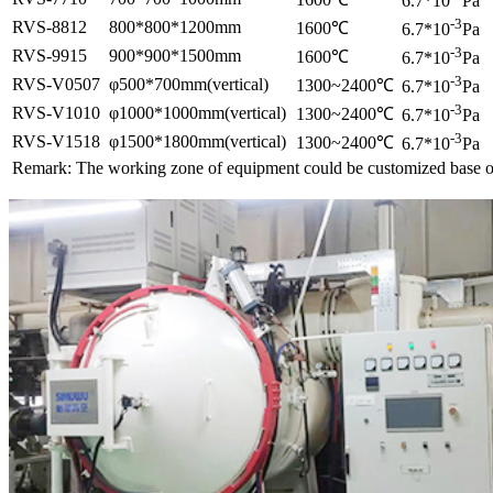
6.7*10
Pa
-3
RVS-8812
800*800*1200mm
1600℃
6.7*10
Pa
-3
RVS-9915
900*900*1500mm
1600℃
6.7*10
Pa
-3
RVS-V0507
φ500*700mm(vertical)
1300~2400℃
6.7*10
Pa
-3
RVS-V1010
φ1000*1000mm(vertical)
1300~2400℃
6.7*10
Pa
-3
RVS-V1518
φ1500*1800mm(vertical)
1300~2400℃
6.7*10
Pa
Remark: The working zone of equipment could be customized base o