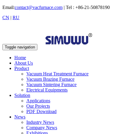
Email:
contact@vacfurnace.com
| Tel : +86-21-50878190
CN
|
RU
Toggle navigation
Home
About Us
Product
Vacuum Heat Treatment Furnace
Vacuum Brazing Furnace
Vacuum Sintering Furnace
Electrical Equipments
Solution
Applications
Our Projects
PDF Download
News
Industry News
Company News
Exhibitions