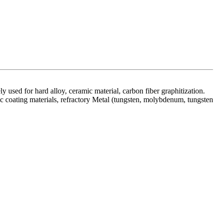
y used for hard alloy, ceramic material, carbon fiber graphitization.
tric coating materials, refractory Metal (tungsten, molybdenum, tungsten