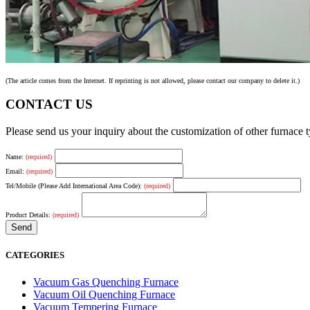
(The article comes from the Internet. If reprinting is not allowed, please contact our company to delete it.)
CONTACT US
Please send us your inquiry about the customization of other furnace
Name:
(required)
Email:
(required)
Tel/Mobile (Please Add International Area Code):
(required)
Product Details:
(required)
CATEGORIES
Vacuum Gas Quenching Furnace
Vacuum Oil Quenching Furnace
Vacuum Tempering Furnace