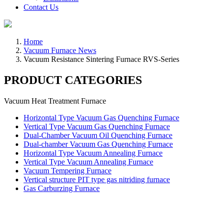
Contact Us
Home
Vacuum Furnace News
Vacuum Resistance Sintering Furnace RVS-Series
PRODUCT CATEGORIES
Vacuum Heat Treatment Furnace
Horizontal Type Vacuum Gas Quenching Furnace
Vertical Type Vacuum Gas Quenching Furnace
Dual-Chamber Vacuum Oil Quenching Furnace
Dual-chamber Vacuum Gas Quenching Furnace
Horizontal Type Vacuum Annealing Furnace
Vertical Type Vacuum Annealing Furnace
Vacuum Tempering Furnace
Vertical structure PIT type gas nitriding furnace
Gas Carburzing Furnace