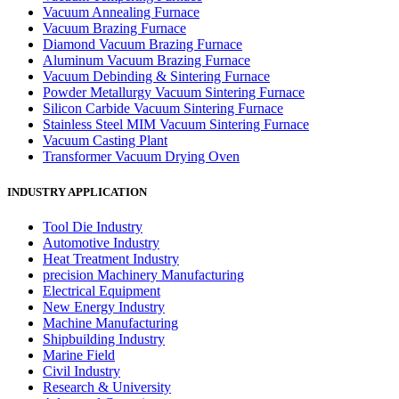
Vacuum Annealing Furnace
Vacuum Brazing Furnace
Diamond Vacuum Brazing Furnace
Aluminum Vacuum Brazing Furnace
Vacuum Debinding & Sintering Furnace
Powder Metallurgy Vacuum Sintering Furnace
Silicon Carbide Vacuum Sintering Furnace
Stainless Steel MIM Vacuum Sintering Furnace
Vacuum Casting Plant
Transformer Vacuum Drying Oven
INDUSTRY APPLICATION
Tool Die Industry
Automotive Industry
Heat Treatment Industry
precision Machinery Manufacturing
Electrical Equipment
New Energy Industry
Machine Manufacturing
Shipbuilding Industry
Marine Field
Civil Industry
Research & University