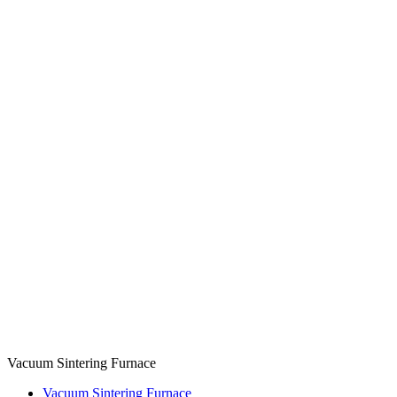
Vacuum Sintering Furnace
Vacuum Sintering Furnace