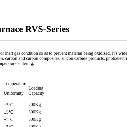
urnace RVS-Series
inert gas condition so as to prevent material being oxidized. It’s widel
ation, carbon and carbon composites, silicon carbide products, photoelec
perature sintering.
Temperature
Loading
Uniformity
Capacity
200Kg
±5℃
300Kg
±5℃
500Kg
±5℃
700Kg
±5℃