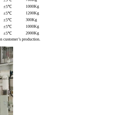
1000Kg
±5℃
1200Kg
±5℃
300Kg
±5℃
1000Kg
±5℃
2000Kg
±5℃
n customer’s production.