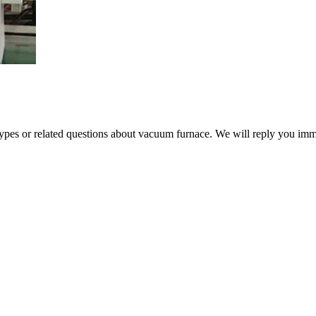
 types or related questions about vacuum furnace. We will reply you im