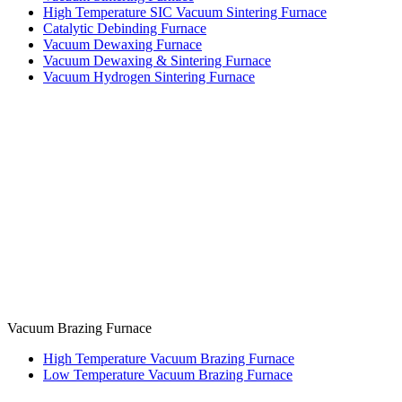
High Temperature SIC Vacuum Sintering Furnace
Catalytic Debinding Furnace
Vacuum Dewaxing Furnace
Vacuum Dewaxing & Sintering Furnace
Vacuum Hydrogen Sintering Furnace
Vacuum Brazing Furnace
High Temperature Vacuum Brazing Furnace
Low Temperature Vacuum Brazing Furnace