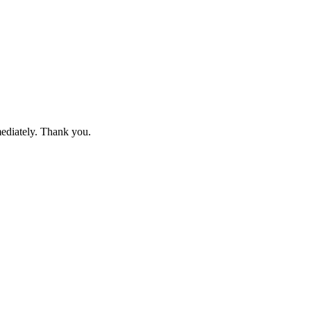
mediately. Thank you.