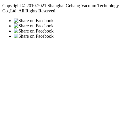
Vacuum Pump
Grinding Machine, Cnc Lathe, Sawing Machine
Copyright © 2010-2021 Shanghai Gehang Vacuum Technology
Co.,Ltd. All Rights Reserved.