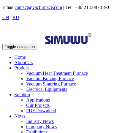
Email:
contact@vacfurnace.com
| Tel : +86-21-50878190
CN
|
RU
Toggle navigation
Home
About Us
Product
Vacuum Heat Treatment Furnace
Vacuum Brazing Furnace
Vacuum Sintering Furnace
Electrical Equipments
Solution
Applications
Our Projects
PDF Download
News
Industry News
Company News
Exhibitions