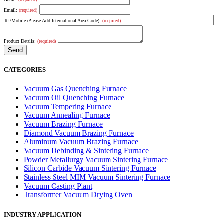
Email:
(required)
Tel/Mobile (Please Add International Area Code):
(required)
Product Details:
(required)
CATEGORIES
Vacuum Gas Quenching Furnace
Vacuum Oil Quenching Furnace
Vacuum Tempering Furnace
Vacuum Annealing Furnace
Vacuum Brazing Furnace
Diamond Vacuum Brazing Furnace
Aluminum Vacuum Brazing Furnace
Vacuum Debinding & Sintering Furnace
Powder Metallurgy Vacuum Sintering Furnace
Silicon Carbide Vacuum Sintering Furnace
Stainless Steel MIM Vacuum Sintering Furnace
Vacuum Casting Plant
Transformer Vacuum Drying Oven
INDUSTRY APPLICATION