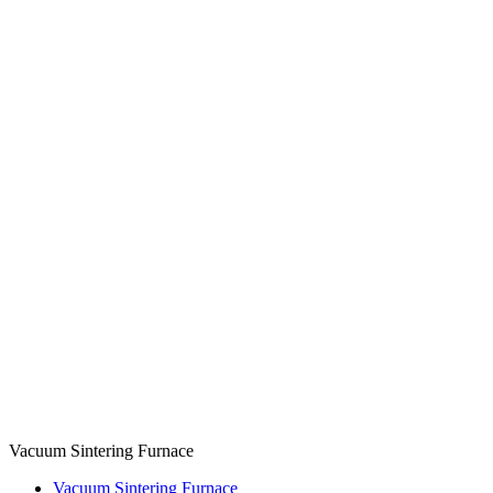
Vacuum Sintering Furnace
Vacuum Sintering Furnace