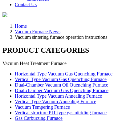
Contact Us
Home
Vacuum Furnace News
Vacuum sintering furnace operation instructions
PRODUCT CATEGORIES
Vacuum Heat Treatment Furnace
Horizontal Type Vacuum Gas Quenching Furnace
Vertical Type Vacuum Gas Quenching Furnace
Dual-Chamber Vacuum Oil Quenching Furnace
Dual-chamber Vacuum Gas Quenching Furnace
Horizontal Type Vacuum Annealing Furnace
Vertical Type Vacuum Annealing Furnace
Vacuum Tempering Furnace
Vertical structure PIT type gas nitriding furnace
Gas Carburzing Furnace