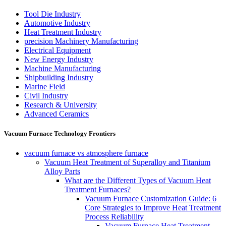
Tool Die Industry
Automotive Industry
Heat Treatment Industry
precision Machinery Manufacturing
Electrical Equipment
New Energy Industry
Machine Manufacturing
Shipbuilding Industry
Marine Field
Civil Industry
Research & University
Advanced Ceramics
Vacuum Furnace Technology Frontiers
vacuum furnace vs atmosphere furnace
Vacuum Heat Treatment of Superalloy and Titanium
Alloy Parts
What are the Different Types of Vacuum Heat
Treatment Furnaces?
Vacuum Furnace Customization Guide: 6
Core Strategies to Improve Heat Treatment
Process Reliability
Vacuum Furnace Heat Treatment