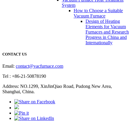
System
How to Choose a Suitable
Vacuum Furnace
Design of Heating
Elements for Vacuum
Furnaces and Research
Progress in China and
Internationally
CONTACT US
Email:
contact@vacfurnace.com
Tel : +86-21-50878190
Address: NO.1299, XinJinQiao Road, Pudong New Area,
Shanghai, China.