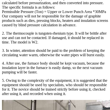
calculated before pressurization, and then converted into pressure.
The specific formula is as follows:
Permissible Pressure (Ton) = Upper or Lower Punch Area *30MPa
Our company will not be responsible for the damage of graphite
products such as dies, pressing blocks, heaters and insulation screens
caused by blind pressure calculation in advance.
2. The thermocouple is tungsten-rhenium type. It will be brittle after
use and can not be contacted. If damaged, it should be replaced in
time. The model is W2.
3. In winter, attention should be paid to the problem of keeping the
circulating water warm, otherwise the water pipes will burst easily.
4. After use, the furnace body should be kept vacuum, because the
insulation layer in the furnace is easily damp, so the next vacuum
pumping will be faster.
5. Owing to the complexity of the equipment, it is suggested that the
equipment should be used by specialists, who should be responsible
for it. The novice should be trained strictly before using it, checked
after using it, and recorded when using it.