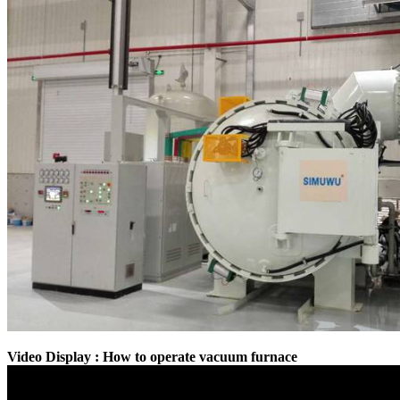
Video Display : How to operate vacuum furnace