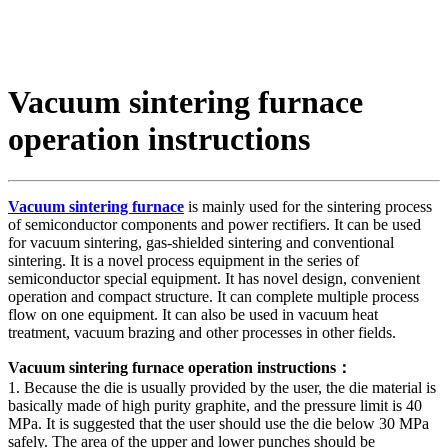
Vacuum sintering furnace
operation instructions
Vacuum sintering furnace
is mainly used for the sintering process
of semiconductor components and power rectifiers. It can be used
for vacuum sintering, gas-shielded sintering and conventional
sintering. It is a novel process equipment in the series of
semiconductor special equipment. It has novel design, convenient
operation and compact structure. It can complete multiple process
flow on one equipment. It can also be used in vacuum heat
treatment, vacuum brazing and other processes in other fields.
Vacuum sintering furnace operation instructions：
1. Because the die is usually provided by the user, the die material is
basically made of high purity graphite, and the pressure limit is 40
MPa. It is suggested that the user should use the die below 30 MPa
safely. The area of the upper and lower punches should be