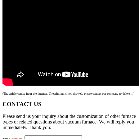
(The article comes from the Internet. If reprinting is not allowed, please contact our company to delete it.)
CONTACT US
Please send us your inquiry about the customization of other furnace
types or related questions about vacuum furnace. We will reply you
immediately. Thank you.
Name:
(required)