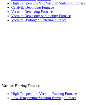
High Temperature SIC Vacuum Sintering Furnace
Catalytic Debinding Furnace
Vacuum Dewaxing Furnace
Vacuum Dewaxing & Sintering Furnace
Vacuum Hydrogen Sintering Furnace
Vacuum Brazing Furnace
High Temperature Vacuum Brazing Furnace
Low Temperature Vacuum Brazing Furnace