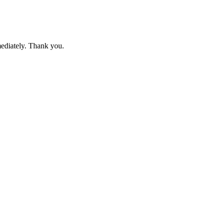
mediately. Thank you.