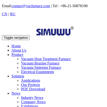
Email:
contact@vacfurnace.com
| Tel : +86-21-50878190
CN
|
RU
Toggle navigation
Home
About Us
Product
Vacuum Heat Treatment Furnace
Vacuum Brazing Furnace
Vacuum Sintering Furnace
Electrical Equipments
Solution
Applications
Our Projects
PDF Download
News
Industry News
Company News
Exhibitions