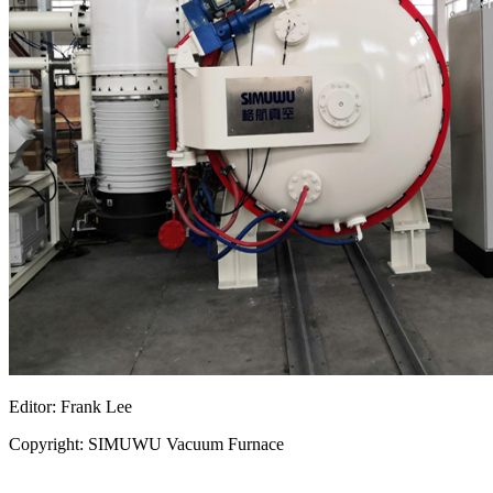
Editor: Frank Lee
Copyright: SIMUWU Vacuum Furnace