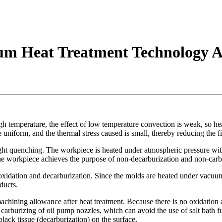
uum Heat Treatment Technology
igh temperature, the effect of low temperature convection is weak, so he
e uniform, and the thermal stress caused is small, thereby reducing the
ht quenching. The workpiece is heated under atmospheric pressure witho
he workpiece achieves the purpose of non-decarburization and non-carb
xidation and decarburization. Since the molds are heated under vacuum, 
ducts.
hining allowance after heat treatment. Because there is no oxidation an
arburizing of oil pump nozzles, which can avoid the use of salt bath fu
black tissue (decarburization) on the surface.