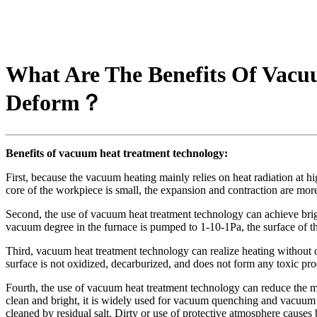
What Are The Benefits Of Vac
Deform？
Benefits of vacuum heat treatment technology
:
First, because the vacuum heating mainly relies on heat radiation at h
core of the workpiece is small, the expansion and contraction are mor
Second, the use of vacuum heat treatment technology can achieve brig
vacuum degree in the furnace is pumped to 1-10-1Pa, the surface of t
Third, vacuum heat treatment technology can realize heating without o
surface is not oxidized, decarburized, and does not form any toxic pro
Fourth, the use of vacuum heat treatment technology can reduce the mac
clean and bright, it is widely used for vacuum quenching and vacuum c
cleaned by residual salt. Dirty or use of protective atmosphere causes 