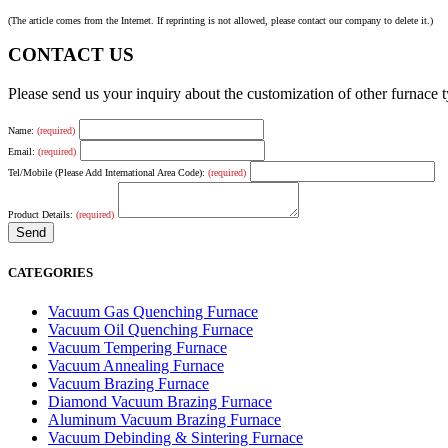
(The article comes from the Internet. If reprinting is not allowed, please contact our company to delete it.)
CONTACT US
Please send us your inquiry about the customization of other furnace
Name:
(required)
Email:
(required)
Tel/Mobile (Please Add International Area Code):
(required)
Product Details:
(required)
CATEGORIES
Vacuum Gas Quenching Furnace
Vacuum Oil Quenching Furnace
Vacuum Tempering Furnace
Vacuum Annealing Furnace
Vacuum Brazing Furnace
Diamond Vacuum Brazing Furnace
Aluminum Vacuum Brazing Furnace
Vacuum Debinding & Sintering Furnace