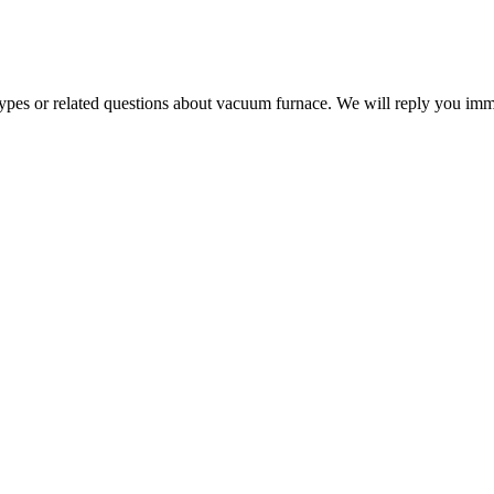
 types or related questions about vacuum furnace. We will reply you im