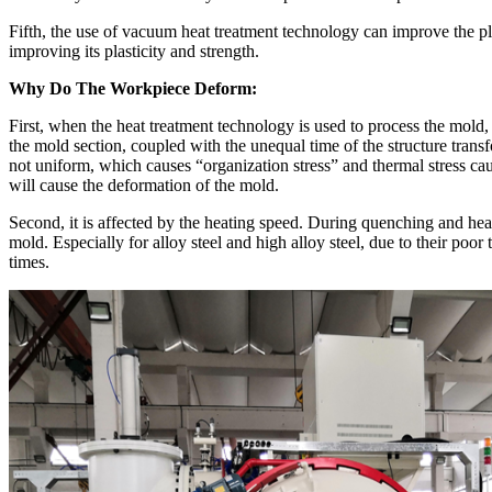
Fifth, the use of vacuum heat treatment technology can improve the pla
improving its plasticity and strength.
Why Do The Workpiece Deform
:
First, when the heat treatment technology is used to process the mold,
the mold section, coupled with the unequal time of the structure tran
not uniform, which causes “organization stress” and thermal stress cau
will cause the deformation of the mold.
Second, it is affected by the heating speed. During quenching and heati
mold. Especially for alloy steel and high alloy steel, due to their po
times.