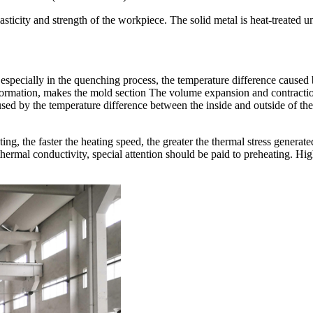
sticity and strength of the workpiece. The solid metal is heat-treated 
 especially in the quenching process, the temperature difference caused 
sformation, makes the mold section The volume expansion and contraction
sed by the temperature difference between the inside and outside of the 
ng, the faster the heating speed, the greater the thermal stress generat
or thermal conductivity, special attention should be paid to preheating. 