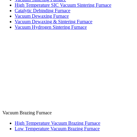
High Temperature SIC Vacuum Sintering Furnace
Catalytic Debinding Furnace
Vacuum Dewaxing Furnace
Vacuum Dewaxing & Sintering Furnace
Vacuum Hydrogen Sintering Furnace
Vacuum Brazing Furnace
High Temperature Vacuum Brazing Furnace
Low Temperature Vacuum Brazing Furnace