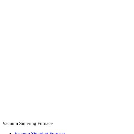
Vacuum Sintering Furnace
Vacuum Sintering Furnace