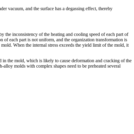
under vacuum, and the surface has a degassing effect, thereby
by the inconsistency of the heating and cooling speed of each part of
 of each part is not uniform, and the organization transformation is
mold. When the internal stress exceeds the yield limit of the mold, it
ed in the mold, which is likely to cause deformation and cracking of the
High-alloy molds with complex shapes need to be preheated several