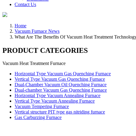
Contact Us
Home
Vacuum Furnace News
What Are The Benefits Of Vacuum Heat Treatment Technol
PRODUCT CATEGORIES
Vacuum Heat Treatment Furnace
Horizontal Type Vacuum Gas Quenching Furnace
Vertical Type Vacuum Gas Quenching Furnace
Dual-Chamber Vacuum Oil Quenching Furnace
Dual-chamber Vacuum Gas Quenching Furnace
Horizontal Type Vacuum Annealing Furnace
Vertical Type Vacuum Annealing Furnace
Vacuum Tempering Furnace
Vertical structure PIT type gas nitriding furnace
Gas Carburzing Furnace