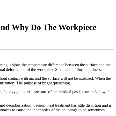
 And Why Do The Workpiece
ating is slow, the temperature difference between the surface and the
 final deformation of the workpiece Small and uniform hardness.
ut contact with air, and the surface will not be oxidized. When the
urization. The purpose of bright quenching.
the oxygen partial pressure of the residual gas is extremely low, the
d decarburization, vacuum heat treatment has little distortion and is
rnaces to cause the inner holes of the couplings to be sometimes