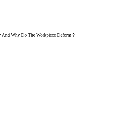
ogy And Why Do The Workpiece Deform？