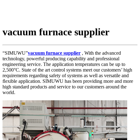
vacuum furnace supplier
“SIMUWU”
vacuum furnace supplier
, With the advanced
technology, powerful producing capability and professional
engineering service. The application temperatures can be up to
2,500°C. State of the art control systems meet our customers’ high
requirements regarding safety of systems as well as versatile and
ﬂexible application. SIMUWU has been providing more and more
high standard products and service to our customers around the
world.