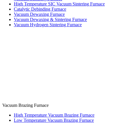
High Temperature SIC Vacuum Sintering Furnace
Catalytic Debinding Furnace
Vacuum Dewaxing Furnace
Vacuum Dewaxing & Sintering Furnace
Vacuum Hydrogen Sintering Furnace
Vacuum Brazing Furnace
High Temperature Vacuum Brazing Furnace
Low Temperature Vacuum Brazing Furnace