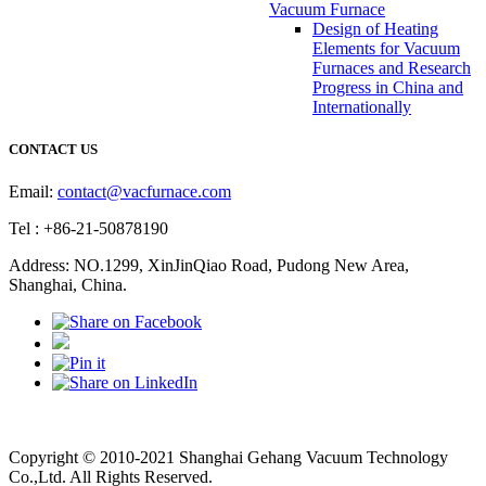
Vacuum Furnace
Design of Heating
Elements for Vacuum
Furnaces and Research
Progress in China and
Internationally
CONTACT US
Email:
contact@vacfurnace.com
Tel : +86-21-50878190
Address: NO.1299, XinJinQiao Road, Pudong New Area,
Shanghai, China.
Vacuum Pump
Grinding Machine, Cnc Lathe, Sawing Machine
Copyright © 2010-2021 Shanghai Gehang Vacuum Technology
Co.,Ltd. All Rights Reserved.