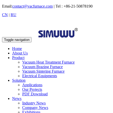
Email:
contact@vacfurnace.com
| Tel : +86-21-50878190
CN
|
RU
Toggle navigation
Home
About Us
Product
Vacuum Heat Treatment Furnace
Vacuum Brazing Furnace
Vacuum Sintering Furnace
Electrical Equipments
Solution
Applications
Our Projects
PDF Download
News
Industry News
Company News
Exhibitions