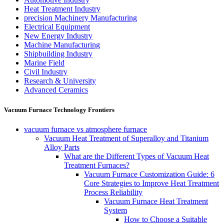
Heat Treatment Industry
precision Machinery Manufacturing
Electrical Equipment
New Energy Industry
Machine Manufacturing
Shipbuilding Industry
Marine Field
Civil Industry
Research & University
Advanced Ceramics
Vacuum Furnace Technology Frontiers
vacuum furnace vs atmosphere furnace
Vacuum Heat Treatment of Superalloy and Titanium
Alloy Parts
What are the Different Types of Vacuum Heat
Treatment Furnaces?
Vacuum Furnace Customization Guide: 6
Core Strategies to Improve Heat Treatment
Process Reliability
Vacuum Furnace Heat Treatment
System
How to Choose a Suitable