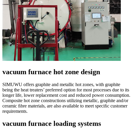
vacuum furnace hot zone design
SIMUWU offers graphite and metallic hot zones, with graphite
being the heat treaters’ preferred option for most processes due to its
longer life, lower replacement cost and reduced power consumption.
Composite hot zone constructions utilizing metallic, graphite and/or
ceramic ﬁbre materials, are also available to meet speciﬁc customer
requirements.
vacuum furnace loading systems