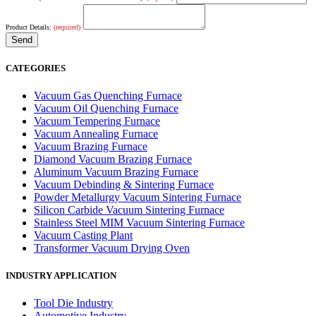
Product Details:
(required)
CATEGORIES
Vacuum Gas Quenching Furnace
Vacuum Oil Quenching Furnace
Vacuum Tempering Furnace
Vacuum Annealing Furnace
Vacuum Brazing Furnace
Diamond Vacuum Brazing Furnace
Aluminum Vacuum Brazing Furnace
Vacuum Debinding & Sintering Furnace
Powder Metallurgy Vacuum Sintering Furnace
Silicon Carbide Vacuum Sintering Furnace
Stainless Steel MIM Vacuum Sintering Furnace
Vacuum Casting Plant
Transformer Vacuum Drying Oven
INDUSTRY APPLICATION
Tool Die Industry
Automotive Industry