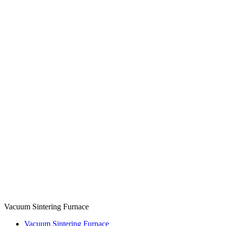
Vacuum Sintering Furnace
Vacuum Sintering Furnace