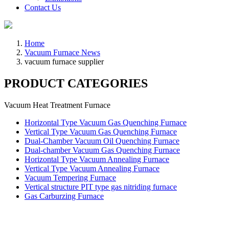
Contact Us
Home
Vacuum Furnace News
vacuum furnace supplier
PRODUCT CATEGORIES
Vacuum Heat Treatment Furnace
Horizontal Type Vacuum Gas Quenching Furnace
Vertical Type Vacuum Gas Quenching Furnace
Dual-Chamber Vacuum Oil Quenching Furnace
Dual-chamber Vacuum Gas Quenching Furnace
Horizontal Type Vacuum Annealing Furnace
Vertical Type Vacuum Annealing Furnace
Vacuum Tempering Furnace
Vertical structure PIT type gas nitriding furnace
Gas Carburzing Furnace