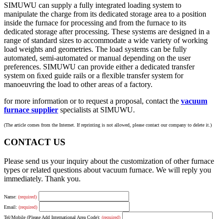
SIMUWU can supply a fully integrated loading system to
manipulate the charge from its dedicated storage area to a position
inside the furnace for processing and from the furnace to its
dedicated storage after processing. These systems are designed in a
range of standard sizes to accommodate a wide variety of working
load weights and geometries. The load systems can be fully
automated, semi-automated or manual depending on the user
preferences. SIMUWU can provide either a dedicated transfer
system on ﬁxed guide rails or a ﬂexible transfer system for
manoeuvring the load to other areas of a factory.
for more information or to request a proposal, contact the
vacuum
furnace supplier
specialists at SIMUWU.
(The article comes from the Internet. If reprinting is not allowed, please contact our company to delete it.)
CONTACT US
Please send us your inquiry about the customization of other furnace
types or related questions about vacuum furnace. We will reply you
immediately. Thank you.
Name:
(required)
Email:
(required)
Tel/Mobile (Please Add International Area Code):
(required)