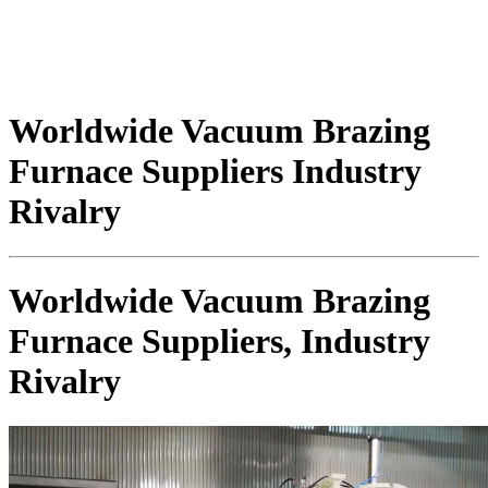
Worldwide Vacuum Brazing
Furnace Suppliers Industry
Rivalry
Worldwide Vacuum Brazing
Furnace Suppliers, Industry
Rivalry