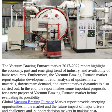
The Vacuum Brazing Furnace market 2017-2022 report highlight
the economy, past and emerging trend of industry, and availability of
basic resources. Furthermore, the Vacuum Brazing Furnace market
report explains development trend, analysis of upstream raw
materials, downstream demand, and current market dynamics is also
carried out. In the end, the report makes some important proposals
for a new project of Vacuum Brazing Furnace market before
evaluating its possibility.
Global
Vacuum Brazing Furnace
Market report provide emerging
opportunities in the market and the future impact of major drivers
and challenges and, support decision makers in making cost-