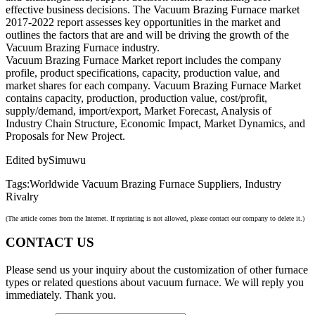
effective business decisions. The Vacuum Brazing Furnace market
2017-2022 report assesses key opportunities in the market and
outlines the factors that are and will be driving the growth of the
Vacuum Brazing Furnace industry.
Vacuum Brazing Furnace Market report includes the company
profile, product specifications, capacity, production value, and
market shares for each company. Vacuum Brazing Furnace Market
contains capacity, production, production value, cost/profit,
supply/demand, import/export, Market Forecast, Analysis of
Industry Chain Structure, Economic Impact, Market Dynamics, and
Proposals for New Project.
Edited bySimuwu
Tags:Worldwide Vacuum Brazing Furnace Suppliers, Industry
Rivalry
(The article comes from the Internet. If reprinting is not allowed, please contact our company to delete it.)
CONTACT US
Please send us your inquiry about the customization of other furnace
types or related questions about vacuum furnace. We will reply you
immediately. Thank you.