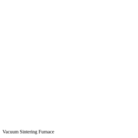
Vacuum Sintering Furnace