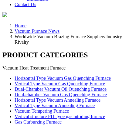
Contact Us
Home
Vacuum Furnace News
Worldwide Vacuum Brazing Furnace Suppliers Industry
Rivalry
PRODUCT CATEGORIES
Vacuum Heat Treatment Furnace
Horizontal Type Vacuum Gas Quenching Furnace
Vertical Type Vacuum Gas Quenching Furnace
Dual-Chamber Vacuum Oil Quenching Furnace
Dual-chamber Vacuum Gas Quenching Furnace
Horizontal Type Vacuum Annealing Furnace
Vertical Type Vacuum Annealing Furnace
Vacuum Tempering Furnace
Vertical structure PIT type gas nitriding furnace
Gas Carburzing Furnace