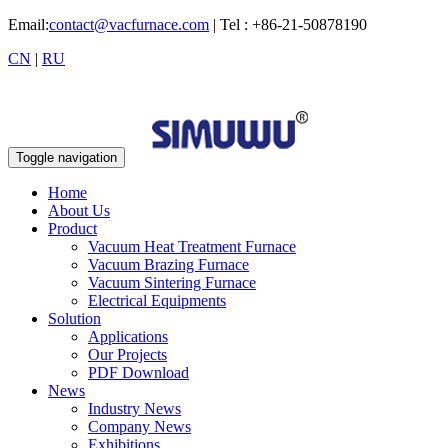
Email:
contact@vacfurnace.com
| Tel : +86-21-50878190
CN
|
RU
Toggle navigation
Home
About Us
Product
Vacuum Heat Treatment Furnace
Vacuum Brazing Furnace
Vacuum Sintering Furnace
Electrical Equipments
Solution
Applications
Our Projects
PDF Download
News
Industry News
Company News
Exhibitions