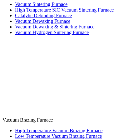
Vacuum Sintering Furnace
High Temperature SIC Vacuum Sintering Furnace
Catalytic Debinding Furnace
Vacuum Dewaxing Furnace
Vacuum Dewaxing & Sintering Furnace
Vacuum Hydrogen Sintering Furnace
Vacuum Brazing Furnace
High Temperature Vacuum Brazing Furnace
Low Temperature Vacuum Brazing Furnace