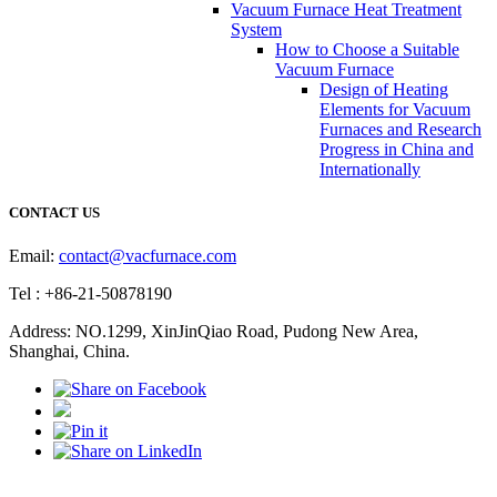
Vacuum Furnace Heat Treatment
System
How to Choose a Suitable
Vacuum Furnace
Design of Heating
Elements for Vacuum
Furnaces and Research
Progress in China and
Internationally
CONTACT US
Email:
contact@vacfurnace.com
Tel : +86-21-50878190
Address: NO.1299, XinJinQiao Road, Pudong New Area,
Shanghai, China.