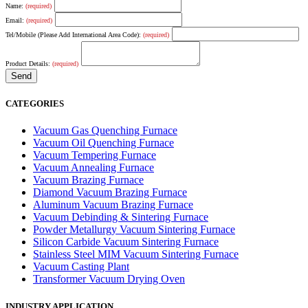
Name:
(required)
Email:
(required)
Tel/Mobile (Please Add International Area Code):
(required)
Product Details:
(required)
CATEGORIES
Vacuum Gas Quenching Furnace
Vacuum Oil Quenching Furnace
Vacuum Tempering Furnace
Vacuum Annealing Furnace
Vacuum Brazing Furnace
Diamond Vacuum Brazing Furnace
Aluminum Vacuum Brazing Furnace
Vacuum Debinding & Sintering Furnace
Powder Metallurgy Vacuum Sintering Furnace
Silicon Carbide Vacuum Sintering Furnace
Stainless Steel MIM Vacuum Sintering Furnace
Vacuum Casting Plant
Transformer Vacuum Drying Oven
INDUSTRY APPLICATION