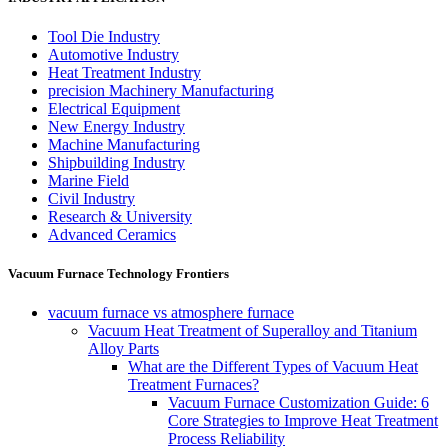
Tool Die Industry
Automotive Industry
Heat Treatment Industry
precision Machinery Manufacturing
Electrical Equipment
New Energy Industry
Machine Manufacturing
Shipbuilding Industry
Marine Field
Civil Industry
Research & University
Advanced Ceramics
Vacuum Furnace Technology Frontiers
vacuum furnace vs atmosphere furnace
Vacuum Heat Treatment of Superalloy and Titanium
Alloy Parts
What are the Different Types of Vacuum Heat
Treatment Furnaces?
Vacuum Furnace Customization Guide: 6
Core Strategies to Improve Heat Treatment
Process Reliability