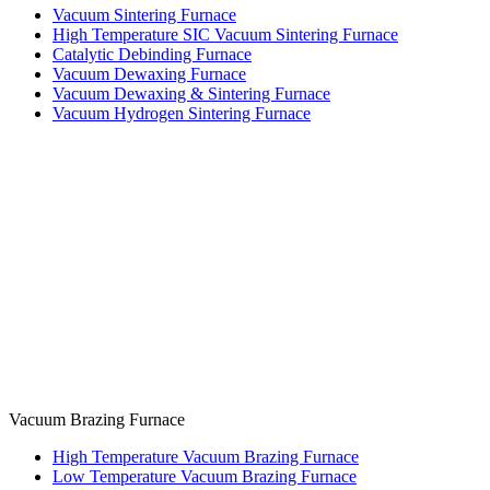
Vacuum Sintering Furnace
High Temperature SIC Vacuum Sintering Furnace
Catalytic Debinding Furnace
Vacuum Dewaxing Furnace
Vacuum Dewaxing & Sintering Furnace
Vacuum Hydrogen Sintering Furnace
Vacuum Brazing Furnace
High Temperature Vacuum Brazing Furnace
Low Temperature Vacuum Brazing Furnace