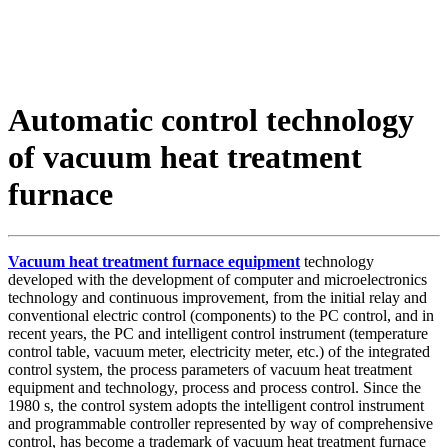
Automatic control technology
of vacuum heat treatment
furnace
Vacuum heat treatment furnace equipment
technology
developed with the development of computer and microelectronics
technology and continuous improvement, from the initial relay and
conventional electric control (components) to the PC control, and in
recent years, the PC and intelligent control instrument (temperature
control table, vacuum meter, electricity meter, etc.) of the integrated
control system, the process parameters of vacuum heat treatment
equipment and technology, process and process control. Since the
1980 s, the control system adopts the intelligent control instrument
and programmable controller represented by way of comprehensive
control, has become a trademark of vacuum heat treatment furnace