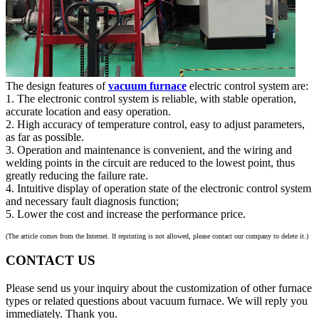
The design features of
vacuum furnace
electric control system are:
1. The electronic control system is reliable, with stable operation,
accurate location and easy operation.
2. High accuracy of temperature control, easy to adjust parameters,
as far as possible.
3. Operation and maintenance is convenient, and the wiring and
welding points in the circuit are reduced to the lowest point, thus
greatly reducing the failure rate.
4. Intuitive display of operation state of the electronic control system
and necessary fault diagnosis function;
5. Lower the cost and increase the performance price.
(The article comes from the Internet. If reprinting is not allowed, please contact our company to delete it.)
CONTACT US
Please send us your inquiry about the customization of other furnace
types or related questions about vacuum furnace. We will reply you
immediately. Thank you.