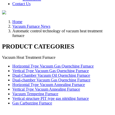
Contact Us
Home
Vacuum Furnace News
Automatic control technology of vacuum heat treatment
furnace
PRODUCT CATEGORIES
Vacuum Heat Treatment Furnace
Horizontal Type Vacuum Gas Quenching Furnace
Vertical Type Vacuum Gas Quenching Furnace
Dual-Chamber Vacuum Oil Quenching Furnace
Dual-chamber Vacuum Gas Quenching Furnace
Horizontal Type Vacuum Annealing Furnace
Vertical Type Vacuum Annealing Furnace
Vacuum Tempering Furnace
Vertical structure PIT type gas nitriding furnace
Gas Carburzing Furnace