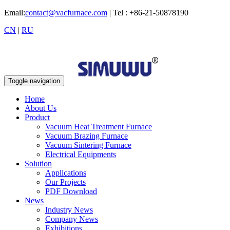
Email:
contact@vacfurnace.com
| Tel : +86-21-50878190
CN
|
RU
Toggle navigation
Home
About Us
Product
Vacuum Heat Treatment Furnace
Vacuum Brazing Furnace
Vacuum Sintering Furnace
Electrical Equipments
Solution
Applications
Our Projects
PDF Download
News
Industry News
Company News
Exhibitions