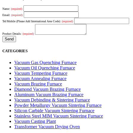
Name:
(required)
Email:
(required)
Tel/Mobile (Please Add International Area Code):
(required)
Product Details:
(required)
CATEGORIES
Vacuum Gas Quenching Furnace
Vacuum Oil Quenching Furnace
Vacuum Tempering Furnace
Vacuum Annealing Furnace
Vacuum Brazing Furnace
Diamond Vacuum Brazing Furnace
Aluminum Vacuum Brazing Furnace
Vacuum Debinding & Sintering Furnace
Powder Metallurgy Vacuum Sintering Furnace
Silicon Carbide Vacuum Sintering Furnace
Stainless Steel MIM Vacuum Sintering Furnace
Vacuum Casting Plant
Transformer Vacuum Drying Oven