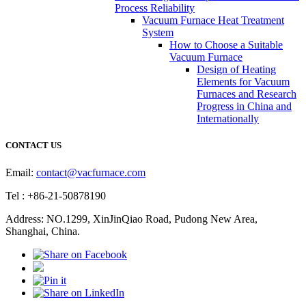
Process Reliability
Vacuum Furnace Heat Treatment
System
How to Choose a Suitable
Vacuum Furnace
Design of Heating
Elements for Vacuum
Furnaces and Research
Progress in China and
Internationally
CONTACT US
Email:
contact@vacfurnace.com
Tel : +86-21-50878190
Address: NO.1299, XinJinQiao Road, Pudong New Area,
Shanghai, China.