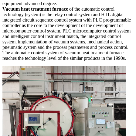
equipment advanced degree.
Vacuum heat treatment furnace
of the automatic control
technology (system) is the relay control system and HTL digital
integrated circuit sequence control system with PLC programmable
controller as the core to the development of the development of
microcomputer control system, PLC microcomputer control system
and intelligent control instrument match, the integrated control
system, implementation of vacuum systems, mechanical action,
pneumatic system and the process parameters and process control.
The automatic control system of vacuum heat treatment furnace
reaches the technology level of the similar products in the 1990s.