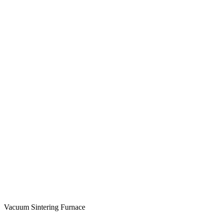
Vacuum Sintering Furnace