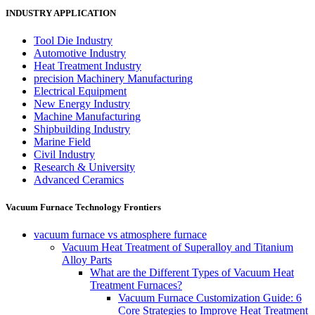
INDUSTRY APPLICATION
Tool Die Industry
Automotive Industry
Heat Treatment Industry
precision Machinery Manufacturing
Electrical Equipment
New Energy Industry
Machine Manufacturing
Shipbuilding Industry
Marine Field
Civil Industry
Research & University
Advanced Ceramics
Vacuum Furnace Technology Frontiers
vacuum furnace vs atmosphere furnace
Vacuum Heat Treatment of Superalloy and Titanium
Alloy Parts
What are the Different Types of Vacuum Heat
Treatment Furnaces?
Vacuum Furnace Customization Guide: 6
Core Strategies to Improve Heat Treatment