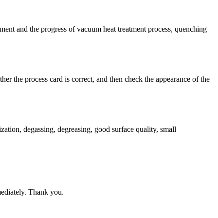
nt and the progress of vacuum heat treatment process, quenching
er the process card is correct, and then check the appearance of the
ation, degassing, degreasing, good surface quality, small
mediately. Thank you.