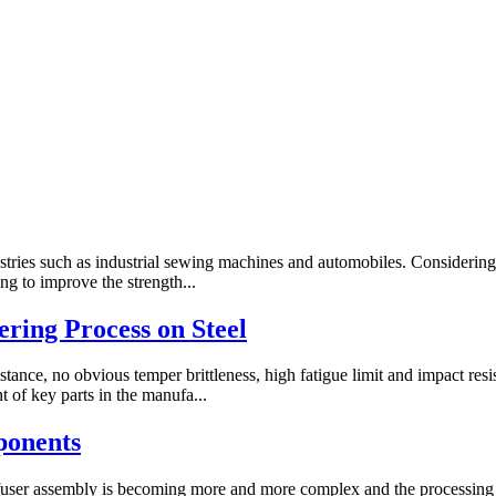
stries such as industrial sewing machines and automobiles. Considerin
g to improve the strength...
ring Process on Steel
stance, no obvious temper brittleness, high fatigue limit and impact re
of key parts in the manufa...
ponents
iffuser assembly is becoming more and more complex and the processing 