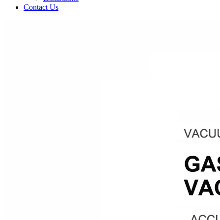
Contact Us