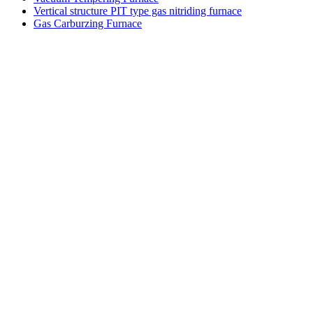
Vertical structure PIT type gas nitriding furnace
Gas Carburzing Furnace