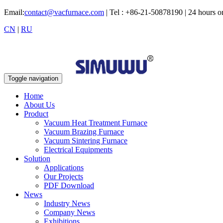
Email:
contact@vacfurnace.com
| Tel : +86-21-50878190 | 24 hours 
CN
|
RU
Toggle navigation
Home
About Us
Product
Vacuum Heat Treatment Furnace
Vacuum Brazing Furnace
Vacuum Sintering Furnace
Electrical Equipments
Solution
Applications
Our Projects
PDF Download
News
Industry News
Company News
Exhibitions