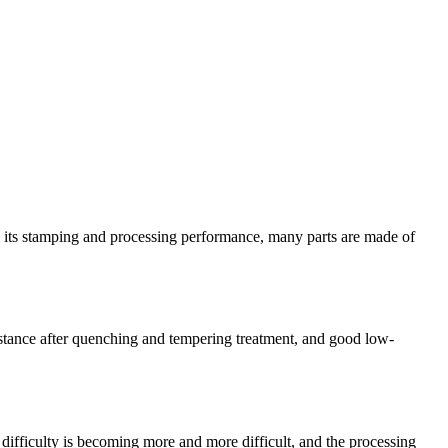
g its stamping and processing performance, many parts are made of
sistance after quenching and tempering treatment, and good low-
difficulty is becoming more and more difficult, and the processing