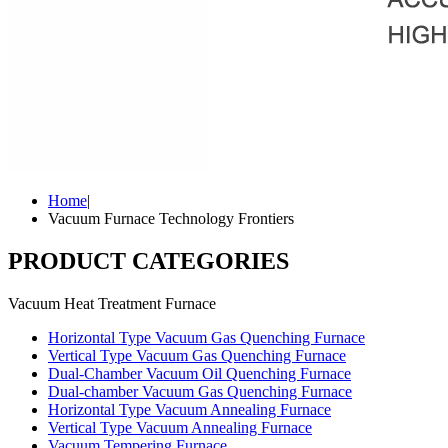
Home
|
Vacuum Furnace Technology Frontiers
PRODUCT CATEGORIES
Vacuum Heat Treatment Furnace
Horizontal Type Vacuum Gas Quenching Furnace
Vertical Type Vacuum Gas Quenching Furnace
Dual-Chamber Vacuum Oil Quenching Furnace
Dual-chamber Vacuum Gas Quenching Furnace
Horizontal Type Vacuum Annealing Furnace
Vertical Type Vacuum Annealing Furnace
Vacuum Tempering Furnace