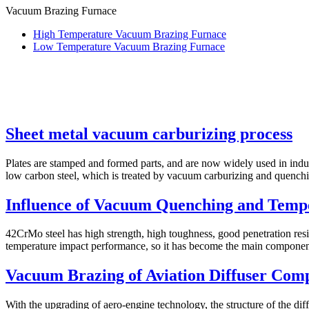
Vacuum Brazing Furnace
High Temperature Vacuum Brazing Furnace
Low Temperature Vacuum Brazing Furnace
Sheet metal vacuum carburizing process
Plates are stamped and formed parts, and are now widely used in indu
low carbon steel, which is treated by vacuum carburizing and quenchin
Influence of Vacuum Quenching and Tempe
42CrMo steel has high strength, high toughness, good penetration resi
temperature impact performance, so it has become the main component 
Vacuum Brazing of Aviation Diffuser Com
With the upgrading of aero-engine technology, the structure of the d