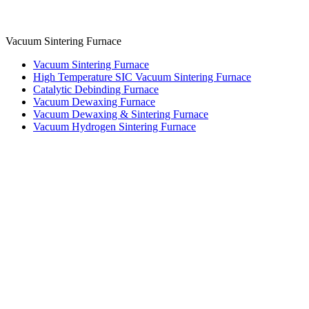
Vacuum Sintering Furnace
Vacuum Sintering Furnace
High Temperature SIC Vacuum Sintering Furnace
Catalytic Debinding Furnace
Vacuum Dewaxing Furnace
Vacuum Dewaxing & Sintering Furnace
Vacuum Hydrogen Sintering Furnace