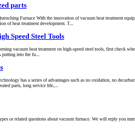
zed parts
ching Furnace With the innovation of vacuum heat treatment equipme
on of heat treatment development. T...
gh Speed Steel Tools
ming vacuum heat treatment on high-speed steel tools, first check wheth
utting into the fu...
s
chnology has a series of advantages such as no oxidation, no decarburiz
ted parts, long service life,...
 types or related questions about vacuum furnace. We will reply you im