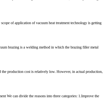
cope of application of vacuum heat treatment technology is getting
acuum brazing is a welding method in which the brazing filler metal
 the production cost is relatively low. However, in actual production,
ment We can divide the reasons into three categories: 1.Improve the