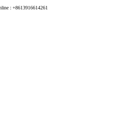
online : +8613916614261