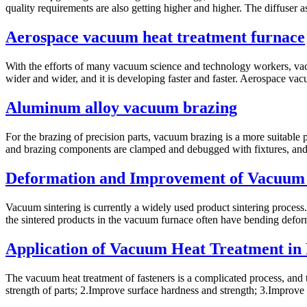
quality requirements are also getting higher and higher. The diffuser a
Aerospace vacuum heat treatment furnace
With the efforts of many vacuum science and technology workers, vac
wider and wider, and it is developing faster and faster. Aerospace vac
Aluminum alloy vacuum brazing
For the brazing of precision parts, vacuum brazing is a more suitable 
and brazing components are clamped and debugged with fixtures, and t
Deformation and Improvement of Vacuum
Vacuum sintering is currently a widely used product sintering process.
the sintered products in the vacuum furnace often have bending deform
Application of Vacuum Heat Treatment in
The vacuum heat treatment of fasteners is a complicated process, and 
strength of parts; 2.Improve surface hardness and strength; 3.Improve 