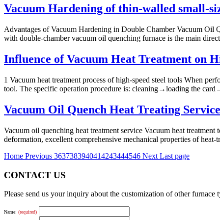
Vacuum Hardening of thin-walled small-si
Advantages of Vacuum Hardening in Double Chamber Vacuum Oil Quen
with double-chamber vacuum oil quenching furnace is the main directi
Influence of Vacuum Heat Treatment on Hi
1 Vacuum heat treatment process of high-speed steel tools When perfor
tool. The specific operation procedure is: cleaning→loading the card→p
Vacuum Oil Quench Heat Treating Service
Vacuum oil quenching heat treatment service Vacuum heat treatment te
deformation, excellent comprehensive mechanical properties of heat-trea
Home
Previous
36
37
38
39
40
41
42
43
44
45
46
Next
Last page
CONTACT US
Please send us your inquiry about the customization of other furnace
Name:
(required)