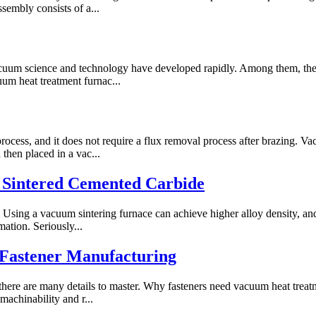
ssembly consists of a...
uum science and technology have developed rapidly. Among them, the s
uum heat treatment furnac...
process, and it does not require a flux removal process after brazing. V
hen placed in a vac...
 Sintered Cemented Carbide
 Using a vacuum sintering furnace can achieve higher alloy density, and
ation. Seriously...
 Fastener Manufacturing
there are many details to master. Why fasteners need vacuum heat treat
machinability and r...