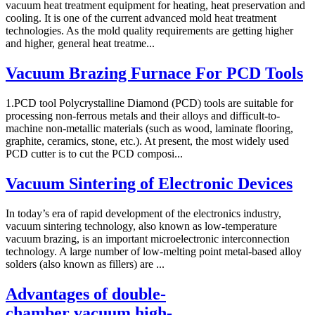
vacuum heat treatment equipment for heating, heat preservation and
cooling. It is one of the current advanced mold heat treatment
technologies. As the mold quality requirements are getting higher
and higher, general heat treatme...
Vacuum Brazing Furnace For PCD Tools
1.PCD tool Polycrystalline Diamond (PCD) tools are suitable for
processing non-ferrous metals and their alloys and difficult-to-
machine non-metallic materials (such as wood, laminate flooring,
graphite, ceramics, stone, etc.). At present, the most widely used
PCD cutter is to cut the PCD composi...
Vacuum Sintering of Electronic Devices
In today’s era of rapid development of the electronics industry,
vacuum sintering technology, also known as low-temperature
vacuum brazing, is an important microelectronic interconnection
technology. A large number of low-melting point metal-based alloy
solders (also known as fillers) are ...
Advantages of double-
chamber vacuum high-