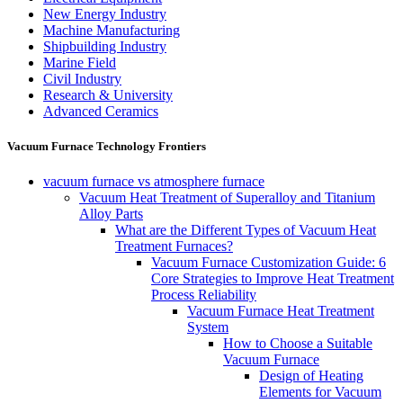
New Energy Industry
Machine Manufacturing
Shipbuilding Industry
Marine Field
Civil Industry
Research & University
Advanced Ceramics
Vacuum Furnace Technology Frontiers
vacuum furnace vs atmosphere furnace
Vacuum Heat Treatment of Superalloy and Titanium
Alloy Parts
What are the Different Types of Vacuum Heat
Treatment Furnaces?
Vacuum Furnace Customization Guide: 6
Core Strategies to Improve Heat Treatment
Process Reliability
Vacuum Furnace Heat Treatment
System
How to Choose a Suitable
Vacuum Furnace
Design of Heating
Elements for Vacuum