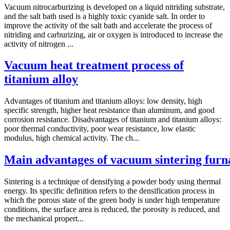
Vacuum nitrocarburizing is developed on a liquid nitriding substrate,
and the salt bath used is a highly toxic cyanide salt. In order to
improve the activity of the salt bath and accelerate the process of
nitriding and carburizing, air or oxygen is introduced to increase the
activity of nitrogen ...
Vacuum heat treatment process of
titanium alloy
Advantages of titanium and titanium alloys: low density, high
specific strength, higher heat resistance than aluminum, and good
corrosion resistance. Disadvantages of titanium and titanium alloys:
poor thermal conductivity, poor wear resistance, low elastic
modulus, high chemical activity. The ch...
Main advantages of vacuum sintering furn
Sintering is a technique of densifying a powder body using thermal
energy. Its specific definition refers to the densification process in
which the porous state of the green body is under high temperature
conditions, the surface area is reduced, the porosity is reduced, and
the mechanical propert...