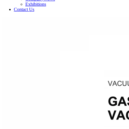
Exhibitions
Contact Us