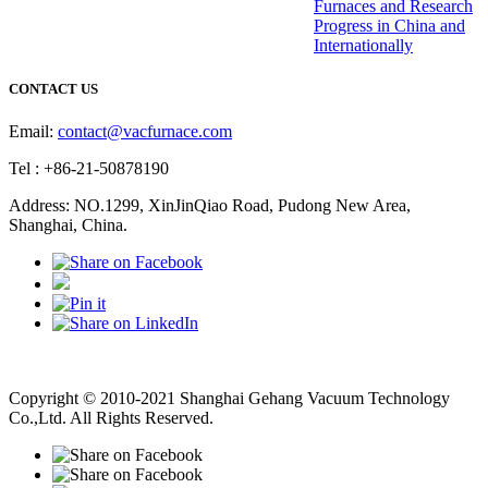
Furnaces and Research
Progress in China and
Internationally
CONTACT US
Email:
contact@vacfurnace.com
Tel : +86-21-50878190
Address: NO.1299, XinJinQiao Road, Pudong New Area,
Shanghai, China.
Vacuum Pump
Grinding Machine, Cnc Lathe, Sawing Machine
Copyright © 2010-2021 Shanghai Gehang Vacuum Technology
Co.,Ltd. All Rights Reserved.