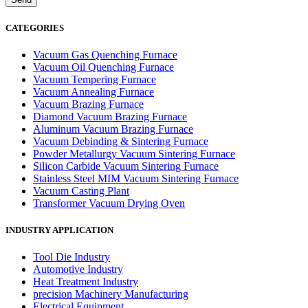
CATEGORIES
Vacuum Gas Quenching Furnace
Vacuum Oil Quenching Furnace
Vacuum Tempering Furnace
Vacuum Annealing Furnace
Vacuum Brazing Furnace
Diamond Vacuum Brazing Furnace
Aluminum Vacuum Brazing Furnace
Vacuum Debinding & Sintering Furnace
Powder Metallurgy Vacuum Sintering Furnace
Silicon Carbide Vacuum Sintering Furnace
Stainless Steel MIM Vacuum Sintering Furnace
Vacuum Casting Plant
Transformer Vacuum Drying Oven
INDUSTRY APPLICATION
Tool Die Industry
Automotive Industry
Heat Treatment Industry
precision Machinery Manufacturing
Electrical Equipment