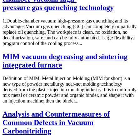
pressure gas quenching technology
1.Double-chamber vacuum high-pressure gas quenching and its
advantages Vacuum gas quenching (GC) can completely or partially
replace oil quenching. The workpiece is clean, no oxidation, no
decarburization, safe, and can be fully automated. Large flexibility,
program control of the cooling process...
MIM vacuum degreasing and sintering
integrated furnace
Definition of MIM: Metal Injection Molding (MIM for short) is a
new type of powder metallurgy near-net molding technology
derived from the plastic injection molding industry. It is to uniformly
mix metal or ceramic powder and organic binder, and shape it with
an injection machine; then the binder...
Analysis and Countermeasures of
Common Defects in Vacuum
Carbonitriding