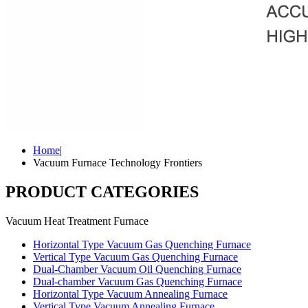
Home
|
Vacuum Furnace Technology Frontiers
PRODUCT CATEGORIES
Vacuum Heat Treatment Furnace
Horizontal Type Vacuum Gas Quenching Furnace
Vertical Type Vacuum Gas Quenching Furnace
Dual-Chamber Vacuum Oil Quenching Furnace
Dual-chamber Vacuum Gas Quenching Furnace
Horizontal Type Vacuum Annealing Furnace
Vertical Type Vacuum Annealing Furnace