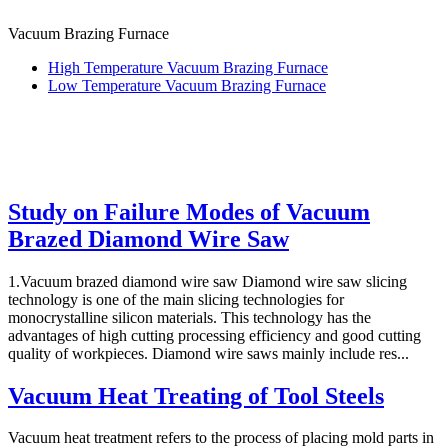
Vacuum Brazing Furnace
High Temperature Vacuum Brazing Furnace
Low Temperature Vacuum Brazing Furnace
Study on Failure Modes of Vacuum
Brazed Diamond Wire Saw
1.Vacuum brazed diamond wire saw Diamond wire saw slicing
technology is one of the main slicing technologies for
monocrystalline silicon materials. This technology has the
advantages of high cutting processing efficiency and good cutting
quality of workpieces. Diamond wire saws mainly include res...
Vacuum Heat Treating of Tool Steels
Vacuum heat treatment refers to the process of placing mold parts in