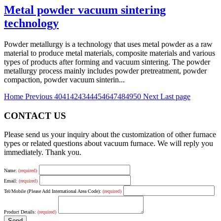
Metal powder vacuum sintering
technology
Powder metallurgy is a technology that uses metal powder as a raw
material to produce metal materials, composite materials and various
types of products after forming and vacuum sintering. The powder
metallurgy process mainly includes powder pretreatment, powder
compaction, powder vacuum sinterin...
Home
Previous
40
41
42
43
44
45
46
47
48
49
50
Next
Last page
CONTACT US
Please send us your inquiry about the customization of other furnace
types or related questions about vacuum furnace. We will reply you
immediately. Thank you.
Name:
(required)
Email:
(required)
Tel/Mobile (Please Add International Area Code):
(required)
Product Details:
(required)