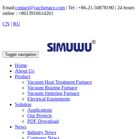
Email:
contact@vacfurnace.com
| Tel : +86-21-50878190 | 24 hours
online : +8613916614261
CN
|
RU
Toggle navigation
Home
About Us
Product
Vacuum Heat Treatment Furnace
Vacuum Brazing Furnace
Vacuum Sintering Furnace
Electrical Equipments
Solution
Applications
Our Projects
PDF Download
News
Industry News
Company News