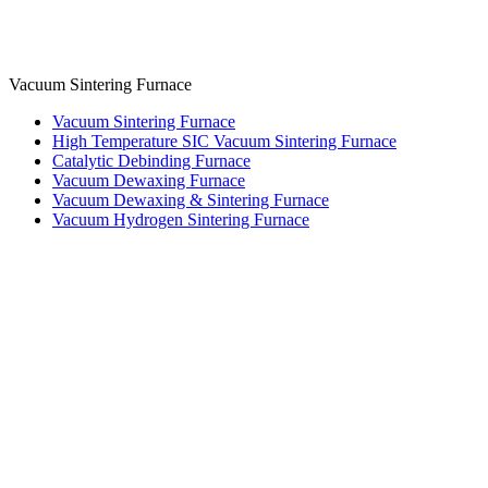
Vacuum Sintering Furnace
Vacuum Sintering Furnace
High Temperature SIC Vacuum Sintering Furnace
Catalytic Debinding Furnace
Vacuum Dewaxing Furnace
Vacuum Dewaxing & Sintering Furnace
Vacuum Hydrogen Sintering Furnace