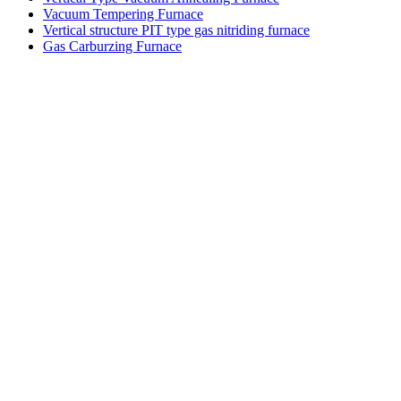
Vacuum Tempering Furnace
Vertical structure PIT type gas nitriding furnace
Gas Carburzing Furnace