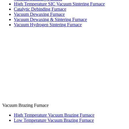
High Temperature SIC Vacuum Sintering Furnace
Catalytic Debinding Furnace
Vacuum Dewaxing Furnace
Vacuum Dewaxing & Sintering Furnace
Vacuum Hydrogen Sintering Furnace
Vacuum Brazing Furnace
High Temperature Vacuum Brazing Furnace
Low Temperature Vacuum Brazing Furnace