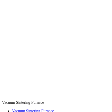
Vacuum Sintering Furnace
Vacuum Sintering Furnace