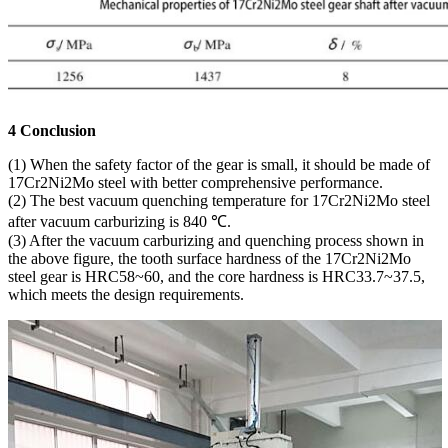
4 Conclusion
(1) When the safety factor of the gear is small, it should be made of
17Cr2Ni2Mo steel with better comprehensive performance.
(2) The best vacuum quenching temperature for 17Cr2Ni2Mo steel
after vacuum carburizing is 840 ℃.
(3) After the vacuum carburizing and quenching process shown in
the above figure, the tooth surface hardness of the 17Cr2Ni2Mo
steel gear is HRC58~60, and the core hardness is HRC33.7~37.5,
which meets the design requirements.