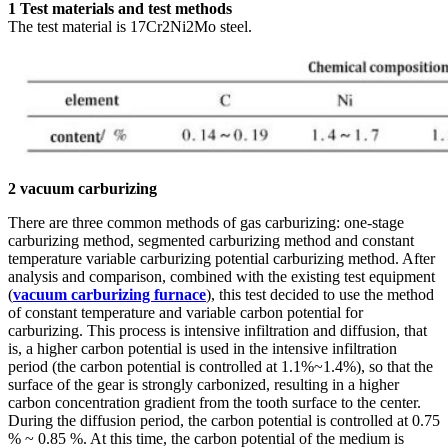
1 Test materials and test methods
The test material is 17Cr2Ni2Mo steel.
2 vacuum carburizing
There are three common methods of gas carburizing: one-stage
carburizing method, segmented carburizing method and constant
temperature variable carburizing potential carburizing method. After
analysis and comparison, combined with the existing test equipment
(
vacuum carburizing furnace
), this test decided to use the method
of constant temperature and variable carbon potential for
carburizing. This process is intensive infiltration and diffusion, that
is, a higher carbon potential is used in the intensive infiltration
period (the carbon potential is controlled at 1.1%~1.4%), so that the
surface of the gear is strongly carbonized, resulting in a higher
carbon concentration gradient from the tooth surface to the center.
During the diffusion period, the carbon potential is controlled at 0.75
% ~ 0.85 %. At this time, the carbon potential of the medium is