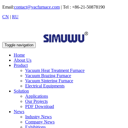
Email:
contact@vacfurnace.com
| Tel : +86-21-50878190
CN
|
RU
Toggle navigation
Home
About Us
Product
Vacuum Heat Treatment Furnace
Vacuum Brazing Furnace
Vacuum Sintering Furnace
Electrical Equipments
Solution
Applications
Our Projects
PDF Download
News
Industry News
Company News
Exhibitions