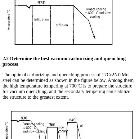
2.2 Determine the best vacuum carburizing and quenching
process
The optimal carburizing and quenching process of 17Cr2Ni2Mo
steel can be determined as shown in the figure below. Among them,
the high temperature tempering at 700°C is to prepare the structure
for vacuum quenching, and the secondary tempering can stabilize
the structure to the greatest extent.