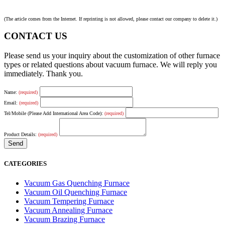
(The article comes from the Internet. If reprinting is not allowed, please contact our company to delete it.)
CONTACT US
Please send us your inquiry about the customization of other furnace
types or related questions about vacuum furnace. We will reply you
immediately. Thank you.
Name:
(required)
Email:
(required)
Tel/Mobile (Please Add International Area Code):
(required)
Product Details:
(required)
CATEGORIES
Vacuum Gas Quenching Furnace
Vacuum Oil Quenching Furnace
Vacuum Tempering Furnace
Vacuum Annealing Furnace
Vacuum Brazing Furnace