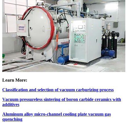
Learn More:
Classification and selection of vacuum carburizing process
Vacuum pressureless sintering of boron carbide ceramics with
additives
Aluminum alloy micro-channel cooling plate vacuum gas
quenching