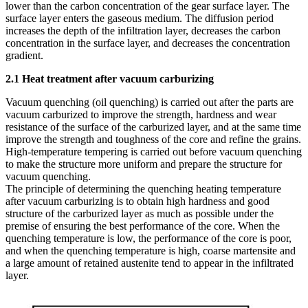
lower than the carbon concentration of the gear surface layer. The
surface layer enters the gaseous medium. The diffusion period
increases the depth of the infiltration layer, decreases the carbon
concentration in the surface layer, and decreases the concentration
gradient.
2.1 Heat treatment after vacuum carburizing
Vacuum quenching (oil quenching) is carried out after the parts are
vacuum carburized to improve the strength, hardness and wear
resistance of the surface of the carburized layer, and at the same time
improve the strength and toughness of the core and refine the grains.
High-temperature tempering is carried out before vacuum quenching
to make the structure more uniform and prepare the structure for
vacuum quenching.
The principle of determining the quenching heating temperature
after vacuum carburizing is to obtain high hardness and good
structure of the carburized layer as much as possible under the
premise of ensuring the best performance of the core. When the
quenching temperature is low, the performance of the core is poor,
and when the quenching temperature is high, coarse martensite and
a large amount of retained austenite tend to appear in the infiltrated
layer.