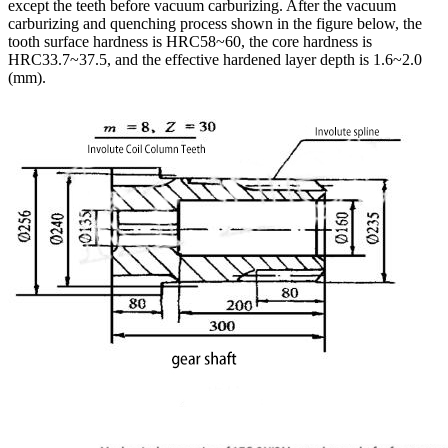
except the teeth before vacuum carburizing. After the vacuum
carburizing and quenching process shown in the figure below, the
tooth surface hardness is HRC58~60, the core hardness is
HRC33.7~37.5, and the effective hardened layer depth is 1.6~2.0
(mm).