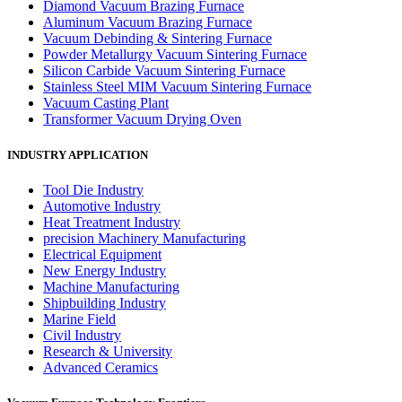
Diamond Vacuum Brazing Furnace
Aluminum Vacuum Brazing Furnace
Vacuum Debinding & Sintering Furnace
Powder Metallurgy Vacuum Sintering Furnace
Silicon Carbide Vacuum Sintering Furnace
Stainless Steel MIM Vacuum Sintering Furnace
Vacuum Casting Plant
Transformer Vacuum Drying Oven
INDUSTRY APPLICATION
Tool Die Industry
Automotive Industry
Heat Treatment Industry
precision Machinery Manufacturing
Electrical Equipment
New Energy Industry
Machine Manufacturing
Shipbuilding Industry
Marine Field
Civil Industry
Research & University
Advanced Ceramics