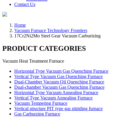
Contact Us
Home
Vacuum Furnace Technology Frontiers
17Cr2Ni2Mo Steel Gear Vacuum Carburizing
PRODUCT CATEGORIES
Vacuum Heat Treatment Furnace
Horizontal Type Vacuum Gas Quenching Furnace
Vertical Type Vacuum Gas Quenching Furnace
Dual-Chamber Vacuum Oil Quenching Furnace
Dual-chamber Vacuum Gas Quenching Furnace
Horizontal Type Vacuum Annealing Furnace
Vertical Type Vacuum Annealing Furnace
Vacuum Tempering Furnace
Vertical structure PIT type gas nitriding furnace
Gas Carburzing Furnace