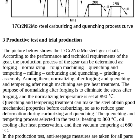
3 Productive test and trial production
The picture below shows the 17Cr2Ni2Mo steel gear shaft.
According to the performance and technical requirements of the
gear, the production process of the gear can be determined as:
forging – normalizing – rough machining – quenching and
tempering – milling – carburizing and quenching – grinding –
assembly. Among them, normalizing after forging and quenching
and tempering after rough machining are pre-heat treatment. The
purpose of normalizing after forging is to eliminate the stress after
forging, and the normalizing temperature is set at 890 ℃.
Quenching and tempering treatment can make the steel obtain good
mechanical properties before carburizing, so as to reduce gear
deformation during carburizing and quenching. The quenching and
tempering process selected in the test is: heating to 860 °C, oil
cooling after heat preservation, and then vacuum tempering at 660
°C.
In the production test, anti-seepage measures are taken for all parts