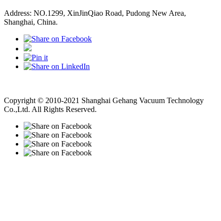
Address: NO.1299, XinJinQiao Road, Pudong New Area,
Shanghai, China.
Vacuum Pump
Grinding Machine, Cnc Lathe, Sawing Machine
Copyright © 2010-2021 Shanghai Gehang Vacuum Technology
Co.,Ltd. All Rights Reserved.