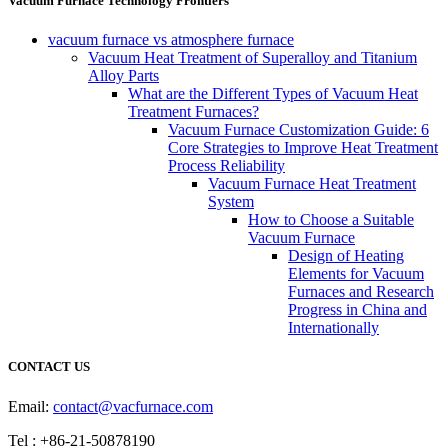
Vacuum Furnace Technology Frontiers
vacuum furnace vs atmosphere furnace
Vacuum Heat Treatment of Superalloy and Titanium
Alloy Parts
What are the Different Types of Vacuum Heat
Treatment Furnaces?
Vacuum Furnace Customization Guide: 6
Core Strategies to Improve Heat Treatment
Process Reliability
Vacuum Furnace Heat Treatment
System
How to Choose a Suitable
Vacuum Furnace
Design of Heating
Elements for Vacuum
Furnaces and Research
Progress in China and
Internationally
CONTACT US
Email:
contact@vacfurnace.com
Tel : +86-21-50878190