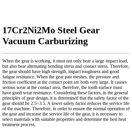
17Cr2Ni2Mo Steel Gear
Vacuum Carburizing
When the gear is working, it must not only bear a large impact load,
but also bear alternating bending stress and contact stress. Therefore,
the gear should have high strength, impact toughness and good
fatigue resistance. When the gear pair meshes, the pressure and
friction coefficient at the contact point are both very large. It causes
serious wear at the contact area, therefore, the tooth surface must
have good wear resistance. Considering these factors, in the general
principles of gear design, it is determined that the safety factor of the
gear should be 2.5~3.5. A lower safety factor reduces the service life
of the machine. Therefore, in order to ensure the normal operation of
the gear and increase the service life of the gear, it is necessary to
select materials with suitable properties and determine the best heat
treatment process.