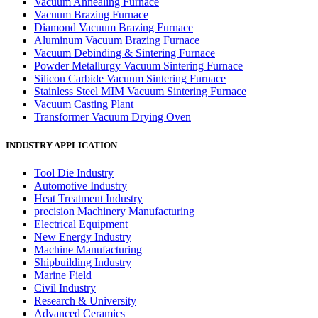
Vacuum Annealing Furnace
Vacuum Brazing Furnace
Diamond Vacuum Brazing Furnace
Aluminum Vacuum Brazing Furnace
Vacuum Debinding & Sintering Furnace
Powder Metallurgy Vacuum Sintering Furnace
Silicon Carbide Vacuum Sintering Furnace
Stainless Steel MIM Vacuum Sintering Furnace
Vacuum Casting Plant
Transformer Vacuum Drying Oven
INDUSTRY APPLICATION
Tool Die Industry
Automotive Industry
Heat Treatment Industry
precision Machinery Manufacturing
Electrical Equipment
New Energy Industry
Machine Manufacturing
Shipbuilding Industry
Marine Field
Civil Industry
Research & University
Advanced Ceramics