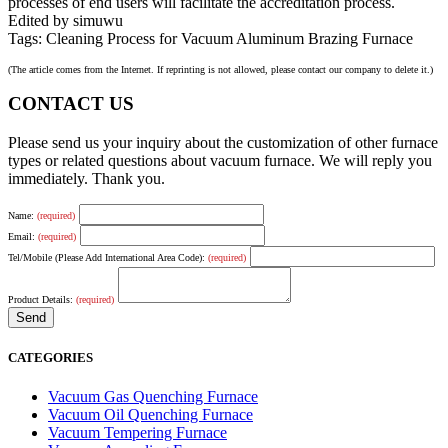
processes of end users will facilitate the accreditation process.
Edited by simuwu
Tags: Cleaning Process for Vacuum Aluminum Brazing Furnace
(The article comes from the Internet. If reprinting is not allowed, please contact our company to delete it.)
CONTACT US
Please send us your inquiry about the customization of other furnace
types or related questions about vacuum furnace. We will reply you
immediately. Thank you.
Name:
(required)
Email:
(required)
Tel/Mobile (Please Add International Area Code):
(required)
Product Details:
(required)
CATEGORIES
Vacuum Gas Quenching Furnace
Vacuum Oil Quenching Furnace
Vacuum Tempering Furnace