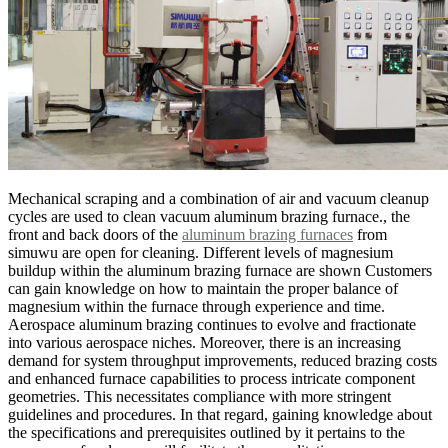
Mechanical scraping and a combination of air and vacuum cleanup
cycles are used to clean vacuum aluminum brazing furnace., the
front and back doors of the
aluminum brazing furnaces
from
simuwu are open for cleaning. Different levels of magnesium
buildup within the aluminum brazing furnace are shown Customers
can gain knowledge on how to maintain the proper balance of
magnesium within the furnace through experience and time.
Aerospace aluminum brazing continues to evolve and fractionate
into various aerospace niches. Moreover, there is an increasing
demand for system throughput improvements, reduced brazing costs
and enhanced furnace capabilities to process intricate component
geometries. This necessitates compliance with more stringent
guidelines and procedures. In that regard, gaining knowledge about
the specifications and prerequisites outlined by it pertains to the