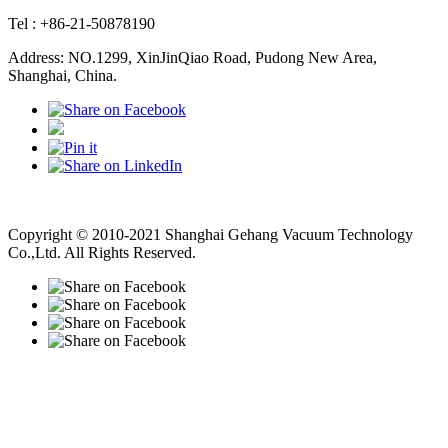
Tel : +86-21-50878190
Address: NO.1299, XinJinQiao Road, Pudong New Area,
Shanghai, China.
Vacuum Pump
Grinding Machine, Cnc Lathe, Sawing Machine
Copyright © 2010-2021 Shanghai Gehang Vacuum Technology
Co.,Ltd. All Rights Reserved.