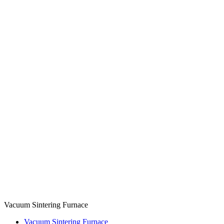
Vacuum Sintering Furnace
Vacuum Sintering Furnace