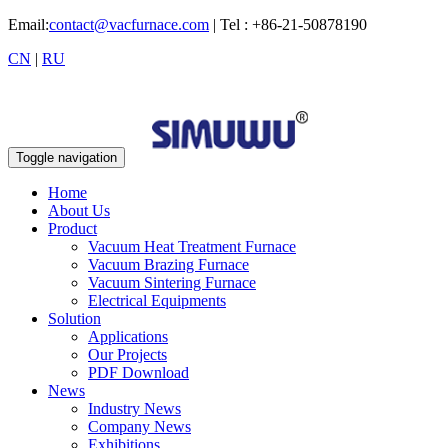
Email:
contact@vacfurnace.com
| Tel : +86-21-50878190
CN
|
RU
Toggle navigation
Home
About Us
Product
Vacuum Heat Treatment Furnace
Vacuum Brazing Furnace
Vacuum Sintering Furnace
Electrical Equipments
Solution
Applications
Our Projects
PDF Download
News
Industry News
Company News
Exhibitions