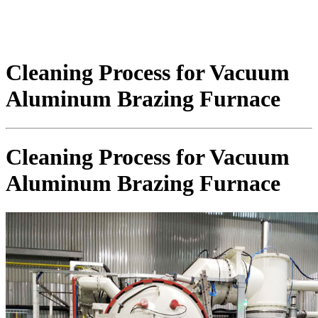
Cleaning Process for Vacuum
Aluminum Brazing Furnace
Cleaning Process for Vacuum
Aluminum Brazing Furnace