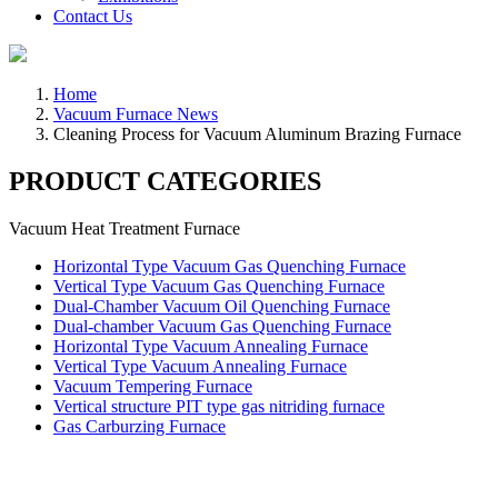
Contact Us
Home
Vacuum Furnace News
Cleaning Process for Vacuum Aluminum Brazing Furnace
PRODUCT CATEGORIES
Vacuum Heat Treatment Furnace
Horizontal Type Vacuum Gas Quenching Furnace
Vertical Type Vacuum Gas Quenching Furnace
Dual-Chamber Vacuum Oil Quenching Furnace
Dual-chamber Vacuum Gas Quenching Furnace
Horizontal Type Vacuum Annealing Furnace
Vertical Type Vacuum Annealing Furnace
Vacuum Tempering Furnace
Vertical structure PIT type gas nitriding furnace
Gas Carburzing Furnace