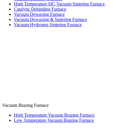
High Temperature SIC Vacuum Sintering Furnace
Catalytic Debinding Furnace
Vacuum Dewaxing Furnace
Vacuum Dewaxing & Sintering Furnace
Vacuum Hydrogen Sintering Furnace
Vacuum Brazing Furnace
High Temperature Vacuum Brazing Furnace
Low Temperature Vacuum Brazing Furnace