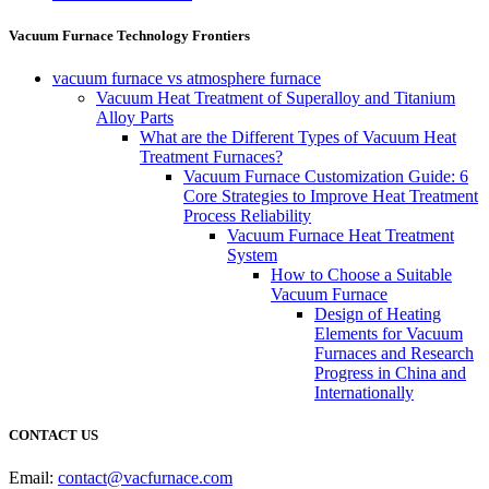
Vacuum Furnace Technology Frontiers
vacuum furnace vs atmosphere furnace
Vacuum Heat Treatment of Superalloy and Titanium
Alloy Parts
What are the Different Types of Vacuum Heat
Treatment Furnaces?
Vacuum Furnace Customization Guide: 6
Core Strategies to Improve Heat Treatment
Process Reliability
Vacuum Furnace Heat Treatment
System
How to Choose a Suitable
Vacuum Furnace
Design of Heating
Elements for Vacuum
Furnaces and Research
Progress in China and
Internationally
CONTACT US
Email:
contact@vacfurnace.com