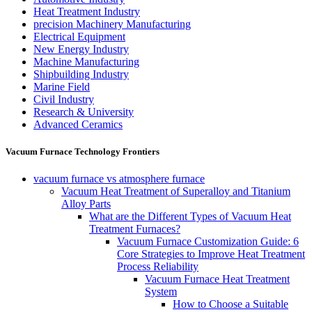
Heat Treatment Industry
precision Machinery Manufacturing
Electrical Equipment
New Energy Industry
Machine Manufacturing
Shipbuilding Industry
Marine Field
Civil Industry
Research & University
Advanced Ceramics
Vacuum Furnace Technology Frontiers
vacuum furnace vs atmosphere furnace
Vacuum Heat Treatment of Superalloy and Titanium
Alloy Parts
What are the Different Types of Vacuum Heat
Treatment Furnaces?
Vacuum Furnace Customization Guide: 6
Core Strategies to Improve Heat Treatment
Process Reliability
Vacuum Furnace Heat Treatment
System
How to Choose a Suitable