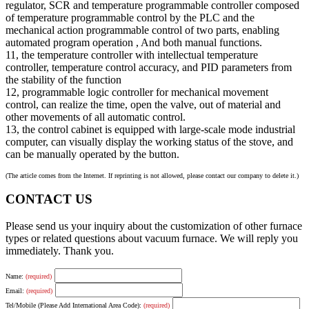
regulator, SCR and temperature programmable controller composed
of temperature programmable control by the PLC and the
mechanical action programmable control of two parts, enabling
automated program operation , And both manual functions.
11, the temperature controller with intellectual temperature
controller, temperature control accuracy, and PID parameters from
the stability of the function
12, programmable logic controller for mechanical movement
control, can realize the time, open the valve, out of material and
other movements of all automatic control.
13, the control cabinet is equipped with large-scale mode industrial
computer, can visually display the working status of the stove, and
can be manually operated by the button.
(The article comes from the Internet. If reprinting is not allowed, please contact our company to delete it.)
CONTACT US
Please send us your inquiry about the customization of other furnace
types or related questions about vacuum furnace. We will reply you
immediately. Thank you.
Name:
(required)
Email:
(required)
Tel/Mobile (Please Add International Area Code):
(required)