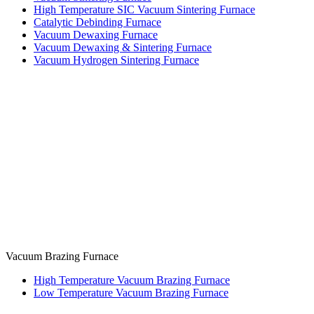
High Temperature SIC Vacuum Sintering Furnace
Catalytic Debinding Furnace
Vacuum Dewaxing Furnace
Vacuum Dewaxing & Sintering Furnace
Vacuum Hydrogen Sintering Furnace
Vacuum Brazing Furnace
High Temperature Vacuum Brazing Furnace
Low Temperature Vacuum Brazing Furnace