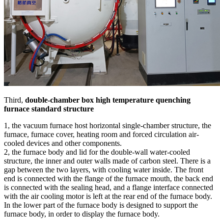
Third,
double-chamber box high temperature quenching
furnace standard structure
1, the vacuum furnace host horizontal single-chamber structure, the
furnace, furnace cover, heating room and forced circulation air-
cooled devices and other components.
2, the furnace body and lid for the double-wall water-cooled
structure, the inner and outer walls made of carbon steel. There is a
gap between the two layers, with cooling water inside. The front
end is connected with the flange of the furnace mouth, the back end
is connected with the sealing head, and a flange interface connected
with the air cooling motor is left at the rear end of the furnace body.
In the lower part of the furnace body is designed to support the
furnace body, in order to display the furnace body.