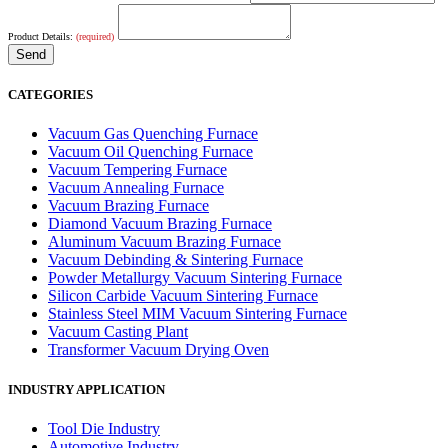
Product Details:
(required)
CATEGORIES
Vacuum Gas Quenching Furnace
Vacuum Oil Quenching Furnace
Vacuum Tempering Furnace
Vacuum Annealing Furnace
Vacuum Brazing Furnace
Diamond Vacuum Brazing Furnace
Aluminum Vacuum Brazing Furnace
Vacuum Debinding & Sintering Furnace
Powder Metallurgy Vacuum Sintering Furnace
Silicon Carbide Vacuum Sintering Furnace
Stainless Steel MIM Vacuum Sintering Furnace
Vacuum Casting Plant
Transformer Vacuum Drying Oven
INDUSTRY APPLICATION
Tool Die Industry
Automotive Industry