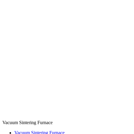
Vacuum Sintering Furnace
Vacuum Sintering Furnace