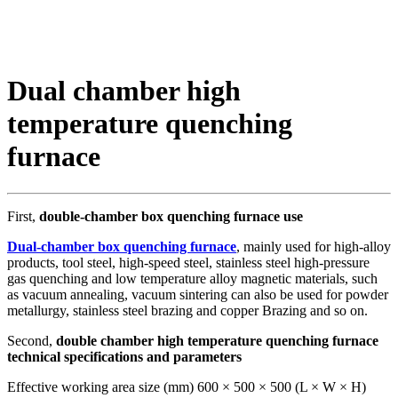
Dual chamber high
temperature quenching
furnace
First,
double-chamber box quenching furnace use
Dual-chamber box quenching furnace
, mainly used for high-alloy
products, tool steel, high-speed steel, stainless steel high-pressure
gas quenching and low temperature alloy magnetic materials, such
as vacuum annealing, vacuum sintering can also be used for powder
metallurgy, stainless steel brazing and copper Brazing and so on.
Second,
double chamber high temperature quenching furnace
technical specifications and parameters
Effective working area size (mm) 600 × 500 × 500 (L × W × H)