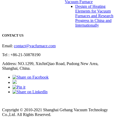
Vacuum Furnace
Design of Heating
Elements for Vacuum
Furnaces and Research
Progress in China and
Internationally
CONTACT US
Email:
contact@vacfurnace.com
Tel : +86-21-50878190
Address: NO.1299, XinJinQiao Road, Pudong New Area,
Shanghai, China.
Vacuum Pump
Grinding Machine, Cnc Lathe, Sawing Machine
Copyright © 2010-2021 Shanghai Gehang Vacuum Technology
Co.,Ltd. All Rights Reserved.