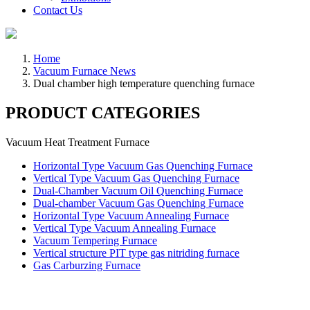
Contact Us
Home
Vacuum Furnace News
Dual chamber high temperature quenching furnace
PRODUCT CATEGORIES
Vacuum Heat Treatment Furnace
Horizontal Type Vacuum Gas Quenching Furnace
Vertical Type Vacuum Gas Quenching Furnace
Dual-Chamber Vacuum Oil Quenching Furnace
Dual-chamber Vacuum Gas Quenching Furnace
Horizontal Type Vacuum Annealing Furnace
Vertical Type Vacuum Annealing Furnace
Vacuum Tempering Furnace
Vertical structure PIT type gas nitriding furnace
Gas Carburzing Furnace