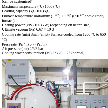
(can be customized)
Maximum temperature (℃) 1500 (℃)
Loading capacity (kg) 100 (kg)
Furnace temperature uniformity (± ℃) ± 5 ℃ (650 ℃ above empty
furnace)
Heating power (kW) 100 (kW) (depending on hearth size)
Ultimate vacuum (Pa) 6.67 × 10-3
Cooling rate (min) 3min (empty furnace cooled from 1200 ℃ to 650
℃)
Press-rate (Pa / h) 0.7 (Pa / h)
Air pressure (bar) 2/6/8 bar
Cooling water consumption (M3 / h) 20 ~ 25 (normal)