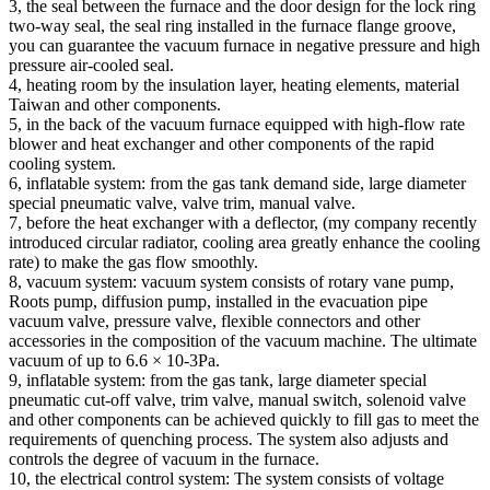
3, the seal between the furnace and the door design for the lock ring
two-way seal, the seal ring installed in the furnace flange groove,
you can guarantee the vacuum furnace in negative pressure and high
pressure air-cooled seal.
4, heating room by the insulation layer, heating elements, material
Taiwan and other components.
5, in the back of the vacuum furnace equipped with high-flow rate
blower and heat exchanger and other components of the rapid
cooling system.
6, inflatable system: from the gas tank demand side, large diameter
special pneumatic valve, valve trim, manual valve.
7, before the heat exchanger with a deflector, (my company recently
introduced circular radiator, cooling area greatly enhance the cooling
rate) to make the gas flow smoothly.
8, vacuum system: vacuum system consists of rotary vane pump,
Roots pump, diffusion pump, installed in the evacuation pipe
vacuum valve, pressure valve, flexible connectors and other
accessories in the composition of the vacuum machine. The ultimate
vacuum of up to 6.6 × 10-3Pa.
9, inflatable system: from the gas tank, large diameter special
pneumatic cut-off valve, trim valve, manual switch, solenoid valve
and other components can be achieved quickly to fill gas to meet the
requirements of quenching process. The system also adjusts and
controls the degree of vacuum in the furnace.
10, the electrical control system: The system consists of voltage