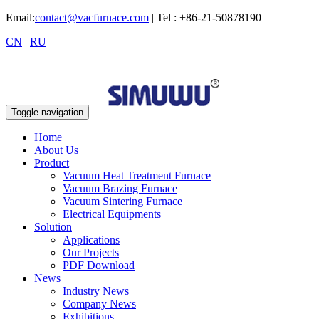
Email:
contact@vacfurnace.com
| Tel : +86-21-50878190
CN
|
RU
Toggle navigation
Home
About Us
Product
Vacuum Heat Treatment Furnace
Vacuum Brazing Furnace
Vacuum Sintering Furnace
Electrical Equipments
Solution
Applications
Our Projects
PDF Download
News
Industry News
Company News
Exhibitions