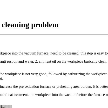
 cleaning problem
kpiece into the vacuum furnace, need to be cleaned, this step is easy to
ti-rust oil and water. 2, anti-rust oil on the workpiece basically clean, b
 the workpiece is not very good, followed by carburizing the workpiece wh
g.
crease the pre-oxidation furnace or preheating area burden. It is better
um heat treatment, the workpiece into the vacuum before the furnace mus