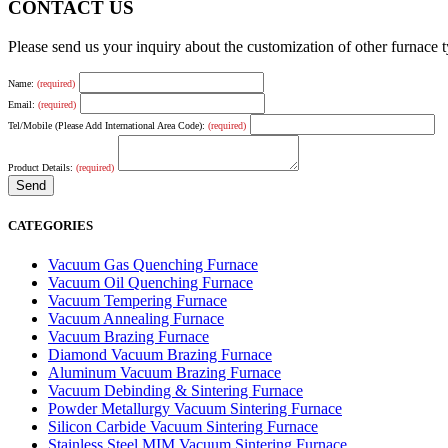
CONTACT US
Please send us your inquiry about the customization of other furnace
Name:
(required)
Email:
(required)
Tel/Mobile (Please Add International Area Code):
(required)
Product Details:
(required)
CATEGORIES
Vacuum Gas Quenching Furnace
Vacuum Oil Quenching Furnace
Vacuum Tempering Furnace
Vacuum Annealing Furnace
Vacuum Brazing Furnace
Diamond Vacuum Brazing Furnace
Aluminum Vacuum Brazing Furnace
Vacuum Debinding & Sintering Furnace
Powder Metallurgy Vacuum Sintering Furnace
Silicon Carbide Vacuum Sintering Furnace
Stainless Steel MIM Vacuum Sintering Furnace