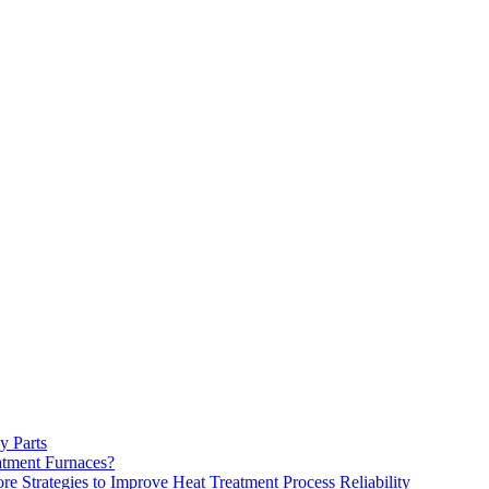
y Parts
atment Furnaces?
 Strategies to Improve Heat Treatment Process Reliability