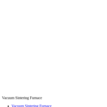
Vacuum Sintering Furnace
Vacuum Sintering Furnace