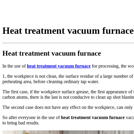
Heat treatment vacuum furnace
Heat treatment vacuum furnace
In the use of
heat treatment vacuum furnace
for processing, the wor
1, the workpiece is not clean, the surface residue of a large number of an
preheating area, before cleaning ordinary tap water.
The first case, if the workpiece surface grease, the first appearance of
carbon atoms, there is the last is not conducive to clean up shot blastin
The second case does not have any effect on the workpiece, can only in
So after everyone in the use of
heat treatment vacuum furnace
vacu
to bring bad results.