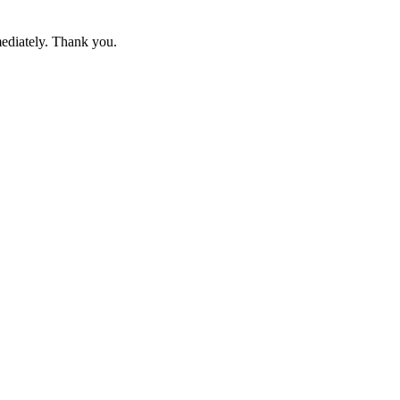
mediately. Thank you.