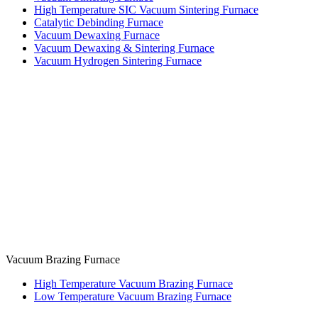
High Temperature SIC Vacuum Sintering Furnace
Catalytic Debinding Furnace
Vacuum Dewaxing Furnace
Vacuum Dewaxing & Sintering Furnace
Vacuum Hydrogen Sintering Furnace
Vacuum Brazing Furnace
High Temperature Vacuum Brazing Furnace
Low Temperature Vacuum Brazing Furnace