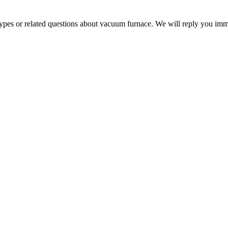
 types or related questions about vacuum furnace. We will reply you im