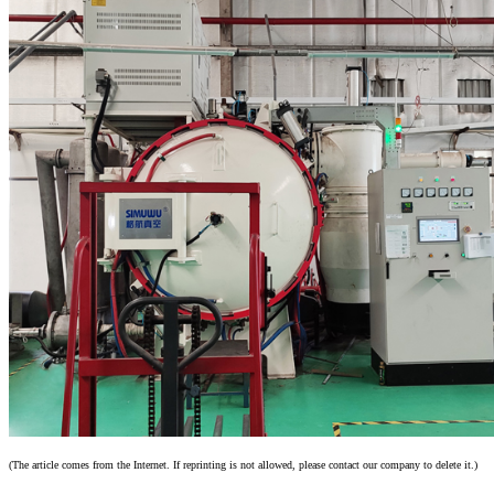
(The article comes from the Internet. If reprinting is not allowed, please contact our company to delete it.)