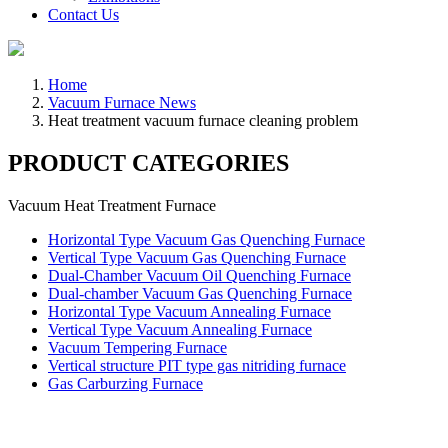
Contact Us
Home
Vacuum Furnace News
Heat treatment vacuum furnace cleaning problem
PRODUCT CATEGORIES
Vacuum Heat Treatment Furnace
Horizontal Type Vacuum Gas Quenching Furnace
Vertical Type Vacuum Gas Quenching Furnace
Dual-Chamber Vacuum Oil Quenching Furnace
Dual-chamber Vacuum Gas Quenching Furnace
Horizontal Type Vacuum Annealing Furnace
Vertical Type Vacuum Annealing Furnace
Vacuum Tempering Furnace
Vertical structure PIT type gas nitriding furnace
Gas Carburzing Furnace