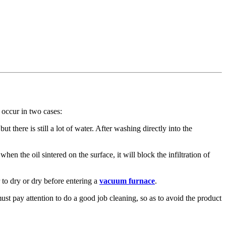
 occur in two cases:
ut there is still a lot of water. After washing directly into the
en the oil sintered on the surface, it will block the infiltration of
 to dry or dry before entering a
vacuum furnace
.
t pay attention to do a good job cleaning, so as to avoid the product