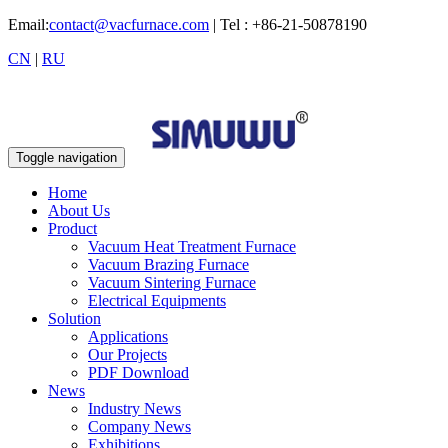
Email:
contact@vacfurnace.com
| Tel : +86-21-50878190
CN
|
RU
Toggle navigation
Home
About Us
Product
Vacuum Heat Treatment Furnace
Vacuum Brazing Furnace
Vacuum Sintering Furnace
Electrical Equipments
Solution
Applications
Our Projects
PDF Download
News
Industry News
Company News
Exhibitions