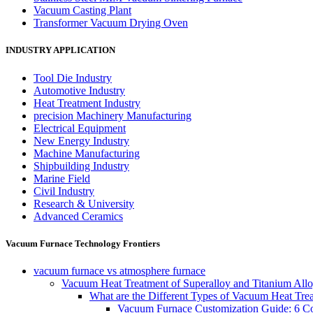
Vacuum Casting Plant
Transformer Vacuum Drying Oven
INDUSTRY APPLICATION
Tool Die Industry
Automotive Industry
Heat Treatment Industry
precision Machinery Manufacturing
Electrical Equipment
New Energy Industry
Machine Manufacturing
Shipbuilding Industry
Marine Field
Civil Industry
Research & University
Advanced Ceramics
Vacuum Furnace Technology Frontiers
vacuum furnace vs atmosphere furnace
Vacuum Heat Treatment of Superalloy and Titanium Allo
What are the Different Types of Vacuum Heat Tre
Vacuum Furnace Customization Guide: 6 Core