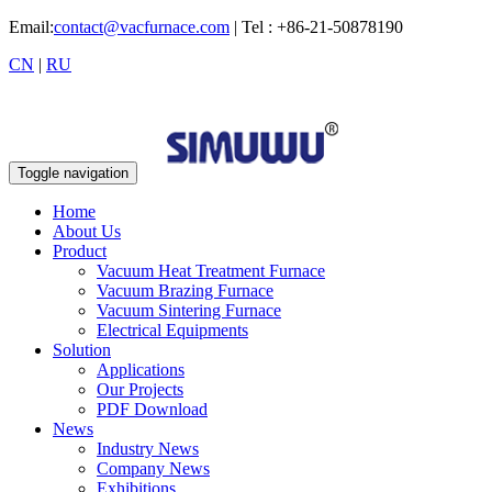
Email:
contact@vacfurnace.com
| Tel : +86-21-50878190
CN
|
RU
Toggle navigation
Home
About Us
Product
Vacuum Heat Treatment Furnace
Vacuum Brazing Furnace
Vacuum Sintering Furnace
Electrical Equipments
Solution
Applications
Our Projects
PDF Download
News
Industry News
Company News
Exhibitions