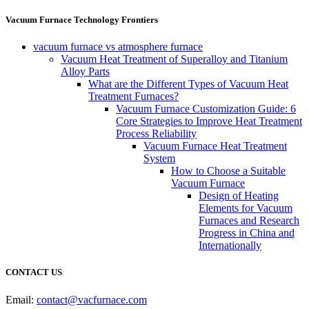
Vacuum Furnace Technology Frontiers
vacuum furnace vs atmosphere furnace
Vacuum Heat Treatment of Superalloy and Titanium
Alloy Parts
What are the Different Types of Vacuum Heat
Treatment Furnaces?
Vacuum Furnace Customization Guide: 6
Core Strategies to Improve Heat Treatment
Process Reliability
Vacuum Furnace Heat Treatment
System
How to Choose a Suitable
Vacuum Furnace
Design of Heating
Elements for Vacuum
Furnaces and Research
Progress in China and
Internationally
CONTACT US
Email:
contact@vacfurnace.com