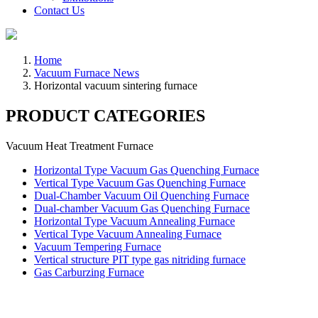
Contact Us
Home
Vacuum Furnace News
Horizontal vacuum sintering furnace
PRODUCT CATEGORIES
Vacuum Heat Treatment Furnace
Horizontal Type Vacuum Gas Quenching Furnace
Vertical Type Vacuum Gas Quenching Furnace
Dual-Chamber Vacuum Oil Quenching Furnace
Dual-chamber Vacuum Gas Quenching Furnace
Horizontal Type Vacuum Annealing Furnace
Vertical Type Vacuum Annealing Furnace
Vacuum Tempering Furnace
Vertical structure PIT type gas nitriding furnace
Gas Carburzing Furnace