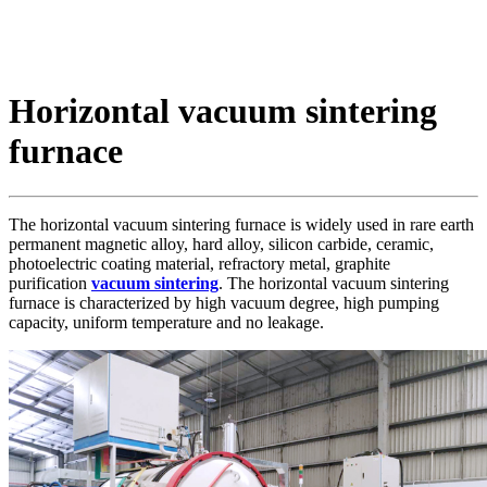
Horizontal vacuum sintering
furnace
The horizontal vacuum sintering furnace is widely used in rare earth
permanent magnetic alloy, hard alloy, silicon carbide, ceramic,
photoelectric coating material, refractory metal, graphite
purification
vacuum sintering
. The horizontal vacuum sintering
furnace is characterized by high vacuum degree, high pumping
capacity, uniform temperature and no leakage.