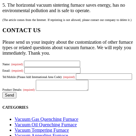
5. The horizontal vacuum sintering furnace saves energy, has no
environmental pollution and is safe to operate.
(The article comes from the Internet. If reprinting is not allowed, please contact our company to delete it.)
CONTACT US
Please send us your inquiry about the customization of other furnace
types or related questions about vacuum furnace. We will reply you
immediately. Thank you.
Name:
(required)
Email:
(required)
Tel/Mobile (Please Add International Area Code):
(required)
Product Details:
(required)
CATEGORIES
Vacuum Gas Quenching Furnace
Vacuum Oil Quenching Furnace
Vacuum Tempering Furnace
Vacuum Annealing Furnace