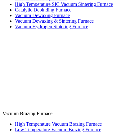
High Temperature SIC Vacuum Sintering Furnace
Catalytic Debinding Furnace
Vacuum Dewaxing Furnace
Vacuum Dewaxing & Sintering Furnace
Vacuum Hydrogen Sintering Furnace
Vacuum Brazing Furnace
High Temperature Vacuum Brazing Furnace
Low Temperature Vacuum Brazing Furnace