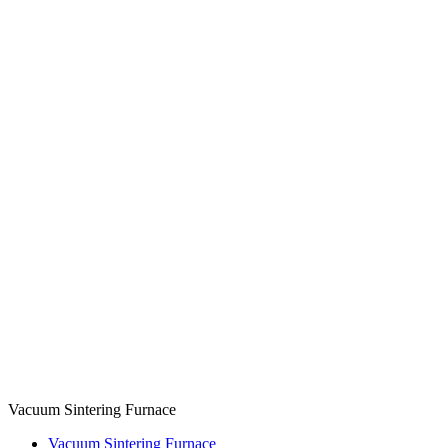
Vacuum Sintering Furnace
Vacuum Sintering Furnace