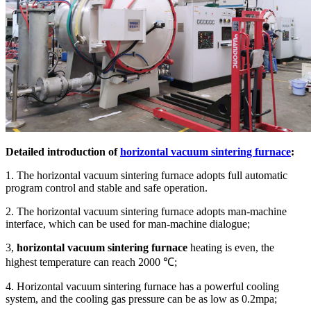
Detailed introduction of
horizontal vacuum sintering furnace
:
1. The horizontal vacuum sintering furnace adopts full automatic
program control and stable and safe operation.
2. The horizontal vacuum sintering furnace adopts man-machine
interface, which can be used for man-machine dialogue;
3,
horizontal vacuum sintering furnace
heating is even, the
highest temperature can reach 2000 ℃;
4. Horizontal vacuum sintering furnace has a powerful cooling
system, and the cooling gas pressure can be as low as 0.2mpa;