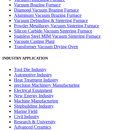
Vacuum Brazing Furnace
Diamond Vacuum Brazing Furnace
Aluminum Vacuum Brazing Furnace
Vacuum Debinding & Sintering Furnace
Powder Metallurgy Vacuum Sintering Furnace
Silicon Carbide Vacuum Sintering Furnace
Stainless Steel MIM Vacuum Sintering Furnace
Vacuum Casting Plant
Transformer Vacuum Drying Oven
INDUSTRY APPLICATION
Tool Die Industry
Automotive Industry
Heat Treatment Industry
precision Machinery Manufacturing
Electrical Equipment
New Energy Industry
Machine Manufacturing
Shipbuilding Industry
Marine Field
Civil Industry
Research & University
Advanced Ceramics