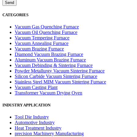
CATEGORIES
Vacuum Gas Quenching Furnace
Vacuum Oil Quenching Furnace
Vacuum Tempering Furnace
Vacuum Annealing Furnace
Vacuum Brazing Furnace
Diamond Vacuum Brazing Furnace
Aluminum Vacuum Brazing Furnace
Vacuum Debinding & Sintering Furnace
Powder Metallurgy Vacuum Sintering Furnace
Silicon Carbide Vacuum Sintering Furnace
Stainless Steel MIM Vacuum Sintering Furnace
Vacuum Casting Plant
Transformer Vacuum Drying Oven
INDUSTRY APPLICATION
Tool Die Industry
Automotive Industry
Heat Treatment Industry
precision Machinery Manufacturing