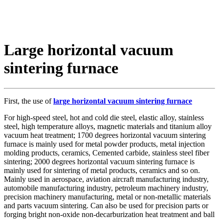
Large horizontal vacuum
sintering furnace
First, the use of
large horizontal vacuum sintering furnace
For high-speed steel, hot and cold die steel, elastic alloy, stainless
steel, high temperature alloys, magnetic materials and titanium alloy
vacuum heat treatment; 1700 degrees horizontal vacuum sintering
furnace is mainly used for metal powder products, metal injection
molding products, ceramics, Cemented carbide, stainless steel fiber
sintering; 2000 degrees horizontal vacuum sintering furnace is
mainly used for sintering of metal products, ceramics and so on.
Mainly used in aerospace, aviation aircraft manufacturing industry,
automobile manufacturing industry, petroleum machinery industry,
precision machinery manufacturing, metal or non-metallic materials
and parts vacuum sintering. Can also be used for precision parts or
forging bright non-oxide non-decarburization heat treatment and ball