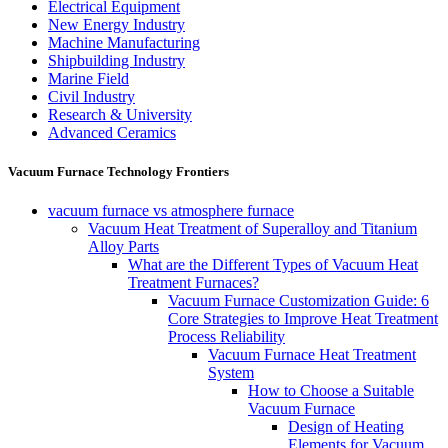
Electrical Equipment
New Energy Industry
Machine Manufacturing
Shipbuilding Industry
Marine Field
Civil Industry
Research & University
Advanced Ceramics
Vacuum Furnace Technology Frontiers
vacuum furnace vs atmosphere furnace
Vacuum Heat Treatment of Superalloy and Titanium
Alloy Parts
What are the Different Types of Vacuum Heat
Treatment Furnaces?
Vacuum Furnace Customization Guide: 6
Core Strategies to Improve Heat Treatment
Process Reliability
Vacuum Furnace Heat Treatment
System
How to Choose a Suitable
Vacuum Furnace
Design of Heating
Elements for Vacuum