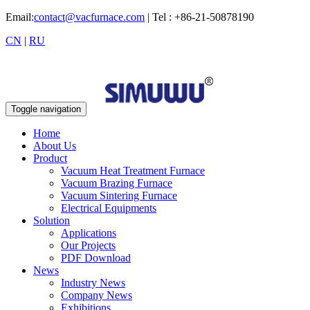
Email:
contact@vacfurnace.com
| Tel : +86-21-50878190
CN
|
RU
Toggle navigation
Home
About Us
Product
Vacuum Heat Treatment Furnace
Vacuum Brazing Furnace
Vacuum Sintering Furnace
Electrical Equipments
Solution
Applications
Our Projects
PDF Download
News
Industry News
Company News
Exhibitions