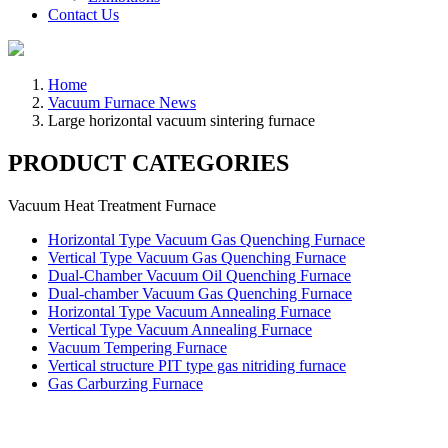
Contact Us
Home
Vacuum Furnace News
Large horizontal vacuum sintering furnace
PRODUCT CATEGORIES
Vacuum Heat Treatment Furnace
Horizontal Type Vacuum Gas Quenching Furnace
Vertical Type Vacuum Gas Quenching Furnace
Dual-Chamber Vacuum Oil Quenching Furnace
Dual-chamber Vacuum Gas Quenching Furnace
Horizontal Type Vacuum Annealing Furnace
Vertical Type Vacuum Annealing Furnace
Vacuum Tempering Furnace
Vertical structure PIT type gas nitriding furnace
Gas Carburzing Furnace