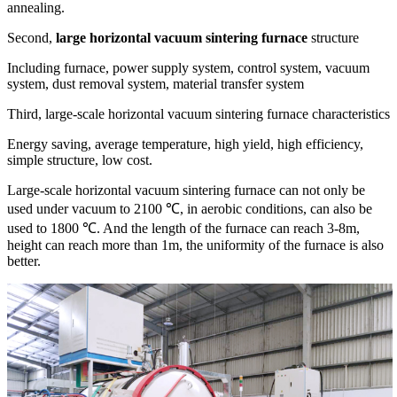
annealing.
Second,
large horizontal vacuum sintering furnace
structure
Including furnace, power supply system, control system, vacuum
system, dust removal system, material transfer system
Third, large-scale horizontal vacuum sintering furnace characteristics
Energy saving, average temperature, high yield, high efficiency,
simple structure, low cost.
Large-scale horizontal vacuum sintering furnace can not only be
used under vacuum to 2100 ℃, in aerobic conditions, can also be
used to 1800 ℃. And the length of the furnace can reach 3-8m,
height can reach more than 1m, the uniformity of the furnace is also
better.