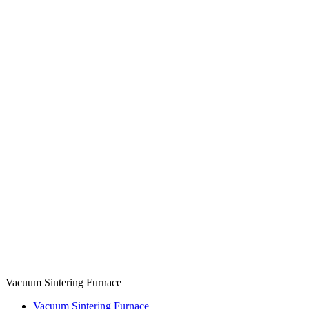
Vacuum Sintering Furnace
Vacuum Sintering Furnace