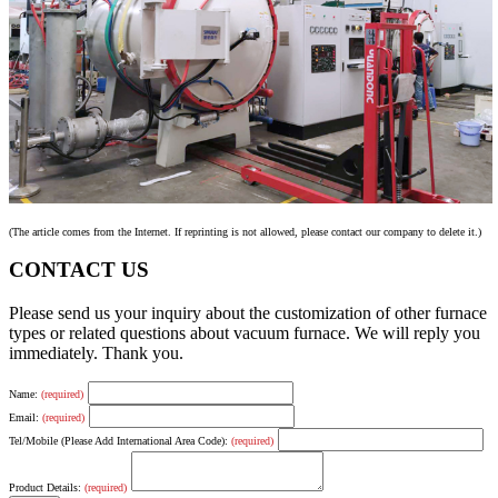
(The article comes from the Internet. If reprinting is not allowed, please contact our company to delete it.)
CONTACT US
Please send us your inquiry about the customization of other furnace
types or related questions about vacuum furnace. We will reply you
immediately. Thank you.
Name:
(required)
Email:
(required)
Tel/Mobile (Please Add International Area Code):
(required)
Product Details:
(required)