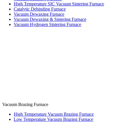
High Temperature SIC Vacuum Sintering Furnace
Catalytic Debinding Furnace
Vacuum Dewaxing Furnace
Vacuum Dewaxing & Sintering Furnace
Vacuum Hydrogen Sintering Furnace
Vacuum Brazing Furnace
High Temperature Vacuum Brazing Furnace
Low Temperature Vacuum Brazing Furnace