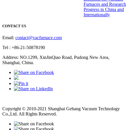
Furnaces and Research
Progress in China and
Internationally
CONTACT US
Email:
contact@vacfurnace.com
Tel : +86-21-50878190
Address: NO.1299, XinJinQiao Road, Pudong New Area,
Shanghai, China.
Vacuum Pump
Grinding Machine, Cnc Lathe, Sawing Machine
Copyright © 2010-2021 Shanghai Gehang Vacuum Technology
Co.,Ltd. All Rights Reserved.