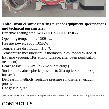
Third, small ceramic sintering furnace equipment specifications
and technical parameters:
Effective heating area: W450 × H450 × L1050㎜.
Operating temperature: 1500 ℃.
Heating power: about 105KW.
Temperature distribution: ± 3 ℃.
Temperature measurement: 3 thermocouples, model WRe-526.
Extreme vacuum: 1Pa (empty furnace, after oven purification
treatment).
Leakage rate: ≤ 6.5Pa / h (24-hour average).
Suction rate: atmospheric pressure to 5Pa up to 30 minutes (net
furnace).
Degreasing methods: negative pressure atmosphere, vacuum
process.
Use gas: N2, Ar.
(The article comes from the Internet. If reprinting is not allowed, please contact our company to delete it.)
CONTACT US