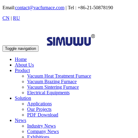
Email:
contact@vacfurnace.com
| Tel : +86-21-50878190
CN
|
RU
Toggle navigation
Home
About Us
Product
Vacuum Heat Treatment Furnace
Vacuum Brazing Furnace
Vacuum Sintering Furnace
Electrical Equipments
Solution
Applications
Our Projects
PDF Download
News
Industry News
Company News
Exhibitions