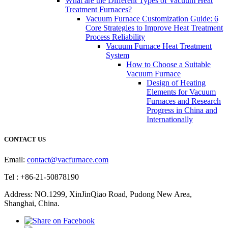
What are the Different Types of Vacuum Heat
Treatment Furnaces?
Vacuum Furnace Customization Guide: 6
Core Strategies to Improve Heat Treatment
Process Reliability
Vacuum Furnace Heat Treatment
System
How to Choose a Suitable
Vacuum Furnace
Design of Heating
Elements for Vacuum
Furnaces and Research
Progress in China and
Internationally
CONTACT US
Email:
contact@vacfurnace.com
Tel : +86-21-50878190
Address: NO.1299, XinJinQiao Road, Pudong New Area,
Shanghai, China.