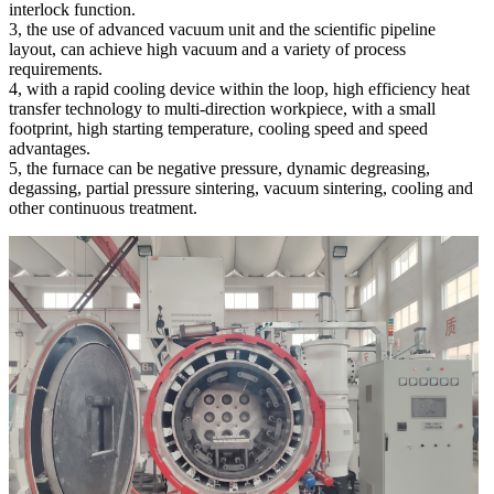
interlock function.
3, the use of advanced vacuum unit and the scientific pipeline
layout, can achieve high vacuum and a variety of process
requirements.
4, with a rapid cooling device within the loop, high efficiency heat
transfer technology to multi-direction workpiece, with a small
footprint, high starting temperature, cooling speed and speed
advantages.
5, the furnace can be negative pressure, dynamic degreasing,
degassing, partial pressure sintering, vacuum sintering, cooling and
other continuous treatment.