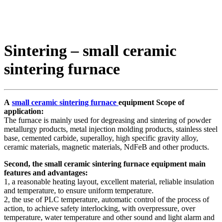
Sintering – small ceramic
sintering furnace
A
small ceramic sintering furnace
equipment Scope of
application:
The furnace is mainly used for degreasing and sintering of powder
metallurgy products, metal injection molding products, stainless steel
base, cemented carbide, superalloy, high specific gravity alloy,
ceramic materials, magnetic materials, NdFeB and other products.
Second, the small ceramic sintering furnace equipment main
features and advantages:
1, a reasonable heating layout, excellent material, reliable insulation
and temperature, to ensure uniform temperature.
2, the use of PLC temperature, automatic control of the process of
action, to achieve safety interlocking, with overpressure, over
temperature, water temperature and other sound and light alarm and