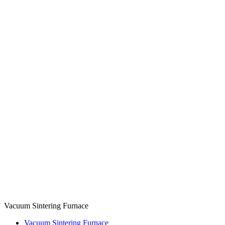
Vacuum Sintering Furnace
Vacuum Sintering Furnace