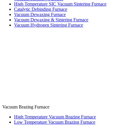
High Temperature SIC Vacuum Sintering Furnace
Catalytic Debinding Furnace
Vacuum Dewaxing Furnace
Vacuum Dewaxing & Sintering Furnace
Vacuum Hydrogen Sintering Furnace
Vacuum Brazing Furnace
High Temperature Vacuum Brazing Furnace
Low Temperature Vacuum Brazing Furnace