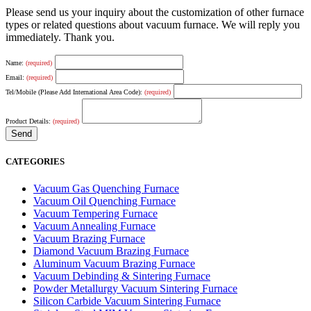
Please send us your inquiry about the customization of other furnace
types or related questions about vacuum furnace. We will reply you
immediately. Thank you.
Name:
(required)
Email:
(required)
Tel/Mobile (Please Add International Area Code):
(required)
Product Details:
(required)
CATEGORIES
Vacuum Gas Quenching Furnace
Vacuum Oil Quenching Furnace
Vacuum Tempering Furnace
Vacuum Annealing Furnace
Vacuum Brazing Furnace
Diamond Vacuum Brazing Furnace
Aluminum Vacuum Brazing Furnace
Vacuum Debinding & Sintering Furnace
Powder Metallurgy Vacuum Sintering Furnace
Silicon Carbide Vacuum Sintering Furnace