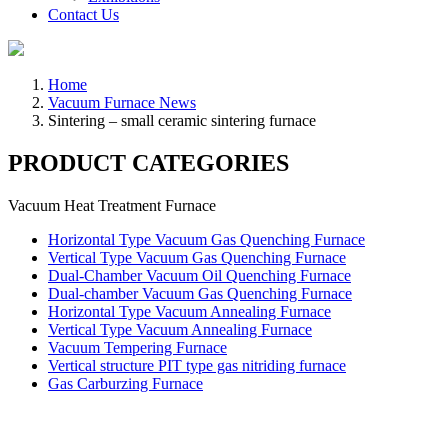
Contact Us
Home
Vacuum Furnace News
Sintering – small ceramic sintering furnace
PRODUCT CATEGORIES
Vacuum Heat Treatment Furnace
Horizontal Type Vacuum Gas Quenching Furnace
Vertical Type Vacuum Gas Quenching Furnace
Dual-Chamber Vacuum Oil Quenching Furnace
Dual-chamber Vacuum Gas Quenching Furnace
Horizontal Type Vacuum Annealing Furnace
Vertical Type Vacuum Annealing Furnace
Vacuum Tempering Furnace
Vertical structure PIT type gas nitriding furnace
Gas Carburzing Furnace