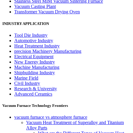
Stainless Steel MIM Vacuum Sintering Furnace
Vacuum Casting Plant
Transformer Vacuum Drying Oven
INDUSTRY APPLICATION
Tool Die Industry
Automotive Industry
Heat Treatment Industry
precision Machinery Manufacturing
Electrical Equipment
New Energy Industry
Machine Manufacturing
Shipbuilding Industry
Marine Field
Civil Industry
Research & University
Advanced Ceramics
Vacuum Furnace Technology Frontiers
vacuum furnace vs atmosphere furnace
Vacuum Heat Treatment of Superalloy and Titanium
Alloy Parts