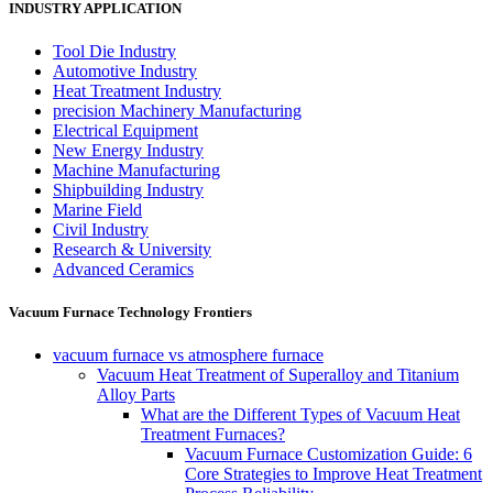
INDUSTRY APPLICATION
Tool Die Industry
Automotive Industry
Heat Treatment Industry
precision Machinery Manufacturing
Electrical Equipment
New Energy Industry
Machine Manufacturing
Shipbuilding Industry
Marine Field
Civil Industry
Research & University
Advanced Ceramics
Vacuum Furnace Technology Frontiers
vacuum furnace vs atmosphere furnace
Vacuum Heat Treatment of Superalloy and Titanium
Alloy Parts
What are the Different Types of Vacuum Heat
Treatment Furnaces?
Vacuum Furnace Customization Guide: 6
Core Strategies to Improve Heat Treatment