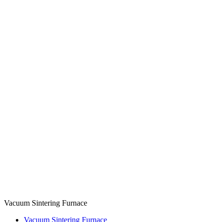
Vacuum Sintering Furnace
Vacuum Sintering Furnace