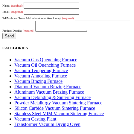
Name:
(required)
Email:
(required)
Tel/Mobile (Please Add International Area Code):
(required)
Product Details:
(required)
CATEGORIES
Vacuum Gas Quenching Furnace
Vacuum Oil Quenching Furnace
Vacuum Tempering Furnace
Vacuum Annealing Furnace
Vacuum Brazing Furnace
Diamond Vacuum Brazing Furnace
Aluminum Vacuum Brazing Furnace
Vacuum Debinding & Sintering Furnace
Powder Metallurgy Vacuum Sintering Furnace
Silicon Carbide Vacuum Sintering Furnace
Stainless Steel MIM Vacuum Sintering Furnace
Vacuum Casting Plant
Transformer Vacuum Drying Oven