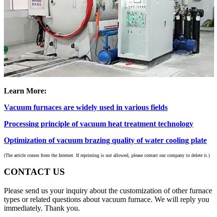
Learn More:
Vacuum furnaces are widely used in various fields
Processing principle of vacuum heat treatment technology
Optimization of vacuum brazing quality of water cooling plate
(The article comes from the Internet. If reprinting is not allowed, please contact our company to delete it.)
CONTACT US
Please send us your inquiry about the customization of other furnace
types or related questions about vacuum furnace. We will reply you
immediately. Thank you.