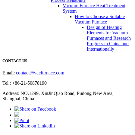
Process Reliability
Vacuum Furnace Heat Treatment
System
How to Choose a Suitable
Vacuum Furnace
Design of Heating
Elements for Vacuum
Furnaces and Research
Progress in China and
Internationally
CONTACT US
Email:
contact@vacfurnace.com
Tel : +86-21-50878190
Address: NO.1299, XinJinQiao Road, Pudong New Area,
Shanghai, China.