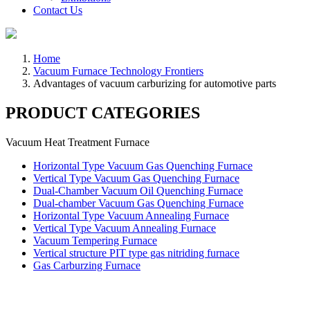
Contact Us
Home
Vacuum Furnace Technology Frontiers
Advantages of vacuum carburizing for automotive parts
PRODUCT CATEGORIES
Vacuum Heat Treatment Furnace
Horizontal Type Vacuum Gas Quenching Furnace
Vertical Type Vacuum Gas Quenching Furnace
Dual-Chamber Vacuum Oil Quenching Furnace
Dual-chamber Vacuum Gas Quenching Furnace
Horizontal Type Vacuum Annealing Furnace
Vertical Type Vacuum Annealing Furnace
Vacuum Tempering Furnace
Vertical structure PIT type gas nitriding furnace
Gas Carburzing Furnace