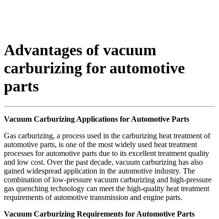
Advantages of vacuum
carburizing for automotive
parts
Vacuum Carburizing Applications for Automotive Parts
Gas carburizing, a process used in the carburizing heat treatment of
automotive parts, is one of the most widely used heat treatment
processes for automotive parts due to its excellent treatment quality
and low cost. Over the past decade, vacuum carburizing has also
gained widespread application in the automotive industry. The
combination of low-pressure vacuum carburizing and high-pressure
gas quenching technology can meet the high-quality heat treatment
requirements of automotive transmission and engine parts.
Vacuum Carburizing Requirements for Automotive Parts