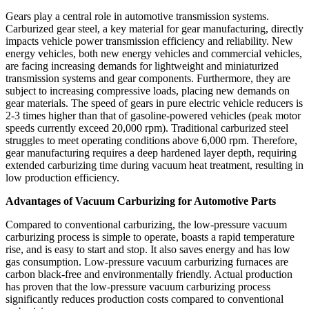
Gears play a central role in automotive transmission systems.
Carburized gear steel, a key material for gear manufacturing, directly
impacts vehicle power transmission efficiency and reliability. New
energy vehicles, both new energy vehicles and commercial vehicles,
are facing increasing demands for lightweight and miniaturized
transmission systems and gear components. Furthermore, they are
subject to increasing compressive loads, placing new demands on
gear materials. The speed of gears in pure electric vehicle reducers is
2-3 times higher than that of gasoline-powered vehicles (peak motor
speeds currently exceed 20,000 rpm). Traditional carburized steel
struggles to meet operating conditions above 6,000 rpm. Therefore,
gear manufacturing requires a deep hardened layer depth, requiring
extended carburizing time during vacuum heat treatment, resulting in
low production efficiency.
Advantages of Vacuum Carburizing for Automotive Parts
Compared to conventional carburizing, the low-pressure vacuum
carburizing process is simple to operate, boasts a rapid temperature
rise, and is easy to start and stop. It also saves energy and has low
gas consumption. Low-pressure vacuum carburizing furnaces are
carbon black-free and environmentally friendly. Actual production
has proven that the low-pressure vacuum carburizing process
significantly reduces production costs compared to conventional