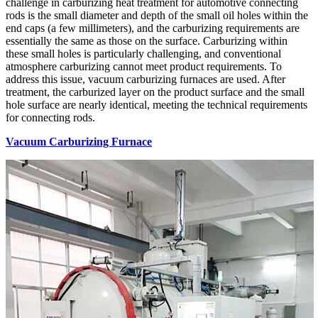
challenge in carburizing heat treatment for automotive connecting
rods is the small diameter and depth of the small oil holes within the
end caps (a few millimeters), and the carburizing requirements are
essentially the same as those on the surface. Carburizing within
these small holes is particularly challenging, and conventional
atmosphere carburizing cannot meet product requirements. To
address this issue, vacuum carburizing furnaces are used. After
treatment, the carburized layer on the product surface and the small
hole surface are nearly identical, meeting the technical requirements
for connecting rods.
Vacuum Carburizing Furnace