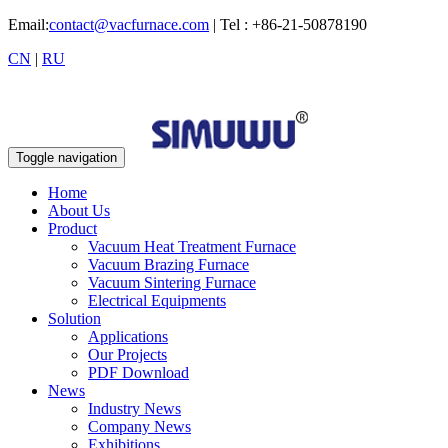
Email:
contact@vacfurnace.com
| Tel : +86-21-50878190
CN
|
RU
Toggle navigation
Home
About Us
Product
Vacuum Heat Treatment Furnace
Vacuum Brazing Furnace
Vacuum Sintering Furnace
Electrical Equipments
Solution
Applications
Our Projects
PDF Download
News
Industry News
Company News
Exhibitions