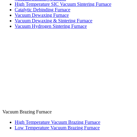
High Temperature SIC Vacuum Sintering Furnace
Catalytic Debinding Furnace
Vacuum Dewaxing Furnace
Vacuum Dewaxing & Sintering Furnace
Vacuum Hydrogen Sintering Furnace
Vacuum Brazing Furnace
High Temperature Vacuum Brazing Furnace
Low Temperature Vacuum Brazing Furnace