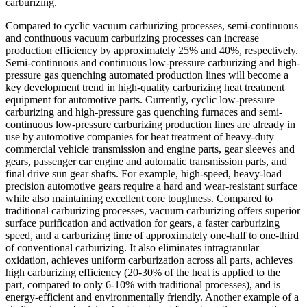
carburizing.
Compared to cyclic vacuum carburizing processes, semi-continuous
and continuous vacuum carburizing processes can increase
production efficiency by approximately 25% and 40%, respectively.
Semi-continuous and continuous low-pressure carburizing and high-
pressure gas quenching automated production lines will become a
key development trend in high-quality carburizing heat treatment
equipment for automotive parts. Currently, cyclic low-pressure
carburizing and high-pressure gas quenching furnaces and semi-
continuous low-pressure carburizing production lines are already in
use by automotive companies for heat treatment of heavy-duty
commercial vehicle transmission and engine parts, gear sleeves and
gears, passenger car engine and automatic transmission parts, and
final drive sun gear shafts. For example, high-speed, heavy-load
precision automotive gears require a hard and wear-resistant surface
while also maintaining excellent core toughness. Compared to
traditional carburizing processes, vacuum carburizing offers superior
surface purification and activation for gears, a faster carburizing
speed, and a carburizing time of approximately one-half to one-third
of conventional carburizing. It also eliminates intragranular
oxidation, achieves uniform carburization across all parts, achieves
high carburizing efficiency (20-30% of the heat is applied to the
part, compared to only 6-10% with traditional processes), and is
energy-efficient and environmentally friendly. Another example of a