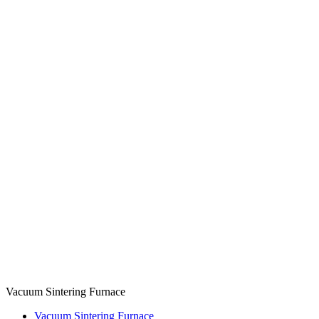
Vacuum Sintering Furnace
Vacuum Sintering Furnace