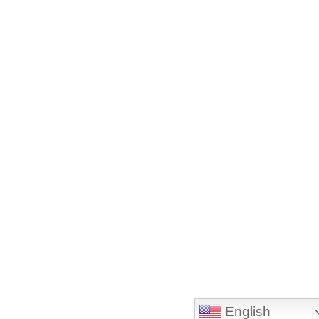
English