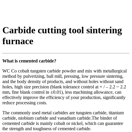
Carbide cutting tool sintering
furnace
What is cemented carbide?
WC Co cobalt tungsten carbide powder and mix with metallurgical
method by pulverizing, ball mill, pressing, low pressure sintering,
and the body density of products, and without holes without sand
holes, high size precision (blank tolerance control at + / – 2.2 ~ 2.2
mm, fine blank control in ±0.01), less machining allowance, can
effectively improve the efficiency of your production, significantly
reduce processing costs.
The commonly used metal carbides are tungsten carbide, titanium
carbide, niobium carbide and vanadium carbide.The binder of
cemented carbide is mainly cobalt or nickel, which can guarantee
the strength and toughness of cemented carbide.