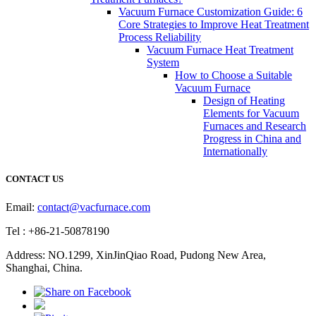
Vacuum Furnace Customization Guide: 6
Core Strategies to Improve Heat Treatment
Process Reliability
Vacuum Furnace Heat Treatment
System
How to Choose a Suitable
Vacuum Furnace
Design of Heating
Elements for Vacuum
Furnaces and Research
Progress in China and
Internationally
CONTACT US
Email:
contact@vacfurnace.com
Tel : +86-21-50878190
Address: NO.1299, XinJinQiao Road, Pudong New Area,
Shanghai, China.