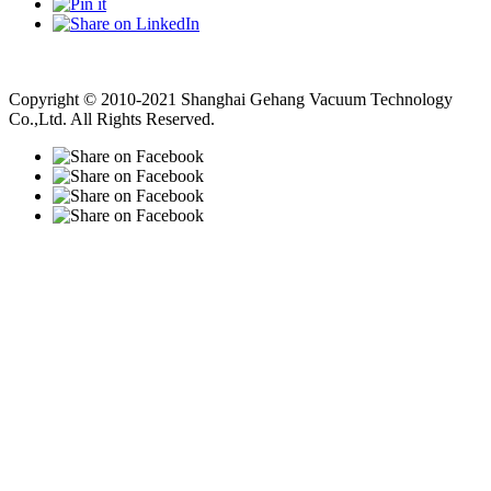
Vacuum Pump
Grinding Machine, Cnc Lathe, Sawing Machine
Copyright © 2010-2021 Shanghai Gehang Vacuum Technology
Co.,Ltd. All Rights Reserved.