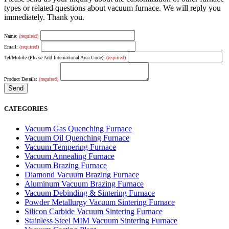
types or related questions about vacuum furnace. We will reply you
immediately. Thank you.
Name:
(required)
Email:
(required)
Tel/Mobile (Please Add International Area Code):
(required)
Product Details:
(required)
CATEGORIES
Vacuum Gas Quenching Furnace
Vacuum Oil Quenching Furnace
Vacuum Tempering Furnace
Vacuum Annealing Furnace
Vacuum Brazing Furnace
Diamond Vacuum Brazing Furnace
Aluminum Vacuum Brazing Furnace
Vacuum Debinding & Sintering Furnace
Powder Metallurgy Vacuum Sintering Furnace
Silicon Carbide Vacuum Sintering Furnace
Stainless Steel MIM Vacuum Sintering Furnace