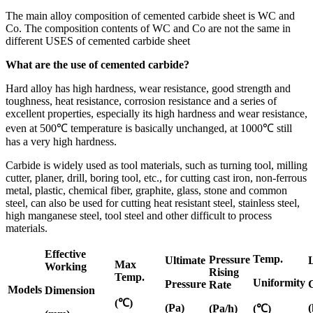
The main alloy composition of cemented carbide sheet is WC and
Co. The composition contents of WC and Co are not the same in
different USES of cemented carbide sheet
What are the use of cemented carbide?
Hard alloy has high hardness, wear resistance, good strength and
toughness, heat resistance, corrosion resistance and a series of
excellent properties, especially its high hardness and wear resistance,
even at 500℃ temperature is basically unchanged, at 1000℃ still
has a very high hardness.
Carbide is widely used as tool materials, such as turning tool, milling
cutter, planer, drill, boring tool, etc., for cutting cast iron, non-ferrous
metal, plastic, chemical fiber, graphite, glass, stone and common
steel, can also be used for cutting heat resistant steel, stainless steel,
high manganese steel, tool steel and other difficult to process
materials.
Effective
Temp.
Pressure
Ultimate
Max
W
orking
Rising
Temp.
U
niformity
P
ressure
Rate
Models
D
imension
(
℃
)
(
P
a)
(
(Pa/h)
(℃)