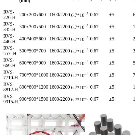
(mm)
RVS-
–
3
200x200x600
1600/2200
0.67
±5
6.7*10
226-H
RVS-
–
3
300x300x500
1600/2200
0.67
±5
6.7*10
335-H
RVS-
–
3
400*400*600
1600/2200
0.67
±5
6.7*10
446-H
RVS-
–
3
500*500*700
1600/2200
0.67
±5
6.7*10
557–H
RVS-
–
3
600*600*900
1600/2200
0.67
±5
6.7*10
669-H
RVS-
–
3
700*700*1000
1600/2200
0.67
±5
6.7*10
7710-H
RVS-
–
3
800*800*1200
1600/2200
0.67
±5
6.7*10
8812-H
RVS-
–
3
900*900*1500
1600/2200
0.67
±5
6.7*10
9915-H