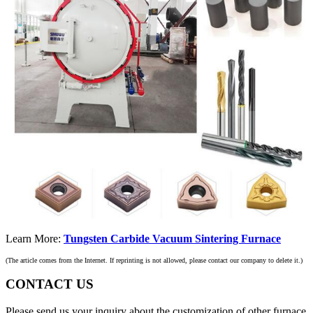
Learn More:
Tungsten Carbide Vacuum Sintering Furnace
(The article comes from the Internet. If reprinting is not allowed, please contact our company to delete it.)
CONTACT US
Please send us your inquiry about the customization of other furnace