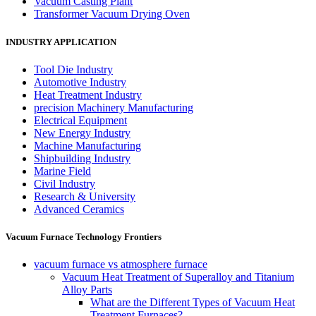
Vacuum Casting Plant
Transformer Vacuum Drying Oven
INDUSTRY APPLICATION
Tool Die Industry
Automotive Industry
Heat Treatment Industry
precision Machinery Manufacturing
Electrical Equipment
New Energy Industry
Machine Manufacturing
Shipbuilding Industry
Marine Field
Civil Industry
Research & University
Advanced Ceramics
Vacuum Furnace Technology Frontiers
vacuum furnace vs atmosphere furnace
Vacuum Heat Treatment of Superalloy and Titanium
Alloy Parts
What are the Different Types of Vacuum Heat
Treatment Furnaces?