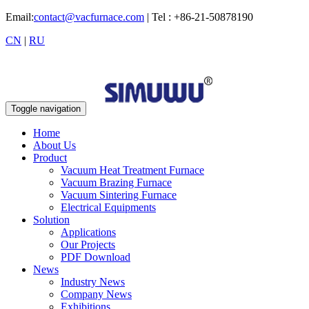
Email:
contact@vacfurnace.com
| Tel : +86-21-50878190
CN
|
RU
Toggle navigation
Home
About Us
Product
Vacuum Heat Treatment Furnace
Vacuum Brazing Furnace
Vacuum Sintering Furnace
Electrical Equipments
Solution
Applications
Our Projects
PDF Download
News
Industry News
Company News
Exhibitions