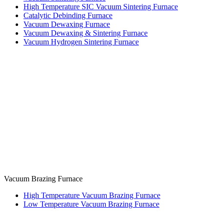
High Temperature SIC Vacuum Sintering Furnace
Catalytic Debinding Furnace
Vacuum Dewaxing Furnace
Vacuum Dewaxing & Sintering Furnace
Vacuum Hydrogen Sintering Furnace
Vacuum Brazing Furnace
High Temperature Vacuum Brazing Furnace
Low Temperature Vacuum Brazing Furnace