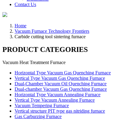
Contact Us
Home
Vacuum Furnace Technology Frontiers
Carbide cutting tool sintering furnace
PRODUCT CATEGORIES
Vacuum Heat Treatment Furnace
Horizontal Type Vacuum Gas Quenching Furnace
Vertical Type Vacuum Gas Quenching Furnace
Dual-Chamber Vacuum Oil Quenching Furnace
Dual-chamber Vacuum Gas Quenching Furnace
Horizontal Type Vacuum Annealing Furnace
Vertical Type Vacuum Annealing Furnace
Vacuum Tempering Furnace
Vertical structure PIT type gas nitriding furnace
Gas Carburzing Furnace