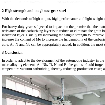
2 High strength and toughness gear steel
With the demands of high output, high performance and light weight of a
For heavy-duty gears subjected to impact, on the premise that the matr
resistance of the carburizing layer is to reduce or eliminate the grai
infiltrated layer. Usually by increasing the fatigue strength to improve 
increase the content of Mo to increase the hardenability of the carbur
core, Al, N and Nb can be appropriately added. In addition, the most
3 Conclusion
In order to adapt to the development of the automobile industry in th
microalloying elements Al, Nb, Ti, N and B, the grains of cold forged
temperature vacuum carburizing, thereby reducing production costs; ad