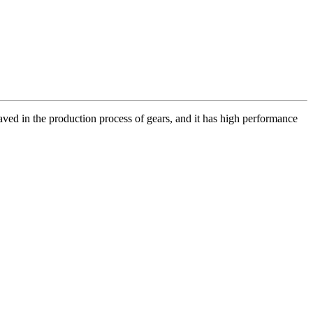
aved in the production process of gears, and it has high performance