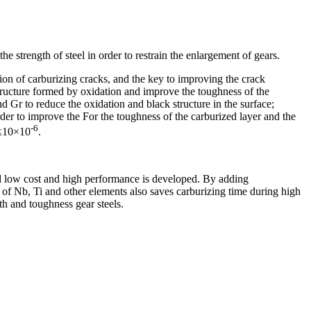
e strength of steel in order to restrain the enlargement of gears.
tion of carburizing cracks, and the key to improving the crack
structure formed by oxidation and improve the toughness of the
and Gr to reduce the oxidation and black structure in the surface;
rder to improve the For the toughness of the carburized layer and the
-6
 ≤10×10
.
and low cost and high performance is developed. By adding
 of Nb, Ti and other elements also saves carburizing time during high
th and toughness gear steels.