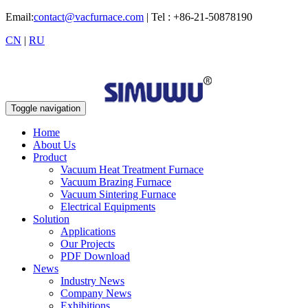
Email:
contact@vacfurnace.com
| Tel : +86-21-50878190
CN
|
RU
Toggle navigation
Home
About Us
Product
Vacuum Heat Treatment Furnace
Vacuum Brazing Furnace
Vacuum Sintering Furnace
Electrical Equipments
Solution
Applications
Our Projects
PDF Download
News
Industry News
Company News
Exhibitions