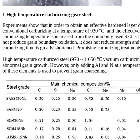
1 High temperature carburizing gear steel
Experiments show that in order to obtain an effective hardened layer
conventional carburizing at a temperature of 930 °C, and the effective
carburizing temperature is increased from the commonly used 930 °C 
not produce grain boundary oxidation, it does not reduce strength and 
carburizing time is greatly shortened. Promising carburizing treatment
High temperature carburized steel (970 ~ 1 050 ℃ vacuum carburizing) 
abnormal grain growth. However, only adding Al and N at a temperatur
of these elements is used to prevent grain coarsening.