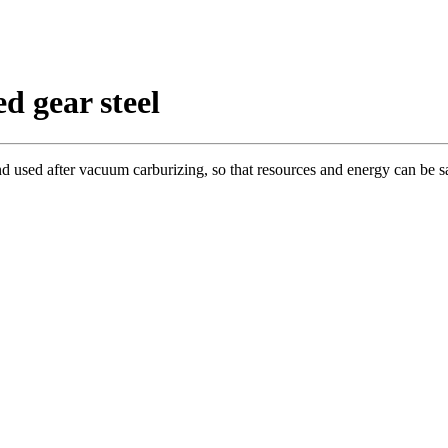
d gear steel
and used after vacuum carburizing, so that resources and energy can be s