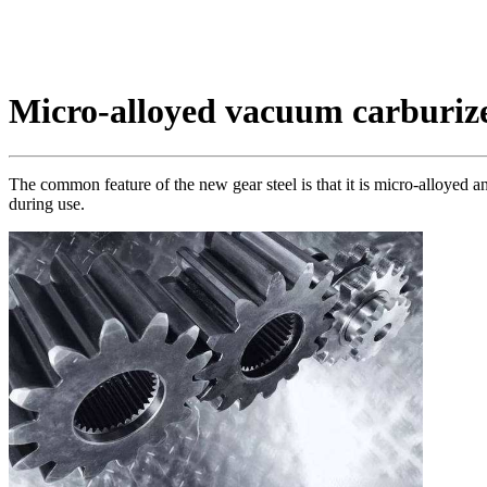
Micro-alloyed vacuum carburize
The common feature of the new gear steel is that it is micro-alloyed 
during use.