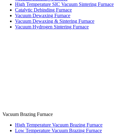
High Temperature SIC Vacuum Sintering Furnace
Catalytic Debinding Furnace
Vacuum Dewaxing Furnace
Vacuum Dewaxing & Sintering Furnace
Vacuum Hydrogen Sintering Furnace
Vacuum Brazing Furnace
High Temperature Vacuum Brazing Furnace
Low Temperature Vacuum Brazing Furnace