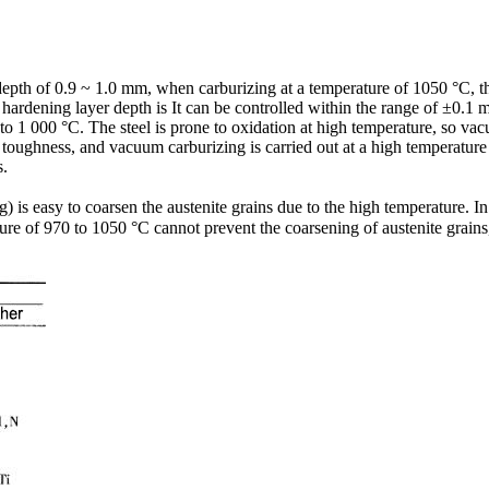
 depth of 0.9 ~ 1.0 mm, when carburizing at a temperature of 1050 °C, t
 hardening layer depth is It can be controlled within the range of ±0.1
to 1 000 °C. The steel is prone to oxidation at high temperature, so v
toughness, and vacuum carburizing is carried out at a high temperature wh
s.
is easy to coarsen the austenite grains due to the high temperature. In
e of 970 to 1050 °C cannot prevent the coarsening of austenite grains