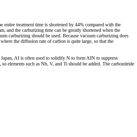
he entire treatment time is shortened by 44% compared with the
 mm, and the carburizing time can be greatly shortened when the
acuum carburizing should be used. Because vacuum carburizing does
ere the diffusion rate of carbon is quite large, so that the
 Japan, AI is often used to solidify N to form AIN to suppress
, so elements such as Nb, V, and Ti should be added. The carbonitride