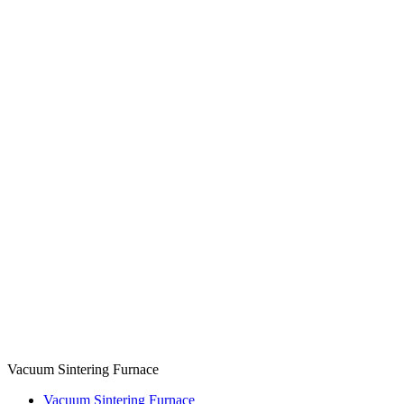
Vacuum Sintering Furnace
Vacuum Sintering Furnace