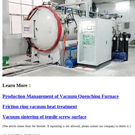
Learn More：
Production Management of Vacuum Quenching Furnace
Friction ring vacuum heat treatment
Vacuum sintering of tensile screw surface
(The article comes from the Internet. If reprinting is not allowed, please contact our company to delete it.)