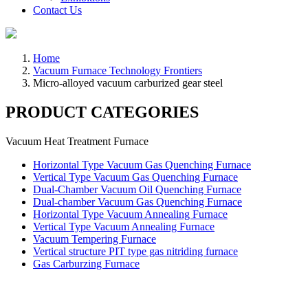
Contact Us
Home
Vacuum Furnace Technology Frontiers
Micro-alloyed vacuum carburized gear steel
PRODUCT CATEGORIES
Vacuum Heat Treatment Furnace
Horizontal Type Vacuum Gas Quenching Furnace
Vertical Type Vacuum Gas Quenching Furnace
Dual-Chamber Vacuum Oil Quenching Furnace
Dual-chamber Vacuum Gas Quenching Furnace
Horizontal Type Vacuum Annealing Furnace
Vertical Type Vacuum Annealing Furnace
Vacuum Tempering Furnace
Vertical structure PIT type gas nitriding furnace
Gas Carburzing Furnace