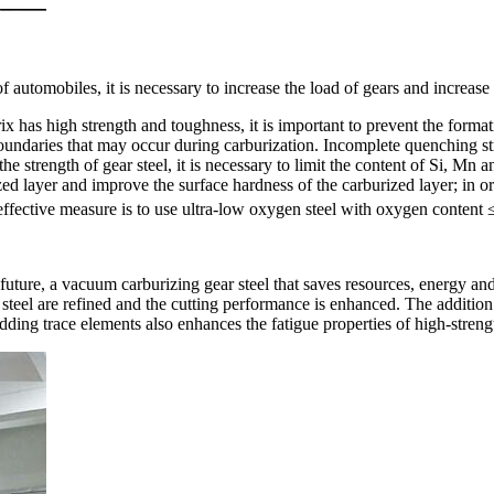
utomobiles, it is necessary to increase the load of gears and increase th
ix has high strength and toughness, it is important to prevent the forma
n boundaries that may occur during carburization. Incomplete quenching 
the strength of gear steel, it is necessary to limit the content of Si, Mn 
ized layer and improve the surface hardness of the carburized layer; in o
 effective measure is to use ultra-low oxygen steel with oxygen content
e future, a vacuum carburizing gear steel that saves resources, energy 
 steel are refined and the cutting performance is enhanced. The addition
ding trace elements also enhances the fatigue properties of high-streng