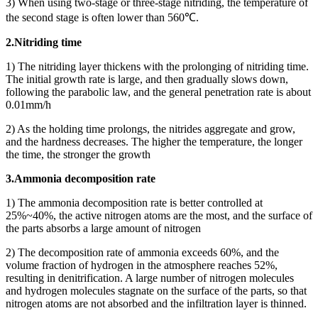
3) When using two-stage or three-stage nitriding, the temperature of
the second stage is often lower than 560℃.
2.Nitriding time
1) The nitriding layer thickens with the prolonging of nitriding time.
The initial growth rate is large, and then gradually slows down,
following the parabolic law, and the general penetration rate is about
0.01mm/h
2) As the holding time prolongs, the nitrides aggregate and grow,
and the hardness decreases. The higher the temperature, the longer
the time, the stronger the growth
3.Ammonia decomposition rate
1) The ammonia decomposition rate is better controlled at
25%~40%, the active nitrogen atoms are the most, and the surface of
the parts absorbs a large amount of nitrogen
2) The decomposition rate of ammonia exceeds 60%, and the
volume fraction of hydrogen in the atmosphere reaches 52%,
resulting in denitrification. A large number of nitrogen molecules
and hydrogen molecules stagnate on the surface of the parts, so that
nitrogen atoms are not absorbed and the infiltration layer is thinned.