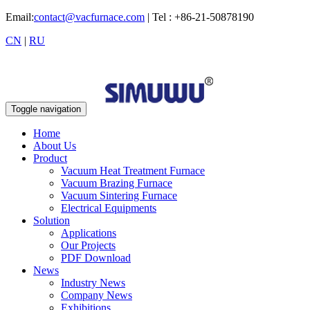
Email:
contact@vacfurnace.com
| Tel : +86-21-50878190
CN
|
RU
Toggle navigation
Home
About Us
Product
Vacuum Heat Treatment Furnace
Vacuum Brazing Furnace
Vacuum Sintering Furnace
Electrical Equipments
Solution
Applications
Our Projects
PDF Download
News
Industry News
Company News
Exhibitions