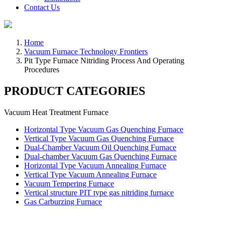
Contact Us
Home
Vacuum Furnace Technology Frontiers
Pit Type Furnace Nitriding Process And Operating
Procedures
PRODUCT CATEGORIES
Vacuum Heat Treatment Furnace
Horizontal Type Vacuum Gas Quenching Furnace
Vertical Type Vacuum Gas Quenching Furnace
Dual-Chamber Vacuum Oil Quenching Furnace
Dual-chamber Vacuum Gas Quenching Furnace
Horizontal Type Vacuum Annealing Furnace
Vertical Type Vacuum Annealing Furnace
Vacuum Tempering Furnace
Vertical structure PIT type gas nitriding furnace
Gas Carburzing Furnace