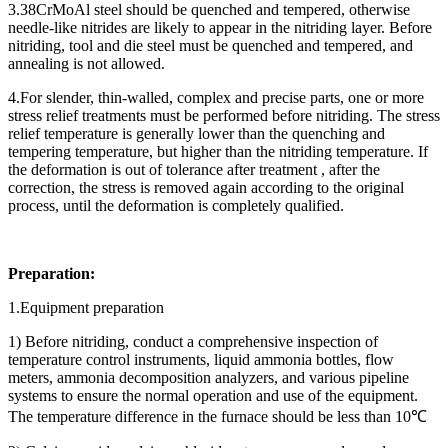
3.38CrMoAl steel should be quenched and tempered, otherwise
needle-like nitrides are likely to appear in the nitriding layer. Before
nitriding, tool and die steel must be quenched and tempered, and
annealing is not allowed.
4.For slender, thin-walled, complex and precise parts, one or more
stress relief treatments must be performed before nitriding. The stress
relief temperature is generally lower than the quenching and
tempering temperature, but higher than the nitriding temperature. If
the deformation is out of tolerance after treatment , after the
correction, the stress is removed again according to the original
process, until the deformation is completely qualified.
Preparation:
1.Equipment preparation
1) Before nitriding, conduct a comprehensive inspection of
temperature control instruments, liquid ammonia bottles, flow
meters, ammonia decomposition analyzers, and various pipeline
systems to ensure the normal operation and use of the equipment.
The temperature difference in the furnace should be less than 10℃