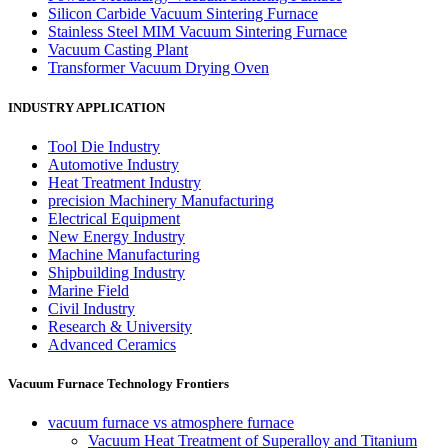
Silicon Carbide Vacuum Sintering Furnace
Stainless Steel MIM Vacuum Sintering Furnace
Vacuum Casting Plant
Transformer Vacuum Drying Oven
INDUSTRY APPLICATION
Tool Die Industry
Automotive Industry
Heat Treatment Industry
precision Machinery Manufacturing
Electrical Equipment
New Energy Industry
Machine Manufacturing
Shipbuilding Industry
Marine Field
Civil Industry
Research & University
Advanced Ceramics
Vacuum Furnace Technology Frontiers
vacuum furnace vs atmosphere furnace
Vacuum Heat Treatment of Superalloy and Titanium