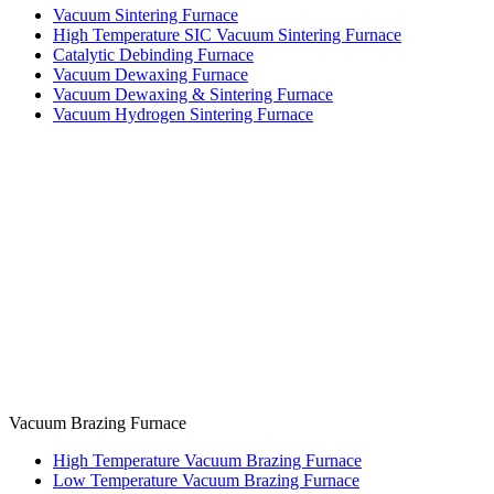
Vacuum Sintering Furnace
High Temperature SIC Vacuum Sintering Furnace
Catalytic Debinding Furnace
Vacuum Dewaxing Furnace
Vacuum Dewaxing & Sintering Furnace
Vacuum Hydrogen Sintering Furnace
Vacuum Brazing Furnace
High Temperature Vacuum Brazing Furnace
Low Temperature Vacuum Brazing Furnace