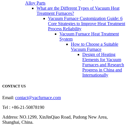
Alloy Parts
What are the Different Types of Vacuum Heat
Treatment Furnaces?
Vacuum Furnace Customization Guide: 6
Core Strategies to Improve Heat Treatment
Process Reliability
Vacuum Furnace Heat Treatment
System
How to Choose a Suitable
Vacuum Furnace
Design of Heating
Elements for Vacuum
Furnaces and Research
Progress in China and
Internationally
CONTACT US
Email:
contact@vacfurnace.com
Tel : +86-21-50878190
Address: NO.1299, XinJinQiao Road, Pudong New Area,
Shanghai, China.