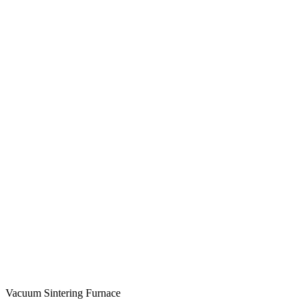
Vacuum Sintering Furnace