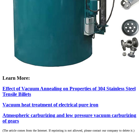
Learn More:
Effect of Vacuum Annealing on Properties of 304 Stainless Steel
Tensile Billets
Vacuum heat treatment of electrical pure iron
Atmospheric carburizing and low pressure vacuum carburizing
of gears
(The article comes from the Internet. If reprinting is not allowed, please contact our company to delete it.)