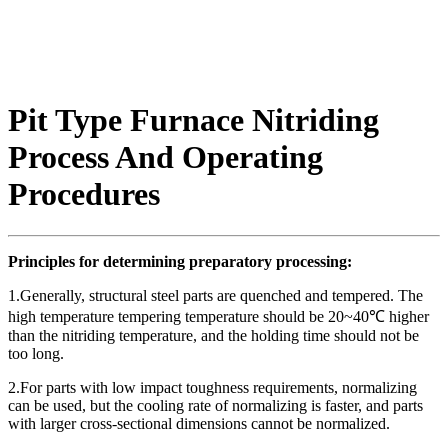
Pit Type Furnace Nitriding
Process And Operating
Procedures
Principles for determining preparatory processing:
1.Generally, structural steel parts are quenched and tempered. The
high temperature tempering temperature should be 20~40℃ higher
than the nitriding temperature, and the holding time should not be
too long.
2.For parts with low impact toughness requirements, normalizing
can be used, but the cooling rate of normalizing is faster, and parts
with larger cross-sectional dimensions cannot be normalized.