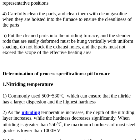
representative positions
4) Carefully clean the parts, and clean them with clean gasoline
when they are hoisted into the furnace to ensure the cleanliness of
the parts
5) Put the cleaned parts into the nitriding furnace, and the slender
rods that are easily deformed must be hung vertically with uniform
spacing, do not block the exhaust holes, and the parts must not
exceed the scope of the effective heating area
Determination of process specifications: pit furnace
1.Nitriding temperature
1) Commonly used 500~530℃, which can ensure that the nitride
has a larger dispersion and the highest hardness
2) As the
nitriding
temperature increases, the depth of the nitriding
layer increases, while the hardness decreases significantly. When
nitriding is greater than 550℃, the maximum hardness of most steel
grades is lower than 1000HV