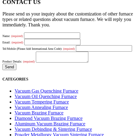
CONTACT US
Please send us your inquiry about the customization of other furnace
types or related questions about vacuum furnace. We will reply you
immediately. Thank you.
Name:
(required)
Email:
(required)
Tel/Mobile (Please Add International Area Code):
(required)
Product Details:
(required)
CATEGORIES
Vacuum Gas Quenching Furnace
Vacuum Oil Quenching Furnace
Vacuum Tempering Furnace
Vacuum Annealing Furnace
Vacuum Brazing Furnace
Diamond Vacuum Brazing Furnace
Aluminum Vacuum Brazing Furnace
Vacuum Debinding & Sintering Furnace
Powder Metallurgy Vacuum Sintering Furnace