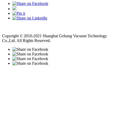
Vacuum Pump
Grinding Machine, Cnc Lathe, Sawing Machine
Copyright © 2010-2021 Shanghai Gehang Vacuum Technology
Co.,Ltd. All Rights Reserved.