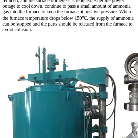
reduced, and the surface brittleness is reduced. After the power
outage to cool down, continue to pass a small amount of ammonia
gas into the furnace to keep the furnace at positive pressure. When
the furnace temperature drops below 150℃, the supply of ammonia
can be stopped and the parts should be released from the furnace to
avoid collision.