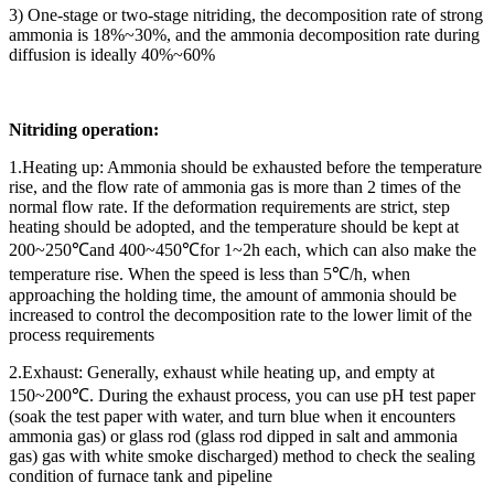
3) One-stage or two-stage nitriding, the decomposition rate of strong
ammonia is 18%~30%, and the ammonia decomposition rate during
diffusion is ideally 40%~60%
Nitriding operation:
1.Heating up: Ammonia should be exhausted before the temperature
rise, and the flow rate of ammonia gas is more than 2 times of the
normal flow rate. If the deformation requirements are strict, step
heating should be adopted, and the temperature should be kept at
200~250℃and 400~450℃for 1~2h each, which can also make the
temperature rise. When the speed is less than 5℃/h, when
approaching the holding time, the amount of ammonia should be
increased to control the decomposition rate to the lower limit of the
process requirements
2.Exhaust: Generally, exhaust while heating up, and empty at
150~200℃. During the exhaust process, you can use pH test paper
(soak the test paper with water, and turn blue when it encounters
ammonia gas) or glass rod (glass rod dipped in salt and ammonia
gas) gas with white smoke discharged) method to check the sealing
condition of furnace tank and pipeline