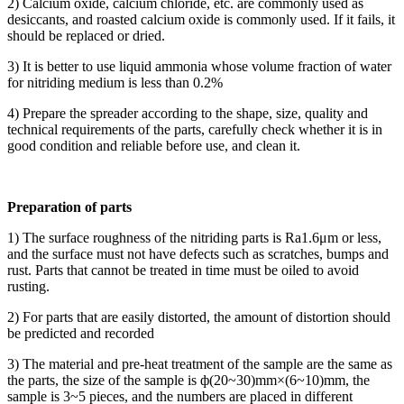
2) Calcium oxide, calcium chloride, etc. are commonly used as
desiccants, and roasted calcium oxide is commonly used. If it fails, it
should be replaced or dried.
3) It is better to use liquid ammonia whose volume fraction of water
for nitriding medium is less than 0.2%
4) Prepare the spreader according to the shape, size, quality and
technical requirements of the parts, carefully check whether it is in
good condition and reliable before use, and clean it.
Preparation of parts
1) The surface roughness of the nitriding parts is Ra1.6μm or less,
and the surface must not have defects such as scratches, bumps and
rust. Parts that cannot be treated in time must be oiled to avoid
rusting.
2) For parts that are easily distorted, the amount of distortion should
be predicted and recorded
3) The material and pre-heat treatment of the sample are the same as
the parts, the size of the sample is ф(20~30)mm×(6~10)mm, the
sample is 3~5 pieces, and the numbers are placed in different