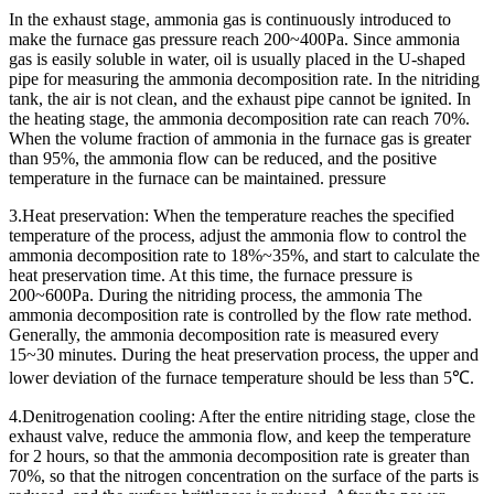
In the exhaust stage, ammonia gas is continuously introduced to
make the furnace gas pressure reach 200~400Pa. Since ammonia
gas is easily soluble in water, oil is usually placed in the U-shaped
pipe for measuring the ammonia decomposition rate. In the nitriding
tank, the air is not clean, and the exhaust pipe cannot be ignited. In
the heating stage, the ammonia decomposition rate can reach 70%.
When the volume fraction of ammonia in the furnace gas is greater
than 95%, the ammonia flow can be reduced, and the positive
temperature in the furnace can be maintained. pressure
3.Heat preservation: When the temperature reaches the specified
temperature of the process, adjust the ammonia flow to control the
ammonia decomposition rate to 18%~35%, and start to calculate the
heat preservation time. At this time, the furnace pressure is
200~600Pa. During the nitriding process, the ammonia The
ammonia decomposition rate is controlled by the flow rate method.
Generally, the ammonia decomposition rate is measured every
15~30 minutes. During the heat preservation process, the upper and
lower deviation of the furnace temperature should be less than 5℃.
4.Denitrogenation cooling: After the entire nitriding stage, close the
exhaust valve, reduce the ammonia flow, and keep the temperature
for 2 hours, so that the ammonia decomposition rate is greater than
70%, so that the nitrogen concentration on the surface of the parts is