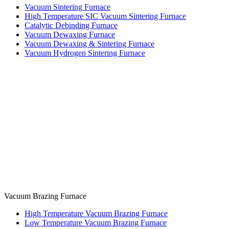
Vacuum Sintering Furnace
High Temperature SIC Vacuum Sintering Furnace
Catalytic Debinding Furnace
Vacuum Dewaxing Furnace
Vacuum Dewaxing & Sintering Furnace
Vacuum Hydrogen Sintering Furnace
Vacuum Brazing Furnace
High Temperature Vacuum Brazing Furnace
Low Temperature Vacuum Brazing Furnace