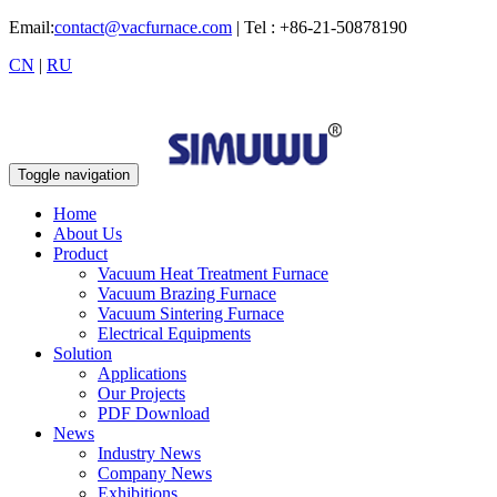
Email:
contact@vacfurnace.com
| Tel : +86-21-50878190
CN
|
RU
Toggle navigation
Home
About Us
Product
Vacuum Heat Treatment Furnace
Vacuum Brazing Furnace
Vacuum Sintering Furnace
Electrical Equipments
Solution
Applications
Our Projects
PDF Download
News
Industry News
Company News
Exhibitions