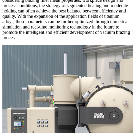
considering brazing filler metal properties, workpiece design and
process conditions, the strategy of segmented heating and moderate
holding can often achieve the best balance between efficiency and
quality. With the expansion of the application fields of titanium
alloys, these parameters can be further optimized through numerical
simulation and real-time monitoring technology in the future to
promote the intelligent and efficient development of vacuum brazing
process.