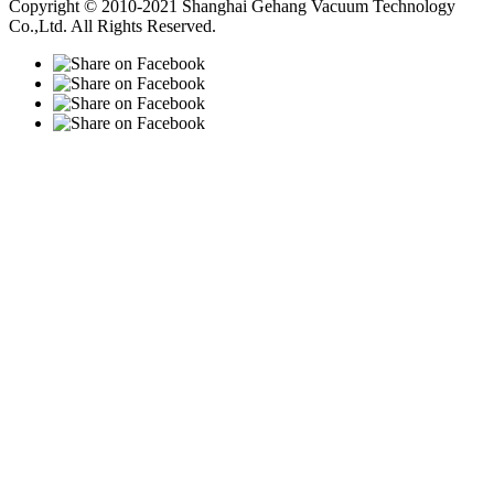
Copyright © 2010-2021 Shanghai Gehang Vacuum Technology
Co.,Ltd. All Rights Reserved.