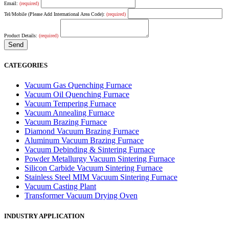
Email:
(required)
Tel/Mobile (Please Add International Area Code):
(required)
Product Details:
(required)
CATEGORIES
Vacuum Gas Quenching Furnace
Vacuum Oil Quenching Furnace
Vacuum Tempering Furnace
Vacuum Annealing Furnace
Vacuum Brazing Furnace
Diamond Vacuum Brazing Furnace
Aluminum Vacuum Brazing Furnace
Vacuum Debinding & Sintering Furnace
Powder Metallurgy Vacuum Sintering Furnace
Silicon Carbide Vacuum Sintering Furnace
Stainless Steel MIM Vacuum Sintering Furnace
Vacuum Casting Plant
Transformer Vacuum Drying Oven
INDUSTRY APPLICATION