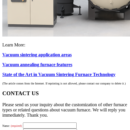
Learn More:
Vacuum sintering application areas
Vacuum annealing furnace features
State of the Art in Vacuum Sintering Furnace Technology
(The article comes from the Internet. If reprinting is not allowed, please contact our company to delete it.)
CONTACT US
Please send us your inquiry about the customization of other furnace
types or related questions about vacuum furnace. We will reply you
immediately. Thank you.
Name:
(required)