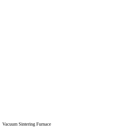
Vacuum Sintering Furnace