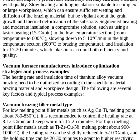
weld quality. Slow heating and long insulation: suitable for complex
or large workpieces, which can ensure sufficient wetting and
diffusion of the brazing material, but be vigilant about the grain
growth and thermal deformation of the substrate. Segmented heating
and moderate insulation: a compromise solution, such as using a
faster heating (15°C/min) in the low temperature section (room
temperature to 600°C), slowing down to 5-10°C/min in the high
temperature section (600°C to brazing temperature), and insulation
for 15-20 minutes, which takes into account both efficiency and
quality.
Vacuum furnace manufacturers introduce optimization
strategies and process examples
The heating rate and insulation time of titanium alloy vacuum
brazing need to be optimized according to the specific material,
brazing material and workpiece design. The following are several
key factors and typical process examples:
Vacuum brazing filler metal type
For low melting point filler metals (such as Ag-Cu-Ti, melting point
about 780-850°C), it is recommended to control the heating rate at
8-12°C/min and keep warm for 15-25 minutes. For high melting
point filler metals (such as Ti-Zr-Cu-Ni, melting point about 900-
1000°C), the heating rate can be slightly reduced to 5-10°C/min, and
the holding time can be 20-30 minutes to adapt to higher reactivity.