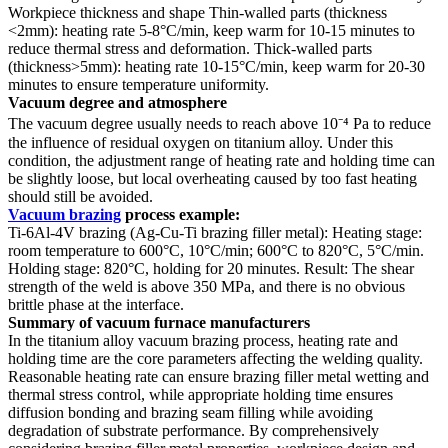
Workpiece thickness and shape Thin-walled parts (thickness
<2mm): heating rate 5-8°C/min, keep warm for 10-15 minutes to
reduce thermal stress and deformation. Thick-walled parts
(thickness>5mm): heating rate 10-15°C/min, keep warm for 20-30
minutes to ensure temperature uniformity.
Vacuum degree and atmosphere
The vacuum degree usually needs to reach above 10⁻⁴ Pa to reduce
the influence of residual oxygen on titanium alloy. Under this
condition, the adjustment range of heating rate and holding time can
be slightly loose, but local overheating caused by too fast heating
should still be avoided.
Vacuum brazing
process example:
Ti-6Al-4V brazing (Ag-Cu-Ti brazing filler metal): Heating stage:
room temperature to 600°C, 10°C/min; 600°C to 820°C, 5°C/min.
Holding stage: 820°C, holding for 20 minutes. Result: The shear
strength of the weld is above 350 MPa, and there is no obvious
brittle phase at the interface.
Summary of vacuum furnace manufacturers
In the titanium alloy vacuum brazing process, heating rate and
holding time are the core parameters affecting the welding quality.
Reasonable heating rate can ensure brazing filler metal wetting and
thermal stress control, while appropriate holding time ensures
diffusion bonding and brazing seam filling while avoiding
degradation of substrate performance. By comprehensively