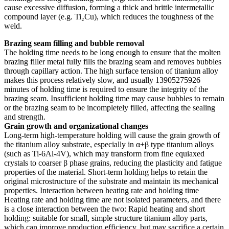
cause excessive diffusion, forming a thick and brittle intermetallic
compound layer (e.g. Ti₂Cu), which reduces the toughness of the
weld.
Brazing seam filling and bubble removal
The holding time needs to be long enough to ensure that the molten
brazing filler metal fully fills the brazing seam and removes bubbles
through capillary action. The high surface tension of titanium alloy
makes this process relatively slow, and usually 13905275926
minutes of holding time is required to ensure the integrity of the
brazing seam. Insufficient holding time may cause bubbles to remain
or the brazing seam to be incompletely filled, affecting the sealing
and strength.
Grain growth and organizational changes
Long-term high-temperature holding will cause the grain growth of
the titanium alloy substrate, especially in α+β type titanium alloys
(such as Ti-6Al-4V), which may transform from fine equiaxed
crystals to coarser β phase grains, reducing the plasticity and fatigue
properties of the material. Short-term holding helps to retain the
original microstructure of the substrate and maintain its mechanical
properties. Interaction between heating rate and holding time
Heating rate and holding time are not isolated parameters, and there
is a close interaction between the two: Rapid heating and short
holding: suitable for small, simple structure titanium alloy parts,
which can improve production efficiency, but may sacrifice a certain