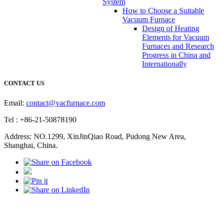
System
How to Choose a Suitable
Vacuum Furnace
Design of Heating
Elements for Vacuum
Furnaces and Research
Progress in China and
Internationally
CONTACT US
Email:
contact@vacfurnace.com
Tel : +86-21-50878190
Address: NO.1299, XinJinQiao Road, Pudong New Area,
Shanghai, China.
Vacuum Pump
Grinding Machine, Cnc Lathe, Sawing Machine