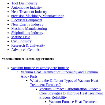
Tool Die Industry
Automotive Industry
Heat Treatment Industry
precision Machinery Manufacturing
Electrical Equipment
New Energy Industry
Machine Manufacturing
Shipbuilding Industry
Marine Field
Civil Industry
Research & University
Advanced Ceramics
Vacuum Furnace Technology Frontiers
vacuum furnace vs atmosphere furnace
Vacuum Heat Treatment of Superalloy and Titanium
Alloy Parts
What are the Different Types of Vacuum Heat
Treatment Furnaces?
Vacuum Furnace Customization Guide: 6
Core Strategies to Improve Heat Treatment
Process Reliability
Vacuum Furnace Heat Treatment