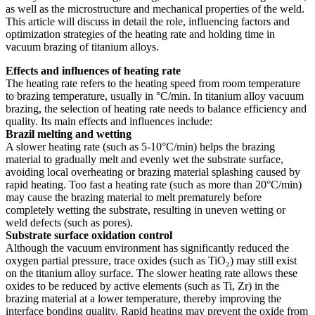
as well as the microstructure and mechanical properties of the weld.
This article will discuss in detail the role, influencing factors and
optimization strategies of the heating rate and holding time in
vacuum brazing of titanium alloys.
Effects and influences of heating rate
The heating rate refers to the heating speed from room temperature
to brazing temperature, usually in °C/min. In titanium alloy vacuum
brazing, the selection of heating rate needs to balance efficiency and
quality. Its main effects and influences include:
Brazil melting and wetting
A slower heating rate (such as 5-10°C/min) helps the brazing
material to gradually melt and evenly wet the substrate surface,
avoiding local overheating or brazing material splashing caused by
rapid heating. Too fast a heating rate (such as more than 20°C/min)
may cause the brazing material to melt prematurely before
completely wetting the substrate, resulting in uneven wetting or
weld defects (such as pores).
Substrate surface oxidation control
Although the vacuum environment has significantly reduced the
oxygen partial pressure, trace oxides (such as TiO₂) may still exist
on the titanium alloy surface. The slower heating rate allows these
oxides to be reduced by active elements (such as Ti, Zr) in the
brazing material at a lower temperature, thereby improving the
interface bonding quality. Rapid heating may prevent the oxide from