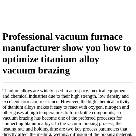
Professional vacuum furnace
manufacturer show you how to
optimize titanium alloy
vacuum brazing
Titanium alloys are widely used in aerospace, medical equipment
and chemical industries due to their high strength, low density and
excellent corrosion resistance. However, the high chemical activity
of titanium alloys makes it easy to react with oxygen, nitrogen and
other gases at high temperatures to form brittle compounds, so
vacuum brazing has become one of the preferred processes for
connecting titanium alloys. In the vacuum brazing process, the
heating rate and holding time are two key process parameters that
directly affect the melting, wetting, diffusion of the brazing material,