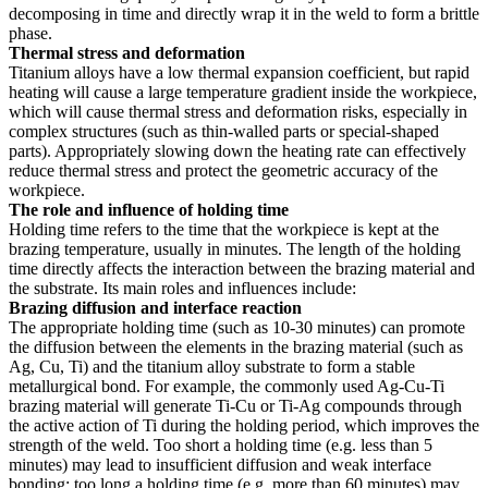
decomposing in time and directly wrap it in the weld to form a brittle
phase.
Thermal stress and deformation
Titanium alloys have a low thermal expansion coefficient, but rapid
heating will cause a large temperature gradient inside the workpiece,
which will cause thermal stress and deformation risks, especially in
complex structures (such as thin-walled parts or special-shaped
parts). Appropriately slowing down the heating rate can effectively
reduce thermal stress and protect the geometric accuracy of the
workpiece.
The role and influence of holding time
Holding time refers to the time that the workpiece is kept at the
brazing temperature, usually in minutes. The length of the holding
time directly affects the interaction between the brazing material and
the substrate. Its main roles and influences include:
Brazing diffusion and interface reaction
The appropriate holding time (such as 10-30 minutes) can promote
the diffusion between the elements in the brazing material (such as
Ag, Cu, Ti) and the titanium alloy substrate to form a stable
metallurgical bond. For example, the commonly used Ag-Cu-Ti
brazing material will generate Ti-Cu or Ti-Ag compounds through
the active action of Ti during the holding period, which improves the
strength of the weld. Too short a holding time (e.g. less than 5
minutes) may lead to insufficient diffusion and weak interface
bonding; too long a holding time (e.g. more than 60 minutes) may