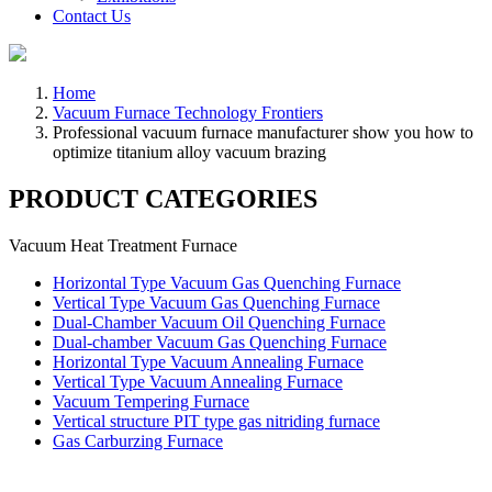
Contact Us
Home
Vacuum Furnace Technology Frontiers
Professional vacuum furnace manufacturer show you how to
optimize titanium alloy vacuum brazing
PRODUCT CATEGORIES
Vacuum Heat Treatment Furnace
Horizontal Type Vacuum Gas Quenching Furnace
Vertical Type Vacuum Gas Quenching Furnace
Dual-Chamber Vacuum Oil Quenching Furnace
Dual-chamber Vacuum Gas Quenching Furnace
Horizontal Type Vacuum Annealing Furnace
Vertical Type Vacuum Annealing Furnace
Vacuum Tempering Furnace
Vertical structure PIT type gas nitriding furnace
Gas Carburzing Furnace