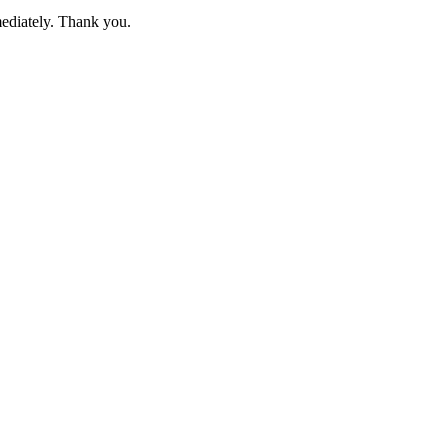
mediately. Thank you.