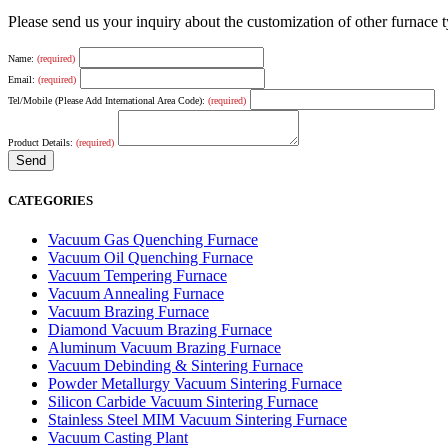
Please send us your inquiry about the customization of other furnace
Name:
(required)
Email:
(required)
Tel/Mobile (Please Add International Area Code):
(required)
Product Details:
(required)
CATEGORIES
Vacuum Gas Quenching Furnace
Vacuum Oil Quenching Furnace
Vacuum Tempering Furnace
Vacuum Annealing Furnace
Vacuum Brazing Furnace
Diamond Vacuum Brazing Furnace
Aluminum Vacuum Brazing Furnace
Vacuum Debinding & Sintering Furnace
Powder Metallurgy Vacuum Sintering Furnace
Silicon Carbide Vacuum Sintering Furnace
Stainless Steel MIM Vacuum Sintering Furnace
Vacuum Casting Plant