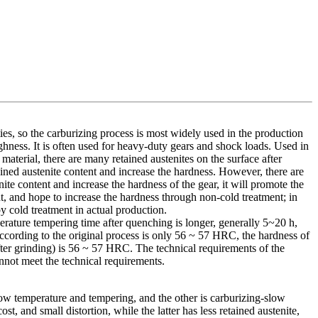
s, so the carburizing process is most widely used in the production
ghness. It is often used for heavy-duty gears and shock loads. Used in
material, there are many retained austenites on the surface after
ained austenite content and increase the hardness. However, there are
te content and increase the hardness of the gear, it will promote the
nt, and hope to increase the hardness through non-cold treatment; in
by cold treatment in actual production.
erature tempering time after quenching is longer, generally 5~20 h,
 according to the original process is only 56 ~ 57 HRC, the hardness of
fter grinding) is 56 ~ 57 HRC. The technical requirements of the
annot meet the technical requirements.
ow temperature and tempering, and the other is carburizing-slow
 and small distortion, while the latter has less retained austenite,