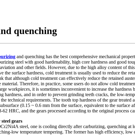
and quenching
urizing
and quenching has the best comprehensive mechanical propertie
burizing steel with good hardenability, high core hardness and good tou
viation and other fields. However, due to the high alloy content of this 
e the surface hardness, cold treatment is usually used to reduce the ret
 that although cold treatment can effectively reduce the retained austeni
e material. Therefore, in practice, some users do not allow cold treatme
large workpieces, it is sometimes inconvenient to increase the hardness 
g hardness, and in order to prevent grinding teeth cracks, the low-temp
et the technical requirements. The tooth top hardness of the gear treated
subsurface (0.15 ~ 0.6 mm from the surface, equivalent to the surface a
 58-62 HRC, and the gears processed according to the original process c
steel gears
2Ni4A steel, one is cooling directly after carburizing, quenching at l
ing-low temperature tempering. The former has high efficiency, low cost,