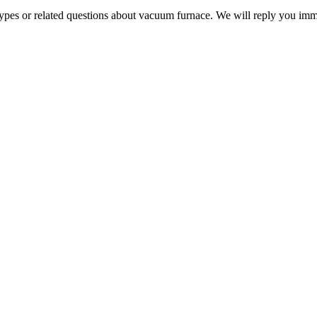
 types or related questions about vacuum furnace. We will reply you im