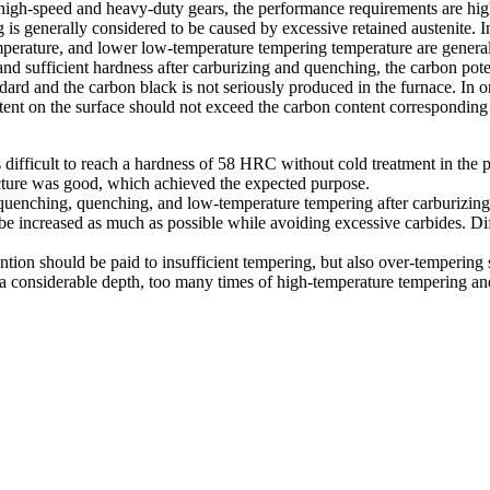
igh-speed and heavy-duty gears, the performance requirements are high, 
s generally considered to be caused by excessive retained austenite. In
emperature, and lower low-temperature tempering temperature are genera
 and sufficient hardness after carburizing and quenching, the carbon po
dard and the carbon black is not seriously produced in the furnace. In o
tent on the surface should not exceed the carbon content corresponding 
difficult to reach a hardness of 58 HRC without cold treatment in the 
ture was good, which achieved the expected purpose.
enching, quenching, and low-temperature tempering after carburizing, i
 be increased as much as possible while avoiding excessive carbides. Di
ention should be paid to insufficient tempering, but also over-tempering
at a considerable depth, too many times of high-temperature tempering and