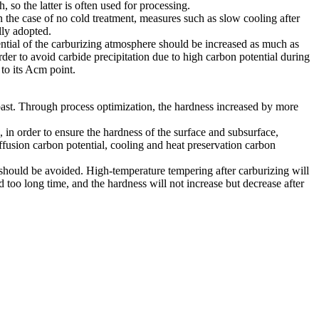
so the latter is often used for processing.
 the case of no cold treatment, measures such as slow cooling after
lly adopted.
tential of the carburizing atmosphere should be increased as much as
rder to avoid carbide precipitation due to high carbon potential during
to its Acm point.
past. Through process optimization, the hardness increased by more
n order to ensure the hardness of the surface and subsurface,
ffusion carbon potential, cooling and heat preservation carbon
 should be avoided. High-temperature tempering after carburizing will
 too long time, and the hardness will not increase but decrease after