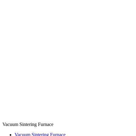
Vacuum Sintering Furnace
Vacuum Sintering Furnace