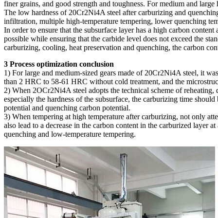
finer grains, and good strength and toughness. For medium and large h
The low hardness of 20Cr2Ni4A steel after carburizing and quenching i
infiltration, multiple high-temperature tempering, lower quenching t
In order to ensure that the subsurface layer has a high carbon content
possible while ensuring that the carbide level does not exceed the stan
carburizing, cooling, heat preservation and quenching, the carbon con
3 Process optimization conclusion
1) For large and medium-sized gears made of 20Cr2Ni4A steel, it was 
than 2 HRC to 58-61 HRC without cold treatment, and the microstruc
2) When 2OCr2Ni4A steel adopts the technical scheme of reheating, qu
especially the hardness of the subsurface, the carburizing time should
potential and quenching carbon potential.
3) When tempering at high temperature after carburizing, not only att
also lead to a decrease in the carbon content in the carburized layer 
quenching and low-temperature tempering.