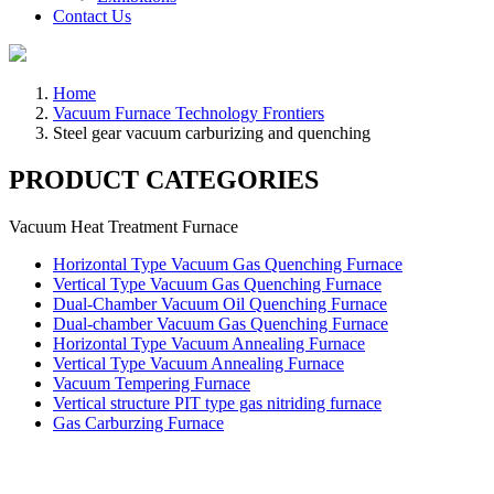
Contact Us
Home
Vacuum Furnace Technology Frontiers
Steel gear vacuum carburizing and quenching
PRODUCT CATEGORIES
Vacuum Heat Treatment Furnace
Horizontal Type Vacuum Gas Quenching Furnace
Vertical Type Vacuum Gas Quenching Furnace
Dual-Chamber Vacuum Oil Quenching Furnace
Dual-chamber Vacuum Gas Quenching Furnace
Horizontal Type Vacuum Annealing Furnace
Vertical Type Vacuum Annealing Furnace
Vacuum Tempering Furnace
Vertical structure PIT type gas nitriding furnace
Gas Carburzing Furnace