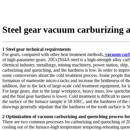
Steel gear vacuum carburizing 
1 Steel gear technical requirements
For gears, compared with other heat treatment methods,
vacuum carb
of high-parameter gears. 20Cr2Ni4A steel is a high-strength alloy car
chemical industry, metallurgy, mining machinery, power station, ship, a
carburizing and quenching, and the hardness is low. In order to improv
some controversies about the cold treatment process. Some people think
formation of martensite micro-cracks and increase the brittleness of th
addition, due to the lack of large-scale cold treatment equipment, for 
For large gears, due to the large workpiece, heavy mass, low quenchin
and the final gear hardness is lower. Cold treatment is difficult to me
the surface of the furnace sample is 58 HRC, and the hardness of the 
drawings generally stipulate that the hardness of the tooth surface is
2 Optimization of vacuum carburizing and quenching process for 
There are two common processes for carburizing and quenching of 20Cr
cooling out of the furnace-high temperature tempering-reheating quench