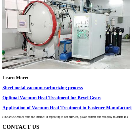
Learn More:
Sheet metal vacuum carburizing process
Optimal Vacuum Heat Treatment for Bevel Gears
Application of Vacuum Heat Treatment in Fastener Manufactur
(The article comes from the Internet. If reprinting is not allowed, please contact our company to delete it.)
CONTACT US