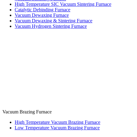
High Temperature SIC Vacuum Sintering Furnace
Catalytic Debinding Furnace
Vacuum Dewaxing Furnace
Vacuum Dewaxing & Sintering Furnace
Vacuum Hydrogen Sintering Furnace
Vacuum Brazing Furnace
High Temperature Vacuum Brazing Furnace
Low Temperature Vacuum Brazing Furnace