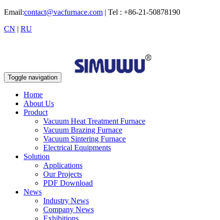
Email:
contact@vacfurnace.com
| Tel : +86-21-50878190
CN
|
RU
Toggle navigation
Home
About Us
Product
Vacuum Heat Treatment Furnace
Vacuum Brazing Furnace
Vacuum Sintering Furnace
Electrical Equipments
Solution
Applications
Our Projects
PDF Download
News
Industry News
Company News
Exhibitions