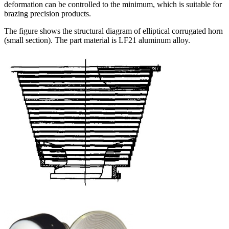
deformation can be controlled to the minimum, which is suitable for
brazing precision products.
The figure shows the structural diagram of elliptical corrugated horn
(small section). The part material is LF21 aluminum alloy.