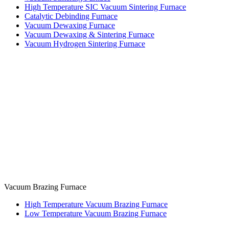
High Temperature SIC Vacuum Sintering Furnace
Catalytic Debinding Furnace
Vacuum Dewaxing Furnace
Vacuum Dewaxing & Sintering Furnace
Vacuum Hydrogen Sintering Furnace
Vacuum Brazing Furnace
High Temperature Vacuum Brazing Furnace
Low Temperature Vacuum Brazing Furnace