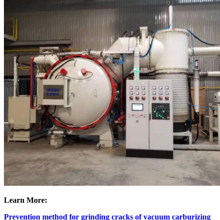
Learn More:
Prevention method for grinding cracks of vacuum carburizing