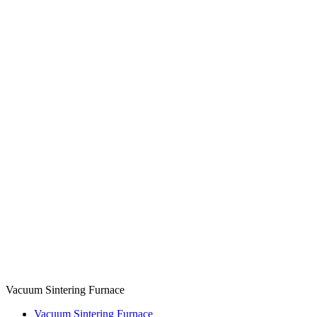
Vacuum Sintering Furnace
Vacuum Sintering Furnace