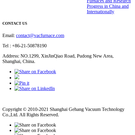
Furnaces and Research
Progress in China and
Internationally
CONTACT US
Email:
contact@vacfurnace.com
Tel : +86-21-50878190
Address: NO.1299, XinJinQiao Road, Pudong New Area,
Shanghai, China.
Vacuum Pump
Grinding Machine, Cnc Lathe, Sawing Machine
Copyright © 2010-2021 Shanghai Gehang Vacuum Technology
Co.,Ltd. All Rights Reserved.