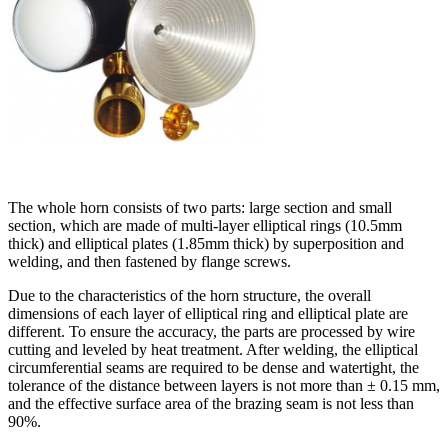
The whole horn consists of two parts: large section and small
section, which are made of multi-layer elliptical rings (10.5mm
thick) and elliptical plates (1.85mm thick) by superposition and
welding, and then fastened by flange screws.
Due to the characteristics of the horn structure, the overall
dimensions of each layer of elliptical ring and elliptical plate are
different. To ensure the accuracy, the parts are processed by wire
cutting and leveled by heat treatment. After welding, the elliptical
circumferential seams are required to be dense and watertight, the
tolerance of the distance between layers is not more than ± 0.15 mm,
and the effective surface area of the brazing seam is not less than
90%.