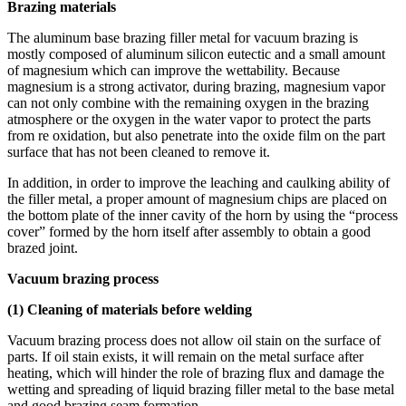
Brazing materials
The aluminum base brazing filler metal for vacuum brazing is
mostly composed of aluminum silicon eutectic and a small amount
of magnesium which can improve the wettability. Because
magnesium is a strong activator, during brazing, magnesium vapor
can not only combine with the remaining oxygen in the brazing
atmosphere or the oxygen in the water vapor to protect the parts
from re oxidation, but also penetrate into the oxide film on the part
surface that has not been cleaned to remove it.
In addition, in order to improve the leaching and caulking ability of
the filler metal, a proper amount of magnesium chips are placed on
the bottom plate of the inner cavity of the horn by using the “process
cover” formed by the horn itself after assembly to obtain a good
brazed joint.
Vacuum brazing process
(1) Cleaning of materials before welding
Vacuum brazing process does not allow oil stain on the surface of
parts. If oil stain exists, it will remain on the metal surface after
heating, which will hinder the role of brazing flux and damage the
wetting and spreading of liquid brazing filler metal to the base metal
and good brazing seam formation.