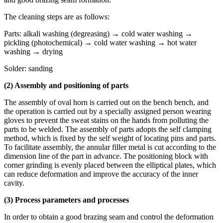
The cleaning steps are as follows:
Parts: alkali washing (degreasing) → cold water washing →
pickling (photochemical) → cold water washing → hot water
washing → drying
Solder: sanding
(2) Assembly and positioning of parts
The assembly of oval horn is carried out on the bench bench, and
the operation is carried out by a specially assigned person wearing
gloves to prevent the sweat stains on the hands from polluting the
parts to be welded. The assembly of parts adopts the self clamping
method, which is fixed by the self weight of locating pins and parts.
To facilitate assembly, the annular filler metal is cut according to the
dimension line of the part in advance. The positioning block with
corner grinding is evenly placed between the elliptical plates, which
can reduce deformation and improve the accuracy of the inner
cavity.
(3) Process parameters and processes
In order to obtain a good brazing seam and control the deformation