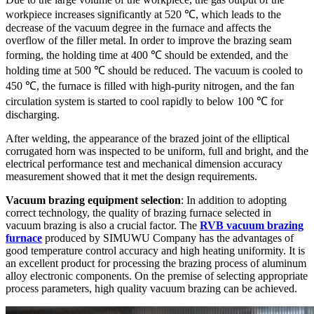
workpiece increases significantly at 520 ℃, which leads to the
decrease of the vacuum degree in the furnace and affects the
overflow of the filler metal. In order to improve the brazing seam
forming, the holding time at 400 ℃ should be extended, and the
holding time at 500 ℃ should be reduced. The vacuum is cooled to
450 ℃, the furnace is filled with high-purity nitrogen, and the fan
circulation system is started to cool rapidly to below 100 ℃ for
discharging.
After welding, the appearance of the brazed joint of the elliptical
corrugated horn was inspected to be uniform, full and bright, and the
electrical performance test and mechanical dimension accuracy
measurement showed that it met the design requirements.
Vacuum brazing equipment selection
: In addition to adopting
correct technology, the quality of brazing furnace selected in
vacuum brazing is also a crucial factor. The
RVB vacuum brazing
furnace
produced by SIMUWU Company has the advantages of
good temperature control accuracy and high heating uniformity. It is
an excellent product for processing the brazing process of aluminum
alloy electronic components. On the premise of selecting appropriate
process parameters, high quality vacuum brazing can be achieved.