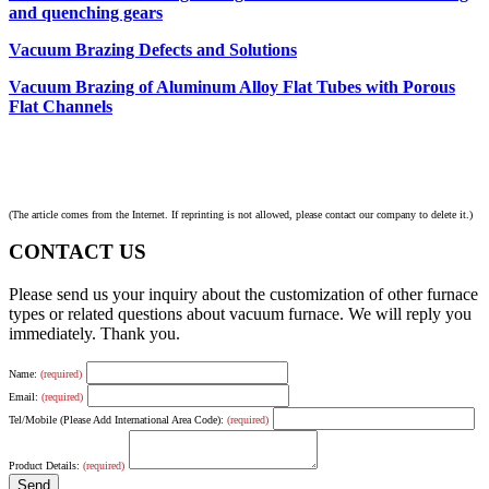
and quenching gears
Vacuum Brazing Defects and Solutions
Vacuum Brazing of Aluminum Alloy Flat Tubes with Porous
Flat Channels
(The article comes from the Internet. If reprinting is not allowed, please contact our company to delete it.)
CONTACT US
Please send us your inquiry about the customization of other furnace
types or related questions about vacuum furnace. We will reply you
immediately. Thank you.
Name:
(required)
Email:
(required)
Tel/Mobile (Please Add International Area Code):
(required)
Product Details:
(required)