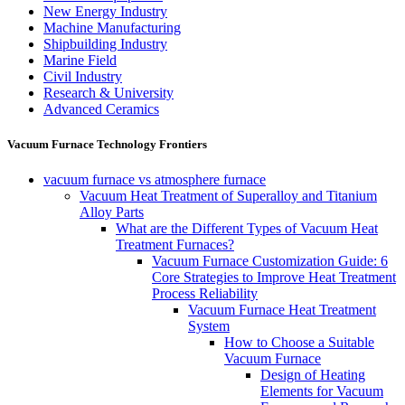
New Energy Industry
Machine Manufacturing
Shipbuilding Industry
Marine Field
Civil Industry
Research & University
Advanced Ceramics
Vacuum Furnace Technology Frontiers
vacuum furnace vs atmosphere furnace
Vacuum Heat Treatment of Superalloy and Titanium
Alloy Parts
What are the Different Types of Vacuum Heat
Treatment Furnaces?
Vacuum Furnace Customization Guide: 6
Core Strategies to Improve Heat Treatment
Process Reliability
Vacuum Furnace Heat Treatment
System
How to Choose a Suitable
Vacuum Furnace
Design of Heating
Elements for Vacuum