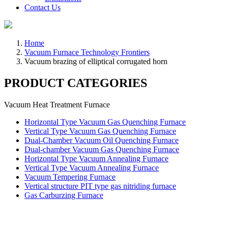
Contact Us
Home
Vacuum Furnace Technology Frontiers
Vacuum brazing of elliptical corrugated horn
PRODUCT CATEGORIES
Vacuum Heat Treatment Furnace
Horizontal Type Vacuum Gas Quenching Furnace
Vertical Type Vacuum Gas Quenching Furnace
Dual-Chamber Vacuum Oil Quenching Furnace
Dual-chamber Vacuum Gas Quenching Furnace
Horizontal Type Vacuum Annealing Furnace
Vertical Type Vacuum Annealing Furnace
Vacuum Tempering Furnace
Vertical structure PIT type gas nitriding furnace
Gas Carburzing Furnace