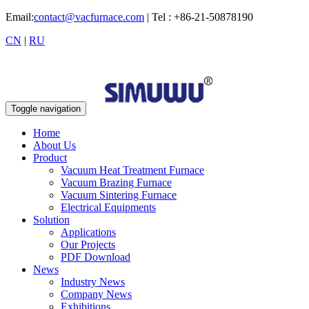
Email:
contact@vacfurnace.com
| Tel : +86-21-50878190
CN
|
RU
Toggle navigation
Home
About Us
Product
Vacuum Heat Treatment Furnace
Vacuum Brazing Furnace
Vacuum Sintering Furnace
Electrical Equipments
Solution
Applications
Our Projects
PDF Download
News
Industry News
Company News
Exhibitions