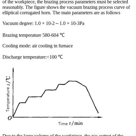
of the workpiece, the brazing process parameters must be selected
reasonably. The figure shows the vacuum brazing process curve of
elliptical corrugated horn. The main parameters are as follows
Vacuum degree: 1.0 × 10-2～1.0 × 10-3Pa
Brazing temperature 580-604 ℃
Cooling mode: air cooling in furnace
Discharge temperature:<100 ℃
Due to the large volume of the workpiece, the gas output of the