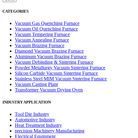
CATEGORIES
Vacuum Gas Quenching Furnace
Vacuum Oil Quenching Furnace
Vacuum Tempering Furnace
Vacuum Annealing Furnace
Vacuum Brazing Furnace
Diamond Vacuum Brazing Furnace
Aluminum Vacuum Brazing Furnace
Vacuum Debinding & Sintering Furnace
Powder Metallurgy Vacuum Sintering Furnace
Silicon Carbide Vacuum Sintering Furnace
Stainless Steel MIM Vacuum Sintering Furnace
Vacuum Casting Plant
Transformer Vacuum Drying Oven
INDUSTRY APPLICATION
Tool Die Industry
Automotive Industry
Heat Treatment Industry
precision Machinery Manufacturing
Electrical Equipment