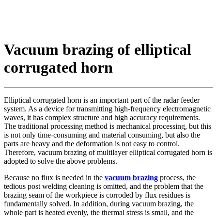
Vacuum brazing of elliptical
corrugated horn
Elliptical corrugated horn is an important part of the radar feeder
system. As a device for transmitting high-frequency electromagnetic
waves, it has complex structure and high accuracy requirements.
The traditional processing method is mechanical processing, but this
is not only time-consuming and material consuming, but also the
parts are heavy and the deformation is not easy to control.
Therefore, vacuum brazing of multilayer elliptical corrugated horn is
adopted to solve the above problems.
Because no flux is needed in the
vacuum brazing
process, the
tedious post welding cleaning is omitted, and the problem that the
brazing seam of the workpiece is corroded by flux residues is
fundamentally solved. In addition, during vacuum brazing, the
whole part is heated evenly, the thermal stress is small, and the