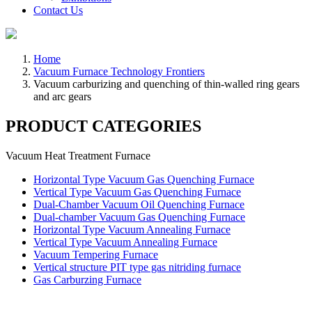
Contact Us
Home
Vacuum Furnace Technology Frontiers
Vacuum carburizing and quenching of thin-walled ring gears
and arc gears
PRODUCT CATEGORIES
Vacuum Heat Treatment Furnace
Horizontal Type Vacuum Gas Quenching Furnace
Vertical Type Vacuum Gas Quenching Furnace
Dual-Chamber Vacuum Oil Quenching Furnace
Dual-chamber Vacuum Gas Quenching Furnace
Horizontal Type Vacuum Annealing Furnace
Vertical Type Vacuum Annealing Furnace
Vacuum Tempering Furnace
Vertical structure PIT type gas nitriding furnace
Gas Carburzing Furnace