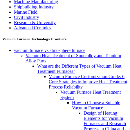
Machine Manufacturing
Shipbuilding Industry
Marine Field
Civil Industry
Research & University
Advanced Ceramics
Vacuum Furnace Technology Frontiers
vacuum furnace vs atmosphere furnace
Vacuum Heat Treatment of Superalloy and Titanium
Alloy Parts
What are the Different Types of Vacuum Heat
Treatment Furnaces?
Vacuum Furnace Customization Guide: 6
Core Strategies to Improve Heat Treatment
Process Reliability
Vacuum Furnace Heat Treatment
System
How to Choose a Suitable
Vacuum Furnace
Design of Heating
Elements for Vacuum
Furnaces and Research
Progress in China and