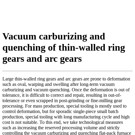
Vacuum carburizing and
quenching of thin-walled ring
gears and arc gears
Large thin-walled ring gears and arc gears are prone to deformation
such as oval, warping and swelling after long-term vacuum
carburizing and vacuum quenching. Once the deformation is out of
tolerance, it is difficult to correct and repair, resulting in out-of-
tolerance or even scrapped in post-grinding or fine-milling gear
processing. For mass production, special tooling is mostly used to
control deformation, but for sporadic single-piece small batch
production, special tooling with long manufacturing cycle and high
cost is not suitable. To this end, we take technological measures
such as increasing the reserved processing volume and strictly
controlling the vacuum carburizing and quenching flat-pack furnace