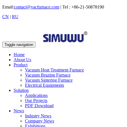
Email:
contact@vacfurnace.com
| Tel : +86-21-50878190
CN
|
RU
Toggle navigation
Home
About Us
Product
Vacuum Heat Treatment Furnace
Vacuum Brazing Furnace
Vacuum Sintering Furnace
Electrical Equipments
Solution
Applications
Our Projects
PDF Download
News
Industry News
Company News
Exhibitions