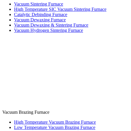
Vacuum Sintering Furnace
High Temperature SIC Vacuum Sintering Furnace
Catalytic Debinding Furnace
Vacuum Dewaxing Furnace
Vacuum Dewaxing & Sintering Furnace
Vacuum Hydrogen Sintering Furnace
Vacuum Brazing Furnace
High Temperature Vacuum Brazing Furnace
Low Temperature Vacuum Brazing Furnace