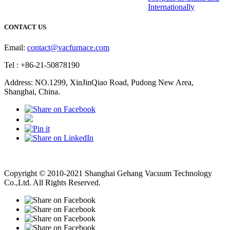
Internationally
CONTACT US
Email:
contact@vacfurnace.com
Tel : +86-21-50878190
Address: NO.1299, XinJinQiao Road, Pudong New Area,
Shanghai, China.
Vacuum Pump
Grinding Machine, Cnc Lathe, Sawing Machine
Copyright © 2010-2021 Shanghai Gehang Vacuum Technology
Co.,Ltd. All Rights Reserved.