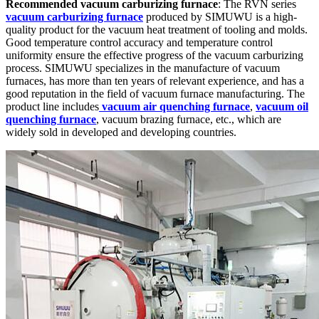
Recommended vacuum carburizing furnace
: The RVN series
vacuum carburizing furnace
produced by SIMUWU is a high-
quality product for the vacuum heat treatment of tooling and molds.
Good temperature control accuracy and temperature control
uniformity ensure the effective progress of the vacuum carburizing
process. SIMUWU specializes in the manufacture of vacuum
furnaces, has more than ten years of relevant experience, and has a
good reputation in the field of vacuum furnace manufacturing. The
product line includes
vacuum air quenching furnace
,
vacuum oil
quenching furnace
, vacuum brazing furnace, etc., which are
widely sold in developed and developing countries.