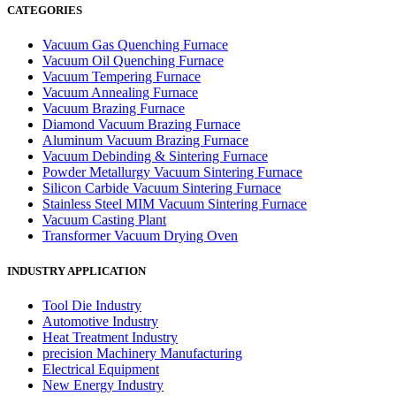
CATEGORIES
Vacuum Gas Quenching Furnace
Vacuum Oil Quenching Furnace
Vacuum Tempering Furnace
Vacuum Annealing Furnace
Vacuum Brazing Furnace
Diamond Vacuum Brazing Furnace
Aluminum Vacuum Brazing Furnace
Vacuum Debinding & Sintering Furnace
Powder Metallurgy Vacuum Sintering Furnace
Silicon Carbide Vacuum Sintering Furnace
Stainless Steel MIM Vacuum Sintering Furnace
Vacuum Casting Plant
Transformer Vacuum Drying Oven
INDUSTRY APPLICATION
Tool Die Industry
Automotive Industry
Heat Treatment Industry
precision Machinery Manufacturing
Electrical Equipment
New Energy Industry