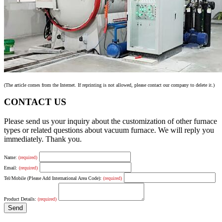
(The article comes from the Internet. If reprinting is not allowed, please contact our company to delete it.)
CONTACT US
Please send us your inquiry about the customization of other furnace
types or related questions about vacuum furnace. We will reply you
immediately. Thank you.
Name:
(required)
Email:
(required)
Tel/Mobile (Please Add International Area Code):
(required)
Product Details:
(required)