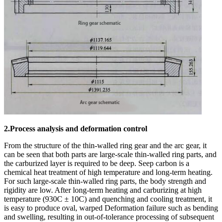
2.Process analysis and deformation control
From the structure of the thin-walled ring gear and the arc gear, it
can be seen that both parts are large-scale thin-walled ring parts, and
the carburized layer is required to be deep. Seep carbon is a
chemical heat treatment of high temperature and long-term heating.
For such large-scale thin-walled ring parts, the body strength and
rigidity are low. After long-term heating and carburizing at high
temperature (930C ± 10C) and quenching and cooling treatment, it
is easy to produce oval, warped Deformation failure such as bending
and swelling, resulting in out-of-tolerance processing of subsequent