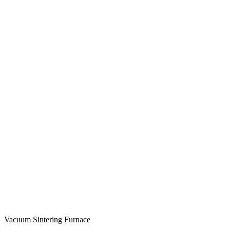
Vacuum Sintering Furnace