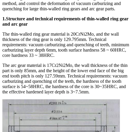
method, and control the deformation of vacuum carburizing and
quenching for large thin-walled ring gears and arc gear parts.
1.Structure and technical requirements of thin-walled ring gear
and arc gear
The thin-walled ring gear material is 20CrNi2Mo, and the wall
thickness of the ring gear is only 129.795mm. Technical
requirements: vacuum carburizing and quenching of teeth, minimum
carburizing layer depth 6mm, tooth surface hardness 58 ~ 60HRC,
core hardness 33 ~ 38HRC.
The arc gear material is 17Cr2Ni2Mo, the wall thickness of the thin
part is only 85mm, and the height of the lower end face of the big
end tooth pitch is only 127.59mm. Technical requirements: vacuum
carburizing and quenching of the teeth, the hardness of the tooth
surface is 54~58HRC, the hardness of the core is 30~35HRC, and
the effective hardened layer depth is 3~7.5mm.