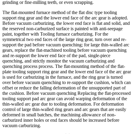
grinding or fine-milling teeth, or even scrapping.
The flat-mounted furnace method of the flat disc type tooling
support ring gear and the lower end face of the arc gear is adopted.
Before vacuum carburizing, the lower end face is flat and solid, and
the reserved non-carburized surface is painted with anti-seepage
paint, together with Tooling furnace carburizing. For the
symmetrical two end faces of the large ring gear, turn over and re-
support the pad before vacuum quenching; for large thin-walled arc
gears, replace the flat-machined tooling before vacuum quenching
and re-support the lower end face of the pad, single-piece
quenching, and strictly monitor the vacuum carburizing and
quenching process process. The flat-mounting method of the flat-
plate tooling support ring gear and the lower end face of the arc gear
is used for carburizing in the furnace, and the ring gear is turned
over before vacuum quenching to re-support the cushion, which can
offset or reduce the falling deformation of the unsupported part of
the cushion. Before vacuum quenching Replacing the flat-processed
tooling support pad arc gear can avoid warping deformation of the
thin-walled arc gear due to tooling deformation. For deformation
control of large thin-walled ring gears and arc gears that are easily
deformed in small batches, the machining allowance of non-
carburized inner holes or end faces should be increased before
vacuum carburizing.